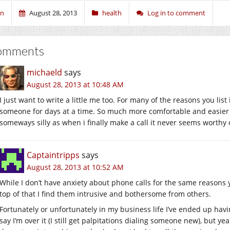
en
August 28, 2013
health
Log in to comment
omments
michaeld
says
August 28, 2013 at 10:48 AM
I just want to write a little me too. For many of the reasons you list
someone for days at a time. So much more comfortable and easier to 
someways silly as when i finally make a call it never seems worthy of 
Captaintripps
says
August 28, 2013 at 10:52 AM
While I don’t have anxiety about phone calls for the same reasons 
top of that I find them intrusive and bothersome from others.
Fortunately or unfortunately in my business life I’ve ended up havin
say I’m over it (I still get palpitations dialing someone new), but y