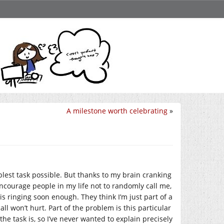
A milestone worth celebrating
»
mplest task possible. But thanks to my brain cranking
 encourage people in my life not to randomly call me,
 ringing soon enough. They think I’m just part of a
l won’t hurt. Part of the problem is this particular
he task is, so I’ve never wanted to explain precisely