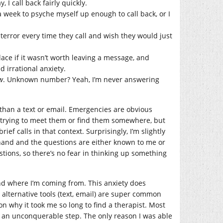
 I call back fairly quickly.
 week to psyche myself up enough to call back, or I
terror every time they call and wish they would just
lace if it wasn’t worth leaving a message, and
 irrational anxiety.
w
. Unknown number? Yeah, I’m never answering
 than a text or email. Emergencies are obvious
e trying to meet them or find them somewhere, but
ef calls in that context. Surprisingly, I’m slightly
ehand and the questions are either known to me or
stions, so there’s no fear in thinking up something
nd where I’m coming from. This anxiety does
n alternative tools (text, email) are super common
on why it took me so long to find a therapist. Most
ike an unconquerable step. The only reason I was able