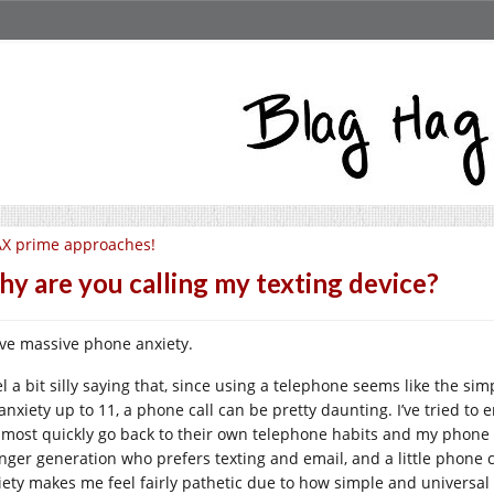
X prime approaches!
y are you calling my texting device?
ave massive phone anxiety.
el a bit silly saying that, since using a telephone seems like the si
anxiety up to 11, a phone call can be pretty daunting. I’ve tried to
 most quickly go back to their own telephone habits and my phone is
nger generation who prefers texting and email, and a little phone cal
iety makes me feel fairly pathetic due to how simple and universal t