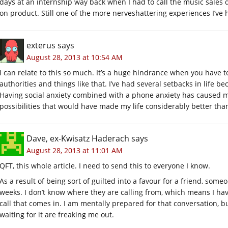
days at an internship way back when I had to call the music sale
on product. Still one of the more nerveshattering experiences I’v
exterus
says
August 28, 2013 at 10:54 AM
I can relate to this so much. It’s a huge hindrance when you have to
authorities and things like that. I’ve had several setbacks in life b
Having social anxiety combined with a phone anxiety has caused me to
possibilities that would have made my life considerably better than
Dave, ex-Kwisatz Haderach
says
August 28, 2013 at 11:01 AM
QFT, this whole article. I need to send this to everyone I know.
As a result of being sort of guilted into a favour for a friend, some
weeks. I don’t know where they are calling from, which means I 
call that comes in. I am mentally prepared for that conversation, bu
waiting for it are freaking me out.