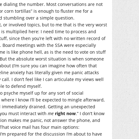
re dialing the number. Most conversations are not
 corn tortillas” is enough to fluster me for a
d stumbling over a simple question.
, or involved topics, but to me that is the very worst
 is multiplied here: I need time to process and
stuff, since then you’re left with no written record of
de. Board meetings with the SSA were especially
 is like phone hell, as is the need to vote on stuff
. But the absolute worst situation is when someone
about (I’m sure you can imagine how often that
line anxiety has literally given me panic attacks
call. I don’t feel like I can articulate my views well
ble to defend myself.
to psyche myself up for any sort of social
k where I know I’ll be expected to mingle afterward,
eel immediately drained. Getting an unexpected
 you must interact with
me
right now
.” I don’t know
ration makes me panic, not answer the phone, and
 That voice mail has four main options:
’m prepared for the discussion I’m about to have