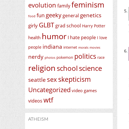
feminism
evolution
family
geeky
genetics
fun
general
food
GLBT
girly
grad school
Harry Potter
humor
I hate people
health
I love
indiana
people
internet
morals
movies
politics
nerdy
race
pokemon
photos
religion
school
science
skepticism
sex
seattle
Uncategorized
video games
wtf
videos
ATHEISM