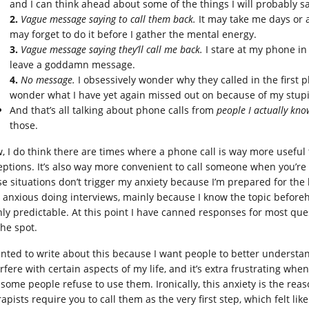
and I can think ahead about some of the things I will probably say,
2.
Vague message saying to call them back.
It may take me days or a
may forget to do it before I gather the mental energy.
3.
Vague message saying they’ll call me back.
I stare at my phone in 
leave a goddamn message.
4.
No message.
I obsessively wonder why they called in the first p
wonder what I have yet again missed out on because of my stupid
And that’s all talking about phone calls from
people I actually kno
those.
, I do think there are times where a phone call is way more useful
eptions. It’s also way more convenient to call someone when you’r
e situations don’t trigger my anxiety because I’m prepared for the bri
s anxious doing interviews, mainly because I know the topic befor
hly predictable. At this point I have canned responses for most que
the spot.
anted to write about this because I want people to better understa
rfere with certain aspects of my life, and it’s extra frustrating whe
 some people refuse to use them. Ironically, this anxiety is the reas
rapists require you to call them as the very first step, which felt l