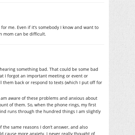
r for me. Even if it’s somebody I know and want to
wn mom can be difficult.
of hearing something bad. That could be some bad
at I forgot an important meeting or event or
l them back or respond to texts (which I put off for
 I am aware of these problems and anxious about
unt of them. So, when the phone rings, my first
mind runs through the hundred things I am slightly
 of the same reasons I don’t answer, and also
ld cause more anxiety. I never really thought of