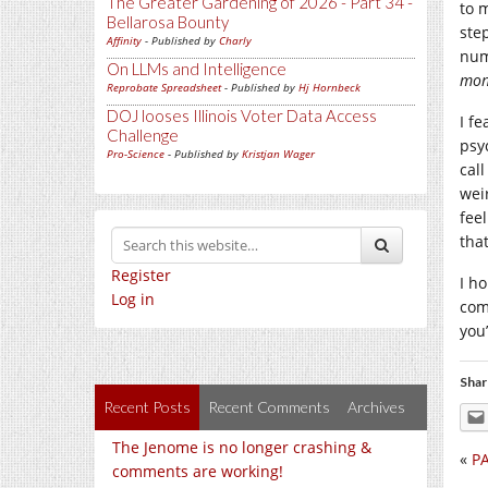
The Greater Gardening of 2026 - Part 34 -
to 
Bellarosa Bounty
ste
Affinity
- Published by
Charly
num
On LLMs and Intelligence
mon
Reprobate Spreadsheet
- Published by
Hj Hornbeck
DOJ looses Illinois Voter Data Access
I fe
Challenge
psy
Pro-Science
- Published by
Kristjan Wager
cal
wei
fee
tha
Register
I h
Log in
com
you
Shar
Recent Posts
Recent Comments
Archives
The Jenome is no longer crashing &
«
PA
comments are working!