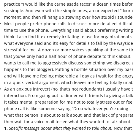
practice “I would like the carne asada tacos” a dozen times befo
so simple. And even with the simple ones, an unexpected “flour or
moment, and then I’ll hang up stewing over how stupid I sounde
Most people prefer phone calls to discuss more detailed, difficult
time to use the phone. Everything I said about preferring writing
think. I also find it extremely irritating to use for organizational 
what everyone said and it’s easy for details to fall by the waysi
stressful for me. A dozen or more voices speaking at the same time
that you’ve only had a half hour of phone debate to think about
wants to call me to aggressively discuss something we disagree 
happens to this blogger). Putting a hostile situation over my base
and will leave me feeling miserable all day as I wait for the angry 
in a quick, verbal argument, which leaves me feeling totally una
As an anxious introvert (no, that’s not redundant) I usually have 
interaction. From going out to dinner with friends to giving a tal
it takes mental preparation for me not to totally stress out or f
phone call is like someone saying “Drop whatever you’re doing –
what that person is about to talk about, and that lack of prepa
then wait for a voice mail to see what they wanted to talk about.
1.
Specific message about what they wanted to talk about.
Now that I