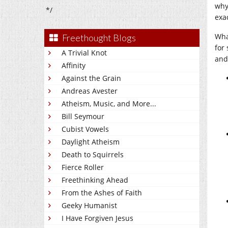
why 
*/
exa
What
Freethought Blogs
for
A Trivial Knot
and
Affinity
Against the Grain
Andreas Avester
Atheism, Music, and More...
Bill Seymour
Cubist Vowels
Daylight Atheism
Death to Squirrels
Fierce Roller
Freethinking Ahead
From the Ashes of Faith
Geeky Humanist
I Have Forgiven Jesus