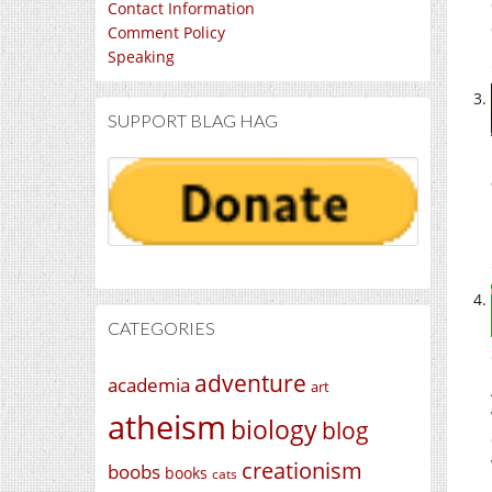
Contact Information
Comment Policy
Speaking
SUPPORT BLAG HAG
CATEGORIES
adventure
academia
art
atheism
biology
blog
creationism
boobs
books
cats