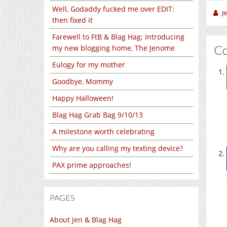
Well, Godaddy fucked me over EDIT:
J
then fixed it
Farewell to FtB & Blag Hag; Introducing
C
my new blogging home, The Jenome
Eulogy for my mother
Goodbye, Mommy
Happy Halloween!
Blag Hag Grab Bag 9/10/13
A milestone worth celebrating
Why are you calling my texting device?
PAX prime approaches!
PAGES
About Jen & Blag Hag