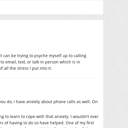
 it can be trying to psyche myself up to calling
email, text, or talk in person which is in
all the stress I put into it.
you do, I have anxiety about phone calls as well. On
g to learn to cope with that anxiety. I wouldn’t ever
ears of having to do so have helped. One of my first