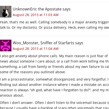
UnknownEric the Apostate
says
August 28, 2013 at 11:03 AM
Yeah, that’s me as well. Calling somebody is a major anxiety trigge
talk to. Or my doctor(s). Or pizza delivery. Heck, even calling my o
Woo_Monster, Sniffer of Starfarts
says
August 28, 2013 at 11:04 AM
I also get anxiety about phone calls. My main reason is just fear 
news about someone I care about, or a call from work telling me th
something, a call from family or friends about my own failure to cal
some of the reasons you outlined above.
I am a procrastinator, somewhat disorganized, and very forgetful.
finding out about another instance where I made a mistake on acco
reaction is always “oh god, what have I forgotten to do?”; and my 
anxious about.
Often I don’t answer. Often I don’t listen to the voicemail because
because I usually have a backlog of scary other voicemails that cou