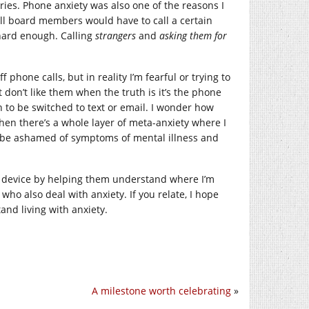
ies. Phone anxiety was also one of the reasons I
l board members would have to call a certain
 hard enough. Calling
strangers
and
asking them for
 phone calls, but in reality I’m fearful or trying to
 don’t like them when the truth is it’s the phone
on to be switched to text or email. I wonder how
then there’s a whole layer of meta-anxiety where I
’t be ashamed of symptoms of mental illness and
ng device by helping them understand where I’m
ho also deal with anxiety. If you relate, I hope
and living with anxiety.
A milestone worth celebrating
»