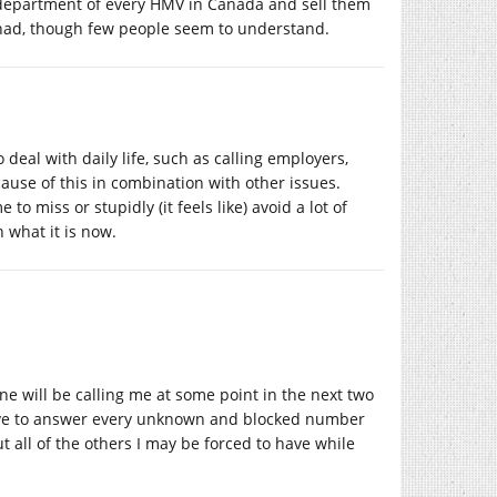
s department of every HMV in Canada and sell them
e had, though few people seem to understand.
 deal with daily life, such as calling employers,
ecause of this in combination with other issues.
 miss or stupidly (it feels like) avoid a lot of
 what it is now.
one will be calling me at some point in the next two
have to answer every unknown and blocked number
t all of the others I may be forced to have while