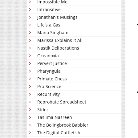
Impossible Me
Intransitive
Jonathan's Musings
Life's a Gas
Mano Singham
Marissa Explains It All
Nastik Deliberations
Oceanoxia
Pervert Justice
Pharyngula
Primate Chess
Pro-Science
Recursivity
Reprobate Spreadsheet
Stderr
Taslima Nasreen
The Bolingbrook Babbler
The Digital Cuttlefish