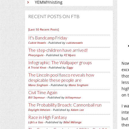
YEMMYnisting
RECENT POSTS ON FTB
[Last 50 Recent Posts]
It's Bandcamp Friday
Cubist Vowels
- Published by
cubistvowels
The step-children have arrived!
Pharyngula
- Published by
PZ Myers
Infographic: The Wallpaper groups
Now
A Trivial Knot
- Published by
Siggy
exc
The Lincoln pool fiasco reveals how
thos
despicable these people are
les
Mano Singham
- Published by
Mano Singham
hig
Civil Time Again
on 
Bill Seymour
- Published by
billseymour
The Probability Broach: Cannonball run
I w
Daylight Atheism
- Published by
Adam Lee
inte
Race in High Fantasy
but
Life's a Gas
- Published by
Bébé Mélange
the