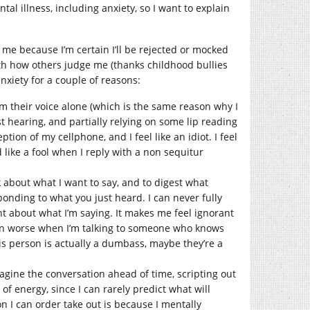
tal illness, including anxiety, so I want to explain
y me because I’m certain I’ll be rejected or mocked
th how others judge me (thanks childhood bullies
nxiety for a couple of reasons:
m their voice alone (which is the same reason why I
est hearing, and partially relying on some lip reading
tion of my cellphone, and I feel like an idiot. I feel
 like a fool when I reply with a non sequitur
 about what I want to say, and to digest what
ponding to what you just heard. I can never fully
t about what I’m saying. It makes me feel ignorant
ven worse when I’m talking to someone who knows
This person is actually a dumbass, maybe they’re a
magine the conversation ahead of time, scripting out
 of energy, since I can rarely predict what will
on I can order take out is because I mentally