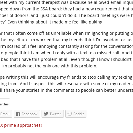
meet with my current therapist was because he allowed email inquir
pped down from the SSA board: they had a new requirement that al
ber of donors, and I just couldn’t do it. The board meetings were
ey?
Even thinking about it made me feel like puking.
ar that I often come off as unreliable when I’m ignoring or putting off
che myself up. I’m worried that my friends think I’m avoidant or just
l I’m scared of. I feel annoying constantly asking for the conversati
rd people think I am when I reply with a text to a missed call. And 
l bad that I have this problem at all, even though I know I shouldn
t I’m probably not the only one with this problem.
ope writing this will encourage my friends to stop calling my texti
ing from. And I suspect this will resonate with some of my readers w
’ll share your stories in the comments so people can better underst
e this:
Email
Facebook
Twitter
Reddit
X prime approaches!