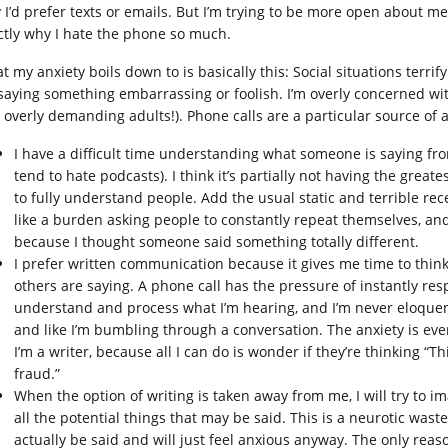
I’d prefer texts or emails. But I’m trying to be more open about men
ctly why I hate the phone so much.
 my anxiety boils down to is basically this: Social situations terrif
 saying something embarrassing or foolish. I’m overly concerned wi
 overly demanding adults!). Phone calls are a particular source of a
I have a difficult time understanding what someone is saying fro
tend to hate podcasts). I think it’s partially not having the great
to fully understand people. Add the usual static and terrible recep
like a burden asking people to constantly repeat themselves, and
because I thought someone said something totally different.
I prefer written communication because it gives me time to think
others are saying. A phone call has the pressure of instantly res
understand and process what I’m hearing, and I’m never eloquen
and like I’m bumbling through a conversation. The anxiety is e
I’m a writer, because all I can do is wonder if they’re thinking “
fraud.”
When the option of writing is taken away from me, I will try to i
all the potential things that may be said. This is a neurotic waste
actually be said and will just feel anxious anyway. The only reas