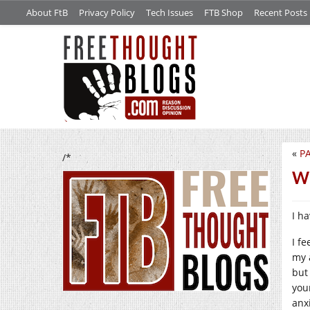
About FtB
Privacy Policy
Tech Issues
FTB Shop
Recent Posts
«
PA
/*
Wh
I h
I fe
my 
but
you
anx