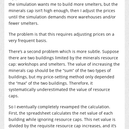
the simulation wants me to build more smelters, but the
minerals cap isn’t high enough, then I adjust the prices
until the simulation demands more warehouses and/or
fewer smelters.
The problem is that this requires adjusting prices on a
very frequent basis.
There’s a second problem which is more subtle. Suppose
there are two buildings limited by the minerals resource
cap: workshops and smelters. The value of increasing the
minerals cap should be the “sum” of the two types of
buildings, but my price-setting method only depended
the “max” of the two buildings. Therefore, it
systematically underestimated the value of resource
caps.
So I eventually completely revamped the calculation.
First, the spreadsheet calculates the net value of each
building while ignoring resource caps. This net value is
divided by the requisite resource cap increases, and it’s