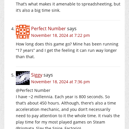
That’s what makes it amenable to spreadsheeting, but
it’s also a big time sink.
Perfect Number
says
November 18, 2024 at 7:22 pm
How long does this game go? Mine has been running
“17 years” and I get the feeling it can run way longer
than that.
Siggy
says
November 18, 2024 at 7:36 pm
@Perfect Number
I have ~2 millennia. Each year is 800 seconds. So
that’s about 450 hours. Although, there’s also a time
acceleration mechanic, and you don’t necessarily
need to pay attention to it the whole time. It rivals the
play time for my most played games on Steam
(Prismata, Slay the Spire, Factorio).