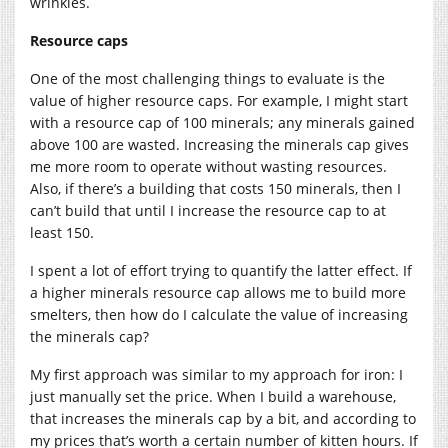
wrinkles.
Resource caps
One of the most challenging things to evaluate is the
value of higher resource caps. For example, I might start
with a resource cap of 100 minerals; any minerals gained
above 100 are wasted. Increasing the minerals cap gives
me more room to operate without wasting resources.
Also, if there’s a building that costs 150 minerals, then I
can’t build that until I increase the resource cap to at
least 150.
I spent a lot of effort trying to quantify the latter effect. If
a higher minerals resource cap allows me to build more
smelters, then how do I calculate the value of increasing
the minerals cap?
My first approach was similar to my approach for iron: I
just manually set the price. When I build a warehouse,
that increases the minerals cap by a bit, and according to
my prices that’s worth a certain number of kitten hours. If