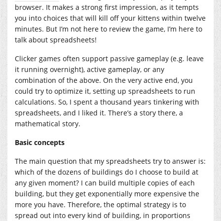
browser. It makes a strong first impression, as it tempts
you into choices that will kill off your kittens within twelve
minutes. But I’m not here to review the game, I’m here to
talk about spreadsheets!
Clicker games often support passive gameplay (e.g. leave
it running overnight), active gameplay, or any
combination of the above. On the very active end, you
could try to optimize it, setting up spreadsheets to run
calculations. So, I spent a thousand years tinkering with
spreadsheets, and I liked it. There’s a story there, a
mathematical story.
Basic concepts
The main question that my spreadsheets try to answer is:
which of the dozens of buildings do I choose to build at
any given moment? I can build multiple copies of each
building, but they get exponentially more expensive the
more you have. Therefore, the optimal strategy is to
spread out into every kind of building, in proportions