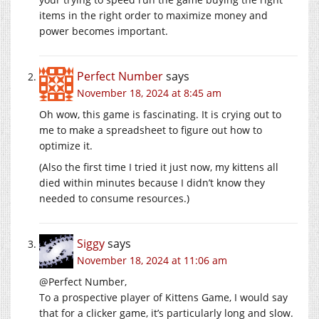
items in the right order to maximize money and
power becomes important.
Perfect Number
says
November 18, 2024 at 8:45 am
Oh wow, this game is fascinating. It is crying out to
me to make a spreadsheet to figure out how to
optimize it.
(Also the first time I tried it just now, my kittens all
died within minutes because I didn’t know they
needed to consume resources.)
Siggy
says
November 18, 2024 at 11:06 am
@Perfect Number,
To a prospective player of Kittens Game, I would say
that for a clicker game, it’s particularly long and slow.