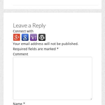
Leave a Reply
Connect with
Your email address will not be published.
Required fields are marked
*
Comment
Name
*