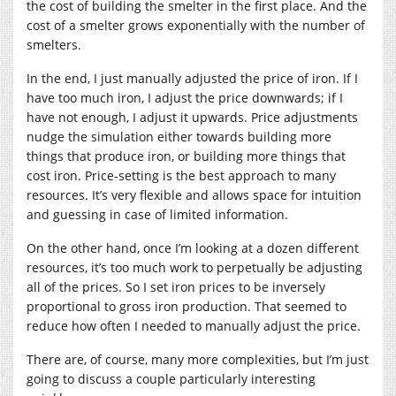
the cost of building the smelter in the first place. And the
cost of a smelter grows exponentially with the number of
smelters.
In the end, I just manually adjusted the price of iron. If I
have too much iron, I adjust the price downwards; if I
have not enough, I adjust it upwards. Price adjustments
nudge the simulation either towards building more
things that produce iron, or building more things that
cost iron. Price-setting is the best approach to many
resources. It’s very flexible and allows space for intuition
and guessing in case of limited information.
On the other hand, once I’m looking at a dozen different
resources, it’s too much work to perpetually be adjusting
all of the prices. So I set iron prices to be inversely
proportional to gross iron production. That seemed to
reduce how often I needed to manually adjust the price.
There are, of course, many more complexities, but I’m just
going to discuss a couple particularly interesting