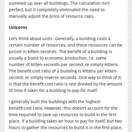
summed up over all buildings. The calculation isn’t
perfect, but it completely eliminated the need to
manually adjust the price of resource caps.
Unicorns
Let’s think about units. Generally, a building costs a
certain number of resources, and these resources can be
priced in kitten-seconds. The benefit of a building is
usually a boost to economic production, i.e. some
number of kitten-seconds per second, or simply kittens.
The benefit:cost ratio of a building is kittens per kitten-
second, or simply inverse seconds. One way to think of it,
is that the benefit:cost ratio is one divided by the amount
of time it takes for a building to pay for itself.
I generally built the buildings with the highest
benefit:cost ratio. However, this doesn’t account for the
time required to save up resources to build in the first
place. If a building takes an hour to pay for itself, but two
hours to gather the resources to build it in the first place,