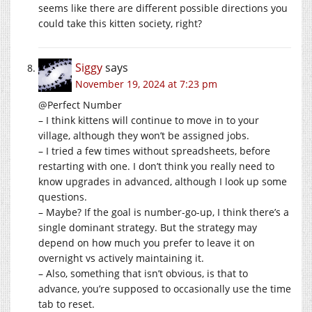
seems like there are different possible directions you
could take this kitten society, right?
Siggy
says
November 19, 2024 at 7:23 pm
@Perfect Number
– I think kittens will continue to move in to your
village, although they won’t be assigned jobs.
– I tried a few times without spreadsheets, before
restarting with one. I don’t think you really need to
know upgrades in advanced, although I look up some
questions.
– Maybe? If the goal is number-go-up, I think there’s a
single dominant strategy. But the strategy may
depend on how much you prefer to leave it on
overnight vs actively maintaining it.
– Also, something that isn’t obvious, is that to
advance, you’re supposed to occasionally use the time
tab to reset.