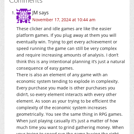
JM
says
November 17, 2024 at 10:44 am
These clicker and idle games are like the easier
platform games. If you plug away at them you will
eventually win. Trying to get every achievement or
speed running the game can still be very complex
and require increasing amounts of analysis. I don’t
think this is any intentional planning it’s just a natural
consequence of easy games.
There is also an element of any game with an
economic system tending to explode in complexity.
Every purchase you made is other purchases you
didn’t, so every element interacts with every other
element. As soon as your trying to be efficient the
complexity of the economic system increases
geometrically. You see the same thing in RPG games.
When just playing casually it’s just a matter of how
much time you want to grind gathering money. When
your trying to speed run the game buying the right