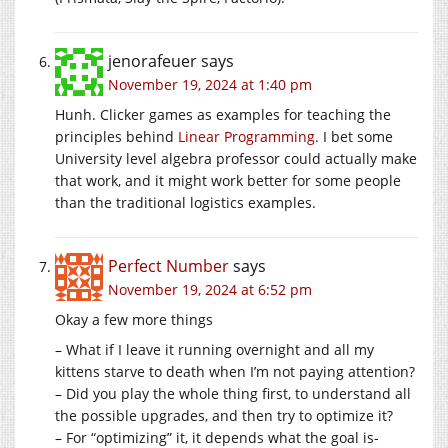
jenorafeuer
says
November 19, 2024 at 1:40 pm
Hunh. Clicker games as examples for teaching the
principles behind
Linear Programming
. I bet some
University level algebra professor could actually make
that work, and it might work better for some people
than the traditional logistics examples.
Perfect Number
says
November 19, 2024 at 6:52 pm
Okay a few more things
– What if I leave it running overnight and all my
kittens starve to death when I’m not paying attention?
– Did you play the whole thing first, to understand all
the possible upgrades, and then try to optimize it?
– For “optimizing” it, it depends what the goal is-