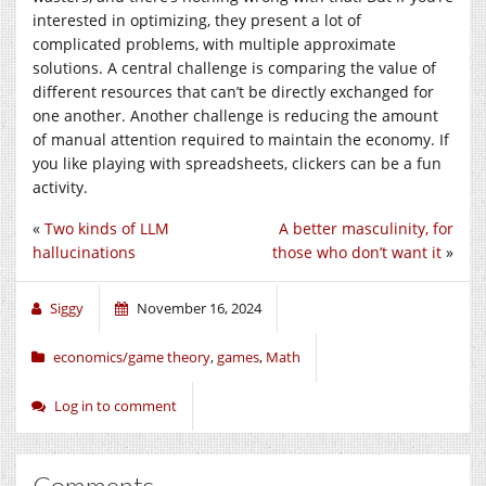
interested in optimizing, they present a lot of
complicated problems, with multiple approximate
solutions. A central challenge is comparing the value of
different resources that can’t be directly exchanged for
one another. Another challenge is reducing the amount
of manual attention required to maintain the economy. If
you like playing with spreadsheets, clickers can be a fun
activity.
«
Two kinds of LLM
A better masculinity, for
hallucinations
those who don’t want it
»
Siggy
November 16, 2024
economics/game theory
,
games
,
Math
Log in to comment
Comments