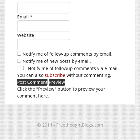
Email
*
Website
Notify me of follow-up comments by email.
Notify me of new posts by email.
Notify me of followup comments via e-mail.
You can also
subscribe
without commenting.
Click the "Preview" button to preview your
comment here.
© 2014 - FreethoughtBlogs.com