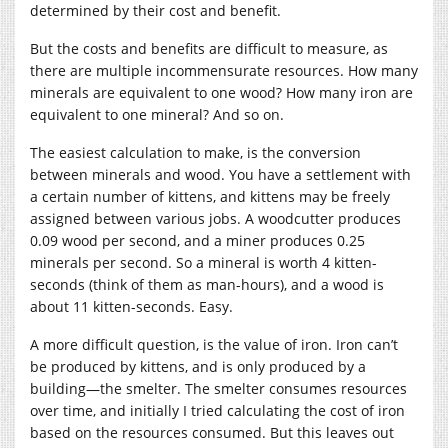
determined by their cost and benefit.
But the costs and benefits are difficult to measure, as
there are multiple incommensurate resources. How many
minerals are equivalent to one wood? How many iron are
equivalent to one mineral? And so on.
The easiest calculation to make, is the conversion
between minerals and wood. You have a settlement with
a certain number of kittens, and kittens may be freely
assigned between various jobs. A woodcutter produces
0.09 wood per second, and a miner produces 0.25
minerals per second. So a mineral is worth 4 kitten-
seconds (think of them as man-hours), and a wood is
about 11 kitten-seconds. Easy.
A more difficult question, is the value of iron. Iron can’t
be produced by kittens, and is only produced by a
building—the smelter. The smelter consumes resources
over time, and initially I tried calculating the cost of iron
based on the resources consumed. But this leaves out