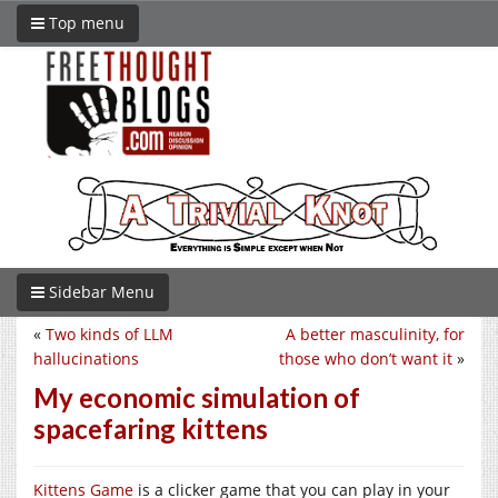
Top menu
Sidebar Menu
«
Two kinds of LLM
A better masculinity, for
hallucinations
those who don’t want it
»
My economic simulation of
spacefaring kittens
Kittens Game
is a clicker game that you can play in your