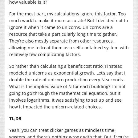
how valuable is it?
For the most part, my calculations ignore this factor. Too
much work to make it more accurate! But I decided not to
ignore it when it came to unicorns. Unicorns are a
resource that take a particularly long time to gather.
They’re also mostly separate from other resources,
allowing me to treat them as a self-contained system with
relatively few complicating factors.
So rather than calculating a benefit:cost ratio, I instead
modeled unicorns as exponential growth. Let’s say that I
double the rate of unicorn production every N seconds.
What is the implied value of N for each building? I’m not
going to go through the mathematical equation, but it
involves logarithms. It was satisfying to set up and see
how it impacted the unicorn-related choices.
TL;DR
Yeah, you can treat clicker games as mindless time-
wasters, and there’s nothing wrong with that. But if you’re