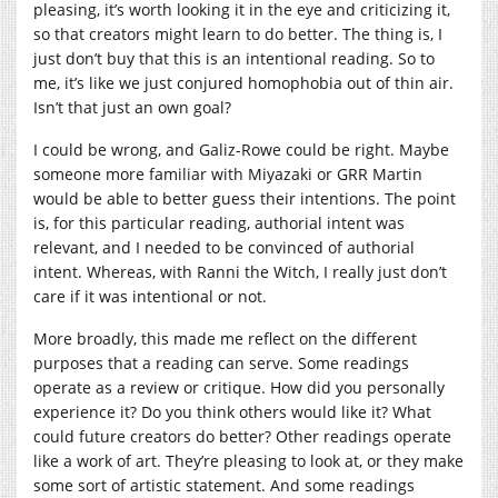
pleasing, it’s worth looking it in the eye and criticizing it,
so that creators might learn to do better. The thing is, I
just don’t buy that this is an intentional reading. So to
me, it’s like we just conjured homophobia out of thin air.
Isn’t that just an own goal?
I could be wrong, and Galiz-Rowe could be right. Maybe
someone more familiar with Miyazaki or GRR Martin
would be able to better guess their intentions. The point
is, for this particular reading, authorial intent was
relevant, and I needed to be convinced of authorial
intent. Whereas, with Ranni the Witch, I really just don’t
care if it was intentional or not.
More broadly, this made me reflect on the different
purposes that a reading can serve. Some readings
operate as a review or critique. How did you personally
experience it? Do you think others would like it? What
could future creators do better? Other readings operate
like a work of art. They’re pleasing to look at, or they make
some sort of artistic statement. And some readings