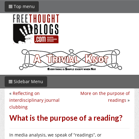
Top menu
Sidebar Menu
«
Reflecting on
More on the purpose of
interdisciplinary journal
readings
»
clubbing
What is the purpose of a reading?
In media analysis, we speak of “readings”, or