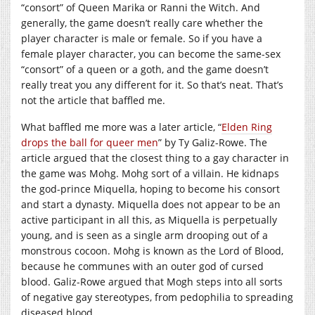
“consort” of Queen Marika or Ranni the Witch. And
generally, the game doesn’t really care whether the
player character is male or female. So if you have a
female player character, you can become the same-sex
“consort” of a queen or a goth, and the game doesn’t
really treat you any different for it. So that’s neat. That’s
not the article that baffled me.
What baffled me more was a later article, “
Elden Ring
drops the ball for queer men
” by Ty Galiz-Rowe. The
article argued that the closest thing to a gay character in
the game was Mohg. Mohg sort of a villain. He kidnaps
the god-prince Miquella, hoping to become his consort
and start a dynasty. Miquella does not appear to be an
active participant in all this, as Miquella is perpetually
young, and is seen as a single arm drooping out of a
monstrous cocoon. Mohg is known as the Lord of Blood,
because he communes with an outer god of cursed
blood. Galiz-Rowe argued that Mogh steps into all sorts
of negative gay stereotypes, from pedophilia to spreading
diseased blood.