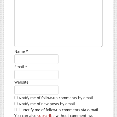
Name
*
Email
*
Website
Notify me of follow-up comments by email.
Notify me of new posts by email.
Notify me of followup comments via e-mail.
You can also
subscribe
without commenting.