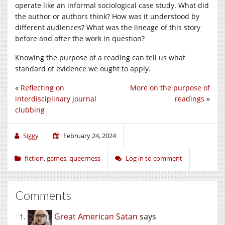
operate like an informal sociological case study. What did
the author or authors think? How was it understood by
different audiences? What was the lineage of this story
before and after the work in question?
Knowing the purpose of a reading can tell us what
standard of evidence we ought to apply.
«
Reflecting on
More on the purpose of
interdisciplinary journal
readings
»
clubbing
Siggy
February 24, 2024
fiction
,
games
,
queerness
Log in to comment
Comments
Great American Satan
says