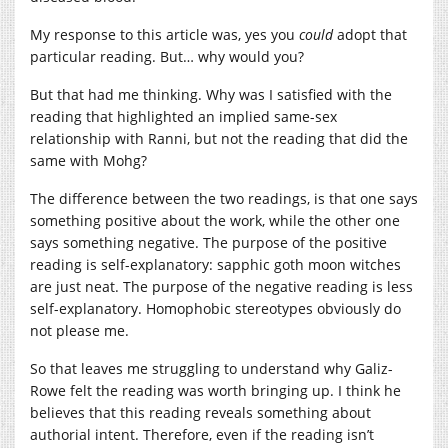
My response to this article was, yes you
could
adopt that
particular reading. But… why would you?
But that had me thinking. Why was I satisfied with the
reading that highlighted an implied same-sex
relationship with Ranni, but not the reading that did the
same with Mohg?
The difference between the two readings, is that one says
something positive about the work, while the other one
says something negative. The purpose of the positive
reading is self-explanatory: sapphic goth moon witches
are just neat. The purpose of the negative reading is less
self-explanatory. Homophobic stereotypes obviously do
not please me.
So that leaves me struggling to understand why Galiz-
Rowe felt the reading was worth bringing up. I think he
believes that this reading reveals something about
authorial intent. Therefore, even if the reading isn’t