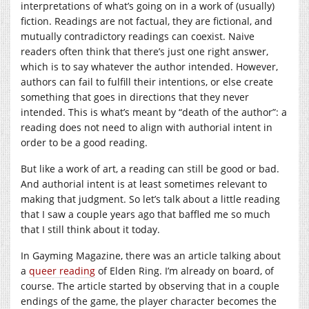
interpretations of what’s going on in a work of (usually)
fiction. Readings are not factual, they are fictional, and
mutually contradictory readings can coexist. Naive
readers often think that there’s just one right answer,
which is to say whatever the author intended. However,
authors can fail to fulfill their intentions, or else create
something that goes in directions that they never
intended. This is what’s meant by “death of the author”: a
reading does not need to align with authorial intent in
order to be a good reading.
But like a work of art, a reading can still be good or bad.
And authorial intent is at least sometimes relevant to
making that judgment. So let’s talk about a little reading
that I saw a couple years ago that baffled me so much
that I still think about it today.
In Gayming Magazine, there was an article talking about
a
queer reading
of Elden Ring. I’m already on board, of
course. The article started by observing that in a couple
endings of the game, the player character becomes the