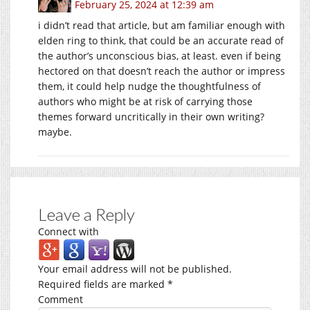
February 25, 2024 at 12:39 am
i didn’t read that article, but am familiar enough with
elden ring to think, that could be an accurate read of
the author’s unconscious bias, at least. even if being
hectored on that doesn’t reach the author or impress
them, it could help nudge the thoughtfulness of
authors who might be at risk of carrying those
themes forward uncritically in their own writing?
maybe.
Leave a Reply
Connect with
Your email address will not be published.
Required fields are marked
*
Comment