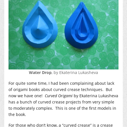
Water Drop
, by Ekaterina Lukasheva
For quite some time, I had been complaining about lack
of origami books about curved crease techniques. But
now we have one!
Curved Origami
by Ekaterina Lukasheva
has a bunch of curved crease projects from very simple
to moderately complex. This is one of the first models in
the book.
For those who don’t know, a “curved crease” is a crease