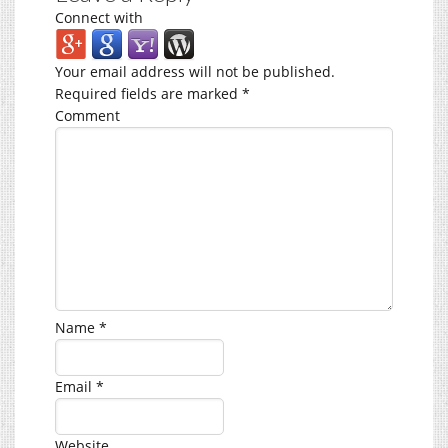
Connect with
Your email address will not be published.
Required fields are marked
*
Comment
Name
*
Email
*
Website