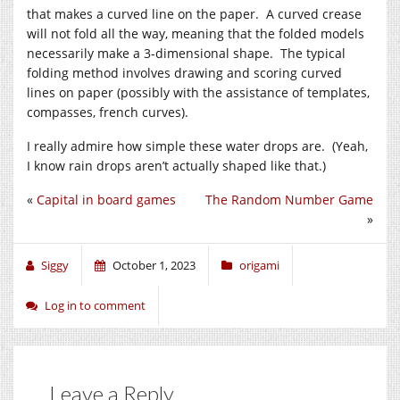
that makes a curved line on the paper. A curved crease
will not fold all the way, meaning that the folded models
necessarily make a 3-dimensional shape. The typical
folding method involves drawing and scoring curved
lines on paper (possibly with the assistance of templates,
compasses, french curves).
I really admire how simple these water drops are. (Yeah,
I know rain drops aren’t actually shaped like that.)
«
Capital in board games
The Random Number Game
»
Siggy
October 1, 2023
origami
Log in to comment
Leave a Reply