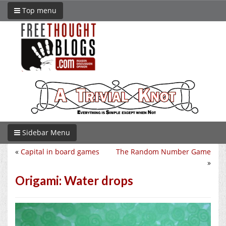
Top menu
Sidebar Menu
«
Capital in board games
The Random Number Game
»
Origami: Water drops