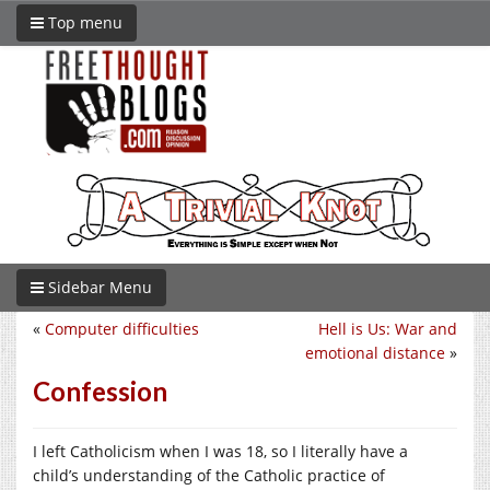
Top menu
Sidebar Menu
«
Computer difficulties
Hell is Us: War and
emotional distance
»
Confession
I left Catholicism when I was 18, so I literally have a
child’s understanding of the Catholic practice of