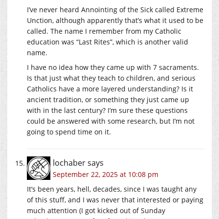
I’ve never heard Annointing of the Sick called Extreme
Unction, although apparently that’s what it used to be
called. The name I remember from my Catholic
education was “Last Rites”, which is another valid
name.
I have no idea how they came up with 7 sacraments.
Is that just what they teach to children, and serious
Catholics have a more layered understanding? Is it
ancient tradition, or something they just came up
with in the last century? I’m sure these questions
could be answered with some research, but I’m not
going to spend time on it.
lochaber
says
September 22, 2025 at 10:08 pm
It’s been years, hell, decades, since I was taught any
of this stuff, and I was never that interested or paying
much attention (I got kicked out of Sunday