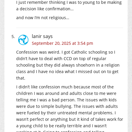
I just remember thinking I was to young to be making
a decision like confirmation…
and now I’m not religious…
lanir
says
September 20, 2025 at 3:54 pm
Confession was weird. I got Catholic schooling so I
didn’t have to deal with CCD on top of regular
schooling but they did always shoehorn in a religion
class and I have no idea what I missed out on to get
that.
I didn’t like confession much because most of the
children I was around and adults close to me were
telling me I was a bad person. The issues with kids
were due to simple bullying. The issues with adults
were fueled by their untreated mental problems. I
wasn’t perfect or anything but it kind of takes work for
a young child to be really terrible and I wasn’t