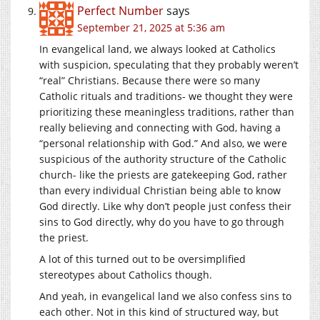
Perfect Number
says
September 21, 2025 at 5:36 am
In evangelical land, we always looked at Catholics
with suspicion, speculating that they probably weren’t
“real” Christians. Because there were so many
Catholic rituals and traditions- we thought they were
prioritizing these meaningless traditions, rather than
really believing and connecting with God, having a
“personal relationship with God.” And also, we were
suspicious of the authority structure of the Catholic
church- like the priests are gatekeeping God, rather
than every individual Christian being able to know
God directly. Like why don’t people just confess their
sins to God directly, why do you have to go through
the priest.
A lot of this turned out to be oversimplified
stereotypes about Catholics though.
And yeah, in evangelical land we also confess sins to
each other. Not in this kind of structured way, but