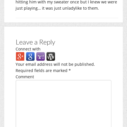
hitting him with my sweater once but I knew we were
just playing… it was just unladylike to them.
Leave a Reply
Connect with
Your email address will not be published.
Required fields are marked
*
Comment