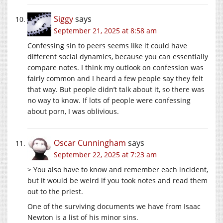
Siggy
says
September 21, 2025 at 8:58 am
Confessing sin to peers seems like it could have
different social dynamics, because you can essentially
compare notes. I think my outlook on confession was
fairly common and I heard a few people say they felt
that way. But people didn’t talk about it, so there was
no way to know. If lots of people were confessing
about porn, I was oblivious.
Oscar Cunningham
says
September 22, 2025 at 7:23 am
> You also have to know and remember each incident,
but it would be weird if you took notes and read them
out to the priest.
One of the surviving documents we have from Isaac
Newton is a list of his minor sins.