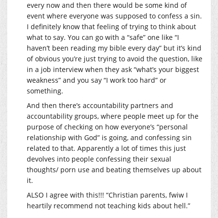
every now and then there would be some kind of
event where everyone was supposed to confess a sin.
I definitely know that feeling of trying to think about
what to say. You can go with a “safe” one like “I
haven’t been reading my bible every day” but it’s kind
of obvious you’re just trying to avoid the question, like
in a job interview when they ask “what’s your biggest
weakness” and you say “I work too hard” or
something.
And then there’s accountability partners and
accountability groups, where people meet up for the
purpose of checking on how everyone’s “personal
relationship with God” is going, and confessing sin
related to that. Apparently a lot of times this just
devolves into people confessing their sexual
thoughts/ porn use and beating themselves up about
it.
ALSO I agree with this!!! “Christian parents, fwiw I
heartily recommend not teaching kids about hell.”