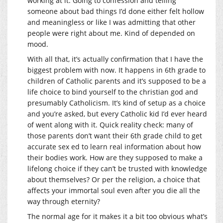
working at it. Going to confession and telling
someone about bad things I’d done either felt hollow
and meaningless or like I was admitting that other
people were right about me. Kind of depended on
mood.
With all that, it’s actually confirmation that I have the
biggest problem with now. It happens in 6th grade to
children of Catholic parents and it’s supposed to be a
life choice to bind yourself to the christian god and
presumably Catholicism. It’s kind of setup as a choice
and you’re asked, but every Catholic kid I’d ever heard
of went along with it. Quick reality check: many of
those parents don’t want their 6th grade child to get
accurate sex ed to learn real information about how
their bodies work. How are they supposed to make a
lifelong choice if they can’t be trusted with knowledge
about themselves? Or per the religion, a choice that
affects your immortal soul even after you die all the
way through eternity?
The normal age for it makes it a bit too obvious what’s