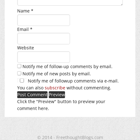
Name
*
Email
*
Website
Notify me of follow-up comments by email.
Notify me of new posts by email.
Notify me of followup comments via e-mail.
You can also
subscribe
without commenting.
Click the "Preview" button to preview your
comment here.
© 2014 - FreethoughtBlogs.com