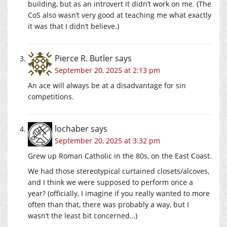
building, but as an introvert it didn’t work on me. (The
CoS also wasn’t very good at teaching me what exactly
it was that I didn’t believe.)
Pierce R. Butler
says
September 20, 2025 at 2:13 pm
An ace will always be at a disadvantage for sin
competitions.
lochaber
says
September 20, 2025 at 3:32 pm
Grew up Roman Catholic in the 80s, on the East Coast.
We had those stereotypical curtained closets/alcoves,
and I think we were supposed to perform once a
year? (officially, I imagine if you really wanted to more
often than that, there was probably a way, but I
wasn’t the least bit concerned…)