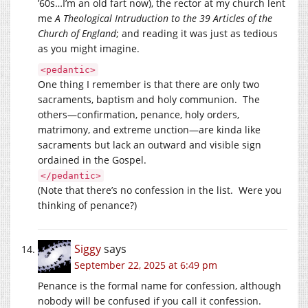
’60s…I’m an old fart now), the rector at my church lent
me
A Theological Intruduction to the 39 Articles of the
Church of England
; and reading it was just as tedious
as you might imagine.
<pedantic>
One thing I remember is that there are only two
sacraments, baptism and holy communion. The
others—confirmation, penance, holy orders,
matrimony, and extreme unction—are kinda like
sacraments but lack an outward and visible sign
ordained in the Gospel.
</pedantic>
(Note that there’s no confession in the list. Were you
thinking of penance?)
Siggy
says
September 22, 2025 at 6:49 pm
Penance is the formal name for confession, although
nobody will be confused if you call it confession.