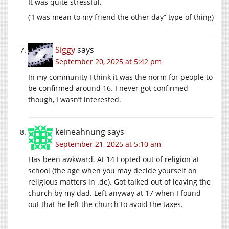
It was quite stressful.
(“I was mean to my friend the other day” type of thing)
Siggy
says
September 20, 2025 at 5:42 pm
In my community I think it was the norm for people to
be confirmed around 16. I never got confirmed
though, I wasn’t interested.
keineahnung
says
September 21, 2025 at 5:10 am
Has been awkward. At 14 I opted out of religion at
school (the age when you may decide yourself on
religious matters in .de). Got talked out of leaving the
church by my dad. Left anyway at 17 when I found
out that he left the church to avoid the taxes.