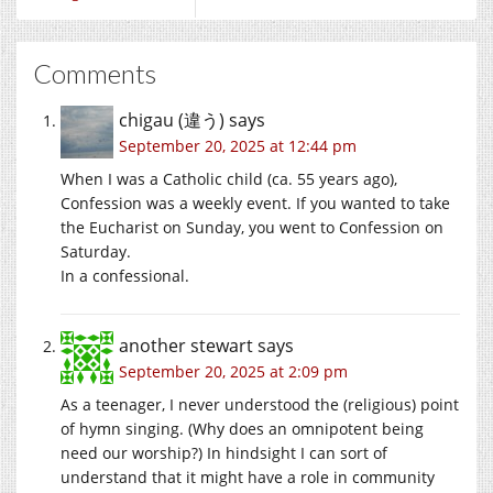
Comments
chigau (違う)
says
September 20, 2025 at 12:44 pm
When I was a Catholic child (ca. 55 years ago),
Confession was a weekly event. If you wanted to take
the Eucharist on Sunday, you went to Confession on
Saturday.
In a confessional.
another stewart
says
September 20, 2025 at 2:09 pm
As a teenager, I never understood the (religious) point
of hymn singing. (Why does an omnipotent being
need our worship?) In hindsight I can sort of
understand that it might have a role in community