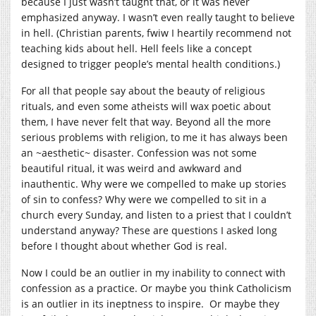
because I just wasn’t taught that, or it was never
emphasized anyway. I wasn’t even really taught to believe
in hell. (Christian parents, fwiw I heartily recommend not
teaching kids about hell. Hell feels like a concept
designed to trigger people’s mental health conditions.)
For all that people say about the beauty of religious
rituals, and even some atheists will wax poetic about
them, I have never felt that way. Beyond all the more
serious problems with religion, to me it has always been
an ~aesthetic~ disaster. Confession was not some
beautiful ritual, it was weird and awkward and
inauthentic. Why were we compelled to make up stories
of sin to confess? Why were we compelled to sit in a
church every Sunday, and listen to a priest that I couldn’t
understand anyway? These are questions I asked long
before I thought about whether God is real.
Now I could be an outlier in my inability to connect with
confession as a practice. Or maybe you think Catholicism
is an outlier in its ineptness to inspire. Or maybe they