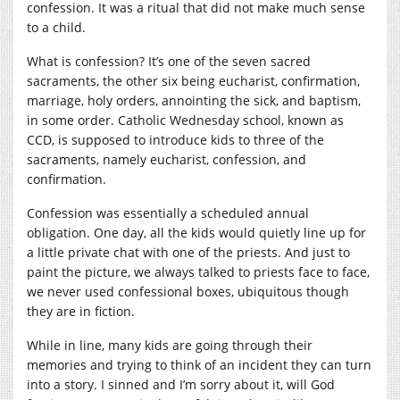
confession. It was a ritual that did not make much sense
to a child.
What is confession? It’s one of the seven sacred
sacraments, the other six being eucharist, confirmation,
marriage, holy orders, annointing the sick, and baptism,
in some order. Catholic Wednesday school, known as
CCD, is supposed to introduce kids to three of the
sacraments, namely eucharist, confession, and
confirmation.
Confession was essentially a scheduled annual
obligation. One day, all the kids would quietly line up for
a little private chat with one of the priests. And just to
paint the picture, we always talked to priests face to face,
we never used confessional boxes, ubiquitous though
they are in fiction.
While in line, many kids are going through their
memories and trying to think of an incident they can turn
into a story. I sinned and I’m sorry about it, will God