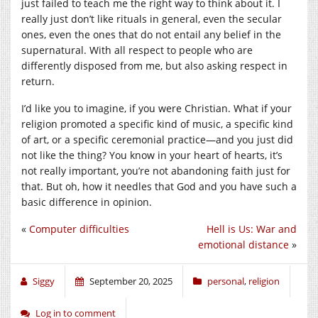
just failed to teach me the right way to think about it. I
really just don’t like rituals in general, even the secular
ones, even the ones that do not entail any belief in the
supernatural. With all respect to people who are
differently disposed from me, but also asking respect in
return.
I’d like you to imagine, if you were Christian. What if your
religion promoted a specific kind of music, a specific kind
of art, or a specific ceremonial practice—and you just did
not like the thing? You know in your heart of hearts, it’s
not really important, you’re not abandoning faith just for
that. But oh, how it needles that God and you have such a
basic difference in opinion.
«
Computer difficulties
Hell is Us: War and
emotional distance
»
Siggy
September 20, 2025
personal
,
religion
Log in to comment