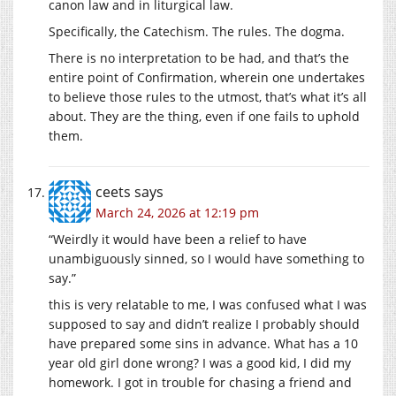
canon law and in liturgical law.
Specifically, the Catechism. The rules. The dogma.
There is no interpretation to be had, and that’s the
entire point of Confirmation, wherein one undertakes
to believe those rules to the utmost, that’s what it’s all
about. They are the thing, even if one fails to uphold
them.
ceets
says
March 24, 2026 at 12:19 pm
“Weirdly it would have been a relief to have
unambiguously sinned, so I would have something to
say.”
this is very relatable to me, I was confused what I was
supposed to say and didn’t realize I probably should
have prepared some sins in advance. What has a 10
year old girl done wrong? I was a good kid, I did my
homework. I got in trouble for chasing a friend and