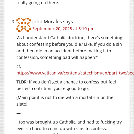
really going on there.
John Morales
says
September 20, 2025 at 5:10 pm
‘As I understand Catholic doctrine, there’s something
about confessing before you die? Like, if you do a sin
and then die in an accident before making it to
confession, something bad will happen?’
cf.
https://www.vatican.va/content/catechism/en/part_two/sect
TLDR; if you don’t get a chance to confess but feel
perfect contrition, you’re good to go.
(Main point is not to die with a mortal sin on the
slate)
—
I too was brought up Catholic, and had to fucking try
ever so hard to come up with sins to confess.