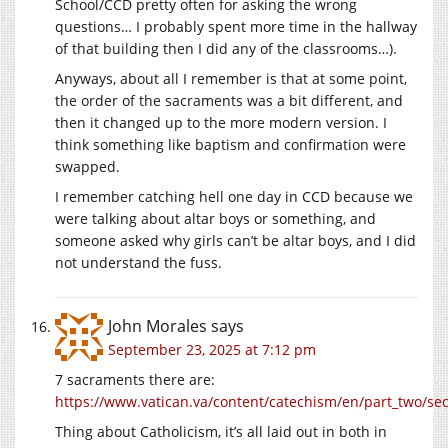
School/CCD pretty often for asking the wrong
questions… I probably spent more time in the hallway
of that building then I did any of the classrooms…).
Anyways, about all I remember is that at some point,
the order of the sacraments was a bit different, and
then it changed up to the more modern version. I
think something like baptism and confirmation were
swapped.
I remember catching hell one day in CCD because we
were talking about altar boys or something, and
someone asked why girls can’t be altar boys, and I did
not understand the fuss.
John Morales
says
September 23, 2025 at 7:12 pm
7 sacraments there are:
https://www.vatican.va/content/catechism/en/part_two/se
Thing about Catholicism, it’s all laid out in both in