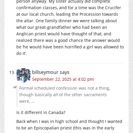
person anyway. My sister actually
did
complete
confirmation classes, and for a time was the Crucifer
at our local church, leading the Procession towards
the altar. One family dinner we were talking about
what our great-grandfather who had been an
Anglican priest would have thought of that, and
realized there was a good chance the answer would
be ‘he would have been horrified a girl was allowed to
do it’.
billseymour
says
September 22, 2025 at 4:02 pm
Formal scheduled confession was not a thing,
though basically all of the other sacraments
were, …
Is it different in Canada?
Back when I was in high school and thought I wanted
to be an Episcopalian priest (this was in the early