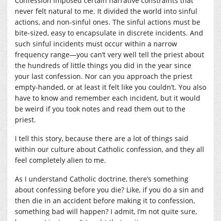
Confession imposed certain narrative constraints that
never felt natural to me. It divided the world into sinful
actions, and non-sinful ones. The sinful actions must be
bite-sized, easy to encapsulate in discrete incidents. And
such sinful incidents must occur within a narrow
frequency range—you can’t very well tell the priest about
the hundreds of little things you did in the year since
your last confession. Nor can you approach the priest
empty-handed, or at least it felt like you couldn’t. You also
have to know and remember each incident, but it would
be weird if you took notes and read them out to the
priest.
I tell this story, because there are a lot of things said
within our culture about Catholic confession, and they all
feel completely alien to me.
As I understand Catholic doctrine, there’s something
about confessing before you die? Like, if you do a sin and
then die in an accident before making it to confession,
something bad will happen? I admit, I’m not quite sure,