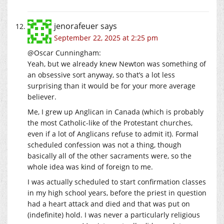
jenorafeuer
says
September 22, 2025 at 2:25 pm
@Oscar Cunningham:
Yeah, but we already knew Newton was something of
an obsessive sort anyway, so that’s a lot less
surprising than it would be for your more average
believer.
Me, I grew up Anglican in Canada (which is probably
the most Catholic-like of the Protestant churches,
even if a lot of Anglicans refuse to admit it). Formal
scheduled confession was not a thing, though
basically all of the other sacraments were, so the
whole idea was kind of foreign to me.
I was actually scheduled to start confirmation classes
in my high school years, before the priest in question
had a heart attack and died and that was put on
(indefinite) hold. I was never a particularly religious