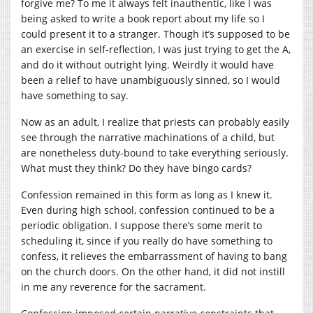
forgive me? To me it always felt inauthentic, like I was
being asked to write a book report about my life so I
could present it to a stranger. Though it’s supposed to be
an exercise in self-reflection, I was just trying to get the A,
and do it without outright lying. Weirdly it would have
been a relief to have unambiguously sinned, so I would
have something to say.
Now as an adult, I realize that priests can probably easily
see through the narrative machinations of a child, but
are nonetheless duty-bound to take everything seriously.
What must they think? Do they have bingo cards?
Confession remained in this form as long as I knew it.
Even during high school, confession continued to be a
periodic obligation. I suppose there’s some merit to
scheduling it, since if you really do have something to
confess, it relieves the embarrassment of having to bang
on the church doors. On the other hand, it did not instill
in me any reverence for the sacrament.