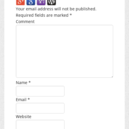
Your email address will not be published.
Required fields are marked
*
Comment
Name
*
Email
*
Website