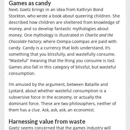
Games as candy
Next, Goetz brings in an idea from Kathryn Bond
Stockton, who wrote a book about queering children. She
described how children are sheltered from knowledge of
money, and so develop fantastic mythologies about
money. One mythology is illustrated in
Charlie and the
Chocolate Factory
, where Oompa-Loompas are paid with
candy. Candy is a currency that kids understand, it’s
something that you blissfully, and wastefully consume.
“Wasteful” meaning that the thing you consume is lost.
Games also fall in this category of blissful, but wasteful
consumption.
I’m amused by the argument, between Bataille and
Lyotard, about whether wasteful consumption is a
subversive force in the economy, or actually the
dominant force. These are two philosophers, neither of
them has a clue. Ask, ask, ask, an economist.
Harnessing value from waste
Goetz seems concerned that the games industry will