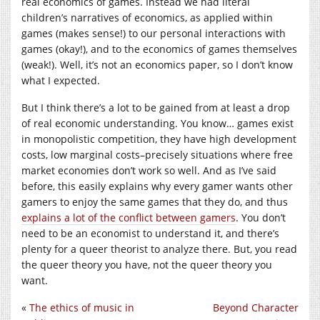
real economics of games. Instead we had literal
children’s narratives of economics, as applied within
games (makes sense!) to our personal interactions with
games (okay!), and to the economics of games themselves
(weak!). Well, it’s not an economics paper, so I don’t know
what I expected.
But I think there’s a lot to be gained from at least a drop
of real economic understanding. You know… games exist
in monopolistic competition, they have high development
costs, low marginal costs–precisely situations where free
market economies don’t work so well. And as I’ve said
before, this easily explains why every gamer wants other
gamers to enjoy the same games that they do, and thus
explains a lot of the conflict between gamers
. You don’t
need to be an economist to understand it, and there’s
plenty for a queer theorist to analyze there. But, you read
the queer theory you have, not the queer theory you
want.
«
The ethics of music in
Beyond Character