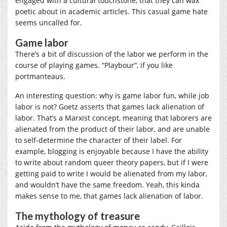
engaged with a cultural touchstone, that they can wax
poetic about in academic articles. This casual game hate
seems uncalled for.
Game labor
There’s a bit of discussion of the labor we perform in the
course of playing games. “Playbour”, if you like
portmanteaus.
An interesting question: why is game labor fun, while job
labor is not? Goetz asserts that games lack alienation of
labor. That’s a Marxist concept, meaning that laborers are
alienated from the product of their labor, and are unable
to self-determine the character of their label. For
example, blogging is enjoyable because I have the ability
to write about random queer theory papers, but if I were
getting paid to write I would be alienated from my labor,
and wouldn’t have the same freedom. Yeah, this kinda
makes sense to me, that games lack alienation of labor.
The mythology of treasure