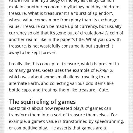
Aside from the mythology of money as candy, Caillois
explains another economic mythology held by children:
treasure. What is treasure? It’s a “burst of splendor”,
whose value comes more from glory than its exchange
value. Treasure can be made up of currency, but usually
currency so old that it’s gone out of circulation–it’s coin of
another realm, like in the paper’s title. What you do with
treasure, is not wastefully consume it, but squirrel it
away to be kept forever.
I really like this concept of treasure, which is present in
so many games. Goetz uses the example of
Pikmin 2
,
which was about some small aliens traveling to an
alternate Earth, and collecting various odd items like
bottle caps, and treating them like treasure. Cute.
The squirreling of games
Goetz talks about how repeated plays of games can
transform them into a sort of treasure themselves. For
example, a game’s value is transformed by speedrunning,
or competitive play. He asserts that games are a