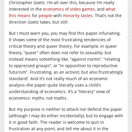
Christopher Goetz. I’m all over this, because I’m really
interested in the
economics of video games
, and
what
this means
for
people
with
minority tastes
. That’s not the
direction Goetz takes, but still.
But I must warn you, you may find this paper infuriating.
It shows some of the most frustrating tendencies of
critical theory and queer theory. For example, in queer
theory, “queer” often does not refer to sexuality, but
instead means something like, “against norms”, “relating
to oppressed groups”, or “in opposition to reproductive
futurism”. Frustrating, as an activist, but also frustratingly
standard! And it’s not really much of an economic
analysis–the paper quite literally uses a child’s
understanding of economics. It’s a “literary” view of
economics: myths, not maths.
But my purpose is neither to attack nor defend the paper
(although I may do either incidentally), but to engage with
it in good faith. The reader is welcome to quit in
frustration at any point, and tell me about it in the