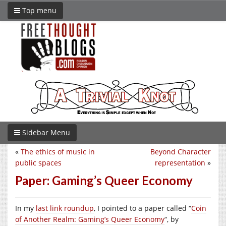
Top menu
Sidebar Menu
«
The ethics of music in
Beyond Character
public spaces
representation
»
Paper: Gaming’s Queer Economy
In my
last link roundup
, I pointed to a paper called “
Coin
of Another Realm: Gaming’s Queer Economy
“, by