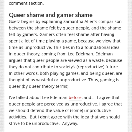
comment section.
Queer shame and gamer shame
Goetz begins by explaining Samantha Allen’s comparison
between the shame felt by queer people, and the shame
felt by gamers. Gamers often feel shame after having
spent a lot of time playing a game, because we view that
time as unproductive. This ties in to a foundational idea
in queer theory, coming from Lee Edelman. Edelman
argues that queer people are viewed as a waste, because
they do not contribute to society’s (reproductive) future.
In other words, both playing games, and being queer, are
thought of as wasteful or unproductive. Thus, gaming is
queer (by queer theory terms).
I’ve talked about Lee Edelman
before
, and… I agree that
queer people are perceived as unproductive. I agree that
we should defend the value of (some) unproductive
activities. But I don’t agree with the idea that we should
strive to be unproductive. Anyway.