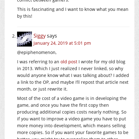
This is fascinating and I want to know what you mean
by this!
Siggy
says
January 24, 2019 at 5:01 pm
@epiphenomenon,
I was referring to an
old post
I wrote for my old blog
in 2013. Which I just realized I never linked, so why
would anyone know what I was talking about? I added
a link to the OP, and maybe I’ll repost that article next
month, or just rewrite it.
Most of the cost of a video game is in developing the
game, and once you have the first copy then
producing additional copies costs nearly nothing. So
if you want to improve a video game you have to put
more money into development, which means selling
more copies. So if you want your favorite games to be