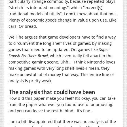
particularly strange commodity, because repeated plays
“stretch its intended meanings”, which “exceed[s]
traditional models of utility”. I don’t know about that one.
Plenty of economic goods change in value upon use. Like
cars. Or bread.
Well, he argues that game developers have to find a way
to circumvent the long shelf-lives of games, by making
games that need to be updated. Or, games like
Super
Smash Brothers Brawl
, which eventually fell apart in the
competitive gaming scene. Uhh…. I think Nintendo loves
making games with very long shelf-lives–I mean, they
make an awful lot of money that way. This entire line of
analysis is pretty weak.
The analysis that could have been
How did this paper make you feel? It’s okay, you can take
from the paper whatever you found useful or amusing,
and you can leave the rest behind. It’s fine.
I am a bit disappointed that there was no analysis of the