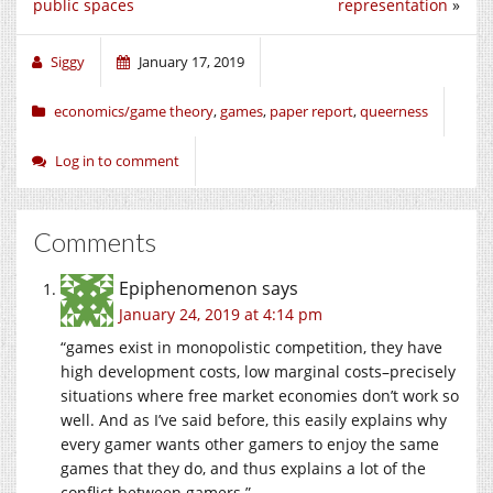
public spaces
representation
»
Siggy
January 17, 2019
economics/game theory
,
games
,
paper report
,
queerness
Log in to comment
Comments
Epiphenomenon
says
January 24, 2019 at 4:14 pm
“games exist in monopolistic competition, they have
high development costs, low marginal costs–precisely
situations where free market economies don’t work so
well. And as I’ve said before, this easily explains why
every gamer wants other gamers to enjoy the same
games that they do, and thus explains a lot of the
conflict between gamers.”