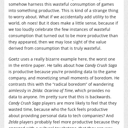
somehow harness this wasteful consumption of games
into something productive. This is kind of a strange thing
to worry about. What if we accidentally add utility to the
world, oh noes! But it does make a little sense, because if
we too loudly celebrate the few instances of wasteful
consumption that turned out to be more productive than
they appeared, then we may lose sight of the value
derived from consumption that is truly wasteful.
Goetz uses a really bizarre example here, the worst one
in the entire paper. He talks about how
Candy Crush Saga
is productive because you’re providing data to the game
company, and monetizing small moments of boredom. He
contrasts this with the “radical boredom” of wandering
aimlessly in
Zelda: Ocarina of Time
, which provides no
data to anyone. I’m pretty sure that this is backwards.
Candy Crush Saga
players are more likely to feel that they
wasted time, because who the fuck feels productive
about providing personal data to tech companies? And
Zelda
players probably feel more productive because they