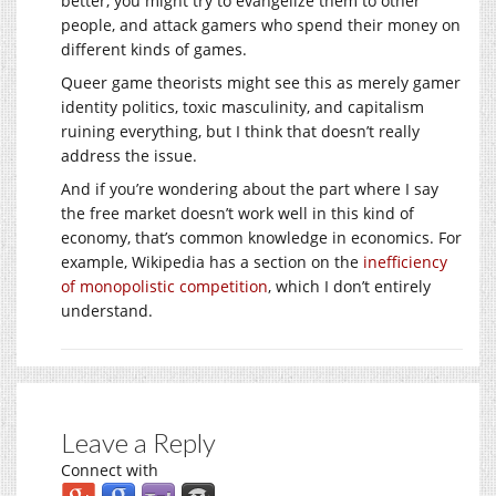
better, you might try to evangelize them to other
people, and attack gamers who spend their money on
different kinds of games.
Queer game theorists might see this as merely gamer
identity politics, toxic masculinity, and capitalism
ruining everything, but I think that doesn’t really
address the issue.
And if you’re wondering about the part where I say
the free market doesn’t work well in this kind of
economy, that’s common knowledge in economics. For
example, Wikipedia has a section on the
inefficiency
of monopolistic competition
, which I don’t entirely
understand.
Leave a Reply
Connect with