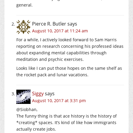
general.
Pierce R. Butler
says
August 10, 2017 at 11:24 am
For a while, I actively looked forward to Sam Harris
reporting on research concerning his professed ideas
about expanding mental capabilities through
meditation and psychic exercises.
Looks like I can put those hopes on the same shelf as
the rocket pack and lunar vacations.
Siggy
says
August 10, 2017 at 3:31 pm
@Siobhan,
The funny thing is that ace history is the history of
*creating* spaces. It’s kind of like how immigrants
actually create jobs.