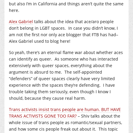
but also I’m in California and things aren’t quite the same
here.
Alex Gabriel
talks about the idea that ace/aro people
don’t belong in LGBT spaces. In case you didn’t know, I
am not the first nor only ace blogger that FTB has had–
Alex Gabriel used to blog here!
So yeah, there’s an eternal flame war about whether aces
can identify as queer. As someone who has interacted
extensively with queer spaces, everything about the
argument is absurd to me. The self-appointed
“defenders” of queer spaces clearly have very limited
experience with the spaces they’re defending. I have
trouble taking them seriously, even though I know I
should, because they cause real harm.
Trans activists insist trans people are human. BUT HAVE
TRANS ACTIVISTS GONE TOO FAR?
– Shiv talks about the
whole issue of trans people as romantic/sexual partners,
and how some cis people freak out about it. This topic