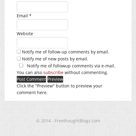
Email
*
Website
Notify me of follow-up comments by email.
Notify me of new posts by email.
Notify me of followup comments via e-mail.
You can also
subscribe
without commenting.
Click the "Preview" button to preview your
comment here.
© 2014 - FreethoughtBlogs.com