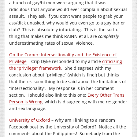
a bunch of gay/bi men were arguing that it was
ridiculous that anyone would ever complain about sexual
assault. They ask, if you don’t want people to grab your
ass/dick unasked, why would you even go to a gay bar or
club? This is absolutely infuriating. This is the sort of
thing that makes me think RAINN et al. are
completely
underestimating rates of sexual violence.
On the Corner: Intersectionality and the Existence of
Privilege
– Crip Dyke responded to my article
criticizing
the “privilege” framework
. She disagrees with my
conclusion about “privilege” (which is fine!) but thinks
that there’s something to be said about the limitations of
“intersectionality”. My response is in her comment
section. I should also link to this one:
Every Other Trans
Person is Wrong
, which is disagreeing with me re: gender
and sex language.
University of Oxford
– Why am I linking to a random
Facebook post by the University of Oxford? Notice all the
comments about the Philippines! Somebody from the