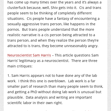
has come up many times over the years and it’s always a
clusterfuck because, well, Shiv gets into it. Cis and trans
people seem to be thinking of completely different
situations. Cis people have a fantasy of encountering a
sexually aggressive trans person, like happens in the
pornos. But trans people understand that the more
realistic narrative is a cis person being attracted to a
trans person, and when they realize the person they’re
attracted to is trans, they become unreasonably angry.
Neuroscientist Sam Harris
– This article questions Sam
Harris’ legitimacy as a neuroscientist. There are three
main critiques:
1. Sam Harris appears not to have done any of the lab
work. I think this one is overblown. Lab work is a far
smaller part of research than many people seem to think,
and getting a PhD without doing lab work is unusual but
plausible. Data analysis and writing are important
scientific labor in their own right.