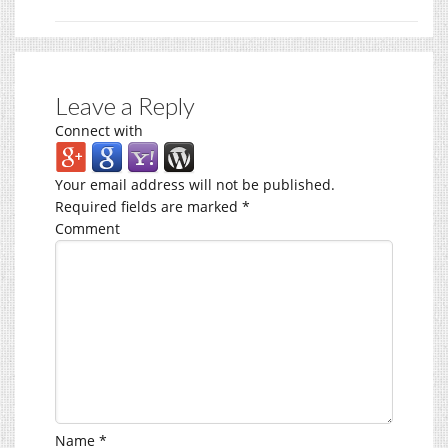
Leave a Reply
Connect with
Your email address will not be published.
Required fields are marked
*
Comment
Name
*