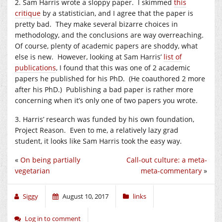
2. Sam Harris wrote a sloppy paper. I skimmed
this
critique
by a statistician, and I agree that the paper is
pretty bad. They make several bizarre choices in
methodology, and the conclusions are way overreaching.
Of course, plenty of academic papers are shoddy, what
else is new. However, looking at Sam Harris’
list of
publications
, I found that this was one of 2 academic
papers he published for his PhD. (He coauthored 2 more
after his PhD.) Publishing a bad paper is rather more
concerning when it’s only one of two papers you wrote.
3. Harris’ research was funded by his own foundation,
Project Reason. Even to me, a relatively lazy grad
student, it looks like Sam Harris took the easy way.
«
On being partially
Call-out culture: a meta-
vegetarian
meta-commentary
»
Siggy
August 10, 2017
links
Log in to comment