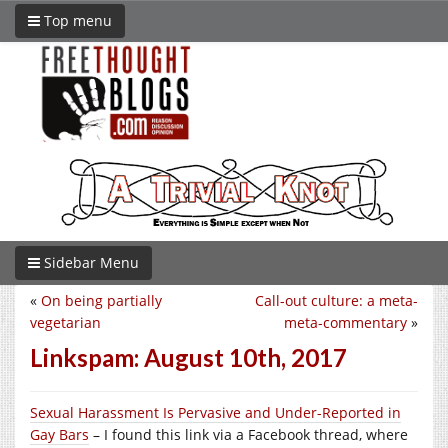
Top menu
Sidebar Menu
«
On being partially
Call-out culture: a meta-
vegetarian
meta-commentary
»
Linkspam: August 10th, 2017
Sexual Harassment Is Pervasive and Under-Reported in
Gay Bars
– I found this link via a Facebook thread, where