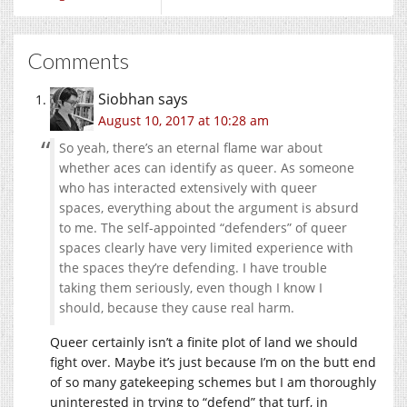
Comments
Siobhan
says
August 10, 2017 at 10:28 am
So yeah, there’s an eternal flame war about
whether aces can identify as queer. As someone
who has interacted extensively with queer
spaces, everything about the argument is absurd
to me. The self-appointed “defenders” of queer
spaces clearly have very limited experience with
the spaces they’re defending. I have trouble
taking them seriously, even though I know I
should, because they cause real harm.
Queer certainly isn’t a finite plot of land we should
fight over. Maybe it’s just because I’m on the butt end
of so many gatekeeping schemes but I am thoroughly
uninterested in trying to “defend” that turf, in