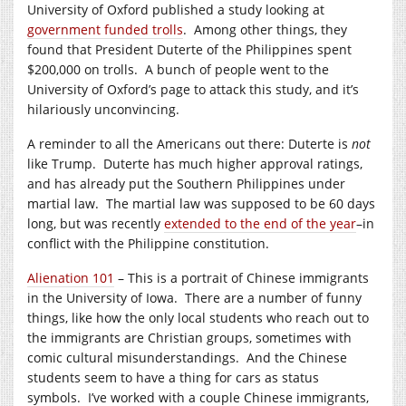
University of Oxford published a study looking at
government funded trolls
. Among other things, they
found that President Duterte of the Philippines spent
$200,000 on trolls. A bunch of people went to the
University of Oxford’s page to attack this study, and it’s
hilariously unconvincing.
A reminder to all the Americans out there: Duterte is
not
like Trump. Duterte has much higher approval ratings,
and has already put the Southern Philippines under
martial law. The martial law was supposed to be 60 days
long, but was recently
extended to the end of the year
–in
conflict with the Philippine constitution.
Alienation 101
– This is a portrait of Chinese immigrants
in the University of Iowa. There are a number of funny
things, like how the only local students who reach out to
the immigrants are Christian groups, sometimes with
comic cultural misunderstandings. And the Chinese
students seem to have a thing for cars as status
symbols. I’ve worked with a couple Chinese immigrants,