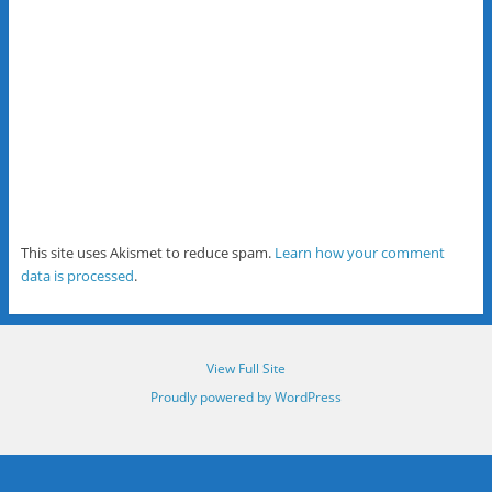
This site uses Akismet to reduce spam.
Learn how your comment
data is processed
.
View Full Site
Proudly powered by WordPress