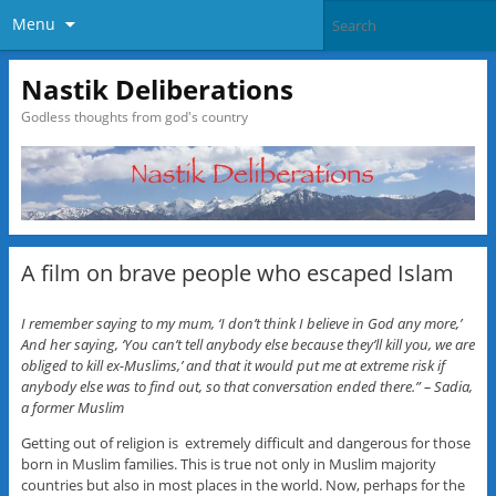
Menu
Nastik Deliberations
Godless thoughts from god's country
A film on brave people who escaped Islam
I remember saying to my mum, ‘I don’t think I believe in God any more,’
And her saying, ‘You can’t tell anybody else because they’ll kill you, we are
obliged to kill ex-Muslims,’ and that it would put me at extreme risk if
anybody else was to find out, so that conversation ended there.” – Sadia,
a former Muslim
Getting out of religion is extremely difficult and dangerous for those
born in Muslim families. This is true not only in Muslim majority
countries but also in most places in the world. Now, perhaps for the