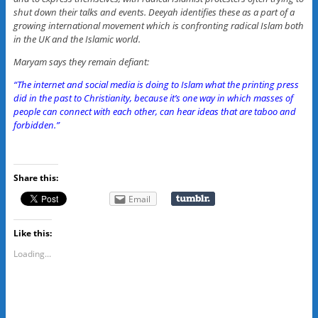
shut down their talks and events. Deeyah identifies these as a part of a
growing international movement which is confronting radical Islam both
in the UK and the Islamic world.
Maryam says they remain defiant:
“The internet and social media is doing to Islam what the printing press
did in the past to Christianity, because it’s one way in which masses of
people can connect with each other, can hear ideas that are taboo and
forbidden.”
Share this:
Email
Like this:
Loading...