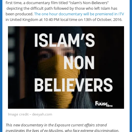
first time, a documentary film titled “Islam’s Non-Believers”
depicting the difficult path followed by those who left Islam has
been produced.
The one hour documentary will be premiered in ITV
in United Kingdom at 10 40 PM local time on 13th of October, 2016.
Image credit – deeyah.com
This new documentary in the Exposure current affairs strand
investigates the lives of ex-Muslims, who face extreme discrimination,