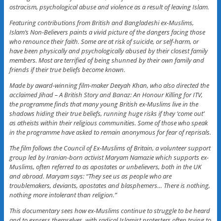
ostracism, psychological abuse and violence as a result of leaving Islam.
Featuring contributions from British and Bangladeshi ex-Muslims,
Islam’s Non-Believers paints a vivid picture of the dangers facing those
who renounce their faith. Some are at risk of suicide, or self-harm, or
have been physically and psychologically abused by their closest family
members. Most are terrified of being shunned by their own family and
friends if their true beliefs become known.
Made by award-winning film-maker Deeyah Khan, who also directed the
acclaimed Jihad – A British Story and Banaz: An Honour Killing for ITV,
the programme finds that many young British ex-Muslims live in the
shadows hiding their true beliefs, running huge risks if they ‘come out’
as atheists within their religious communities. Some of those who speak
in the programme have asked to remain anonymous for fear of reprisals.
The film follows the Council of Ex-Muslims of Britain, a volunteer support
group led by Iranian-born activist Maryam Namazie which supports ex-
Muslims, often referred to as apostates or unbelievers, both in the UK
and abroad. Maryam says: “They see us as people who are
troublemakers, deviants, apostates and blasphemers… There is nothing,
nothing more intolerant than religion.”
This documentary sees how ex-Muslims continue to struggle to be heard
and to express themselves, with radical Islamist protesters often trying to