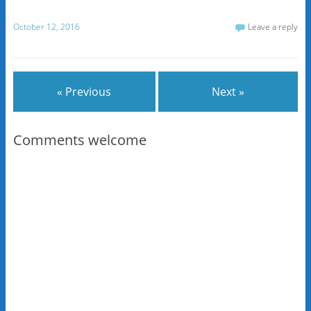
October 12, 2016
Leave a reply
« Previous
Next »
Comments welcome