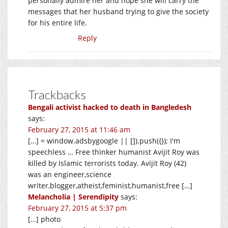
personally admire her and hope she will carry the
messages that her husband trying to give the society
for his entire life.
Reply
Trackbacks
Bengali activist hacked to death in Bangledesh
says:
February 27, 2015 at 11:46 am
[…] = window.adsbygoogle || []).push({}); I'm
speechless … Free thinker humanist Avijit Roy was
killed by Islamic terrorists today. Avijit Roy (42)
was an engineer,science
writer,blogger,atheist,feminist,humanist,free […]
Melancholia | Serendipity
says:
February 27, 2015 at 5:37 pm
[…] photo