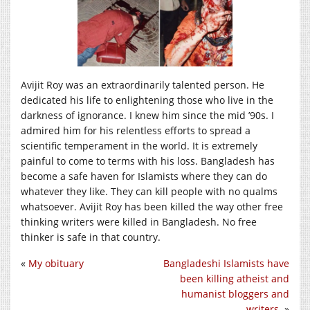
Avijit Roy was an extraordinarily talented person. He
dedicated his life to enlightening those who live in the
darkness of ignorance. I knew him since the mid ’90s. I
admired him for his relentless efforts to spread a
scientific temperament in the world. It is extremely
painful to come to terms with his loss. Bangladesh has
become a safe haven for Islamists where they can do
whatever they like. They can kill people with no qualms
whatsoever. Avijit Roy has been killed the way other free
thinking writers were killed in Bangladesh. No free
thinker is safe in that country.
«
My obituary
Bangladeshi Islamists have
been killing atheist and
humanist bloggers and
writers.
»