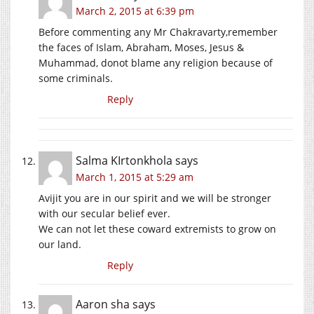
March 2, 2015 at 6:39 pm
Before commenting any Mr Chakravarty,remember
the faces of Islam, Abraham, Moses, Jesus &
Muhammad, donot blame any religion because of
some criminals.
Reply
Salma KIrtonkhola
says
March 1, 2015 at 5:29 am
Avijit you are in our spirit and we will be stronger
with our secular belief ever.
We can not let these coward extremists to grow on
our land.
Reply
Aaron sha
says