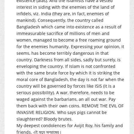
existence (alas). And the Islamists have a vested
interest in siding with the enemies of the land of
infidels, viz. India (they are, in fact, enemies of
mankind). Consequently, the country called
Bangladesh which came into existence as a result of
immeasurable sacrifice of millions of men and
women, managed to become a free roaming ground
for the enemies humanity. Expressing your opinion, it
seems, has become terribly dangerous in that
country. Darkness from all sides, sadly but surely, is
enveloping the country. If Islam is not confronted
with the same brute force by which it is striking the
moral core of Bangladesh, the day is not far when the
country will be governed by forces like ISIS (it is a
serious possibility). A war, therefore, needs to be
waged against the barbarians, an all out war. Pay
them back with their own coins. REMOVE THE EVIL OF
INVASIVE RELIGION. Who says pigs cannot be
slaughtered? Bloody brutes.
My deepest condolences for Avijit Roy, his family and
friends. এই মৃত্যু অপরাজেয়।