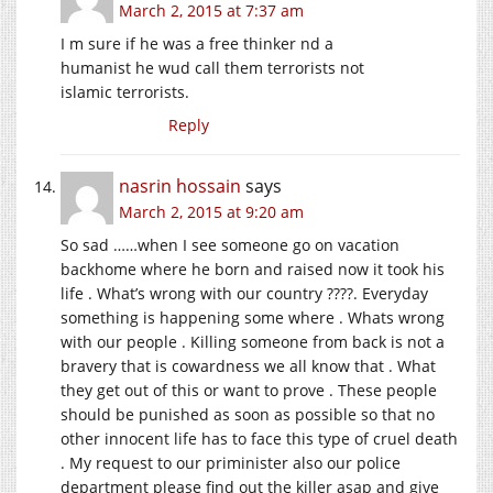
March 2, 2015 at 7:37 am
I m sure if he was a free thinker nd a
humanist he wud call them terrorists not
islamic terrorists.
Reply
nasrin hossain
says
March 2, 2015 at 9:20 am
So sad ……when I see someone go on vacation
backhome where he born and raised now it took his
life . What’s wrong with our country ????. Everyday
something is happening some where . Whats wrong
with our people . Killing someone from back is not a
bravery that is cowardness we all know that . What
they get out of this or want to prove . These people
should be punished as soon as possible so that no
other innocent life has to face this type of cruel death
. My request to our priminister also our police
department please find out the killer asap and give