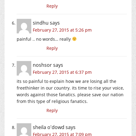
Reply
sindhu
says
February 27, 2015 at 5:26 pm
painful .. no words… really
Reply
noshsor
says
February 27, 2015 at 6:37 pm
its so painful to explain how we are losing all the
freethinker in our country. its time to rise your voice,
words against those fanatics. please save our nation
from this type of religious fanatics.
Reply
sheila o'dowd
says
February 27, 2015 at 7:09 pm