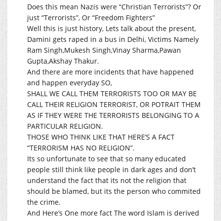
Does this mean Nazis were “Christian Terrorists”? Or
just “Terrorists”, Or “Freedom Fighters”
Well this is just history, Lets talk about the present,
Damini gets raped in a bus in Delhi, Victims Namely
Ram Singh,Mukesh Singh,Vinay Sharma,Pawan
Gupta,Akshay Thakur.
And there are more incidents that have happened
and happen everyday SO,
SHALL WE CALL THEM TERRORISTS TOO OR MAY BE
CALL THEIR RELIGION TERRORIST, OR POTRAIT THEM
AS IF THEY WERE THE TERRORISTS BELONGING TO A
PARTICULAR RELIGION.
THOSE WHO THINK LIKE THAT HERE’S A FACT
“TERRORISM HAS NO RELIGION”.
Its so unfortunate to see that so many educated
people still think like people in dark ages and don’t
understand the fact that its not the religion that
should be blamed, but its the person who commited
the crime.
And Here’s One more fact The word Islam is derived