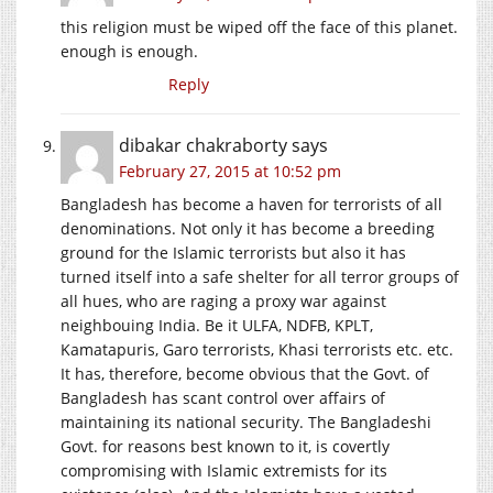
this religion must be wiped off the face of this planet.
enough is enough.
Reply
dibakar chakraborty
says
February 27, 2015 at 10:52 pm
Bangladesh has become a haven for terrorists of all
denominations. Not only it has become a breeding
ground for the Islamic terrorists but also it has
turned itself into a safe shelter for all terror groups of
all hues, who are raging a proxy war against
neighbouing India. Be it ULFA, NDFB, KPLT,
Kamatapuris, Garo terrorists, Khasi terrorists etc. etc.
It has, therefore, become obvious that the Govt. of
Bangladesh has scant control over affairs of
maintaining its national security. The Bangladeshi
Govt. for reasons best known to it, is covertly
compromising with Islamic extremists for its