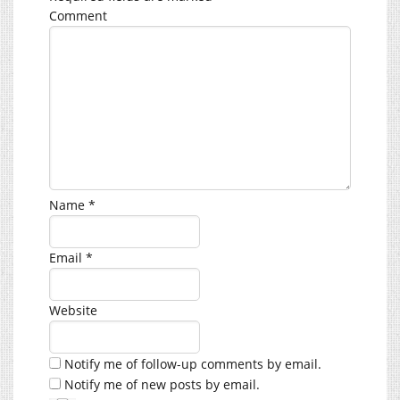
Comment
Name
*
Email
*
Website
Notify me of follow-up comments by email.
Notify me of new posts by email.