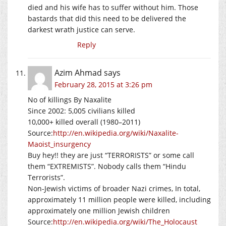
died and his wife has to suffer without him. Those
bastards that did this need to be delivered the
darkest wrath justice can serve.
Reply
Azim Ahmad
says
February 28, 2015 at 3:26 pm
No of killings By Naxalite
Since 2002: 5,005 civilians killed
10,000+ killed overall (1980–2011)
Source:
http://en.wikipedia.org/wiki/Naxalite-
Maoist_insurgency
Buy hey!! they are just “TERRORISTS” or some call
them “EXTREMISTS”. Nobody calls them “Hindu
Terrorists”.
Non-Jewish victims of broader Nazi crimes, In total,
approximately 11 million people were killed, including
approximately one million Jewish children
Source:
http://en.wikipedia.org/wiki/The_Holocaust