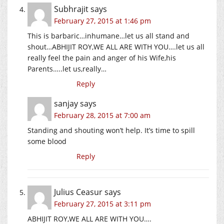
Subhrajit
says
February 27, 2015 at 1:46 pm
This is barbaric…inhumane…let us all stand and
shout…ABHIJIT ROY,WE ALL ARE WITH YOU….let us all
really feel the pain and anger of his Wife,his
Parents…..let us,really…
Reply
sanjay
says
February 28, 2015 at 7:00 am
Standing and shouting won’t help. It’s time to spill
some blood
Reply
Julius Ceasur
says
February 27, 2015 at 3:11 pm
ABHIJIT ROY,WE ALL ARE WITH YOU….