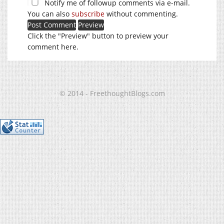
Notify me of followup comments via e-mail.
You can also
subscribe
without commenting.
Click the "Preview" button to preview your
comment here.
© 2014 - FreethoughtBlogs.com