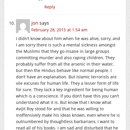
Reply
jon
says
February 28, 2015 at 1:54 am
I didn’t know about him when he was alive, sorry, and
I am sorry there is such a mental sickness amongst
the Muslims that they go insane in large groups
committing murder and also raping children. They
probably suffer from all the arsenic in their water,
but then the Hindus behave like normal people. I
don’t have an explanation. But Islamic terrorists are
vile excuses for human life. They a lesser form of life
for sure. They lack a key ingredient for being human
which is a conscience. If you don’t have this you can’t
understand what it is. But know that I know what
Avijit Roy stood for and that he was willing to
inoffensively make his ideas known, even where he is
outnumbered by thoughtless barbarians, I want to
read all of his books. I am sad and disturbed that he