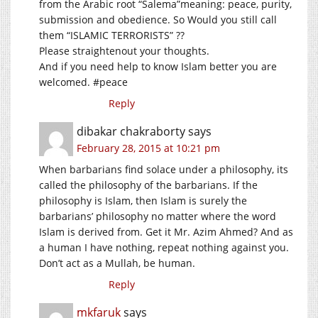
from the Arabic root “Salema”meaning: peace, purity,
submission and obedience. So Would you still call
them “ISLAMIC TERRORISTS” ??
Please straightenout your thoughts.
And if you need help to know Islam better you are
welcomed. #peace
Reply
dibakar chakraborty
says
February 28, 2015 at 10:21 pm
When barbarians find solace under a philosophy, its
called the philosophy of the barbarians. If the
philosophy is Islam, then Islam is surely the
barbarians’ philosophy no matter where the word
Islam is derived from. Get it Mr. Azim Ahmed? And as
a human I have nothing, repeat nothing against you.
Don’t act as a Mullah, be human.
Reply
mkfaruk
says