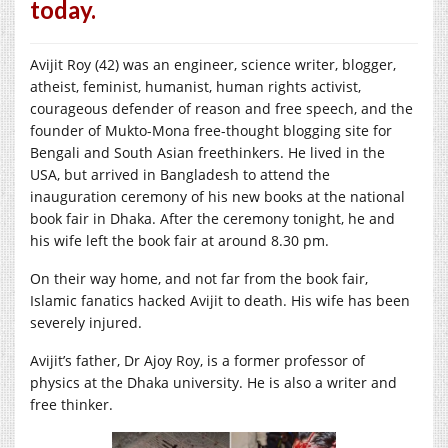
today.
Avijit Roy (42) was an engineer, science writer, blogger,
atheist, feminist, humanist, human rights activist,
courageous defender of reason and free speech, and the
founder of Mukto-Mona free-thought blogging site for
Bengali and South Asian freethinkers. He lived in the
USA, but arrived in Bangladesh to attend the
inauguration ceremony of his new books at the national
book fair in Dhaka. After the ceremony tonight, he and
his wife left the book fair at around 8.30 pm.
On their way home, and not far from the book fair,
Islamic fanatics hacked Avijit to death. His wife has been
severely injured.
Avijit’s father, Dr Ajoy Roy, is a former professor of
physics at the Dhaka university. He is also a writer and
free thinker.