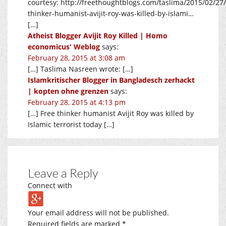
courtesy:
http://freethoughtblogs.com/taslima/2015/02/27/
thinker-humanist-avijit-roy-was-killed-by-islami
…
[…]
Atheist Blogger Avijit Roy Killed | Homo
economicus' Weblog
says:
February 28, 2015 at 3:08 am
[…] Taslima Nasreen wrote: […]
Islamkritischer Blogger in Bangladesch zerhackt
| kopten ohne grenzen
says:
February 28, 2015 at 4:13 pm
[…] Free thinker humanist Avijit Roy was killed by
Islamic terrorist today […]
Leave a Reply
Connect with
Your email address will not be published.
Required fields are marked
*