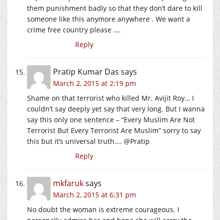
them punishment badly so that they don’t dare to kill
someone like this anymore anywhere . We want a
crime free country please ….
Reply
Pratip Kumar Das
says
March 2, 2015 at 2:19 pm
Shame on that terrorist who killed Mr. Avijit Roy… I
couldn’t say deeply yet say that very long. But I wanna
say this only one sentence – “Every Muslim Are Not
Terrorist But Every Terrorist Are Muslim” sorry to say
this but it’s universal truth…. @Pratip
Reply
mkfaruk
says
March 2, 2015 at 6:31 pm
No doubt the woman is extreme courageous. I