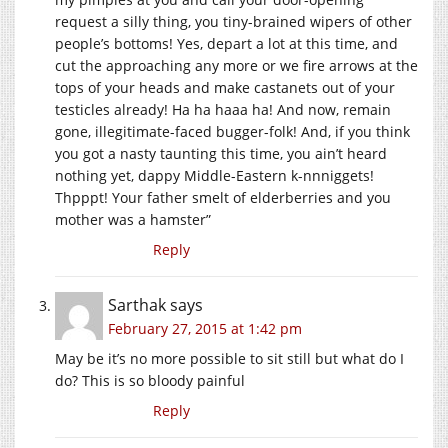
request a silly thing, you tiny-brained wipers of other
people’s bottoms! Yes, depart a lot at this time, and
cut the approaching any more or we fire arrows at the
tops of your heads and make castanets out of your
testicles already! Ha ha haaa ha! And now, remain
gone, illegitimate-faced bugger-folk! And, if you think
you got a nasty taunting this time, you ain’t heard
nothing yet, dappy Middle-Eastern k-nnniggets!
Thpppt! Your father smelt of elderberries and you
mother was a hamster”
Reply
Sarthak
says
February 27, 2015 at 1:42 pm
May be it’s no more possible to sit still but what do I
do? This is so bloody painful
Reply