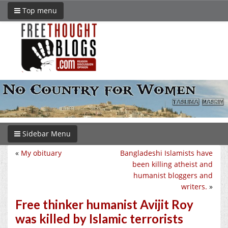
Top menu
Sidebar Menu
«
My obituary
Bangladeshi Islamists have
been killing atheist and
humanist bloggers and
writers.
»
Free thinker humanist Avijit Roy
was killed by Islamic terrorists