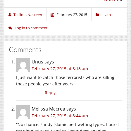
Taslima Nasreen
February 27, 2015
Islam
Log in to comment
Comments
Unus
says
February 27, 2015 at 3:18 am
I just want to catch those terrorists who are killing
these people year after years
Reply
Melissa Mccrea
says
February 27, 2015 at 8:44 am
“No chance, Fundy Islamic bed-wetting types. I burst
my pimples at you and call your door-opening