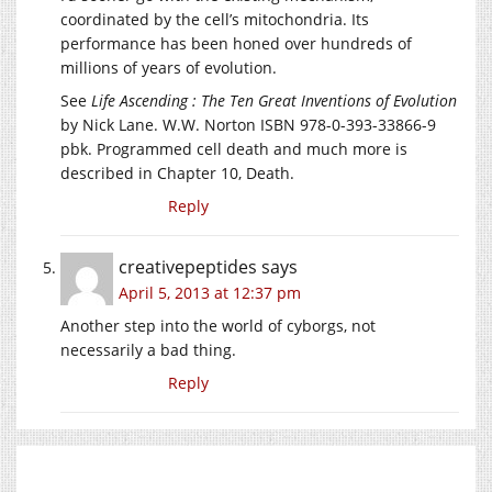
coordinated by the cell’s mitochondria. Its
performance has been honed over hundreds of
millions of years of evolution.
See
Life Ascending : The Ten Great Inventions of Evolution
by Nick Lane. W.W. Norton ISBN 978-0-393-33866-9
pbk. Programmed cell death and much more is
described in Chapter 10, Death.
Reply
creativepeptides
says
April 5, 2013 at 12:37 pm
Another step into the world of cyborgs, not
necessarily a bad thing.
Reply