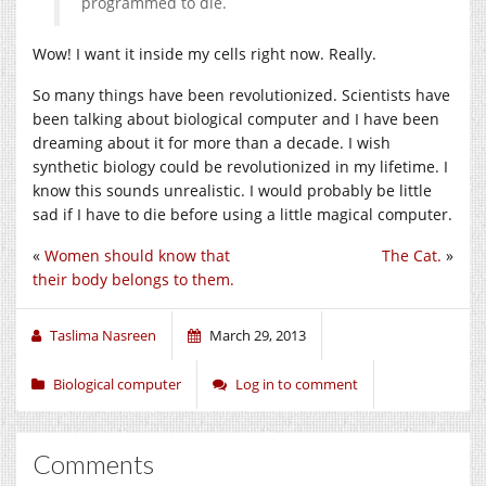
programmed to die.
Wow! I want it inside my cells right now. Really.
So many things have been revolutionized. Scientists have
been talking about biological computer and I have been
dreaming about it for more than a decade. I wish
synthetic biology could be revolutionized in my lifetime. I
know this sounds unrealistic. I would probably be little
sad if I have to die before using a little magical computer.
«
Women should know that
The Cat.
»
their body belongs to them.
Taslima Nasreen
March 29, 2013
Biological computer
Log in to comment
Comments