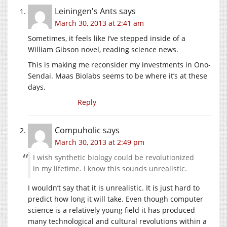
Leiningen's Ants
says
March 30, 2013 at 2:41 am
Sometimes, it feels like I’ve stepped inside of a
William Gibson novel, reading science news.
This is making me reconsider my investments in Ono-
Sendai. Maas Biolabs seems to be where it’s at these
days.
Reply
Compuholic
says
March 30, 2013 at 2:49 pm
I wish synthetic biology could be revolutionized
in my lifetime. I know this sounds unrealistic.
I wouldn’t say that it is unrealistic. It is just hard to
predict how long it will take. Even though computer
science is a relatively young field it has produced
many technological and cultural revolutions within a