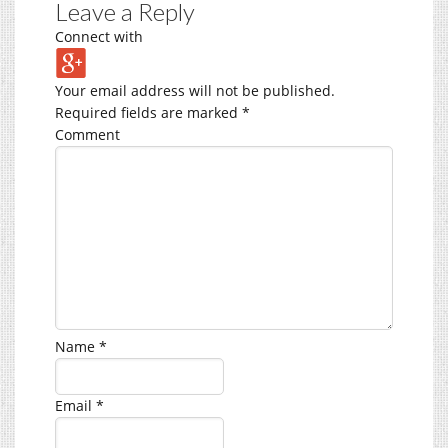
Leave a Reply
Connect with
Your email address will not be published.
Required fields are marked
*
Comment
Name
*
Email
*