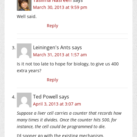
March 30, 2013 at 9:59 pm
Well said.
Reply
Leiningen's Ants
says
March 31, 2013 at 1:57 am
Is it not too late to hope for biology, to give us 400
extra years?
Reply
Ted Powell
says
April 3, 2013 at 3:07 am
Suppose a liver cell carries a counter that records how
many times it divides. Once the counter hits 500, for
instance, the cell could be programmed to die.
I’d sooner go with the existing mechanism,