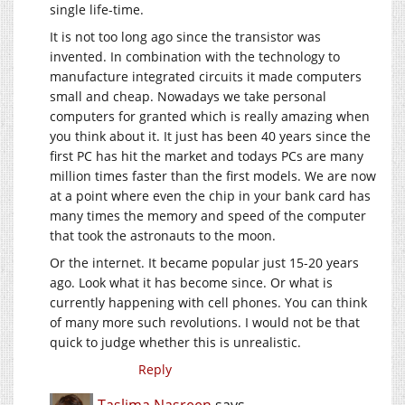
single life-time.
It is not too long ago since the transistor was
invented. In combination with the technology to
manufacture integrated circuits it made computers
small and cheap. Nowadays we take personal
computers for granted which is really amazing when
you think about it. It just has been 40 years since the
first PC has hit the market and todays PCs are many
million times faster than the first models. We are now
at a point where even the chip in your bank card has
many times the memory and speed of the computer
that took the astronauts to the moon.
Or the internet. It became popular just 15-20 years
ago. Look what it has become since. Or what is
currently happening with cell phones. You can think
of many more such revolutions. I would not be that
quick to judge whether this is unrealistic.
Reply
Taslima Nasreen
says