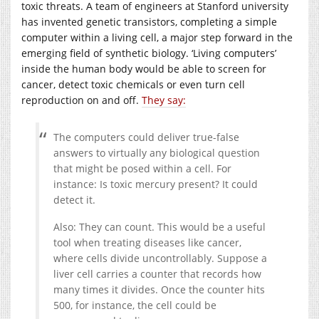
toxic threats. A team of engineers at Stanford university
has invented genetic transistors, completing a simple
computer within a living cell, a major step forward in the
emerging field of synthetic biology. ‘Living computers’
inside the human body would be able to screen for
cancer, detect toxic chemicals or even turn cell
reproduction on and off.
They say:
The computers could deliver true-false
answers to virtually any biological question
that might be posed within a cell. For
instance: Is toxic mercury present? It could
detect it.
Also: They can count. This would be a useful
tool when treating diseases like cancer,
where cells divide uncontrollably. Suppose a
liver cell carries a counter that records how
many times it divides. Once the counter hits
500, for instance, the cell could be