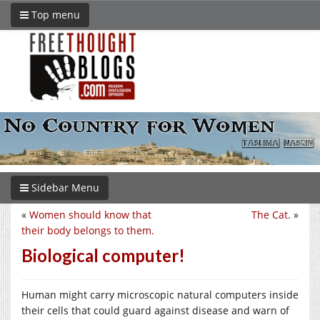
Top menu
Sidebar Menu
«
Women should know that
The Cat.
»
their body belongs to them.
Biological computer!
Human might carry microscopic natural computers inside
their cells that could guard against disease and warn of