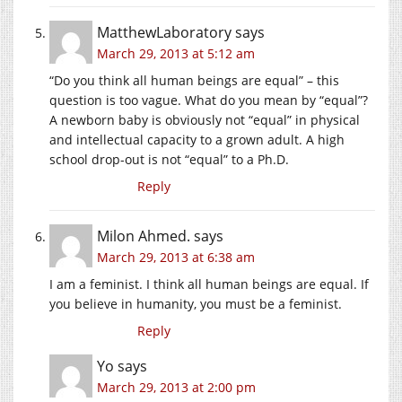
MatthewLaboratory
says
March 29, 2013 at 5:12 am
“Do you think all human beings are equal” – this
question is too vague. What do you mean by “equal”?
A newborn baby is obviously not “equal” in physical
and intellectual capacity to a grown adult. A high
school drop-out is not “equal” to a Ph.D.
Reply
Milon Ahmed.
says
March 29, 2013 at 6:38 am
I am a feminist. I think all human beings are equal. If
you believe in humanity, you must be a feminist.
Reply
Yo
says
March 29, 2013 at 2:00 pm