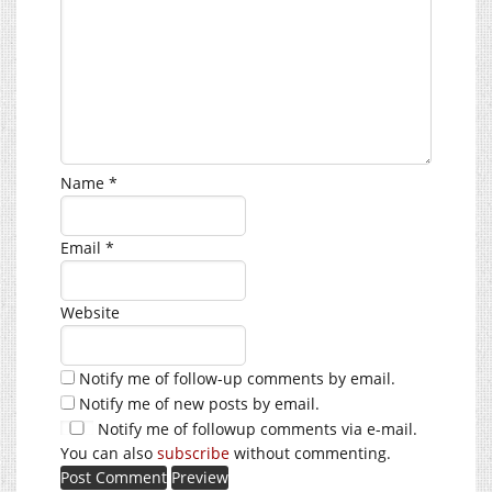
Name
*
Email
*
Website
Notify me of follow-up comments by email.
Notify me of new posts by email.
Notify me of followup comments via e-mail.
You can also
subscribe
without commenting.