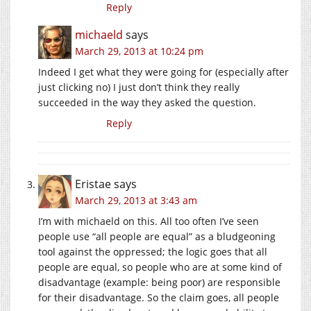
Reply
michaeld
says
March 29, 2013 at 10:24 pm
Indeed I get what they were going for (especially after
just clicking no) I just don’t think they really
succeeded in the way they asked the question.
Reply
Eristae
says
March 29, 2013 at 3:43 am
I’m with michaeld on this. All too often I’ve seen
people use “all people are equal” as a bludgeoning
tool against the oppressed; the logic goes that all
people are equal, so people who are at some kind of
disadvantage (example: being poor) are responsible
for their disadvantage. So the claim goes, all people