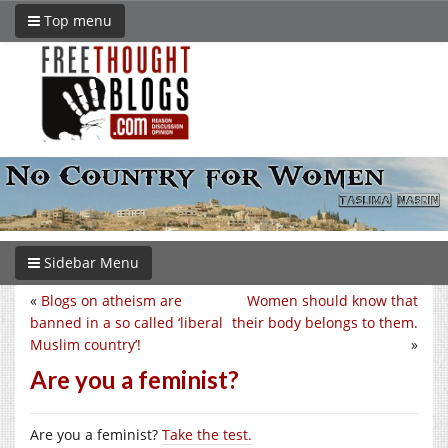
Top menu
Sidebar Menu
«
Blogs on atheism are
Women should know that
banned in a so called ‘liberal
their body belongs to them.
Muslim country’!
»
Are you a feminist?
Are you a feminist?
Take the test.