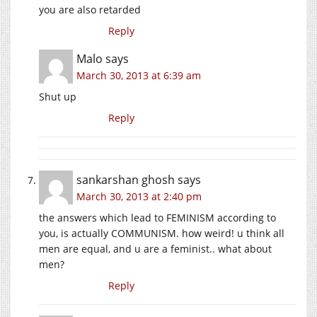
you are also retarded
Reply
Malo
says
March 30, 2013 at 6:39 am
Shut up
Reply
sankarshan ghosh
says
March 30, 2013 at 2:40 pm
the answers which lead to FEMINISM according to
you, is actually COMMUNISM. how weird! u think all
men are equal, and u are a feminist.. what about
men?
Reply