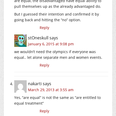
are equal, the disadvantaged have equal ability to
pull themselves up as the already advantaged do.
But I guessed their intention and confirmed it by
going back and hitting the “no” option.
Reply
stOneskull
says
January 6, 2015 at 9:08 pm
we wouldn’t need the olympics if everyone was
equal.. let alone separate men and women events.
Reply
nakarti
says
March 29, 2013 at 3:55 am
Yes, “are equal” is not the same as “are entitled to
equal treatment”
Reply