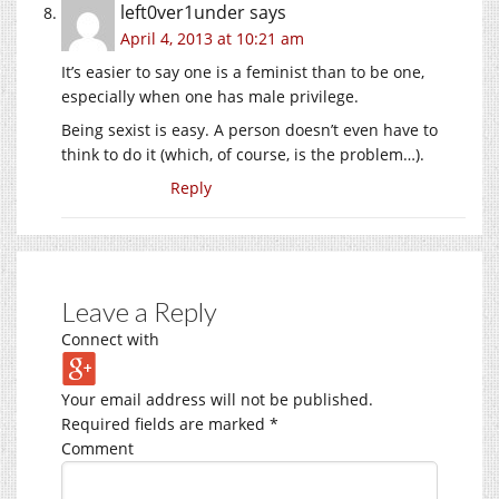
left0ver1under
says
April 4, 2013 at 10:21 am
It’s easier to say one is a feminist than to be one,
especially when one has male privilege.
Being sexist is easy. A person doesn’t even have to
think to do it (which, of course, is the problem…).
Reply
Leave a Reply
Connect with
Your email address will not be published.
Required fields are marked
*
Comment