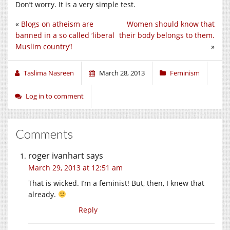
Don’t worry. It is a very simple test.
«
Blogs on atheism are
Women should know that
banned in a so called ‘liberal
their body belongs to them.
Muslim country’!
»
Taslima Nasreen
March 28, 2013
Feminism
Log in to comment
Comments
roger ivanhart
says
March 29, 2013 at 12:51 am
That is wicked. I’m a feminist! But, then, I knew that
already.
Reply