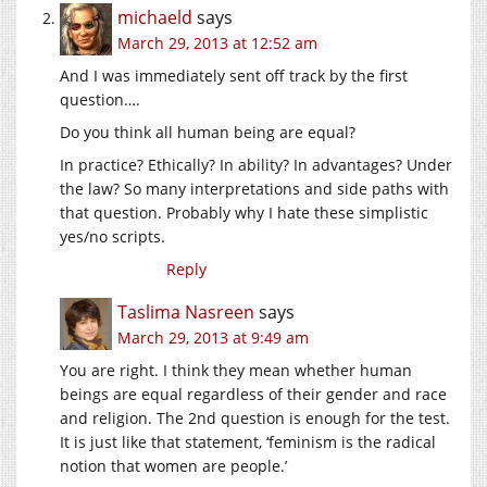
michaeld
says
March 29, 2013 at 12:52 am
And I was immediately sent off track by the first
question….
Do you think all human being are equal?
In practice? Ethically? In ability? In advantages? Under
the law? So many interpretations and side paths with
that question. Probably why I hate these simplistic
yes/no scripts.
Reply
Taslima Nasreen
says
March 29, 2013 at 9:49 am
You are right. I think they mean whether human
beings are equal regardless of their gender and race
and religion. The 2nd question is enough for the test.
It is just like that statement, ‘feminism is the radical
notion that women are people.’