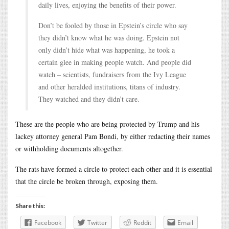
daily lives, enjoying the benefits of their power.
Don’t be fooled by those in Epstein’s circle who say
they didn’t know what he was doing. Epstein not
only didn’t hide what was happening, he took a
certain glee in making people watch. And people did
watch – scientists, fundraisers from the Ivy League
and other heralded institutions, titans of industry.
They watched and they didn’t care.
These are the people who are being protected by Trump and his
lackey attorney general Pam Bondi, by either redacting their names
or withholding documents altogether.
The rats have formed a circle to protect each other and it is essential
that the circle be broken through, exposing them.
Share this:
Facebook
Twitter
Reddit
Email