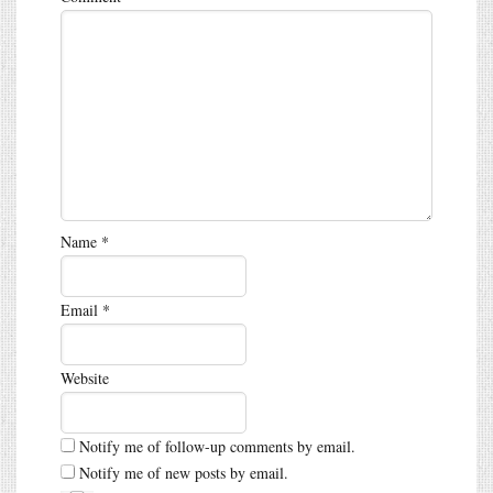
Name
*
Email
*
Website
Notify me of follow-up comments by email.
Notify me of new posts by email.