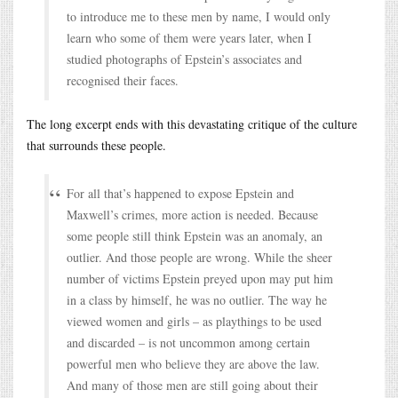
to introduce me to these men by name, I would only
learn who some of them were years later, when I
studied photographs of Epstein’s associates and
recognised their faces.
The long excerpt ends with this devastating critique of the culture
that surrounds these people.
For all that’s happened to expose Epstein and
Maxwell’s crimes, more action is needed. Because
some people still think Epstein was an anomaly, an
outlier. And those people are wrong. While the sheer
number of victims Epstein preyed upon may put him
in a class by himself, he was no outlier. The way he
viewed women and girls – as playthings to be used
and discarded – is not uncommon among certain
powerful men who believe they are above the law.
And many of those men are still going about their