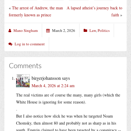
«
The arrest of Andrew, the man
A lapsed atheist’s journey back to
formerly known as prince
faith
»
Mano Singham
March 2, 2026
Law
,
Politics
Log in to comment
Comments
birgerjohansson
says
March 4, 2026 at 2:24 am
The real victims are of course the many, many girls (which the
White House is ignoring for some reason).
.
But I also notice how slick he was when he targeted Noam
Chomsky, then almost 80 and probably not as sharp as in his
youth. Epstein claimed to have been targeted by a conspiracy --