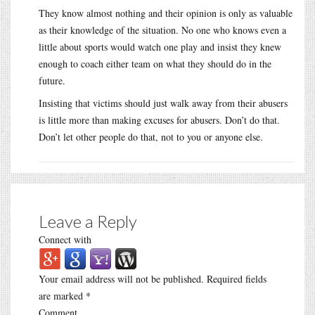
They know almost nothing and their opinion is only as valuable
as their knowledge of the situation. No one who knows even a
little about sports would watch one play and insist they knew
enough to coach either team on what they should do in the
future.
Insisting that victims should just walk away from their abusers
is little more than making excuses for abusers. Don’t do that.
Don’t let other people do that, not to you or anyone else.
Leave a Reply
Connect with
Your email address will not be published.
Required fields
are marked
*
Comment