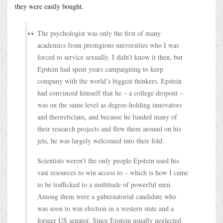
they were easily bought.
The psychologist was only the first of many
academics from prestigious universities who I was
forced to service sexually. I didn’t know it then, but
Epstein had spent years campaigning to keep
company with the world’s biggest thinkers. Epstein
had convinced himself that he – a college dropout –
was on the same level as degree-holding innovators
and theoreticians, and because he funded many of
their research projects and flew them around on his
jets, he was largely welcomed into their fold.
Scientists weren’t the only people Epstein used his
vast resources to win access to – which is how I came
to be trafficked to a multitude of powerful men.
Among them were a gubernatorial candidate who
was soon to win election in a western state and a
former US senator. Since Epstein usually neglected