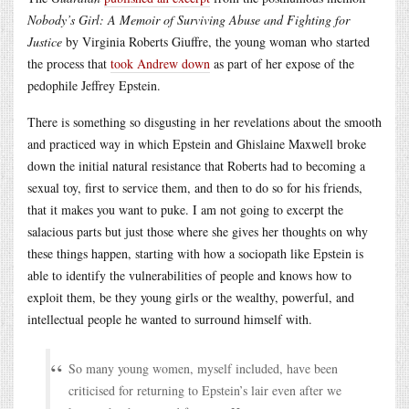
Nobody’s Girl: A Memoir of Surviving Abuse and Fighting for
Justice
by Virginia Roberts Giuffre, the young woman who started
the process that
took Andrew down
as part of her expose of the
pedophile Jeffrey Epstein.
There is something so disgusting in her revelations about the smooth
and practiced way in which Epstein and Ghislaine Maxwell broke
down the initial natural resistance that Roberts had to becoming a
sexual toy, first to service them, and then to do so for his friends,
that it makes you want to puke. I am not going to excerpt the
salacious parts but just those where she gives her thoughts on why
these things happen, starting with how a sociopath like Epstein is
able to identify the vulnerabilities of people and knows how to
exploit them, be they young girls or the wealthy, powerful, and
intellectual people he wanted to surround himself with.
So many young women, myself included, have been
criticised for returning to Epstein’s lair even after we