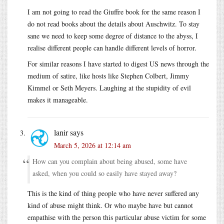
I am not going to read the Giuffre book for the same reason I
do not read books about the details about Auschwitz. To stay
sane we need to keep some degree of distance to the abyss, I
realise different people can handle different levels of horror.
For similar reasons I have started to digest US news through the
medium of satire, like hosts like Stephen Colbert, Jimmy
Kimmel or Seth Meyers. Laughing at the stupidity of evil
makes it manageable.
lanir
says
March 5, 2026 at 12:14 am
How can you complain about being abused, some have
asked, when you could so easily have stayed away?
This is the kind of thing people who have never suffered any
kind of abuse might think. Or who maybe have but cannot
empathise with the person this particular abuse victim for some