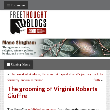
Top menu
Sidebar Menu
«
The arrest of Andrew, the man
A lapsed atheist’s journey back to
formerly known as prince
faith
»
The grooming of Virginia Roberts
Giuffre
The
Guardian
published an excerpt
from the posthumous memoir