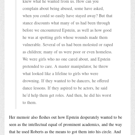
knew what he wanted from us. How can you
complain about being abused, some have asked,
when you could so easily have stayed away? But that
stance discounts what many of us had been through
before we encountered Epstein, as well as how good
he was at spotting girls whose wounds made them
vulnerable. Several of us had been molested or raped
as children; many of us were poor or even homeless.
We were girls who no one cared about, and Epstein
pretended to care. A master manipulator, he threw
what looked like a lifeline to girls who were
drowning. If they wanted to be dancers, he offered
dance lessons. If they aspired to be actors, he said
he’d help them get roles. And then, he did his worst
to them.
Her memoir also fleshes out how Epstein desperately wanted to be
seen as the intellectual equal of prominent academics, and the way
that he used Roberts as the means to got them into his circle. And