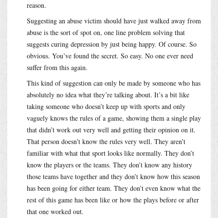
reason.
Suggesting an abuse victim should have just walked away from
abuse is the sort of spot on, one line problem solving that
suggests curing depression by just being happy. Of course. So
obvious. You’ve found the secret. So easy. No one ever need
suffer from this again.
This kind of suggestion can only be made by someone who has
absolutely no idea what they’re talking about. It’s a bit like
taking someone who doesn’t keep up with sports and only
vaguely knows the rules of a game, showing them a single play
that didn’t work out very well and getting their opinion on it.
That person doesn’t know the rules very well. They aren’t
familiar with what that sport looks like normally. They don’t
know the players or the teams. They don’t know any history
those teams have together and they don’t know how this season
has been going for either team. They don’t even know what the
rest of this game has been like or how the plays before or after
that one worked out.