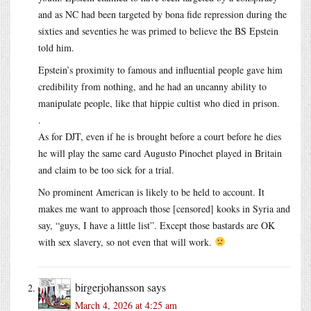
and as NC had been targeted by bona fide repression during the
sixties and seventies he was primed to believe the BS Epstein
told him.
Epstein’s proximity to famous and influential people gave him
credibility from nothing, and he had an uncanny ability to
manipulate people, like that hippie cultist who died in prison.
.
As for DJT, even if he is brought before a court before he dies
he will play the same card Augusto Pinochet played in Britain
and claim to be too sick for a trial.
No prominent American is likely to be held to account. It
makes me want to approach those [censored] kooks in Syria and
say, “guys, I have a little list”. Except those bastards are OK
with sex slavery, so not even that will work.
birgerjohansson
says
March 4, 2026 at 4:25 am