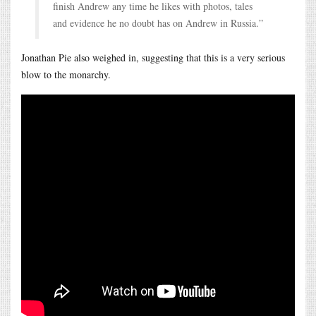
finish Andrew any time he likes with photos, tales
and evidence he no doubt has on Andrew in Russia.”
Jonathan Pie also weighed in, suggesting that this is a very serious
blow to the monarchy.