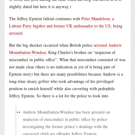
slightly dated but here it is anyway.)
The Jeffrey Epstein fallout continues with
Peter Mandelson, a
Labour Party bigshot and former UK ambassador to the US, being
arrested
.
But the big shocker occurred when British police
arrested Andrew
Mountbatten-Windsor
, King Charles’s brother on “suspicion of
misconduct in public office”. What that misconduct consisted of was
not made clear (there is no indication as yet of it being part of
Epstein story) but there are many possibilities because Andrew is a
long-time sleazy grifter who took advantage of his privileged
position to enrich himself while also cavorting with pedophile
Jeffrey Epstein. So there is a lot for the police to look into.
Andrew Mountbatten-Windsor has been arrested on
suspicion of misconduct in public office by police
investigating the former prince’s dealings with the
convicted child sex offender Jeffrey Epstein.