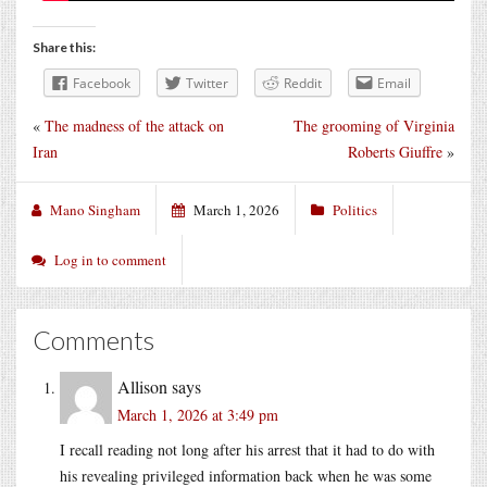
Share this:
Facebook
Twitter
Reddit
Email
«
The madness of the attack on
The grooming of Virginia
Iran
Roberts Giuffre
»
Mano Singham
March 1, 2026
Politics
Log in to comment
Comments
Allison
says
March 1, 2026 at 3:49 pm
I recall reading not long after his arrest that it had to do with
his revealing privileged information back when he was some