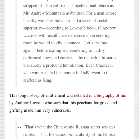
stripped of his royal status altogether, and reborn as
Mr. Andrew Mountbatten-Windsor. For a man whose
identity was constituted around a sense of social
superiority—according to Lownie’s book, if Andrew
was met with insufficient deference upon entering a
room he would loudly announce, “Let’s try that
again,” before exiting and reëntering to hastily
performed bows and curtsies—the reduction in status
was surely a profound humiliation. Even Charles I,
who was executed for treason in 1649, went to the
scaffold as King.
This long history of entitlement was
detailed in a biography of him
by Andrew Lownie who says that this penchant for greed and
grifting made him very vulnerable.
“That’s what the Chinese and Russian secret services
realised – that the easiest vulnerability of the British