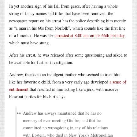
In yet another sign of his fall from grace, after having a whole
string of fancy names and titles that have been removed, the
newspaper report on his arrest has the police describing him merely
as “a man in his 60s from Norfolk”, which sounds like the first line
of a limerick. He was also
arrested at 8:00 am on his 66th birthday
,
which must have stung.
After his arrest, he was released after some questioning and asked to
be available for further investigation.
Andrew, thanks to an indulgent mother who seemed to treat him
like her favorite e child, from a very early age developed
a sense of
entitlement
that resulted in him acting like a jerk, with massive
blowout parties for his birthdays
Andrew has always maintained that he has no
memory of ever meeting Giuffre, and that he
committed no wrongdoing in any of his relations
with Epstein, who died in New York’s Metropolitan