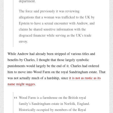
department.
The force said previously it was reviewing
allegations that a woman was trafficked to the UK by
Epstein to have a sexual encounter with Andrew, and
claims he shared sensitive information with the
disgraced financier while serving as the UK’s trade
envoy.
While Andrew had already been stripped of various titles and
benefits by Charles, I thought that those largely symbolic
punishments would largely be the end of it. Charles had ordered
him to move into Wood Farm on the royal Sandringham estate. That
was not actually much of a hardship, since
it is not as rustic as its
name might sugges
.
Wood Farm is a farmhouse on the British royal
family’s Sandringham estate in Norfolk, England.
Historically occupied by members of the Royal