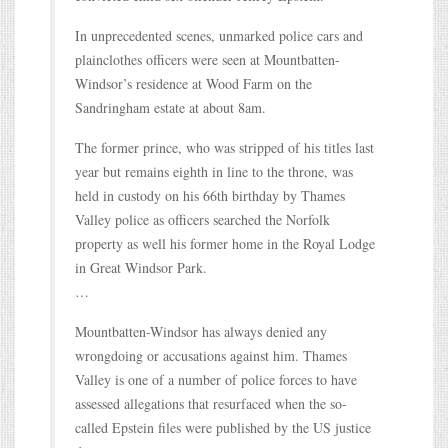
In unprecedented scenes, unmarked police cars and
plainclothes officers were seen at Mountbatten-
Windsor’s residence at Wood Farm on the
Sandringham estate at about 8am.
The former prince, who was stripped of his titles last
year but remains eighth in line to the throne, was
held in custody on his 66th birthday by Thames
Valley police as officers searched the Norfolk
property as well his former home in the Royal Lodge
in Great Windsor Park.
…
Mountbatten-Windsor has always denied any
wrongdoing or accusations against him. Thames
Valley is one of a number of police forces to have
assessed allegations that resurfaced when the so-
called Epstein files were published by the US justice