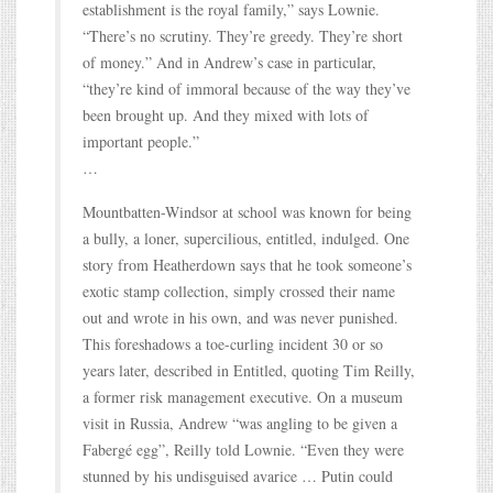
establishment is the royal family,” says Lownie.
“There’s no scrutiny. They’re greedy. They’re short
of money.” And in Andrew’s case in particular,
“they’re kind of immoral because of the way they’ve
been brought up. And they mixed with lots of
important people.”
…
Mountbatten-Windsor at school was known for being
a bully, a loner, supercilious, entitled, indulged. One
story from Heatherdown says that he took someone’s
exotic stamp collection, simply crossed their name
out and wrote in his own, and was never punished.
This foreshadows a toe-curling incident 30 or so
years later, described in Entitled, quoting Tim Reilly,
a former risk management executive. On a museum
visit in Russia, Andrew “was angling to be given a
Fabergé egg”, Reilly told Lownie. “Even they were
stunned by his undisguised avarice … Putin could