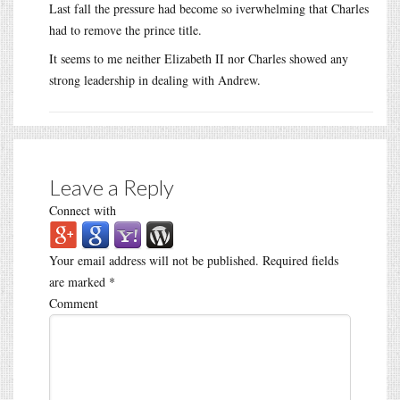
Last fall the pressure had become so iverwhelming that Charles
had to remove the prince title.
It seems to me neither Elizabeth II nor Charles showed any
strong leadership in dealing with Andrew.
Leave a Reply
Connect with
Your email address will not be published.
Required fields
are marked
*
Comment