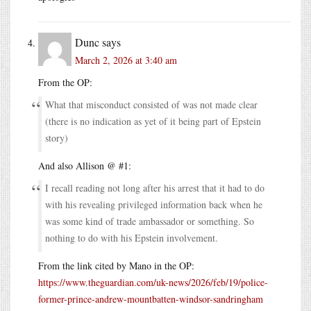
Dunc
says
March 2, 2026 at 3:40 am
From the OP:
What that misconduct consisted of was not made clear
(there is no indication as yet of it being part of Epstein
story)
And also Allison @ #1:
I recall reading not long after his arrest that it had to do
with his revealing privileged information back when he
was some kind of trade ambassador or something. So
nothing to do with his Epstein involvement.
From the link cited by Mano in the OP:
https://www.theguardian.com/uk-news/2026/feb/19/police-
former-prince-andrew-mountbatten-windsor-sandringham