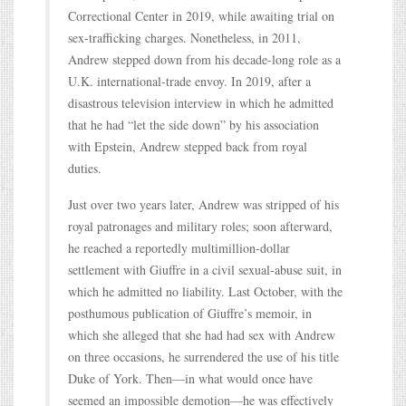
Correctional Center in 2019, while awaiting trial on
sex-trafficking charges. Nonetheless, in 2011,
Andrew stepped down from his decade-long role as a
U.K. international-trade envoy. In 2019, after a
disastrous television interview in which he admitted
that he had “let the side down” by his association
with Epstein, Andrew stepped back from royal
duties.
Just over two years later, Andrew was stripped of his
royal patronages and military roles; soon afterward,
he reached a reportedly multimillion-dollar
settlement with Giuffre in a civil sexual-abuse suit, in
which he admitted no liability. Last October, with the
posthumous publication of Giuffre’s memoir, in
which she alleged that she had had sex with Andrew
on three occasions, he surrendered the use of his title
Duke of York. Then—in what would once have
seemed an impossible demotion—he was effectively