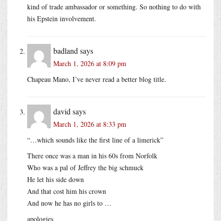
kind of trade ambassador or something. So nothing to do with
his Epstein involvement.
badland
says
March 1, 2026 at 8:09 pm
Chapeau Mano, I’ve never read a better blog title.
david
says
March 1, 2026 at 8:33 pm
“…which sounds like the first line of a limerick”
There once was a man in his 60s from Norfolk
Who was a pal of Jeffrey the big schmuck
He let his side down
And that cost him his crown
And now he has no girls to …
apologies