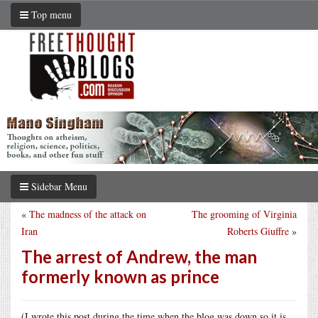
Top menu
Sidebar Menu
«
The madness of the attack on
The grooming of Virginia
Iran
Roberts Giuffre
»
The arrest of Andrew, the man
formerly known as prince
(I wrote this post during the time when the blog was down so it is