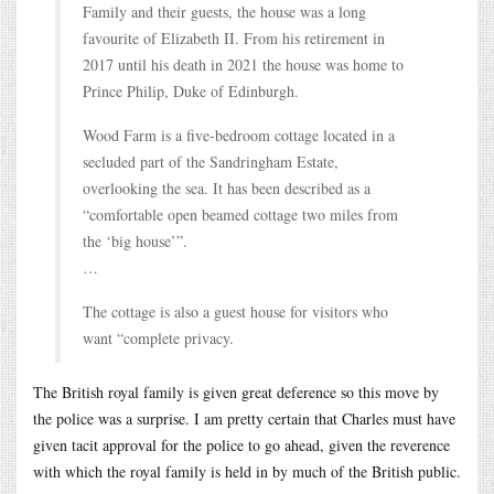
Family and their guests, the house was a long
favourite of Elizabeth II. From his retirement in
2017 until his death in 2021 the house was home to
Prince Philip, Duke of Edinburgh.
Wood Farm is a five-bedroom cottage located in a
secluded part of the Sandringham Estate,
overlooking the sea. It has been described as a
“comfortable open beamed cottage two miles from
the ‘big house’”.
…
The cottage is also a guest house for visitors who
want “complete privacy.
The British royal family is given great deference so this move by
the police was a surprise. I am pretty certain that Charles must have
given tacit approval for the police to go ahead, given the reverence
with which the royal family is held in by much of the British public.