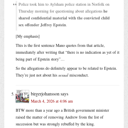
Police took him to Aylsham police station in Norfolk on
he
Thursday morning for questioning about allegations
shared confidential material with the convicted child
sex offender Jeffrey Epstein
.
[My emphasis]
This is the first sentence Mano quotes from that article,
immediately after writing that “there is no indication as yet of it
being part of Epstein story”…
So the allegations do definitely appear to be related to Epstein.
They’re just not about his
sexual
misconduct.
birgerjohansson
says
March 4, 2026 at 4:06 am
BTW more than a year ago a British government minister
raised the matter of removing Andrew from the list of
succession but was strongly rebuffed by the king.