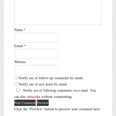
Name
*
Email
*
Website
Notify me of follow-up comments by email.
Notify me of new posts by email.
Notify me of followup comments via e-mail. You
can also
subscribe
without commenting.
Click the "Preview" button to preview your comment here.