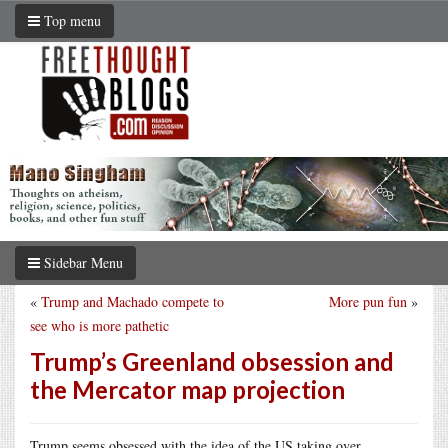
Top menu
Sidebar Menu
«
Trump and Machado compete to
More pun fun
»
see who is more pathetic
Trump’s Greenland obsession and
the Mercator map projection
Trump seems obsessed with the idea of the US taking over