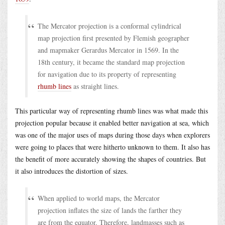
The Mercator projection is a conformal cylindrical
map projection first presented by Flemish geographer
and mapmaker Gerardus Mercator in 1569. In the
18th century, it became the standard map projection
for navigation due to its property of representing
rhumb lines
as straight lines.
This particular way of representing rhumb lines was what made this
projection popular because it enabled better navigation at sea, which
was one of the major uses of maps during those days when explorers
were going to places that were hitherto unknown to them. It also has
the benefit of more accurately showing the shapes of countries. But
it also introduces the distortion of sizes.
When applied to world maps, the Mercator
projection inflates the size of lands the farther they
are from the equator. Therefore, landmasses such as