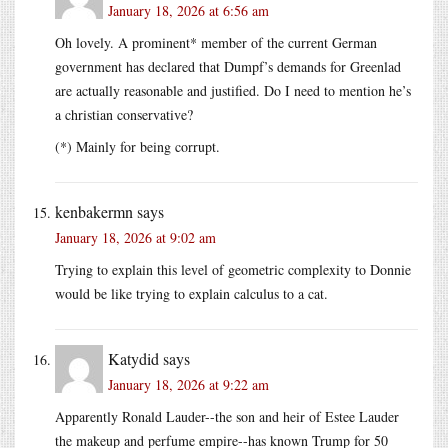
January 18, 2026 at 6:56 am
Oh lovely. A prominent* member of the current German
government has declared that Dumpf’s demands for Greenlad
are actually reasonable and justified. Do I need to mention he’s
a christian conservative?
(*) Mainly for being corrupt.
kenbakermn
says
January 18, 2026 at 9:02 am
Trying to explain this level of geometric complexity to Donnie
would be like trying to explain calculus to a cat.
Katydid
says
January 18, 2026 at 9:22 am
Apparently Ronald Lauder--the son and heir of Estee Lauder
the makeup and perfume empire--has known Trump for 50