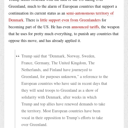
Greenland, much to the alarm of European countries that support a
continuation its current status as an
semi-autonomous territory of
Denmark
. There is
little support even from Greenlanders
for
becoming part of the US. He has even
announced tariffs
, the weapon
that he uses for pretty much everything, to punish any countries that
oppose this move, and has already applied it.
Trump said that “Denmark, Norway, Sweden,
France, Germany, The United Kingdom, The
Netherlands, and Finland have journeyed to
Greenland, for purposes unknown,” a reference to the
European countries who have said in recent days that
they will send troops to Greenland as a show of
solidarity with Denmark, after weeks in which
Trump and top allies have renewed demands to take
the territory. Most European countries have been
vocal in their opposition to Trump’s efforts to take
over Greenland.