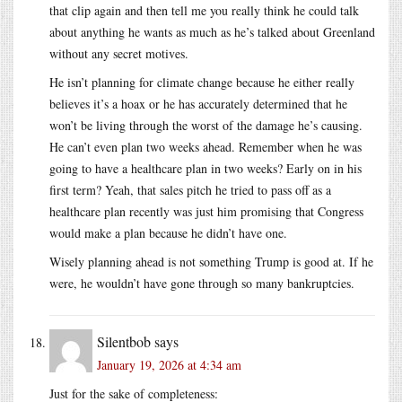
that clip again and then tell me you really think he could talk
about anything he wants as much as he’s talked about Greenland
without any secret motives.
He isn’t planning for climate change because he either really
believes it’s a hoax or he has accurately determined that he
won’t be living through the worst of the damage he’s causing.
He can’t even plan two weeks ahead. Remember when he was
going to have a healthcare plan in two weeks? Early on in his
first term? Yeah, that sales pitch he tried to pass off as a
healthcare plan recently was just him promising that Congress
would make a plan because he didn’t have one.
Wisely planning ahead is not something Trump is good at. If he
were, he wouldn’t have gone through so many bankruptcies.
Silentbob
says
January 19, 2026 at 4:34 am
Just for the sake of completeness: