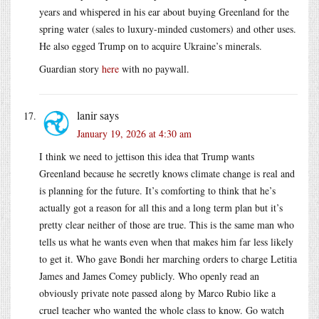
years and whispered in his ear about buying Greenland for the
spring water (sales to luxury-minded customers) and other uses.
He also egged Trump on to acquire Ukraine’s minerals.
Guardian story
here
with no paywall.
lanir
says
January 19, 2026 at 4:30 am
I think we need to jettison this idea that Trump wants
Greenland because he secretly knows climate change is real and
is planning for the future. It’s comforting to think that he’s
actually got a reason for all this and a long term plan but it’s
pretty clear neither of those are true. This is the same man who
tells us what he wants even when that makes him far less likely
to get it. Who gave Bondi her marching orders to charge Letitia
James and James Comey publicly. Who openly read an
obviously private note passed along by Marco Rubio like a
cruel teacher who wanted the whole class to know. Go watch