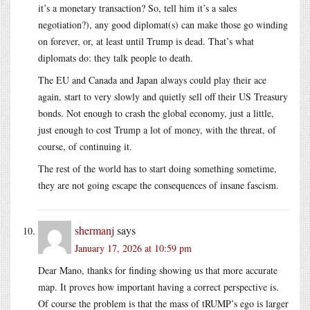
it’s a monetary transaction? So, tell him it’s a sales
negotiation?), any good diplomat(s) can make those go winding
on forever, or, at least until Trump is dead. That’s what
diplomats do: they talk people to death.
The EU and Canada and Japan always could play their ace
again, start to very slowly and quietly sell off their US Treasury
bonds. Not enough to crash the global economy, just a little,
just enough to cost Trump a lot of money, with the threat, of
course, of continuing it.
The rest of the world has to start doing something sometime,
they are not going escape the consequences of insane fascism.
shermanj
says
January 17, 2026 at 10:59 pm
Dear Mano, thanks for finding showing us that more accurate
map. It proves how important having a correct perspective is.
Of course the problem is that the mass of tRUMP’s ego is larger