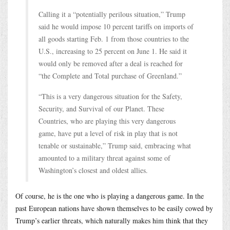
Calling it a “potentially perilous situation,” Trump
said he would impose 10 percent tariffs on imports of
all goods starting Feb. 1 from those countries to the
U.S., increasing to 25 percent on June 1. He said it
would only be removed after a deal is reached for
“the Complete and Total purchase of Greenland.”
“This is a very dangerous situation for the Safety,
Security, and Survival of our Planet. These
Countries, who are playing this very dangerous
game, have put a level of risk in play that is not
tenable or sustainable,” Trump said, embracing what
amounted to a military threat against some of
Washington’s closest and oldest allies.
Of course, he is the one who is playing a dangerous game. In the
past European nations have shown themselves to be easily cowed by
Trump’s earlier threats, which naturally makes him think that they