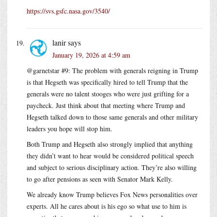
https://svs.gsfc.nasa.gov/3540/
lanir
says
January 19, 2026 at 4:59 am
@garnetstar #9: The problem with generals reigning in Trump
is that Hegseth was specifically hired to tell Trump that the
generals were no talent stooges who were just grifting for a
paycheck. Just think about that meeting where Trump and
Hegseth talked down to those same generals and other military
leaders you hope will stop him.
Both Trump and Hegseth also strongly implied that anything
they didn’t want to hear would be considered political speech
and subject to serious disciplinary action. They’re also willing
to go after pensions as seen with Senator Mark Kelly.
We already know Trump believes Fox News personalities over
experts. All he cares about is his ego so what use to him is