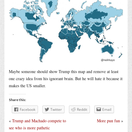
Maybe someone should show Trump this map and remove at least
one crazy idea from his ignorant brain. But he will hate it because it
makes the US smaller.
Share this:
Facebook
Twitter
Reddit
Email
«
Trump and Machado compete to
More pun fun
»
see who is more pathetic