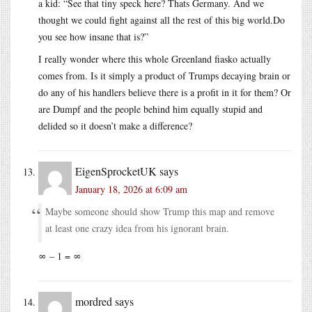
a kid: “See that tiny speck here? Thats Germany. And we
thought we could fight against all the rest of this big world.Do
you see how insane that is?”
I really wonder where this whole Greenland fiasko actually
comes from. Is it simply a product of Trumps decaying brain or
do any of his handlers believe there is a profit in it for them? Or
are Dumpf and the people behind him equally stupid and
delided so it doesn’t make a difference?
EigenSprocketUK
says
January 18, 2026 at 6:09 am
Maybe someone should show Trump this map and remove
at least one crazy idea from his ignorant brain.
∞ – 1 = ∞
mordred
says