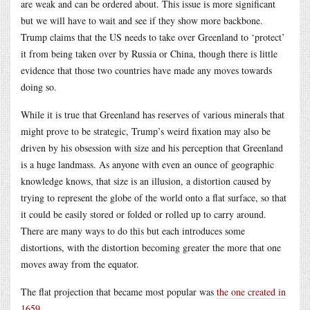
are weak and can be ordered about. This issue is more significant
but we will have to wait and see if they show more backbone.
Trump claims that the US needs to take over Greenland to ‘protect’
it from being taken over by Russia or China, though there is little
evidence that those two countries have made any moves towards
doing so.
While it is true that Greenland has reserves of various minerals that
might prove to be strategic, Trump’s weird fixation may also be
driven by his obsession with size and his perception that Greenland
is a huge landmass. As anyone with even an ounce of geographic
knowledge knows, that size is an illusion, a distortion caused by
trying to represent the globe of the world onto a flat surface, so that
it could be easily stored or folded or rolled up to carry around.
There are many ways to do this but each introduces some
distortions, with the distortion becoming greater the more that one
moves away from the equator.
The flat projection that became most popular was
the one created in
1659
.