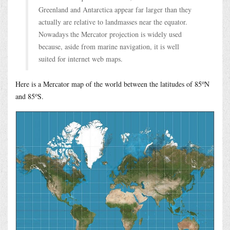
Greenland and Antarctica appear far larger than they
actually are relative to landmasses near the equator.
Nowadays the Mercator projection is widely used
because, aside from marine navigation, it is well
suited for internet web maps.
o
Here is a Mercator map of the world between the latitudes of 85
N
o
and 85
S.