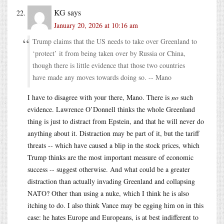
KG
says
January 20, 2026 at 10:16 am
Trump claims that the US needs to take over Greenland to
‘protect’ it from being taken over by Russia or China,
though there is little evidence that those two countries
have made any moves towards doing so. -- Mano
I have to disagree with your there, Mano. There is
no
such
evidence. Lawrence O’Donnell thinks the whole Greenland
thing is just to distract from Epstein, and that he will never do
anything about it. Distraction may be part of it, but the tariff
threats -- which have caused a blip in the stock prices, which
Trump thinks are the most important measure of economic
success -- suggest otherwise. And what could be a greater
distraction than actually invading Greenland and collapsing
NATO? Other than using a nuke, which I think he is also
itching to do. I also think Vance may be egging him on in this
case: he hates Europe and Europeans, is at best indifferent to