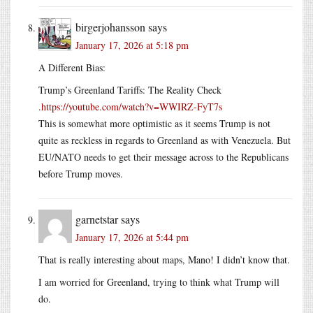
birgerjohansson
says
January 17, 2026 at 5:18 pm
A Different Bias:
Trump’s Greenland Tariffs: The Reality Check
.
https://youtube.com/watch?v=WWIRZ-FyT7s
This is somewhat more optimistic as it seems Trump is not
quite as reckless in regards to Greenland as with Venezuela. But
EU/NATO needs to get their message across to the Republicans
before Trump moves.
garnetstar
says
January 17, 2026 at 5:44 pm
That is really interesting about maps, Mano! I didn’t know that.
I am worried for Greenland, trying to think what Trump will
do.