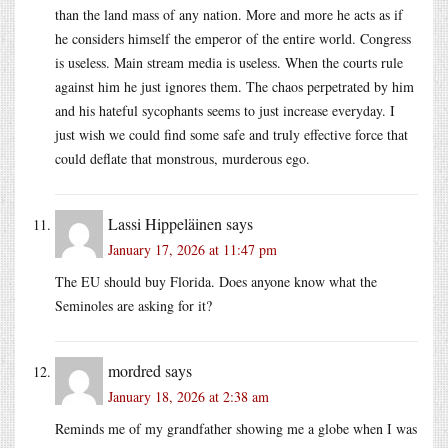
than the land mass of any nation. More and more he acts as if
he considers himself the emperor of the entire world. Congress
is useless. Main stream media is useless. When the courts rule
against him he just ignores them. The chaos perpetrated by him
and his hateful sycophants seems to just increase everyday. I
just wish we could find some safe and truly effective force that
could deflate that monstrous, murderous ego.
Lassi Hippeläinen
says
January 17, 2026 at 11:47 pm
The EU should buy Florida. Does anyone know what the
Seminoles are asking for it?
mordred
says
January 18, 2026 at 2:38 am
Reminds me of my grandfather showing me a globe when I was