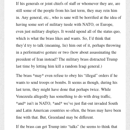
If his generals or joint chiefs of staff or whomever they are, are
still some of the people from his last term, they may rein him
in. Any general, etc., who is sane will be horrified at the idea of
having some sort of military tussle with NATO, or Europe,
even just military displays. It would upend all of the status quo,
which is what the brass likes and wants. So, I’d think that
they’d try to talk (meaning, lie) him out of it, perhaps throwing
in a performative gesture or two (how about assassinating the
president of Iran instead? The military brass distracted Trump
last time by letting him kill a random Iraqi general.)
The brass *may* even refuse to obey his “illegal” orders if he
wants to send troops or bombs. It seems as though, during his
last term, they might have done that perhaps twice. While
Venezeula allegedly has something to do with drug traffic,
*and* isn’t in NATO, *and* we’ve just flat-out invaded South
and Latin American countries so often, the brass may have been
fine with that. But, Greenland may be different.
If the brass can get Trump into “talks” (he seems to think that