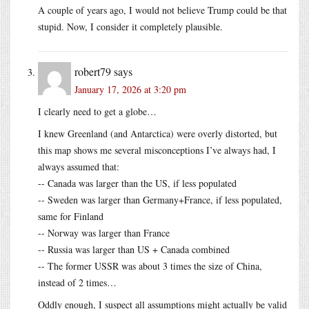
A couple of years ago, I would not believe Trump could be that
stupid. Now, I consider it completely plausible.
robert79
says
January 17, 2026 at 3:20 pm
I clearly need to get a globe…
I knew Greenland (and Antarctica) were overly distorted, but
this map shows me several misconceptions I’ve always had, I
always assumed that:
-- Canada was larger than the US, if less populated
-- Sweden was larger than Germany+France, if less populated,
same for Finland
-- Norway was larger than France
-- Russia was larger than US + Canada combined
-- The former USSR was about 3 times the size of China,
instead of 2 times…
Oddly enough, I suspect all assumptions might actually be valid