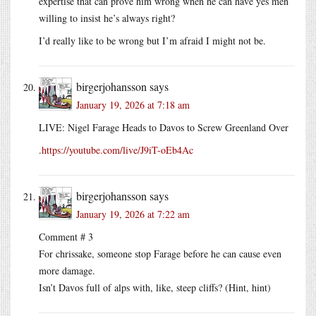
expertise that can prove him wrong when he can have yes men
willing to insist he’s always right?
I’d really like to be wrong but I’m afraid I might not be.
birgerjohansson
says
January 19, 2026 at 7:18 am
LIVE: Nigel Farage Heads to Davos to Screw Greenland Over
.
https://youtube.com/live/J9iT-oEb4Ac
birgerjohansson
says
January 19, 2026 at 7:22 am
Comment # 3
For chrissake, someone stop Farage before he can cause even
more damage.
Isn’t Davos full of alps with, like, steep cliffs? (Hint, hint)