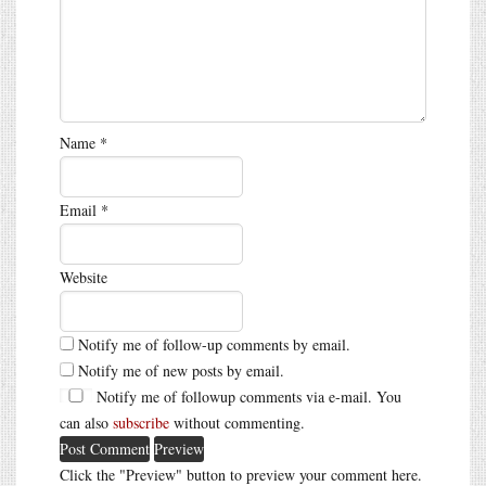
Name
*
Email
*
Website
Notify me of follow-up comments by email.
Notify me of new posts by email.
Notify me of followup comments via e-mail. You
can also
subscribe
without commenting.
Click the "Preview" button to preview your comment here.