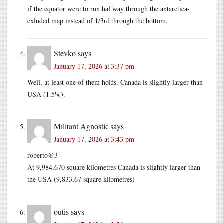
if the equator were to run halfway through the antarctica-
exluded map instead of 1/3rd through the bottom.
Stevko
says
January 17, 2026 at 3:37 pm
Well, at least one of them holds. Canada is slightly larger than
USA (1.5%).
Militant Agnostic
says
January 17, 2026 at 3:43 pm
roberto@3
At 9,984,670 square kilometres Canada is slightly larger than
the USA (9,833,67 square kilometres)
outis
says