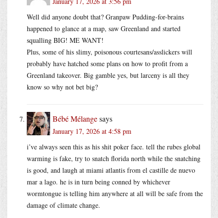
January 17, 2026 at 3:56 pm
Well did anyone doubt that? Granpaw Pudding-for-brains
happened to glance at a map, saw Greenland and started
squalling BIG! ME WANT!
Plus, some of his slimy, poisonous courtesans/asslickers will
probably have hatched some plans on how to profit from a
Greenland takeover. Big gamble yes, but larceny is all they
know so why not bet big?
Bébé Mélange
says
January 17, 2026 at 4:58 pm
i’ve always seen this as his shit poker face. tell the rubes global
warming is fake, try to snatch florida north while the snatching
is good, and laugh at miami atlantis from el castille de nuevo
mar a lago. he is in turn being conned by whichever
wormtongue is telling him anywhere at all will be safe from the
damage of climate change.