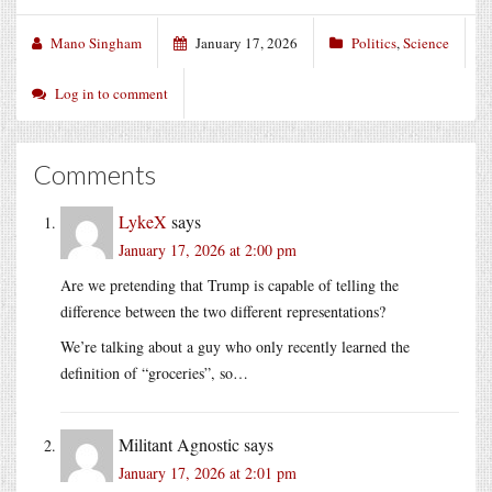
Mano Singham
January 17, 2026
Politics
,
Science
Log in to comment
Comments
LykeX
says
January 17, 2026 at 2:00 pm
Are we pretending that Trump is capable of telling the
difference between the two different representations?
We’re talking about a guy who only recently learned the
definition of “groceries”, so…
Militant Agnostic
says
January 17, 2026 at 2:01 pm