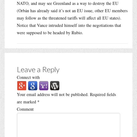
NATO, and may see Greenland as a way to destroy the EU
(Orbán has already said it’s not an EU issue, other EU members
may follow as the threatened tariffs will affect all EU states).
Notice that Vance intruded himself into the negotiations that
were supposed to be headed by Rubio.
Leave a Reply
Connect with
Your email address will not be published.
Required fields
are marked
*
Comment