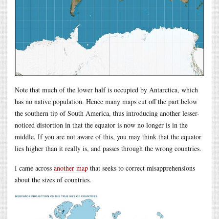
Note that much of the lower half is occupied by Antarctica, which
has no native population. Hence many maps cut off the part below
the southern tip of South America, thus introducing another lesser-
noticed distortion in that the equator is now no longer is in the
middle. If you are not aware of this, you may think that the equator
lies higher than it really is, and passes through the wrong countries.
I came across
another map
that seeks to correct misapprehensions
about the sizes of countries.