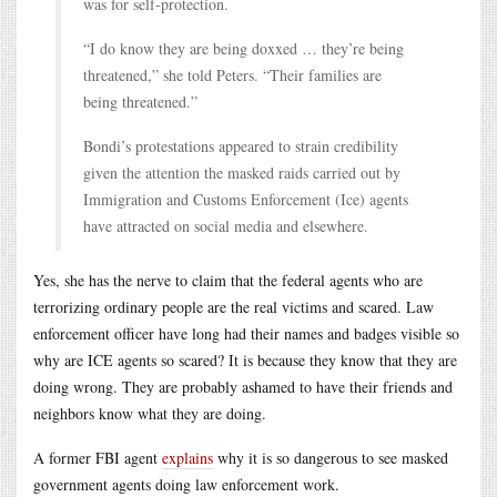
was for self-protection.
“I do know they are being doxxed … they’re being
threatened,” she told Peters. “Their families are
being threatened.”
Bondi’s protestations appeared to strain credibility
given the attention the masked raids carried out by
Immigration and Customs Enforcement (Ice) agents
have attracted on social media and elsewhere.
Yes, she has the nerve to claim that the federal agents who are
terrorizing ordinary people are the real victims and scared. Law
enforcement officer have long had their names and badges visible so
why are ICE agents so scared? It is because they know that they are
doing wrong. They are probably ashamed to have their friends and
neighbors know what they are doing.
A former FBI agent
explains
why it is so dangerous to see masked
government agents doing law enforcement work.