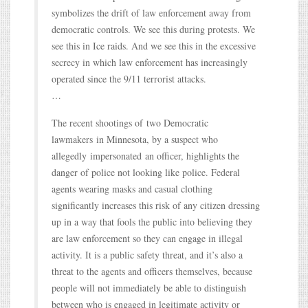
symbolizes the drift of law enforcement away from
democratic controls. We see this during protests. We
see this in Ice raids. And we see this in the excessive
secrecy in which law enforcement has increasingly
operated since the 9/11 terrorist attacks.
…
The recent shootings of two Democratic
lawmakers in Minnesota, by a suspect who
allegedly impersonated an officer, highlights the
danger of police not looking like police. Federal
agents wearing masks and casual clothing
significantly increases this risk of any citizen dressing
up in a way that fools the public into believing they
are law enforcement so they can engage in illegal
activity. It is a public safety threat, and it’s also a
threat to the agents and officers themselves, because
people will not immediately be able to distinguish
between who is engaged in legitimate activity or