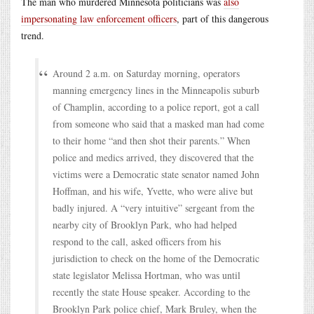
The man who murdered Minnesota politicians was
also
impersonating law enforcement officers
, part of this dangerous
trend.
Around 2 a.m. on Saturday morning, operators
manning emergency lines in the Minneapolis suburb
of Champlin, according to a police report, got a call
from someone who said that a masked man had come
to their home “and then shot their parents.” When
police and medics arrived, they discovered that the
victims were a Democratic state senator named John
Hoffman, and his wife, Yvette, who were alive but
badly injured. A “very intuitive” sergeant from the
nearby city of Brooklyn Park, who had helped
respond to the call, asked officers from his
jurisdiction to check on the home of the Democratic
state legislator Melissa Hortman, who was until
recently the state House speaker. According to the
Brooklyn Park police chief, Mark Bruley, when the