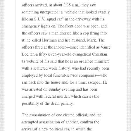
officers arrived, at about 3:35 a.m., they saw
something unexpected: a “vehicle that looked exactly
like an S.U.V. squad car” in the driveway with its
emergency lights on. The front door was open, and
the officers saw a man dressed like a cop firing into
it; he killed Hortman and her husband, Mark. The
officers fired at the shooter—since identified as Vance
Boelter, a fifty-seven-year-old evangelical Christian
(a website of his said that he is an ordained minister)
with a scattered work history, who had recently been
employed by local funeral-service companies—who
ran back into the house and, for a time, escaped. He
was arrested on Sunday evening and has been
charged with federal murder, which carries the
possibility of the death penalty.
The assassination of one elected official, and the
attempted assassination of another, confirm the
arrival of a new political era, in which the