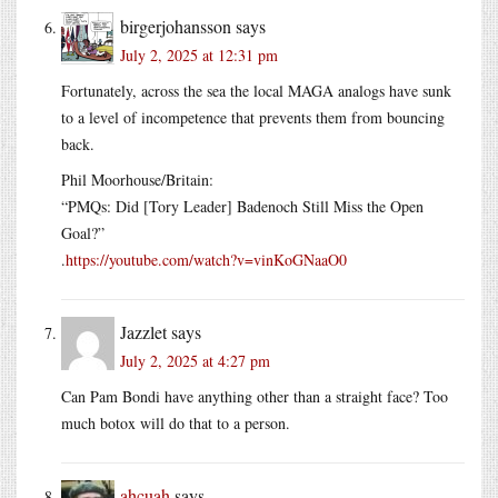
birgerjohansson
says
July 2, 2025 at 12:31 pm
Fortunately, across the sea the local MAGA analogs have sunk
to a level of incompetence that prevents them from bouncing
back.
Phil Moorhouse/Britain:
“PMQs: Did [Tory Leader] Badenoch Still Miss the Open
Goal?”
.
https://youtube.com/watch?v=vinKoGNaaO0
Jazzlet
says
July 2, 2025 at 4:27 pm
Can Pam Bondi have anything other than a straight face? Too
much botox will do that to a person.
ahcuah
says