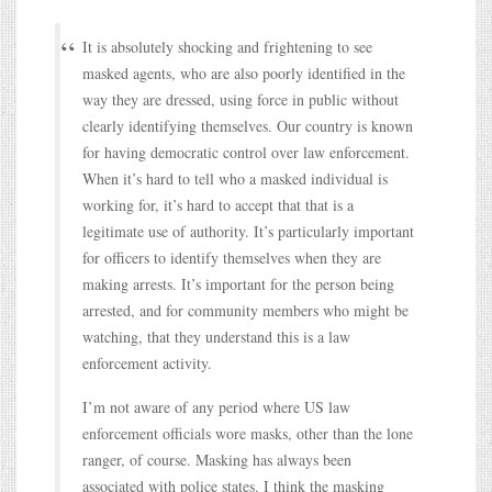
It is absolutely shocking and frightening to see
masked agents, who are also poorly identified in the
way they are dressed, using force in public without
clearly identifying themselves. Our country is known
for having democratic control over law enforcement.
When it’s hard to tell who a masked individual is
working for, it’s hard to accept that that is a
legitimate use of authority. It’s particularly important
for officers to identify themselves when they are
making arrests. It’s important for the person being
arrested, and for community members who might be
watching, that they understand this is a law
enforcement activity.
I’m not aware of any period where US law
enforcement officials wore masks, other than the lone
ranger, of course. Masking has always been
associated with police states. I think the masking