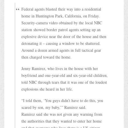
Federal agents blasted their way into a residential
home in Huntington Park, California, on Friday.
Security-camera video obtained by the local NBC
station showed border patrol agents setting up an
explosive device near the door of the house and then
detonating it – causing a window to be shattered.
Around a dozen armed agents in full tactical gear
then charged toward the home.
Jenny Ramirez, who lives in the house with her
boyfriend and one-year-old and six-year-old children,
told NBC through tears that it was one of the loudest
explosions she heard in her life.
“I told them, ‘You guys didn’t have to do this, you
scared by son, my baby,’” Ramirez said.
Ramirez said she was not given any warning from
the authorities that they wanted to enter her home
and that everyone who lives there is a US citizen.