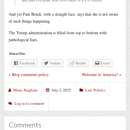
And yet Pam Bondi, with a straight face, says that she is not aware
of such things happening.
The Trump administration is filled from top to bottom with
pathological liars.
Share this:
Facebook
Twitter
Reddit
Email
«
Blog comments policy
Welcome to America?
»
Mano Singham
July 2, 2025
Law
,
Politics
Log in to comment
Comments