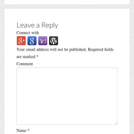
Leave a Reply
Connect with
Your email address will not be published.
Required fields
are marked
*
Comment
Name
*