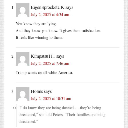
EigenSprocketUK
says
July 2, 2025 at 4:34 am
You know they are lying.
And they know you know. It gives them satisfaction.
It feels like winning to them.
Kimpatsu111
says
July 2, 2025 at 7:46 am
Trump wants an all-white America.
Holms
says
July 2, 2025 at 10:31 am
“I do know they are being doxxed … they’re being
threatened,” she told Peters. “Their families are being
threatened.”