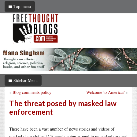
Top menu
Sidebar Menu
«
Blog comments policy
Welcome to America?
»
The threat posed by masked law
enforcement
There have been a vast number of news stories and videos of
masked plain clothes ICE agents going around in unmarked cars and