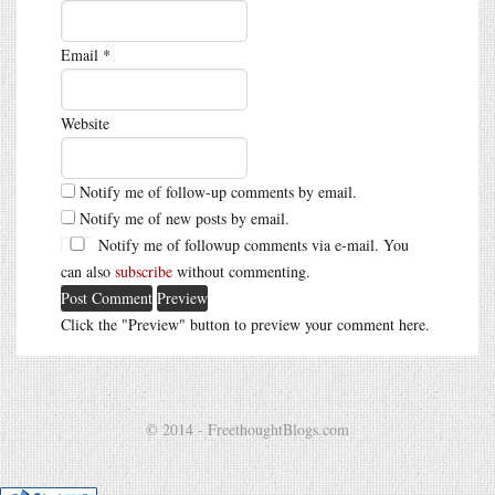
Email
*
Website
Notify me of follow-up comments by email.
Notify me of new posts by email.
Notify me of followup comments via e-mail. You
can also
subscribe
without commenting.
Click the "Preview" button to preview your comment here.
© 2014 - FreethoughtBlogs.com