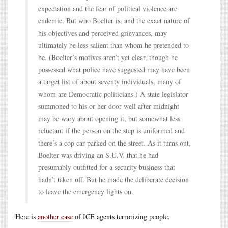
expectation and the fear of political violence are
endemic. But who Boelter is, and the exact nature of
his objectives and perceived grievances, may
ultimately be less salient than whom he pretended to
be. (Boelter’s motives aren’t yet clear, though he
possessed what police have suggested may have been
a target list of about seventy individuals, many of
whom are Democratic politicians.) A state legislator
summoned to his or her door well after midnight
may be wary about opening it, but somewhat less
reluctant if the person on the step is uniformed and
there’s a cop car parked on the street. As it turns out,
Boelter was driving an S.U.V. that he had
presumably outfitted for a security business that
hadn’t taken off. But he made the deliberate decision
to leave the emergency lights on.
Here is
another case
of ICE agents terrorizing people.