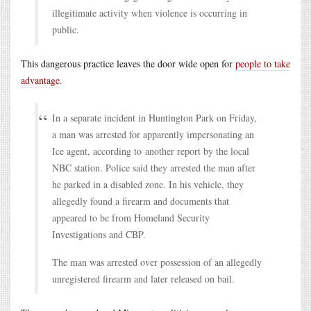
illegitimate activity when violence is occurring in
public.
This dangerous practice leaves the door wide open for
people to take
advantage
.
In a separate incident in Huntington Park on Friday,
a man was arrested for apparently impersonating an
Ice agent, according to another report by the local
NBC station. Police said they arrested the man after
he parked in a disabled zone. In his vehicle, they
allegedly found a firearm and documents that
appeared to be from Homeland Security
Investigations and CBP.
The man was arrested over possession of an allegedly
unregistered firearm and later released on bail.