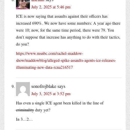
July 2, 2025 at 5:46 pm
ICE is now saying that assaults against their officers has
increased 690%. We now have some numbers: A year ago there
were 10; now, for the same time period, there were 79. You
don’t suppose that increase has anything to do with their tactics,
do you?
https://www.msnbc.com/rachel-maddow-
show/maddowblog/alleged-spike-assaults-agents-ice-releases-
illuminating-new-data-rcna216517
sonofrojblake
says
July 3, 2025 at 3:52 pm
Has even a single ICE agent been killed in the line of
criminality
duty yet?
In 3…2…