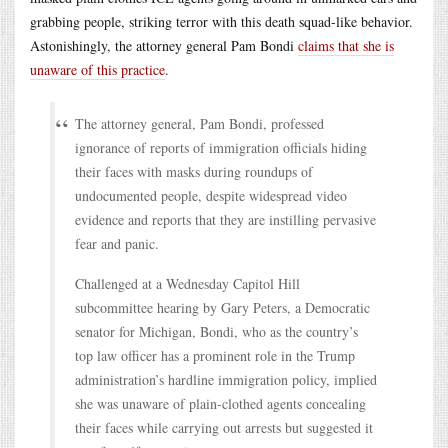
grabbing people, striking terror with this death squad-like behavior.
Astonishingly, the attorney general Pam Bondi
claims that she is
unaware of this practice
.
The attorney general, Pam Bondi, professed
ignorance of reports of immigration officials hiding
their faces with masks during roundups of
undocumented people, despite widespread video
evidence and reports that they are instilling pervasive
fear and panic.
Challenged at a Wednesday Capitol Hill
subcommittee hearing by Gary Peters, a Democratic
senator for Michigan, Bondi, who as the country’s
top law officer has a prominent role in the Trump
administration’s hardline immigration policy, implied
she was unaware of plain-clothed agents concealing
their faces while carrying out arrests but suggested it