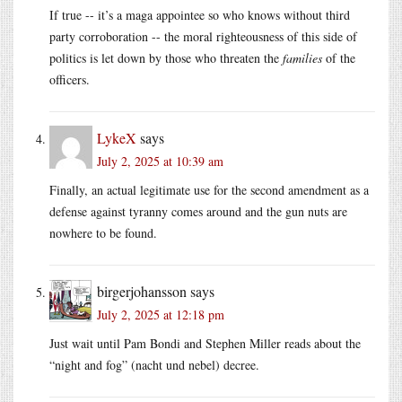
If true -- it’s a maga appointee so who knows without third
party corroboration -- the moral righteousness of this side of
politics is let down by those who threaten the
families
of the
officers.
LykeX
says
July 2, 2025 at 10:39 am
Finally, an actual legitimate use for the second amendment as a
defense against tyranny comes around and the gun nuts are
nowhere to be found.
birgerjohansson
says
July 2, 2025 at 12:18 pm
Just wait until Pam Bondi and Stephen Miller reads about the
“night and fog” (nacht und nebel) decree.