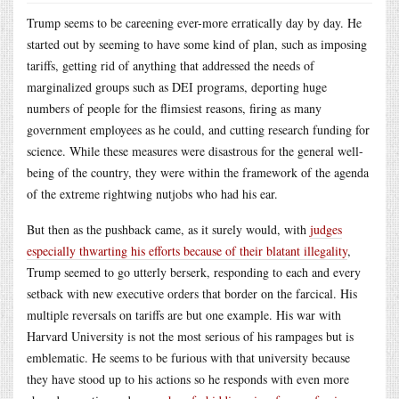
Trump seems to be careening ever-more erratically day by day. He
started out by seeming to have some kind of plan, such as imposing
tariffs, getting rid of anything that addressed the needs of
marginalized groups such as DEI programs, deporting huge
numbers of people for the flimsiest reasons, firing as many
government employees as he could, and cutting research funding for
science. While these measures were disastrous for the general well-
being of the country, they were within the framework of the agenda
of the extreme rightwing nutjobs who had his ear.
But then as the pushback came, as it surely would, with
judges
especially thwarting his efforts because of their blatant illegality
,
Trump seemed to go utterly berserk, responding to each and every
setback with new executive orders that border on the farcical. His
multiple reversals on tariffs are but one example. His war with
Harvard University is not the most serious of his rampages but is
emblematic. He seems to be furious with that university because
they have stood up to his actions so he responds with even more