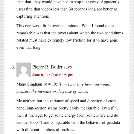
than that, they would have had to stop it anyway. Apparently
users find that videos less than 30 seconds long are better at
capturing attention.
This one was a little over one minute. What I found quite
remarkable was that the pivots about which the two pendulums
rotated must have extremely low friction for it to have gone
even that long.
Pierce R. Butler
says
June 6, 2025 at 6:08 pm
Mano Singham @ # 10:
[I am] not sure how you would
measure the increase or decrease of chaos.
Me neither, but the variance of speed and direction of each
pendulum-section seems pretty easily measurable (even if “…
then it manages to get some energy from somewhere and do
another loop.”) and comparable with the behavior of pendula
with different numbers of sections.