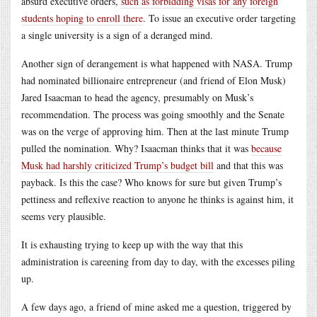
absurd executive orders,
such as forbidding visas for any foreign
students hoping to enroll there
. To issue an executive order targeting
a single university is a sign of a deranged mind.
Another sign of derangement is what happened with NASA. Trump
had nominated billionaire entrepreneur (and friend of Elon Musk)
Jared Isaacman to head the agency, presumably on Musk’s
recommendation. The process was going smoothly and the Senate
was on the verge of approving him. Then at the last minute Trump
pulled the nomination. Why? Isaacman thinks that it was
because
Musk had harshly criticized Trump’s budget bill
and that this was
payback. Is this the case? Who knows for sure but given Trump’s
pettiness and reflexive reaction to anyone he thinks is against him, it
seems very plausible.
It is exhausting trying to keep up with the way that this
administration is careening from day to day, with the excesses piling
up.
A few days ago, a friend of mine asked me a question, triggered by