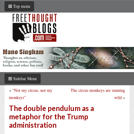
Top menu
Sidebar Menu
«
“Not my circus, not my
The circus monkeys are running
monkeys”
wild
»
The double pendulum as a
metaphor for the Trump
administration