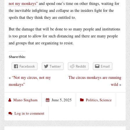
not my monkeys”
and spend one’s time on other things, waiting for
the inevitable infighting and collapse as the insiders fight for the
spoils that they think they are entitled to.
But the damage that will be done to so many people and institutions
is too great to allow for such distancing and there are many people
and groups that are organizing to resist.
Share this:
Facebook
Twitter
Reddit
Email
«
“Not my circus, not my
The circus monkeys are running
monkeys”
wild
»
Mano Singham
June 5, 2025
Politics
,
Science
Log in to comment