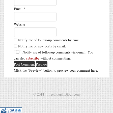
Email
*
Website
Notify me of follow-up comments by email.
Notify me of new posts by email.
Notify me of followup comments via e-mail. You
can also
subscribe
without commenting.
Click the "Preview" button to preview your comment here.
© 2014 - FreethoughtBlogs.com