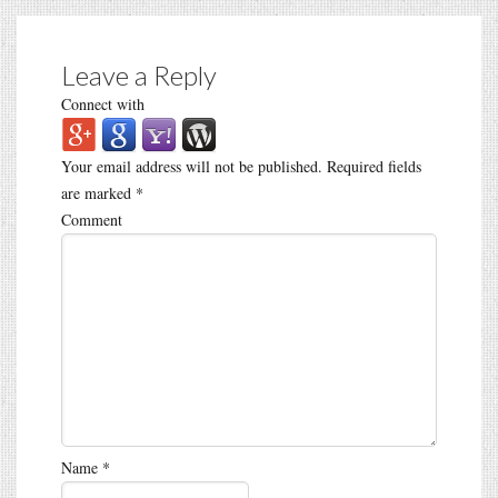
Leave a Reply
Connect with
Your email address will not be published.
Required fields
are marked
*
Comment
Name
*