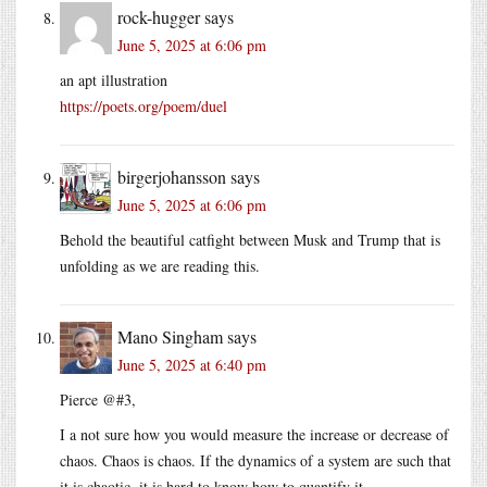
rock-hugger
says
June 5, 2025 at 6:06 pm
an apt illustration
https://poets.org/poem/duel
birgerjohansson
says
June 5, 2025 at 6:06 pm
Behold the beautiful catfight between Musk and Trump that is
unfolding as we are reading this.
Mano Singham
says
June 5, 2025 at 6:40 pm
Pierce @#3,
I a not sure how you would measure the increase or decrease of
chaos. Chaos is chaos. If the dynamics of a system are such that
it is chaotic, it is hard to know how to quantify it.