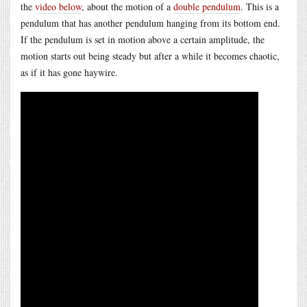
the
video below
, about the motion of a
double pendulum
. This is a
pendulum that has another pendulum hanging from its bottom end.
If the pendulum is set in motion above a certain amplitude, the
motion starts out being steady but after a while it becomes chaotic,
as if it has gone haywire.