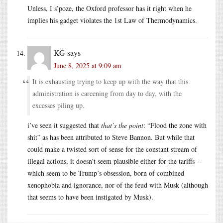
Unless, I s’poze, the Oxford professor has it right when he
implies his gadget violates the 1st Law of Thermodynamics.
KG
says
June 8, 2025 at 9:09 am
It is exhausting trying to keep up with the way that this
administration is careening from day to day, with the
excesses piling up.
i’ve seen it suggested that
that’s the point
: “Flood the zone with
shit” as has been attributed to Steve Bannon. But while that
could make a twisted sort of sense for the constant stream of
illegal actions, it doesn’t seem plausible either for the tariffs --
which seem to be Trump’s obsession, born of combined
xenophobia and ignorance, nor of the feud with Musk (although
that seems to have been instigated by Musk).