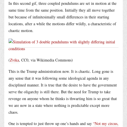
In this second gif, three coupled pendulums are set in motion at the
same time from the same position. Initially they all move together
but because of infinitesimally small differences in their starting
locations, after a while the motions differ wildly, a characteristic of
chaotic motion.
(
Zvika
, CC0, via Wikimedia Commons)
This is the Trump administration now. It is chaotic. Long gone is
any sense that it was following some ideological agenda in any
disciplined manner. It is true that the desire to have the government
serve the oligarchy is still there. But the need for Trump to take
revenge on anyone whom he thinks is thwarting him is so great that
we are now in a state where nothing is predictable except more
chaos.
One is tempted to just throw up one’s hands and say
“Not my circus,