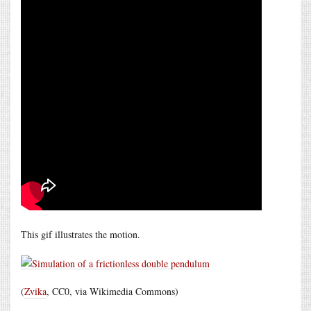
This gif illustrates the motion.
(
Zvika
, CC0, via Wikimedia Commons)