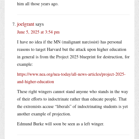
him all those years ago.
joelgrant
says
June 5, 2025 at 3:54 pm
I have no idea if the MN (malignant narcissist) has personal
reasons to target Harvard but the attack upon higher education
in general is from the Project 2025 blueprint for destruction, for
example:
https://www.nea.org/nea-today/all-news-articles/project-2025-
and-higher-education
These right wingers cannot stand anyone who stands in the way
of their efforts to indoctrinate rather than educate people. That
the extremists accuse “liberals” of indoctrinating students is yet
another example of projection.
Edmund Burke will soon be seen as a left winger.