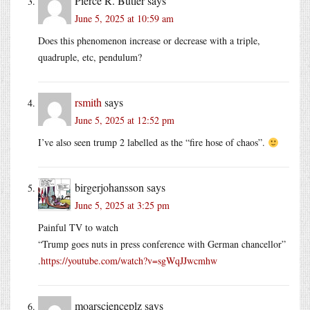
Pierce R. Butler
says
June 5, 2025 at 10:59 am
Does this phenomenon increase or decrease with a triple,
quadruple, etc, pendulum?
rsmith
says
June 5, 2025 at 12:52 pm
I’ve also seen trump 2 labelled as the “fire hose of chaos”.
birgerjohansson
says
June 5, 2025 at 3:25 pm
Painful TV to watch
“Trump goes nuts in press conference with German chancellor”
.
https://youtube.com/watch?v=sgWqJJwcmhw
moarscienceplz
says