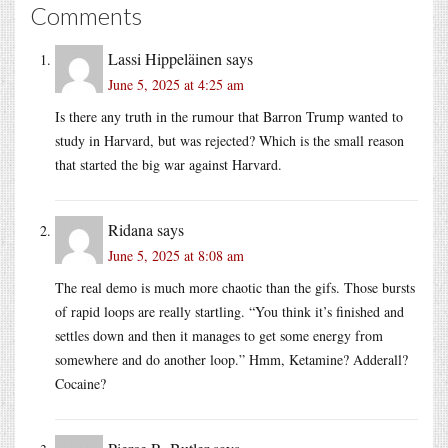
Comments
Lassi Hippeläinen
says
June 5, 2025 at 4:25 am
Is there any truth in the rumour that Barron Trump wanted to
study in Harvard, but was rejected? Which is the small reason
that started the big war against Harvard.
Ridana
says
June 5, 2025 at 8:08 am
The real demo is much more chaotic than the gifs. Those bursts
of rapid loops are really startling. “You think it’s finished and
settles down and then it manages to get some energy from
somewhere and do another loop.” Hmm, Ketamine? Adderall?
Cocaine?