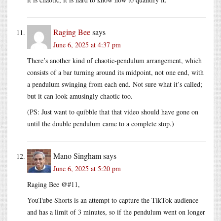
Raging Bee
says
June 6, 2025 at 4:37 pm
There’s another kind of chaotic-pendulum arrangement, which
consists of a bar turning around its midpoint, not one end, with
a pendulum swinging from each end. Not sure what it’s called;
but it can look amusingly chaotic too.
(PS: Just want to quibble that that video should have gone on
until the double pendulum came to a complete stop.)
Mano Singham
says
June 6, 2025 at 5:20 pm
Raging Bee @#11,
YouTube Shorts is an attempt to capture the TikTok audience
and has a limit of 3 minutes, so if the pendulum went on longer