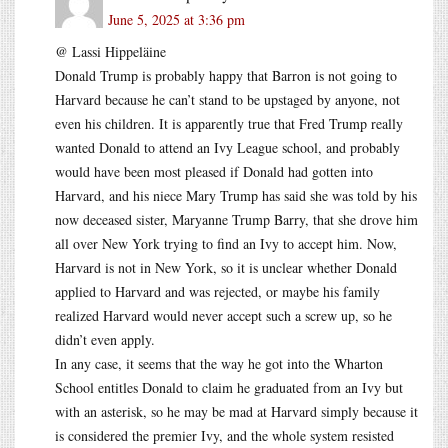
June 5, 2025 at 3:36 pm
@ Lassi Hippeläine
Donald Trump is probably happy that Barron is not going to
Harvard because he can’t stand to be upstaged by anyone, not
even his children. It is apparently true that Fred Trump really
wanted Donald to attend an Ivy League school, and probably
would have been most pleased if Donald had gotten into
Harvard, and his niece Mary Trump has said she was told by his
now deceased sister, Maryanne Trump Barry, that she drove him
all over New York trying to find an Ivy to accept him. Now,
Harvard is not in New York, so it is unclear whether Donald
applied to Harvard and was rejected, or maybe his family
realized Harvard would never accept such a screw up, so he
didn’t even apply.
In any case, it seems that the way he got into the Wharton
School entitles Donald to claim he graduated from an Ivy but
with an asterisk, so he may be mad at Harvard simply because it
is considered the premier Ivy, and the whole system resisted