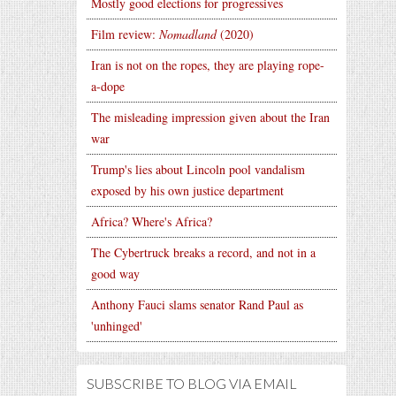
Mostly good elections for progressives
Film review:
Nomadland
(2020)
Iran is not on the ropes, they are playing rope-
a-dope
The misleading impression given about the Iran
war
Trump's lies about Lincoln pool vandalism
exposed by his own justice department
Africa? Where's Africa?
The Cybertruck breaks a record, and not in a
good way
Anthony Fauci slams senator Rand Paul as
'unhinged'
SUBSCRIBE TO BLOG VIA EMAIL