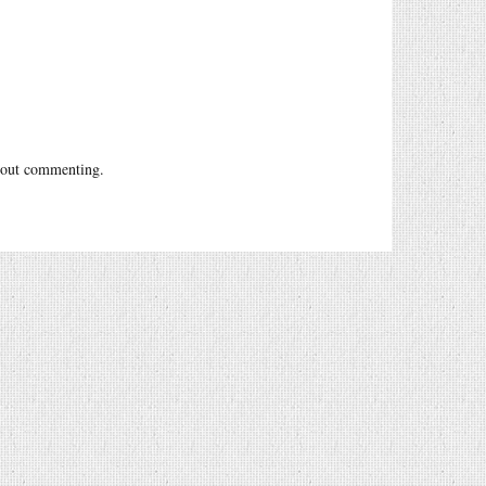
out commenting.