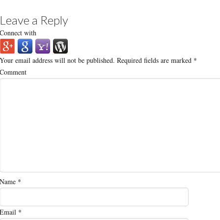
Leave a Reply
Connect with
Your email address will not be published.
Required fields are marked
*
Comment
Name
*
Email
*