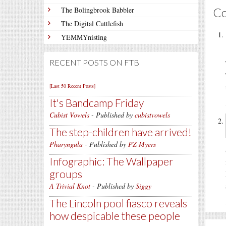
C
The Bolingbrook Babbler
The Digital Cuttlefish
YEMMYnisting
RECENT POSTS ON FTB
[Last 50 Recent Posts]
It's Bandcamp Friday
Cubist Vowels
- Published by
cubistvowels
The step-children have arrived!
Pharyngula
- Published by
PZ Myers
Infographic: The Wallpaper
groups
A Trivial Knot
- Published by
Siggy
The Lincoln pool fiasco reveals
how despicable these people