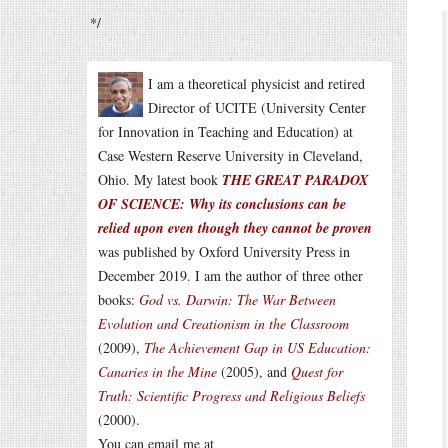
*/
I am a theoretical physicist and retired
Director of UCITE (University Center
for Innovation in Teaching and Education) at
Case Western Reserve University in Cleveland,
Ohio. My latest book
THE GREAT PARADOX
OF SCIENCE: Why its conclusions can be
relied upon even though they cannot be proven
was published by Oxford University Press in
December 2019. I am the author of three other
books:
God vs. Darwin: The War Between
Evolution and Creationism in the Classroom
(2009),
The Achievement Gap in US Education:
Canaries in the Mine
(2005), and
Quest for
Truth: Scientific Progress and Religious Beliefs
(2000).
You can email me at