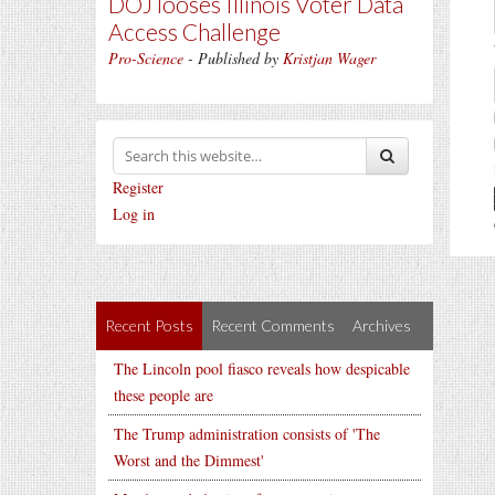
DOJ looses Illinois Voter Data
Access Challenge
Pro-Science
- Published by
Kristjan Wager
Register
Log in
Recent Posts
Recent Comments
Archives
The Lincoln pool fiasco reveals how despicable
these people are
The Trump administration consists of 'The
Worst and the Dimmest'