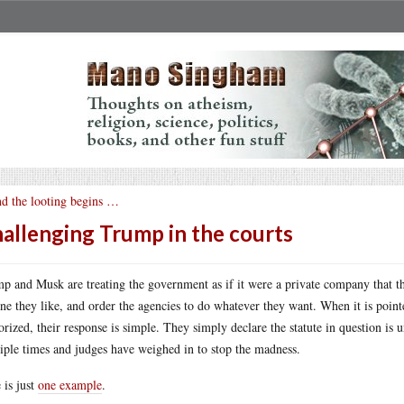
d the looting begins …
allenging Trump in the courts
p and Musk are treating the government as if it were a private company that the
ne they like, and order the agencies to do whatever they want. When it is pointe
orized, their response is simple. They simply declare the statute in question is 
iple times and judges have weighed in to stop the madness.
 is just
one example
.