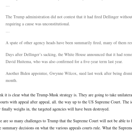
…
The Trump administration did not contest that it had fired Dellinger without
requiring a cause was unconstitutional.
…
A spate of other agency heads have been summarily fired, many of them resu
Days after Dellinger’s sacking, the White House announced that it had rem
David Huitema, who was also confirmed for a five-year term last year.
Another Biden appointee, Gwynne Wilcox, sued last week after being dismi
month.
ink it is clear what the Trump-Musk strategy is. They are going to take unilateral 
courts with appeal after appeal, all. the way up to the US Supreme Court. The ide
 finally weighs in, the targeted agencies will have been destroyed.
e are so many challenges to Trump that the Supreme Court will not be able to 
 summary decisions on what the various appeals courts rule. What the Supreme 