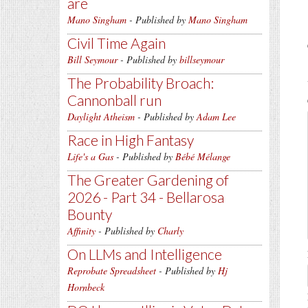
are
Mano Singham
- Published by
Mano Singham
Civil Time Again
Bill Seymour
- Published by
billseymour
The Probability Broach:
Cannonball run
Daylight Atheism
- Published by
Adam Lee
Race in High Fantasy
Life's a Gas
- Published by
Bébé Mélange
The Greater Gardening of
2026 - Part 34 - Bellarosa
Bounty
Affinity
- Published by
Charly
On LLMs and Intelligence
Reprobate Spreadsheet
- Published by
Hj
Hornbeck