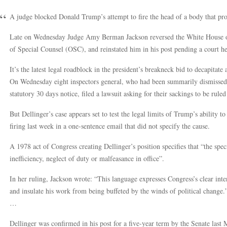
A judge blocked Donald Trump’s attempt to fire the head of a body that prot
Late on Wednesday Judge Amy Berman Jackson reversed the White House or
of Special Counsel (OSC), and reinstated him in his post pending a court he
It’s the latest legal roadblock in the president’s breakneck bid to decapitate
On Wednesday eight inspectors general, who had been summarily dismissed 
statutory 30 days notice, filed a lawsuit asking for their sackings to be ruled
But Dellinger’s case appears set to test the legal limits of Trump’s ability t
firing last week in a one-sentence email that did not specify the cause.
A 1978 act of Congress creating Dellinger’s position specifies that “the sp
inefficiency, neglect of duty or malfeasance in office”.
In her ruling, Jackson wrote: “This language expresses Congress’s clear inte
and insulate his work from being buffeted by the winds of political change.
…
Dellinger was confirmed in his post for a five-year term by the Senate last