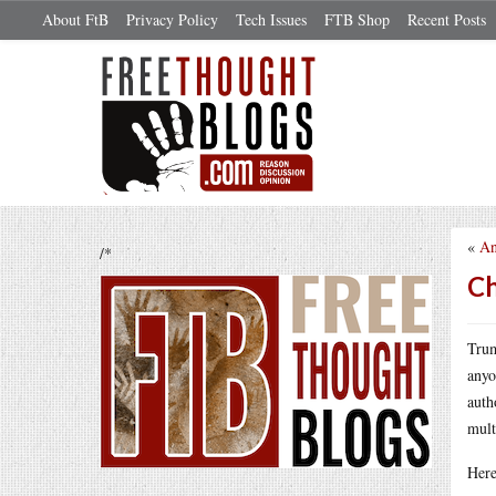
About FtB
Privacy Policy
Tech Issues
FTB Shop
Recent Posts
«
An
/*
Ch
Trum
anyo
auth
mult
Here