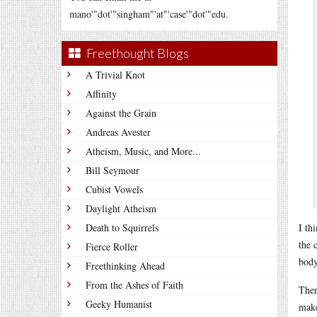
mano'"dot'"singham"'at"'case'"dot'"edu.
Freethought Blogs
A Trivial Knot
Affinity
Against the Grain
Andreas Avester
Atheism, Music, and More...
Bill Seymour
Cubist Vowels
Daylight Atheism
Death to Squirrels
I th
the 
Fierce Roller
body
Freethinking Ahead
From the Ashes of Faith
Ther
Geeky Humanist
make