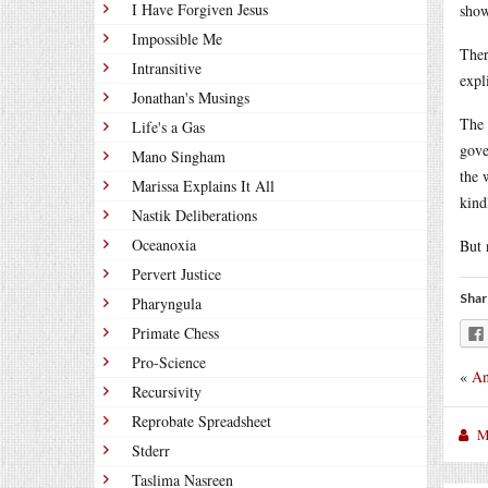
I Have Forgiven Jesus
show
Impossible Me
Ther
Intransitive
expl
Jonathan's Musings
The 
Life's a Gas
gove
Mano Singham
the 
Marissa Explains It All
kind
Nastik Deliberations
Oceanoxia
But 
Pervert Justice
Shar
Pharyngula
Primate Chess
Pro-Science
«
An
Recursivity
Reprobate Spreadsheet
M
Stderr
Taslima Nasreen