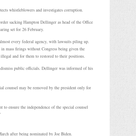
ects whistleblowers and investigates corruption.
der sacking Hampton Dellinger as head of the Office
aring set for 26 February.
 almost every federal agency, with lawsuits piling up.
in mass firings without Congress being given the
 illegal and for them to restored to their positions.
o dismiss public officials. Dellinger was informed of his
ecial counsel may be removed by the president only for
nt to ensure the independence of the special counsel
”
 March after being nominated by Joe Biden.