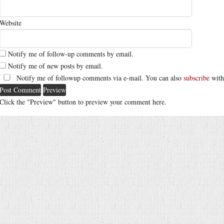
Website
Notify me of follow-up comments by email.
Notify me of new posts by email.
Notify me of followup comments via e-mail. You can also
subscribe
with
Click the "Preview" button to preview your comment here.