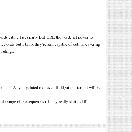
eopards eating faces party BEFORE they cede all power to
electorate but I think they’re still capable of outmaneuvering
 rulings.
ment. As you pointed out, even if litigation starts it will be
ble range of consequences (if they really start to kill