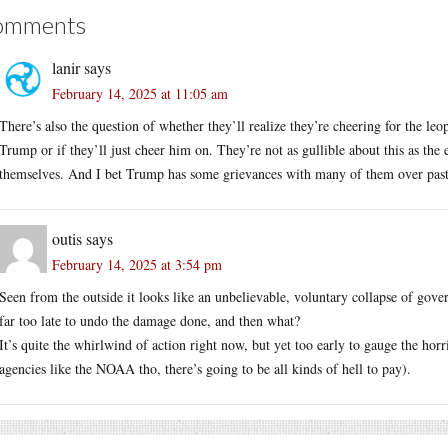
omments
lanir
says
February 14, 2025 at 11:05 am
There’s also the question of whether they’ll realize they’re cheering for the l
Trump or if they’ll just cheer him on. They’re not as gullible about this as the 
themselves. And I bet Trump has some grievances with many of them over past
outis
says
February 14, 2025 at 3:54 pm
Seen from the outside it looks like an unbelievable, voluntary collapse of govern
far too late to undo the damage done, and then what?
It’s quite the whirlwind of action right now, but yet too early to gauge the horri
agencies like the NOAA tho, there’s going to be all kinds of hell to pay).