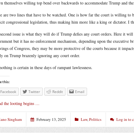
n themselves willing top bend over backwards to accommodate Trump and the 
e are two lines that have to be watched. One is how far the court is willing to
icit congressional legislation, thus making him more like a king or dictator. I thi
second issue is what they will do if Trump defies any court orders. Here it will 
rnment but it has no enforcement mechanism, depending upon the executive bran
wings of Congress, they may be more protective of the courts because it impact
ly on Trump brazenly ignoring any court order.
nothing is certain in these days of rampant lawlessness.
e this:
Facebook
Twitter
Reddit
Email
d the looting begins …
ano Singham
February 13, 2025
Law
,
Politics
Log in to