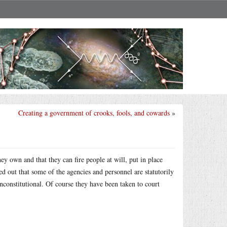
Creating a government of crooks, fools, and cowards
»
y own and that they can fire people at will, put in place
d out that some of the agencies and personnel are statutorily
unconstitutional. Of course they have been taken to court