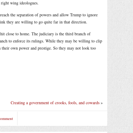
right wing ideologues.
 breach the separation of powers and allow Trump to ignore
nk they are willing to go quite far in that direction.
hit close to home. The judiciary is the third branch of
ch to enforce its rulings. While they may be willing to clip
s their own power and prestige. So they may not look too
Creating a government of crooks, fools, and cowards
»
 comment