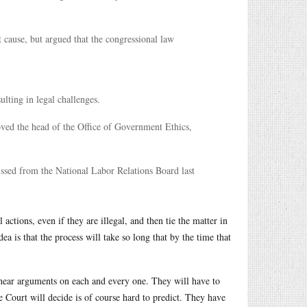
 cause, but argued that the congressional law
lting in legal challenges.
oved the head of the Office of Government Ethics,
ssed from the National Labor Relations Board last
actions, even if they are illegal, and then tie the matter in
a is that the process will take so long that by the time that
hear arguments on each and every one. They will have to
Court will decide is of course hard to predict. They have