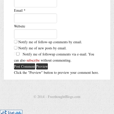
Email
*
Website
Notify me of follow-up comments by email.
Notify me of new posts by email.
Notify me of followup comments via e-mail. You
can also
subscribe
without commenting.
Click the "Preview" button to preview your comment here.
© 2014 - FreethoughtBlogs.com