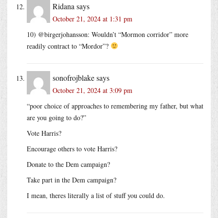
Ridana
says
October 21, 2024 at 1:31 pm
10) @birgerjohansson: Wouldn’t “Mormon corridor” more
readily contract to “Mordor”?
sonofrojblake
says
October 21, 2024 at 3:09 pm
“poor choice of approaches to remembering my father, but what
are you going to do?”
Vote Harris?
Encourage others to vote Harris?
Donate to the Dem campaign?
Take part in the Dem campaign?
I mean, theres literally a list of stuff you could do.