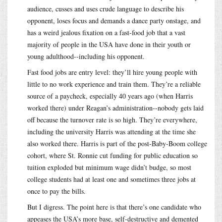
audience, cusses and uses crude language to describe his
opponent, loses focus and demands a dance party onstage, and
has a weird jealous fixation on a fast-food job that a vast
majority of people in the USA have done in their youth or
young adulthood--including his opponent.
Fast food jobs are entry level: they’ll hire young people with
little to no work experience and train them. They’re a reliable
source of a paycheck, especially 40 years ago (when Harris
worked there) under Reagan’s administration--nobody gets laid
off because the turnover rate is so high. They’re everywhere,
including the university Harris was attending at the time she
also worked there. Harris is part of the post-Baby-Boom college
cohort, where St. Ronnie cut funding for public education so
tuition exploded but minimum wage didn’t budge, so most
college students had at least one and sometimes three jobs at
once to pay the bills.
But I digress. The point here is that there’s one candidate who
appeases the USA’s more base, self-destructive and demented