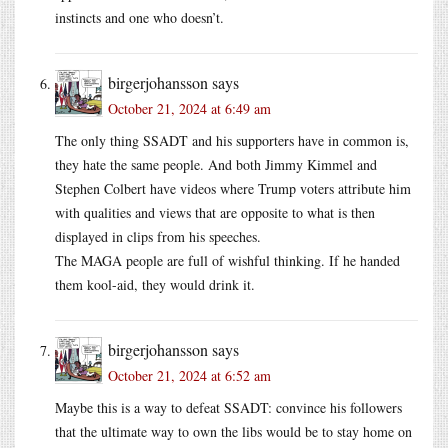
instincts and one who doesn’t.
birgerjohansson
says
October 21, 2024 at 6:49 am
The only thing SSADT and his supporters have in common is,
they hate the same people. And both Jimmy Kimmel and
Stephen Colbert have videos where Trump voters attribute him
with qualities and views that are opposite to what is then
displayed in clips from his speeches.
The MAGA people are full of wishful thinking. If he handed
them kool-aid, they would drink it.
birgerjohansson
says
October 21, 2024 at 6:52 am
Maybe this is a way to defeat SSADT: convince his followers
that the ultimate way to own the libs would be to stay home on