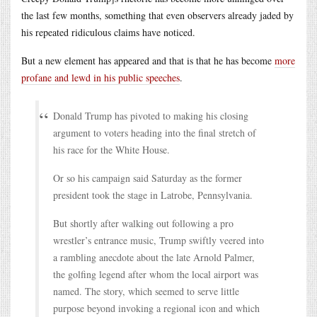
the last few months, something that even observers already jaded by
his repeated ridiculous claims have noticed.
But a new element has appeared and that is that he has become
more
profane and lewd in his public speeches
.
Donald Trump has pivoted to making his closing
argument to voters heading into the final stretch of
his race for the White House.
Or so his campaign said Saturday as the former
president took the stage in Latrobe, Pennsylvania.
But shortly after walking out following a pro
wrestler’s entrance music, Trump swiftly veered into
a rambling anecdote about the late Arnold Palmer,
the golfing legend after whom the local airport was
named. The story, which seemed to serve little
purpose beyond invoking a regional icon and which