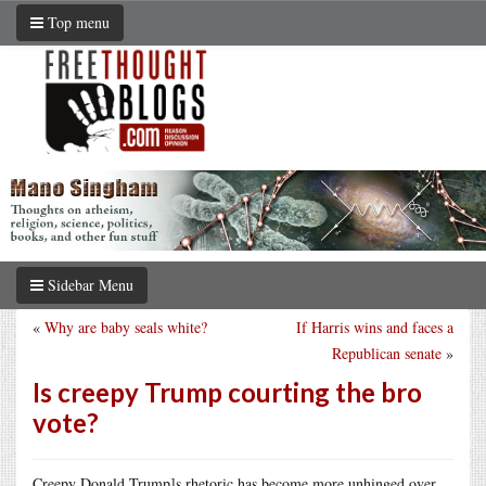
Top menu
Sidebar Menu
«
Why are baby seals white?
If Harris wins and faces a
Republican senate
»
Is creepy Trump courting the bro
vote?
Creepy Donald Trump]s rhetoric has become more unhinged over