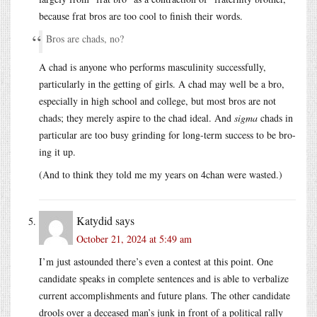
because frat bros are too cool to finish their words.
Bros are chads, no?
A chad is anyone who performs masculinity successfully,
particularly in the getting of girls. A chad may well be a bro,
especially in high school and college, but most bros are not
chads; they merely aspire to the chad ideal. And
sigma
chads in
particular are too busy grinding for long-term success to be bro-
ing it up.
(And to think they told me my years on 4chan were wasted.)
Katydid
says
October 21, 2024 at 5:49 am
I’m just astounded there’s even a contest at this point. One
candidate speaks in complete sentences and is able to verbalize
current accomplishments and future plans. The other candidate
drools over a deceased man’s junk in front of a political rally