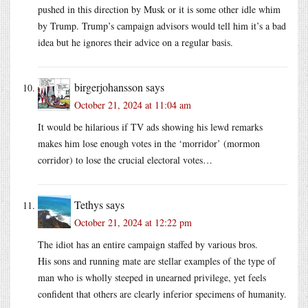
pushed in this direction by Musk or it is some other idle whim
by Trump. Trump’s campaign advisors would tell him it’s a bad
idea but he ignores their advice on a regular basis.
birgerjohansson
says
October 21, 2024 at 11:04 am
It would be hilarious if TV ads showing his lewd remarks
makes him lose enough votes in the ‘morridor’ (mormon
corridor) to lose the crucial electoral votes…
Tethys
says
October 21, 2024 at 12:22 pm
The idiot has an entire campaign staffed by various bros.
His sons and running mate are stellar examples of the type of
man who is wholly steeped in unearned privilege, yet feels
confident that others are clearly inferior specimens of humanity.