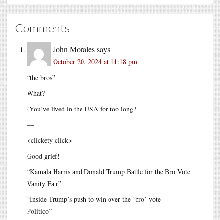
Comments
John Morales
says
October 20, 2024 at 11:18 pm
“the bros”
What?
(You’ve lived in the USA for too long?_
—
<clickety-click>
Good grief!
“Kamala Harris and Donald Trump Battle for the Bro Vote
Vanity Fair”
“Inside Trump’s push to win over the ‘bro’ vote
Politico”