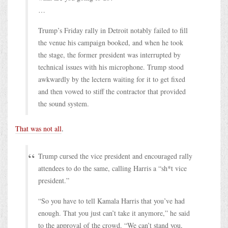
…
Trump’s Friday rally in Detroit notably failed to fill
the venue his campaign booked, and when he took
the stage, the former president was interrupted by
technical issues with his microphone. Trump stood
awkwardly by the lectern waiting for it to get fixed
and then vowed to stiff the contractor that provided
the sound system.
That was not all
.
Trump cursed the vice president and encouraged rally
attendees to do the same, calling Harris a “sh*t vice
president.”
“So you have to tell Kamala Harris that you’ve had
enough. That you just can’t take it anymore,” he said
to the approval of the crowd. “We can’t stand you,