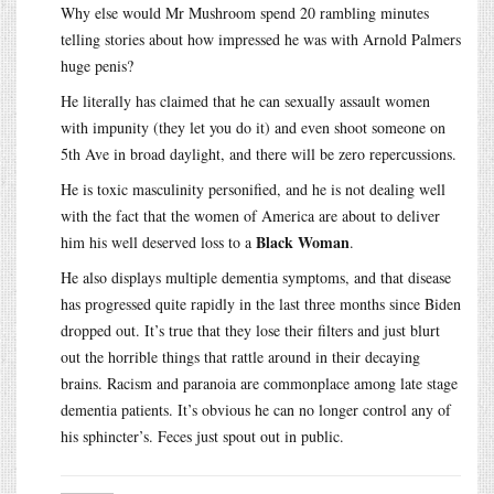
Why else would Mr Mushroom spend 20 rambling minutes
telling stories about how impressed he was with Arnold Palmers
huge penis?
He literally has claimed that he can sexually assault women
with impunity (they let you do it) and even shoot someone on
5th Ave in broad daylight, and there will be zero repercussions.
He is toxic masculinity personified, and he is not dealing well
with the fact that the women of America are about to deliver
Black Woman
him his well deserved loss to a
.
He also displays multiple dementia symptoms, and that disease
has progressed quite rapidly in the last three months since Biden
dropped out. It’s true that they lose their filters and just blurt
out the horrible things that rattle around in their decaying
brains. Racism and paranoia are commonplace among late stage
dementia patients. It’s obvious he can no longer control any of
his sphincter’s. Feces just spout out in public.