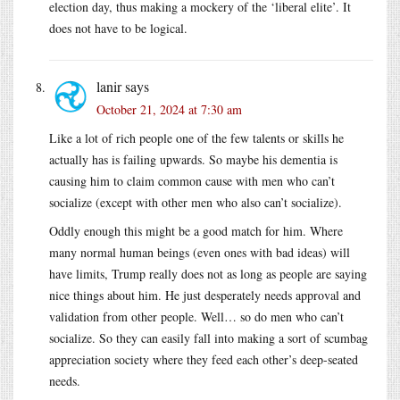
election day, thus making a mockery of the ‘liberal elite’. It
does not have to be logical.
lanir
says
October 21, 2024 at 7:30 am
Like a lot of rich people one of the few talents or skills he
actually has is failing upwards. So maybe his dementia is
causing him to claim common cause with men who can’t
socialize (except with other men who also can’t socialize).
Oddly enough this might be a good match for him. Where
many normal human beings (even ones with bad ideas) will
have limits, Trump really does not as long as people are saying
nice things about him. He just desperately needs approval and
validation from other people. Well… so do men who can’t
socialize. So they can easily fall into making a sort of scumbag
appreciation society where they feed each other’s deep-seated
needs.