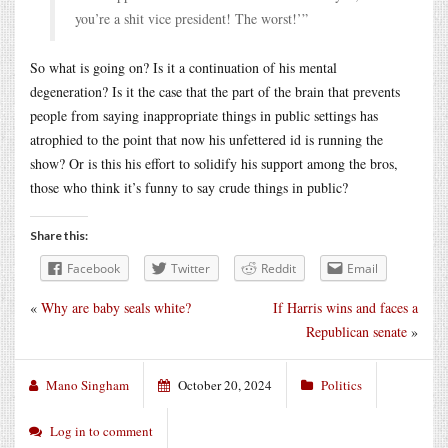
you’re a shit vice president! The worst!’”
So what is going on? Is it a continuation of his mental
degeneration? Is it the case that the part of the brain that prevents
people from saying inappropriate things in public settings has
atrophied to the point that now his unfettered id is running the
show? Or is this his effort to solidify his support among the bros,
those who think it’s funny to say crude things in public?
Share this:
Facebook
Twitter
Reddit
Email
«
Why are baby seals white?
If Harris wins and faces a
Republican senate
»
Mano Singham
October 20, 2024
Politics
Log in to comment