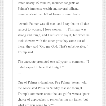
lasted nearly 15 minutes, included tangents on
Palmer’s immense wealth and several offhand
remarks about the Hall of Famer’s naked body.
“Arnold Palmer was all man, and I say that in all due
respect to women, I love women. … This man was
strong and tough, and I refused to say it, but when he
took showers with the other pros they came out of
there, they said ‘Oh, my God. That’s unbelievable,’”
Trump said.
The anecdote prompted one rallygoer to comment, “I
didn’t expect to hear that tonight.”
…
One of Palmer’s daughters, Peg Palmer Wears, told
the Associated Press on Sunday that she thought
Trump’s comments about the late golfer were a “poor
choice of approaches to remembering my father, but
what are you going to do?”