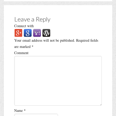
Leave a Reply
Connect with
Your email address will not be published.
Required fields
are marked
*
Comment
Name
*