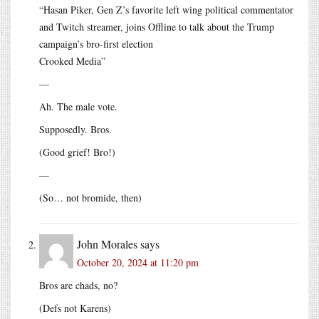
“Hasan Piker, Gen Z’s favorite left wing political commentator
and Twitch streamer, joins Offline to talk about the Trump
campaign’s bro-first election
Crooked Media”
—
Ah. The male vote.
Supposedly. Bros.
(Good grief! Bro!)
—
(So… not bromide, then)
John Morales
says
October 20, 2024 at 11:20 pm
Bros are chads, no?
(Defs not Karens)