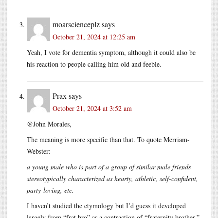
moarscienceplz
says
October 21, 2024 at 12:25 am
Yeah, I vote for dementia symptom, although it could also be
his reaction to people calling him old and feeble.
Prax
says
October 21, 2024 at 3:52 am
@John Morales,
The meaning is more specific than that. To quote Merriam-
Webster:
a young male who is part of a group of similar male friends
stereotypically characterized as hearty, athletic, self-confident,
party-loving, etc.
I haven’t studied the etymology but I’d guess it developed
largely from “frat bro” as a contraction of “fraternity brother,”