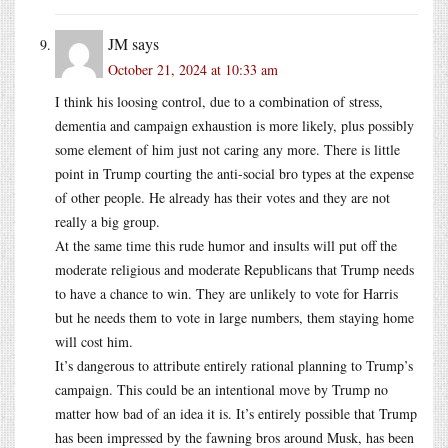
JM
says
October 21, 2024 at 10:33 am
I think his loosing control, due to a combination of stress,
dementia and campaign exhaustion is more likely, plus possibly
some element of him just not caring any more. There is little
point in Trump courting the anti-social bro types at the expense
of other people. He already has their votes and they are not
really a big group.
At the same time this rude humor and insults will put off the
moderate religious and moderate Republicans that Trump needs
to have a chance to win. They are unlikely to vote for Harris
but he needs them to vote in large numbers, them staying home
will cost him.
It’s dangerous to attribute entirely rational planning to Trump’s
campaign. This could be an intentional move by Trump no
matter how bad of an idea it is. It’s entirely possible that Trump
has been impressed by the fawning bros around Musk, has been