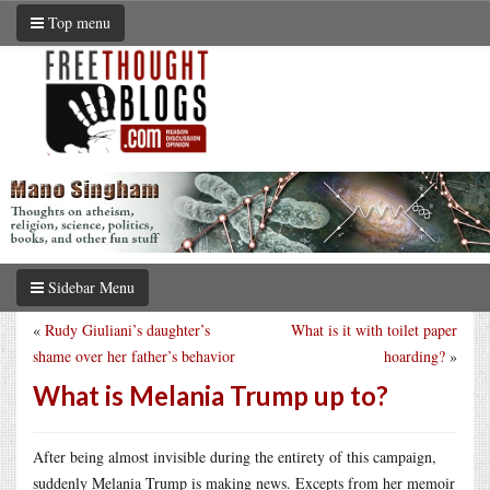
Top menu
Sidebar Menu
«
Rudy Giuliani’s daughter’s
What is it with toilet paper
shame over her father’s behavior
hoarding?
»
What is Melania Trump up to?
After being almost invisible during the entirety of this campaign,
suddenly Melania Trump is making news. Excepts from her memoir