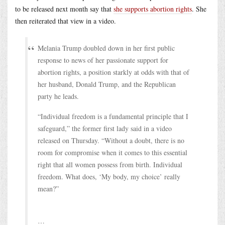
to be released next month say that
she supports abortion rights
. She
then reiterated that view in a video.
Melania Trump doubled down in her first public
response to news of her passionate support for
abortion rights, a position starkly at odds with that of
her husband, Donald Trump, and the Republican
party he leads.
“Individual freedom is a fundamental principle that I
safeguard,” the former first lady said in a video
released on Thursday. “Without a doubt, there is no
room for compromise when it comes to this essential
right that all women possess from birth. Individual
freedom. What does, ‘My body, my choice’ really
mean?”
…