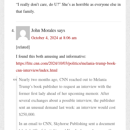
“I really don’t care, do U?” She’s as horrible as everyone else in
that family.
John Morales
says
October 4, 2024 at 8:06 am
[related]
I found this both amusing and informative:
https://lite.cnn.com/2024/10/03/politics/melania-trump-book-
cnn-interview/index.html
Nearly two months ago, CNN reached out to Melania
Trump’s book publisher to request an interview with the
former first lady ahead of her upcoming memoir. After
several exchanges about a possible interview, the publisher
sent an unusual demand last week: an interview would cost
$250,000.
In an email to CNN, Skyhorse Publishing sent a document