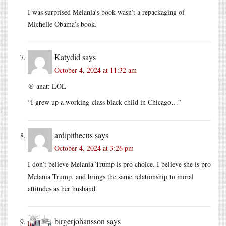
I was surprised Melania’s book wasn’t a repackaging of
Michelle Obama’s book.
Katydid
says
October 4, 2024 at 11:32 am
@ anat: LOL
“I grew up a working-class black child in Chicago…”
ardipithecus
says
October 4, 2024 at 3:26 pm
I don’t believe Melania Trump is pro choice. I believe she is pro
Melania Trump, and brings the same relationship to moral
attitudes as her husband.
birgerjohansson
says