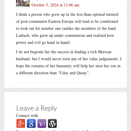
October 5, 2024 at 11:06 am
I think a person who grew up in the less-than-optimal turmoil
of post-communist Eastern Europe will tend to be conditoned
to look out for number one (unlike the members of the band
Laibach, who grew up under communism and realised how
power and evil go hand in hand).
I do not begrude her the success in finding a rich Merican
husband, but I would never trust any of her value judgements. I
hope the remains of her humanity will help her steer her son in
a different direction than “Uday and Qusay”.
Leave a Reply
Connect with