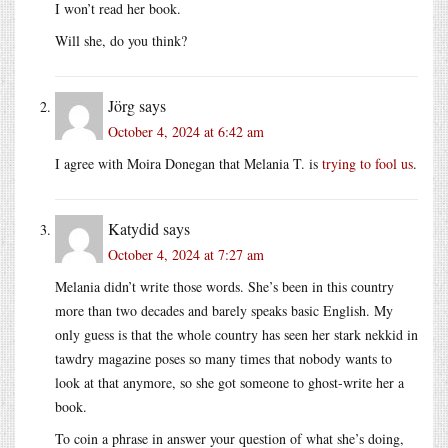
I won’t read her book.
Will she, do you think?
Jörg
says
October 4, 2024 at 6:42 am
I agree with Moira Donegan that Melania T. is
trying to fool us
.
Katydid
says
October 4, 2024 at 7:27 am
Melania didn’t write those words. She’s been in this country
more than two decades and barely speaks basic English. My
only guess is that the whole country has seen her stark nekkid in
tawdry magazine poses so many times that nobody wants to
look at that anymore, so she got someone to ghost-write her a
book.
To coin a phrase in answer your question of what she’s doing,