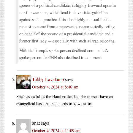
spouse of a political candidate, is highly frowned upon in
most newsrooms, which tend to have strict guidelines
against such a practice. It is also highly unusual for the
request to come from a representative purportedly acting
on behalf of the spouse of a presidential candidate and a
former first lady -– especially with such a large price tag.
Melania Trump’s spokesperson declined comment. A
spokesperson for CNN also declined to comment.
Tabby Lavalamp
says
October 4, 2024 at 8:46 am
She’s as awful as the Hamberdler, but she doesn’t have an
evangelical base that she needs to kowtow to.
anat
says
October 4, 2024 at 11:09 am