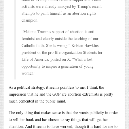
activists were already annoyed by Trump’s recent
attempts to paint himself as an abortion rights
champion.
“Melania Trump’s support of abortion is anti-
feminist and clearly outside the teaching of our
Catholic faith. She is wrong,” Kristan Hawkins,
president of the pro-life organization Students for
Life of America, posted on X. “What a lost
opportunity to inspire a generation of young
women.”
As a political strategy, it seems pointless to me. I think the
impression that he and the GOP are abortion extremists is pretty
much cemented in the public mind.
The only thing that makes sense is that she wants publicity in order
to sell her book and has chosen to say things that will get her
attention. And it seems to have worked, though it is hard for me to