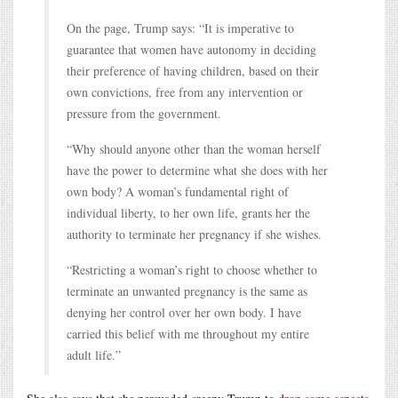
On the page, Trump says: “It is imperative to
guarantee that women have autonomy in deciding
their preference of having children, based on their
own convictions, free from any intervention or
pressure from the government.
“Why should anyone other than the woman herself
have the power to determine what she does with her
own body? A woman’s fundamental right of
individual liberty, to her own life, grants her the
authority to terminate her pregnancy if she wishes.
“Restricting a woman’s right to choose whether to
terminate an unwanted pregnancy is the same as
denying her control over her own body. I have
carried this belief with me throughout my entire
adult life.”