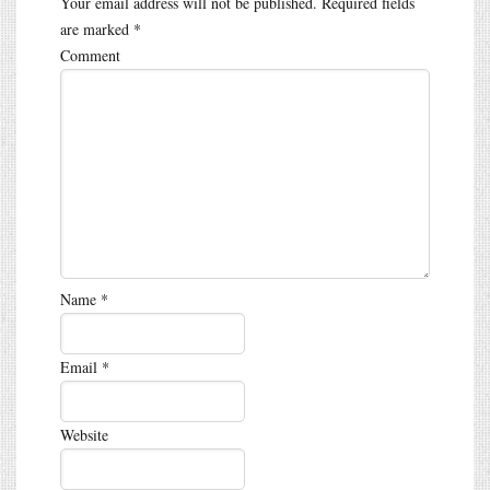
Your email address will not be published.
Required fields
are marked
*
Comment
Name
*
Email
*
Website