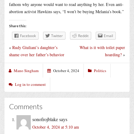
fathom why anyone would want to read anything by her. Even anti-
abortion activist Hawkins says, “I won’t be buying Melania’s book.”
Share this:
Facebook
Twitter
Reddit
Email
«
Rudy Giuliani’s daughter’s
What is it with toilet paper
shame over her father’s behavior
hoarding?
»
Mano Singham
October 4, 2024
Politics
Log in to comment
Comments
sonofrojblake
says
October 4, 2024 at 5:10 am