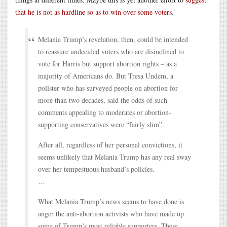
that he is not as hardline so as to win over some voters
.
Melania Trump’s revelation, then, could be intended
to reassure undecided voters who are disinclined to
vote for Harris but support abortion rights – as a
majority of Americans do. But Tresa Undem, a
pollster who has surveyed people on abortion for
more than two decades, said the odds of such
comments appealing to moderates or abortion-
supporting conservatives were “fairly slim”.
After all, regardless of her personal convictions, it
seems unlikely that Melania Trump has any real sway
over her tempestuous husband’s policies.
…
What Melania Trump’s news seems to have done is
anger the anti-abortion activists who have made up
some of Trump’s most reliable supporters. These