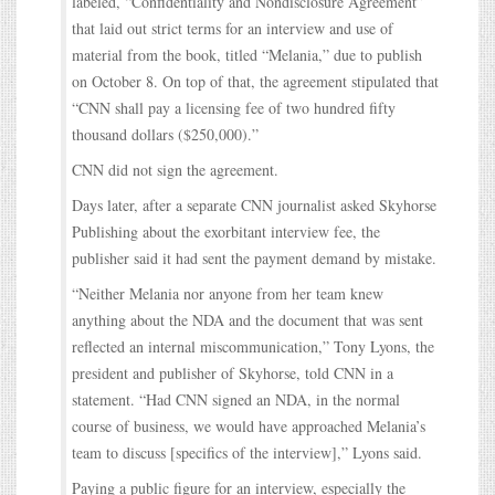
labeled, “Confidentiality and Nondisclosure Agreement”
that laid out strict terms for an interview and use of
material from the book, titled “Melania,” due to publish
on October 8. On top of that, the agreement stipulated that
“CNN shall pay a licensing fee of two hundred fifty
thousand dollars ($250,000).”
CNN did not sign the agreement.
Days later, after a separate CNN journalist asked Skyhorse
Publishing about the exorbitant interview fee, the
publisher said it had sent the payment demand by mistake.
“Neither Melania nor anyone from her team knew
anything about the NDA and the document that was sent
reflected an internal miscommunication,” Tony Lyons, the
president and publisher of Skyhorse, told CNN in a
statement. “Had CNN signed an NDA, in the normal
course of business, we would have approached Melania’s
team to discuss [specifics of the interview],” Lyons said.
Paying a public figure for an interview, especially the