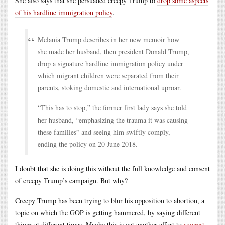
She also says that she persuaded creepy Trump to
drop some aspects
of his hardline immigration policy
.
Melania Trump describes in her new memoir how
she made her husband, then president Donald Trump,
drop a signature hardline immigration policy under
which migrant children were separated from their
parents, stoking domestic and international uproar.
“This has to stop,” the former first lady says she told
her husband, “emphasizing the trauma it was causing
these families” and seeing him swiftly comply,
ending the policy on 20 June 2018.
I doubt that she is doing this without the full knowledge and consent
of creepy Trump’s campaign. But why?
Creepy Trump has been trying to blur his opposition to abortion, a
topic on which the GOP is getting hammered, by saying different
things at different times. Maybe this is yet another effort to
suggest