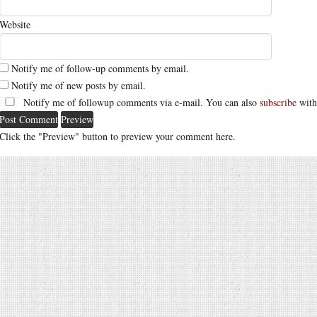
Website
Notify me of follow-up comments by email.
Notify me of new posts by email.
Notify me of followup comments via e-mail. You can also
subscribe
with
Click the "Preview" button to preview your comment here.