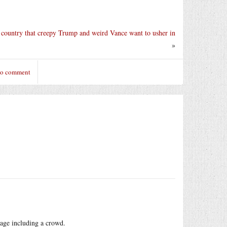
e country that creepy Trump and weird Vance want to usher in
»
to comment
image including a crowd.