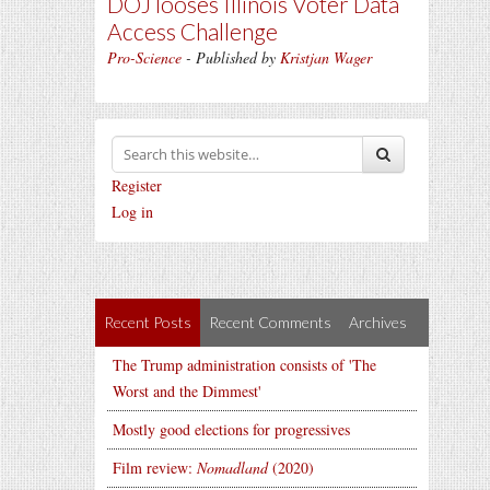
DOJ looses Illinois Voter Data
Access Challenge
Pro-Science
- Published by
Kristjan Wager
Register
Log in
Recent Posts
Recent Comments
Archives
The Trump administration consists of 'The
Worst and the Dimmest'
Mostly good elections for progressives
Film review:
Nomadland
(2020)