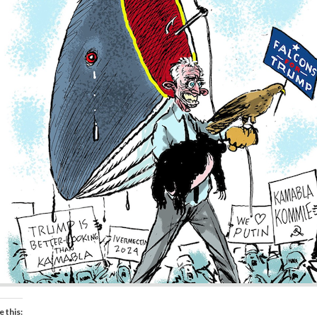
e this: