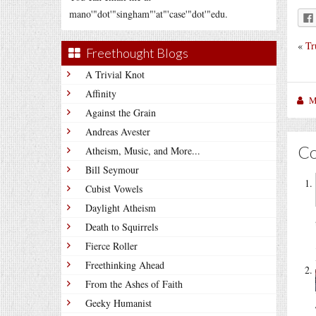
mano'"dot'"singham"'at"'case'"dot'"edu.
«
Tr
Freethought Blogs
A Trivial Knot
Affinity
M
Against the Grain
Andreas Avester
C
Atheism, Music, and More...
Bill Seymour
Cubist Vowels
Daylight Atheism
Death to Squirrels
Fierce Roller
Freethinking Ahead
From the Ashes of Faith
Geeky Humanist