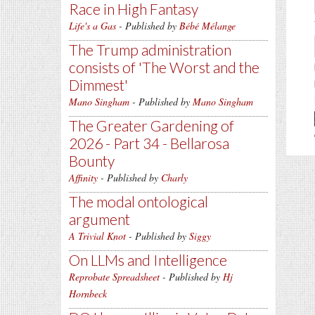
Race in High Fantasy
Life's a Gas
- Published by
Bébé Mélange
The Trump administration
consists of 'The Worst and the
Dimmest'
Mano Singham
- Published by
Mano Singham
The Greater Gardening of
2026 - Part 34 - Bellarosa
Bounty
Affinity
- Published by
Charly
The modal ontological
argument
A Trivial Knot
- Published by
Siggy
On LLMs and Intelligence
Reprobate Spreadsheet
- Published by
Hj
Hornbeck