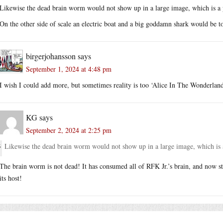
Likewise the dead brain worm would not show up in a large image, which is a 
On the other side of scale an electric boat and a big goddamn shark would be t
birgerjohansson
says
September 1, 2024 at 4:48 pm
I wish I could add more, but sometimes reality is too ‘Alice In The Wonderland
KG
says
September 2, 2024 at 2:25 pm
Likewise the dead brain worm would not show up in a large image, which is 
The brain worm is not dead! It has consumed all of RFK Jr.’s brain, and now sta
its host!