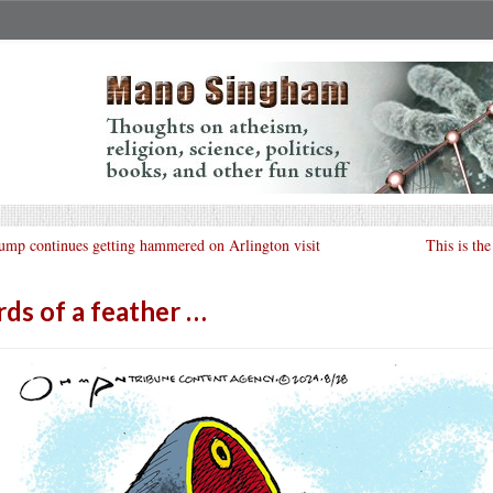
ump continues getting hammered on Arlington visit
This is th
rds of a feather …