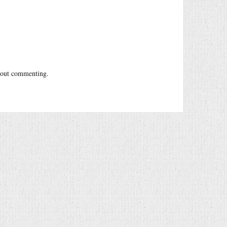
out commenting.