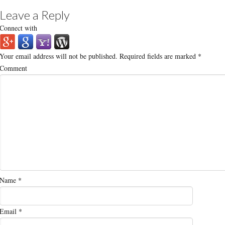
Leave a Reply
Connect with
Your email address will not be published.
Required fields are marked
*
Comment
Name
*
Email
*