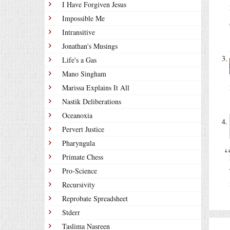
I Have Forgiven Jesus
Impossible Me
Intransitive
Jonathan's Musings
Life's a Gas
Mano Singham
Marissa Explains It All
Nastik Deliberations
Oceanoxia
Pervert Justice
Pharyngula
Primate Chess
Pro-Science
Recursivity
Reprobate Spreadsheet
Stderr
Taslima Nasreen