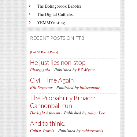
The Bolingbrook Babbler
The Digital Cuttlefish
YEMMYnisting
RECENT POSTS ON FTB
[Last 50 Recent Posts]
He just lies non-stop
Pharyngula
- Published by
PZ Myers
Civil Time Again
Bill Seymour
- Published by
billseymour
The Probability Broach:
Cannonball run
Daylight Atheism
- Published by
Adam Lee
And to think...
Cubist Vowels
- Published by
cubistvowels