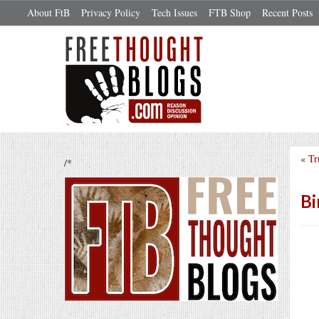
About FtB
Privacy Policy
Tech Issues
FTB Shop
Recent Posts
«
Tr
/*
Bi