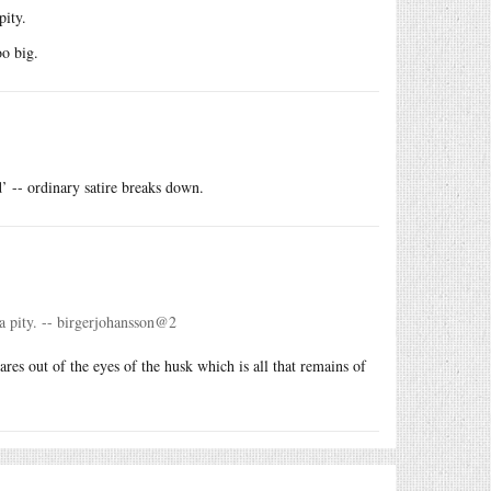
pity.
oo big.
’ -- ordinary satire breaks down.
a pity. -- birgerjohansson@2
res out of the eyes of the husk which is all that remains of