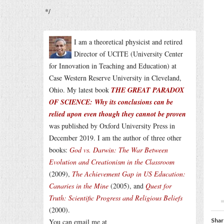
*/
I am a theoretical physicist and retired
Director of UCITE (University Center
for Innovation in Teaching and Education) at
Case Western Reserve University in Cleveland,
Ohio. My latest book
THE GREAT PARADOX
OF SCIENCE: Why its conclusions can be
relied upon even though they cannot be proven
was published by Oxford University Press in
December 2019. I am the author of three other
books:
God vs. Darwin: The War Between
Evolution and Creationism in the Classroom
(2009),
The Achievement Gap in US Education:
Canaries in the Mine
(2005), and
Quest for
Truth: Scientific Progress and Religious Beliefs
(2000).
Shar
You can email me at