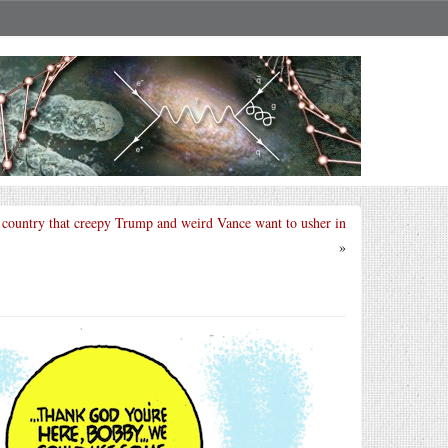
e country that creepy Trump and weird Vance want to usher in
»