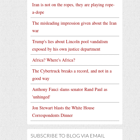
Iran is not on the ropes, they are playing rope-
a-dope
The misleading impression given about the Iran
war
Trump's lies about Lincoln pool vandalism
exposed by his own justice department
Africa? Where's Africa?
The Cybertruck breaks a record, and not in a
good way
Anthony Fauci slams senator Rand Paul as
'unhinged'
Jon Stewart blasts the White House
Correspondents Dinner
SUBSCRIBE TO BLOG VIA EMAIL