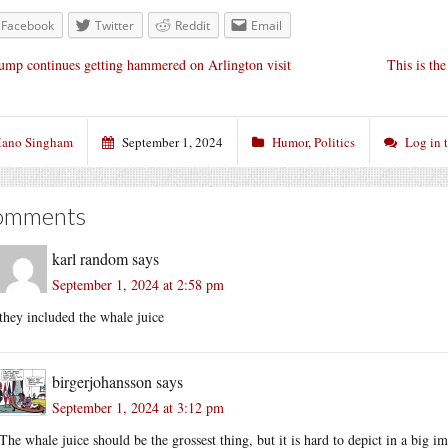
Facebook
Twitter
Reddit
Email
ump continues getting hammered on Arlington visit
This is th
ano Singham
September 1, 2024
Humor
,
Politics
Log in 
omments
karl random
says
September 1, 2024 at 2:58 pm
they included the whale juice
birgerjohansson
says
September 1, 2024 at 3:12 pm
The whale juice should be the grossest thing, but it is hard to depict in a big 