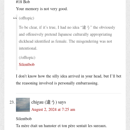
#18 Bob
Your memory is not very good.
(offtopic)
To be clear, if it’s true, I had no idea “違う” the obviously
and offensively pretend Japanese culturally appropriating
dickhead identified as female. The misgendering was not
intentional.
(/offtopic)
Silentbob
I don’t know how the silly idea arrived in your head, but I’ll bet
the reasoning involved is personally embarrassing.
chigau (違う)
says
August 2, 2024 at 7:25 am
Silentbob
Ta mère était un hamster et ton père sentait les sureaux.