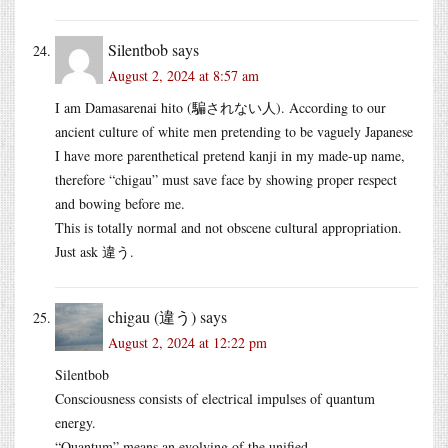
Silentbob
says
August 2, 2024 at 8:57 am
I am Damasarenai hito (騙されない人). According to our
ancient culture of white men pretending to be vaguely Japanese
I have more parenthetical pretend kanji in my made-up name,
therefore “chigau” must save face by showing proper respect
and bowing before me.
This is totally normal and not obscene cultural appropriation.
Just ask 違う.
chigau (違う)
says
August 2, 2024 at 12:22 pm
Silentbob
Consciousness consists of electrical impulses of quantum
energy.
“Quantum” means an evolving of the unified.