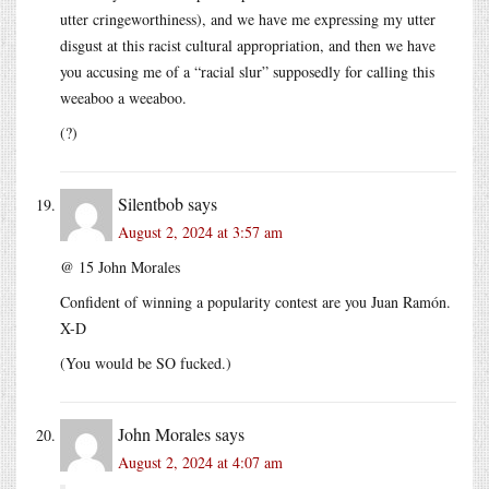
utter cringeworthiness), and we have me expressing my utter
disgust at this racist cultural appropriation, and then we have
you accusing me of a “racial slur” supposedly for calling this
weeaboo a weeaboo.
(?)
Silentbob
says
August 2, 2024 at 3:57 am
@ 15 John Morales
Confident of winning a popularity contest are you Juan Ramón.
X-D
(You would be SO fucked.)
John Morales
says
August 2, 2024 at 4:07 am