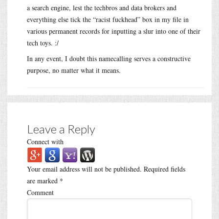
a search engine, lest the techbros and data brokers and
everything else tick the “racist fuckhead” box in my file in
various permanent records for inputting a slur into one of their
tech toys. :/
In any event, I doubt this namecalling serves a constructive
purpose, no matter what it means.
Leave a Reply
Connect with
Your email address will not be published.
Required fields
are marked
*
Comment