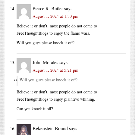
Pierce R. Butler
says
August 1, 2024 at 1:30 pm
Believe it or don’t, most people do not come to
FreeThoughtBlogs to enjoy the flame wars.
Will you guys please knock it off?
John Morales
says
August 1, 2024 at 5:21 pm
Will you guys please knock it off?
Believe it or don’t, most people do not come to
FreeThoughtBlogs to enjoy plaintive whining.
Can you knock it off?
Bekenstein Bound
says