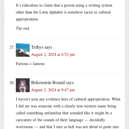
It’s ridiculous to claim that a person using a writing system
other than the Latin alphabet is somehow racist or cultural
appropriation.
The end.
Tethys
says
August 2, 2024 at 6:52 pm
Furious = famous
Bekenstein Bound
says
August 2, 2024 at 9:47 pm
I haven’t seen any evidence here of cultural appropriation. What
I did see was someone with a clearly non-western name being
called something unfamiliar that sounded like it might be a
caricature of the sounds of their language — decidedly
worrisome — and that I sure as hell was not about to paste into