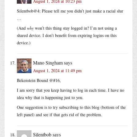
August 1, 2024 at 10:23 pm
Silentbob@4: Please tell me you didn’t just make a racial slur
…
(And
why
won’t this thing stay logged in? I’m not using a
shared device. I don’t benefit from expiring logins on this
device.)
Mano Singham
says
August 1, 2024 at 11:49 pm
Bekenstein Bound @#16,
I am sorry that you keep having to log in each time. I have no
idea why that is happening just to you.
One suggestion is to try subscribing to this blog (bottom of the
left panel) and see if that gets rid of the problem.
Silentbob
says