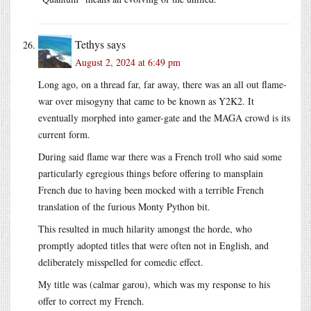
Tethys
says
August 2, 2024 at 6:49 pm
Long ago, on a thread far, far away, there was an all out flame-
war over misogyny that came to be known as Y2K2. It
eventually morphed into gamer-gate and the MAGA crowd is its
current form.
During said flame war there was a French troll who said some
particularly egregious things before offering to mansplain
French due to having been mocked with a terrible French
translation of the furious Monty Python bit.
This resulted in much hilarity amongst the horde, who
promptly adopted titles that were often not in English, and
deliberately misspelled for comedic effect.
My title was (calmar garou), which was my response to his
offer to correct my French.