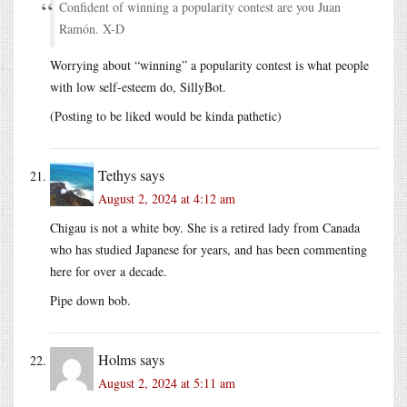
Confident of winning a popularity contest are you Juan
Ramón. X-D
Worrying about “winning” a popularity contest is what people
with low self-esteem do, SillyBot.
(Posting to be liked would be kinda pathetic)
Tethys
says
August 2, 2024 at 4:12 am
Chigau is not a white boy. She is a retired lady from Canada
who has studied Japanese for years, and has been commenting
here for over a decade.
Pipe down bob.
Holms
says
August 2, 2024 at 5:11 am