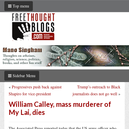
Top menu
Sidebar Menu
«
Progressives push back against
Trump’s outreach to Black
Shapiro for vice-president
journalists does not go well
»
William Calley, mass murderer of
My Lai, dies
The Associated Press reported today that the US army officer who