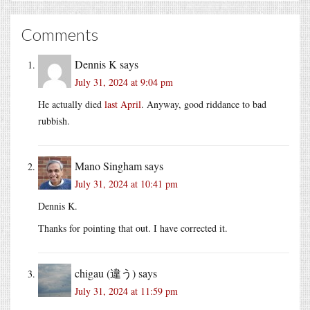
Comments
Dennis K
says
July 31, 2024 at 9:04 pm
He actually died
last April
. Anyway, good riddance to bad
rubbish.
Mano Singham
says
July 31, 2024 at 10:41 pm
Dennis K.
Thanks for pointing that out. I have corrected it.
chigau (違う)
says
July 31, 2024 at 11:59 pm