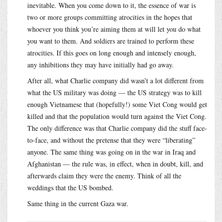
inevitable. When you come down to it, the essence of war is
two or more groups committing atrocities in the hopes that
whoever you think you’re aiming them at will let you do what
you want to them. And soldiers are trained to perform these
atrocities. If this goes on long enough and intensely enough,
any inhibitions they may have initially had go away.
After all, what Charlie company did wasn’t a lot different from
what the US military was doing — the US strategy was to kill
enough Vietnamese that (hopefully!) some Viet Cong would get
killed and that the population would turn against the Viet Cong.
The only difference was that Charlie company did the stuff face-
to-face, and without the pretense that they were “liberating”
anyone. The same thing was going on in the war in Iraq and
Afghanistan — the rule was, in effect, when in doubt, kill, and
afterwards claim they were the enemy. Think of all the
weddings that the US bombed.
Same thing in the current Gaza war.