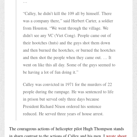
…
“Calley, he didn’t kill the 109 all by himself. There
was a company there,” said Herbert Carter, a soldier
from Houston. “We went through the village. We
didn’t see any VC (Viet Cong). People came out of
their hootches (huts) and the guys shot them down
and then burned the hootches, or burned the hootches
and then shot the people when they came out. … It
went on like this all day. Some of the guys seemed to
be having a lot of fun doing it.”
Calley was convicted in 1971 for the murders of 22
people during the rampage. He was sentenced to life
in prison but served only three days because
President Richard Nixon ordered his sentence
reduced. He served three years of house arrest.
The courageous actions of helicopter pilot Hugh Thompson stands
in sharp contrast to the actions of Calley and his men. I
wrote about