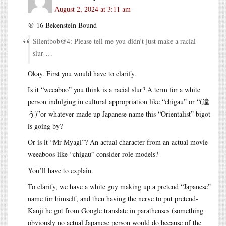
August 2, 2024 at 3:11 am
@ 16 Bekenstein Bound
Silentbob@4: Please tell me you didn’t just make a racial
slur …
Okay. First you would have to clarify.
Is it “weeaboo” you think is a racial slur? A term for a white
person indulging in cultural appropriation like “chigau” or “(違
う)”or whatever made up Japanese name this “Orientalist” bigot
is going by?
Or is it “Mr Myagi”? An actual character from an actual movie
weeaboos like “chigau” consider role models?
You’ll have to explain.
To clarify, we have a white guy making up a pretend “Japanese”
name for himself, and then having the nerve to put pretend-
Kanji he got from Google translate in parathenses (something
obviously no actual Japanese person would do because of the