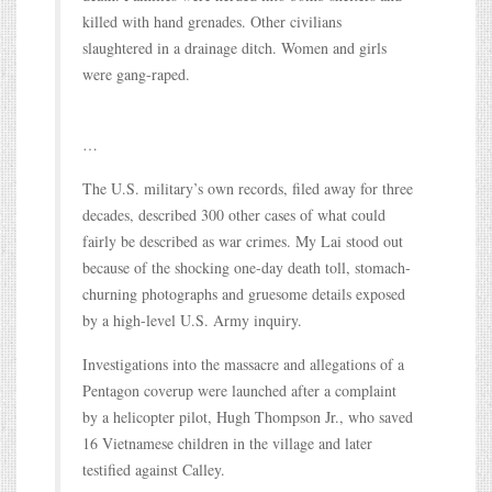
killed with hand grenades. Other civilians
slaughtered in a drainage ditch. Women and girls
were gang-raped.
…
The U.S. military’s own records, filed away for three
decades, described 300 other cases of what could
fairly be described as war crimes. My Lai stood out
because of the shocking one-day death toll, stomach-
churning photographs and gruesome details exposed
by a high-level U.S. Army inquiry.
Investigations into the massacre and allegations of a
Pentagon coverup were launched after a complaint
by a helicopter pilot, Hugh Thompson Jr., who saved
16 Vietnamese children in the village and later
testified against Calley.