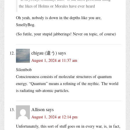
the likes of Holms or Morales have ever heard
Oh yeah, nobody is down in the depths like you are,
SmellyBog.
(So futile, your stupid jabberings! Never on topic, of course)
chigau (違う)
says
August 1, 2024 at 11:37 am
Silentbob
Consciousness consists of molecular structures of quantum
energy. “Quantum” means a refining of the mythic. The world
is radiating sub-atomic particles.
Allison
says
August 1, 2024 at 12:14 pm
Unfortunately, this sort of stuff goes on in every war, is, in fact,