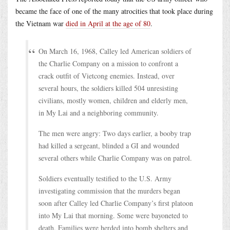
became the face of one of the many atrocities that took place during
the Vietnam war
died in April at the age of 80
.
On March 16, 1968, Calley led American soldiers of
the Charlie Company on a mission to confront a
crack outfit of Vietcong enemies. Instead, over
several hours, the soldiers killed 504 unresisting
civilians, mostly women, children and elderly men,
in My Lai and a neighboring community.
The men were angry: Two days earlier, a booby trap
had killed a sergeant, blinded a GI and wounded
several others while Charlie Company was on patrol.
Soldiers eventually testified to the U.S. Army
investigating commission that the murders began
soon after Calley led Charlie Company’s first platoon
into My Lai that morning. Some were bayoneted to
death. Families were herded into bomb shelters and