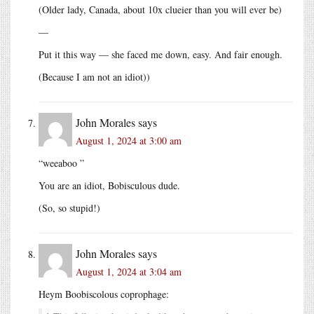
(Older lady, Canada, about 10x clueier than you will ever be)
—
Put it this way — she faced me down, easy. And fair enough.
(Because I am not an idiot))
John Morales
says
August 1, 2024 at 3:00 am
“weeaboo ”
You are an idiot, Bobisculous dude.
(So, so stupid!)
John Morales
says
August 1, 2024 at 3:04 am
Heym Boobiscolous coprophage: