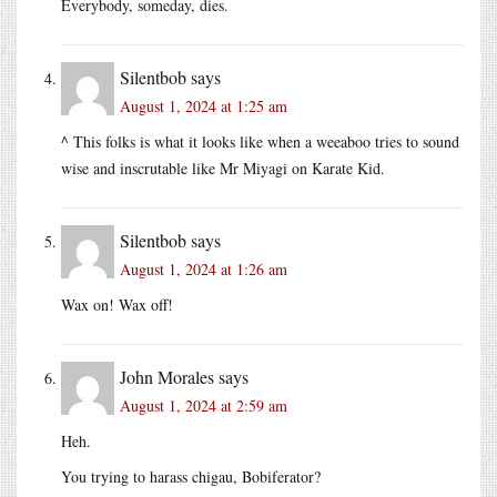
Everybody, someday, dies.
Silentbob
says
August 1, 2024 at 1:25 am
^ This folks is what it looks like when a weeaboo tries to sound
wise and inscrutable like Mr Miyagi on Karate Kid.
Silentbob
says
August 1, 2024 at 1:26 am
Wax on! Wax off!
John Morales
says
August 1, 2024 at 2:59 am
Heh.
You trying to harass chigau, Bobiferator?