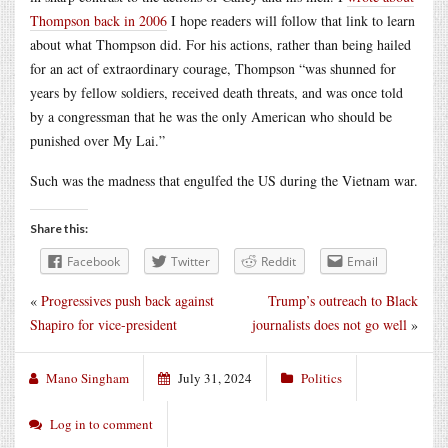
Thompson back in 2006
I hope readers will follow that link to learn
about what Thompson did. For his actions, rather than being hailed
for an act of extraordinary courage, Thompson “was shunned for
years by fellow soldiers, received death threats, and was once told
by a congressman that he was the only American who should be
punished over My Lai.”
Such was the madness that engulfed the US during the Vietnam war.
Share this:
Facebook
Twitter
Reddit
Email
«
Progressives push back against
Trump’s outreach to Black
Shapiro for vice-president
journalists does not go well
»
Mano Singham
July 31, 2024
Politics
Log in to comment