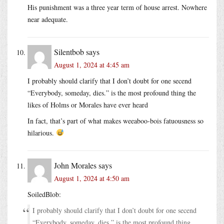
His punishment was a three year term of house arrest. Nowhere
near adequate.
Silentbob
says
August 1, 2024 at 4:45 am
I probably should clarify that I don’t doubt for one secend
“Everybody, someday, dies.” is the most profound thing the
likes of Holms or Morales have ever heard
In fact, that’s part of what makes weeaboo-bois fatuousness so
hilarious.
John Morales
says
August 1, 2024 at 4:50 am
SoiledBlob:
I probably should clarify that I don’t doubt for one secend
“Everybody, someday, dies.” is the most profound thing