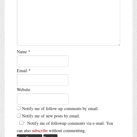
Name
*
Email
*
Website
Notify me of follow-up comments by email.
Notify me of new posts by email.
Notify me of followup comments via e-mail. You
can also
subscribe
without commenting.