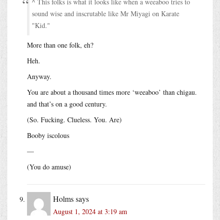
^ This folks is what it looks like when a weeaboo tries to
sound wise and inscrutable like Mr Miyagi on Karate
Kid.
More than one folk, eh?
Heh.
Anyway.
You are about a thousand times more ‘weeaboo’ than chigau.
and that’s on a good century.
(So. Fucking. Clueless. You. Are)
Booby iscolous
—
(You do amuse)
Holms
says
August 1, 2024 at 3:19 am