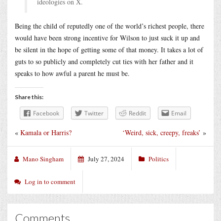
ideologies on X.
Being the child of reputedly one of the world’s richest people, there
would have been strong incentive for Wilson to just suck it up and
be silent in the hope of getting some of that money. It takes a lot of
guts to so publicly and completely cut ties with her father and it
speaks to how awful a parent he must be.
Share this:
Facebook
Twitter
Reddit
Email
«
Kamala or Harris?
‘Weird, sick, creepy, freaks’
»
Mano Singham
July 27, 2024
Politics
Log in to comment
Comments