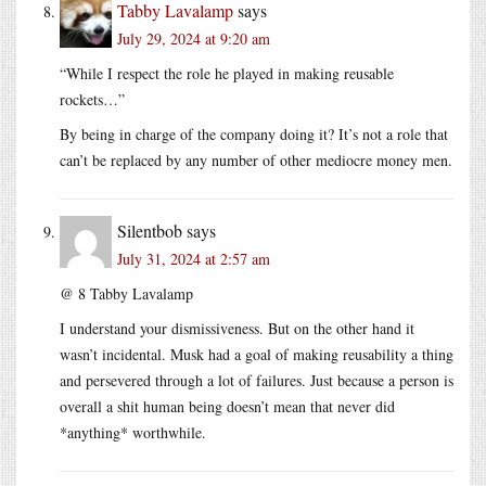
Tabby Lavalamp
says
July 29, 2024 at 9:20 am
“While I respect the role he played in making reusable
rockets…”
By being in charge of the company doing it? It’s not a role that
can’t be replaced by any number of other mediocre money men.
Silentbob
says
July 31, 2024 at 2:57 am
@ 8 Tabby Lavalamp
I understand your dismissiveness. But on the other hand it
wasn’t incidental. Musk had a goal of making reusability a thing
and persevered through a lot of failures. Just because a person is
overall a shit human being doesn’t mean that never did
*anything* worthwhile.