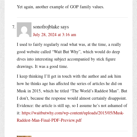
Yet again, another example of GOP family values.
sonofrojblake
says
July 28, 2024 at 3:16 am
I used to fairly regularly read what was, at the time, a really
good website called “Wait But Why”, which would do deep
dives into interesting subject accompanied by stick figure
drawings. It was a good time.
I keep thinking I’ll get in touch with the author and ask him
how he thinks age has affected the series of articles he did on
Musk in 2015, which he titled “The World’s Raddest Man”. But
I don’t, because the response would almost certainly disappoint.
Evidence: the article is still up, so I assume he’s not ashamed of
it:
https://waitbutwhy.com/wp-content/uploads/2015/05/Musk-
Raddest-Man-Final-PDF-Preview.pdf