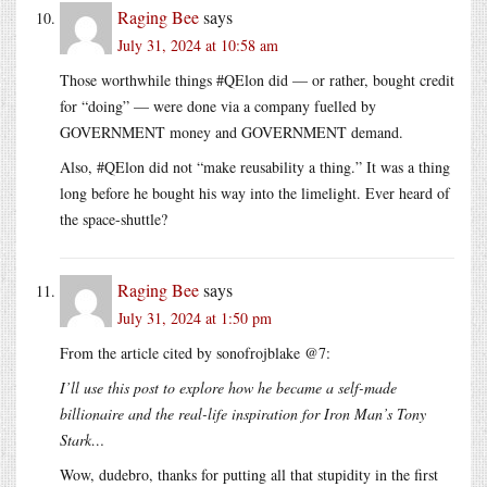
Raging Bee
says
July 31, 2024 at 10:58 am
Those worthwhile things #QElon did — or rather, bought credit
for “doing” — were done via a company fuelled by
GOVERNMENT money and GOVERNMENT demand.
Also, #QElon did not “make reusability a thing.” It was a thing
long before he bought his way into the limelight. Ever heard of
the space-shuttle?
Raging Bee
says
July 31, 2024 at 1:50 pm
From the article cited by sonofrojblake @7:
I’ll use this post to explore how he became a self-made
billionaire and the real-life inspiration for Iron Man’s Tony
Stark…
Wow, dudebro, thanks for putting all that stupidity in the first