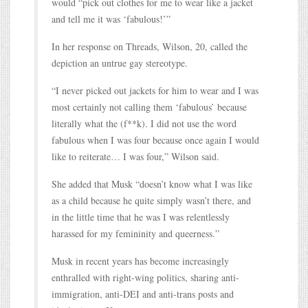
would “pick out clothes for me to wear like a jacket
and tell me it was ‘fabulous!’”
In her response on Threads, Wilson, 20, called the
depiction an untrue gay stereotype.
“I never picked out jackets for him to wear and I was
most certainly not calling them ‘fabulous’ because
literally what the (f**k). I did not use the word
fabulous when I was four because once again I would
like to reiterate… I was four,” Wilson said.
She added that Musk “doesn’t know what I was like
as a child because he quite simply wasn’t there, and
in the little time that he was I was relentlessly
harassed for my femininity and queerness.”
Musk in recent years has become increasingly
enthralled with right-wing politics, sharing anti-
immigration, anti-DEI and anti-trans posts and