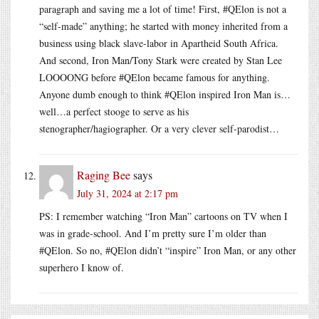
paragraph and saving me a lot of time! First, #QElon is not a
“self-made” anything; he started with money inherited from a
business using black slave-labor in Apartheid South Africa.
And second, Iron Man/Tony Stark were created by Stan Lee
LOOOONG before #QElon became famous for anything.
Anyone dumb enough to think #QElon inspired Iron Man is…
well…a perfect stooge to serve as his
stenographer/hagiographer. Or a very clever self-parodist…
Raging Bee
says
July 31, 2024 at 2:17 pm
PS: I remember watching “Iron Man” cartoons on TV when I
was in grade-school. And I’m pretty sure I’m older than
#QElon. So no, #QElon didn’t “inspire” Iron Man, or any other
superhero I know of.