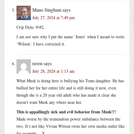
Mano Singham
says
July 27, 2024 at 7:49 pm
Crip Dyke @#2,
I am not sure why I put the name ‘Jones’ when I meant to write
‘Wilson’. I have corrected it.
raven
says
July 28, 2024 at 1:13 am
What Musk is doing here is bullying his Trans daughter. He has
bullied her for her entire life and is still doing it now, even
though she is a 20 year old adult who has made it clear she
doesn’t want Musk any where near her.
This is appallingly sick and evil behavior from Musk!!!
Made worse by the tremendous power imbalance between the
two. It’s not like Vivian Wilson owns her own media outlet like
for example….X