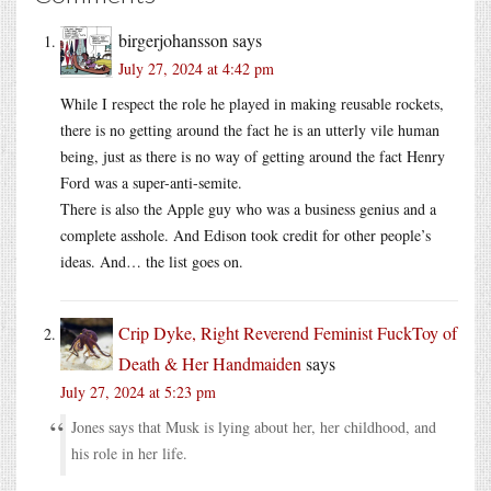
birgerjohansson
says
July 27, 2024 at 4:42 pm
While I respect the role he played in making reusable rockets,
there is no getting around the fact he is an utterly vile human
being, just as there is no way of getting around the fact Henry
Ford was a super-anti-semite.
There is also the Apple guy who was a business genius and a
complete asshole. And Edison took credit for other people’s
ideas. And… the list goes on.
Crip Dyke, Right Reverend Feminist FuckToy of
Death & Her Handmaiden
says
July 27, 2024 at 5:23 pm
Jones says that Musk is lying about her, her childhood, and
his role in her life.