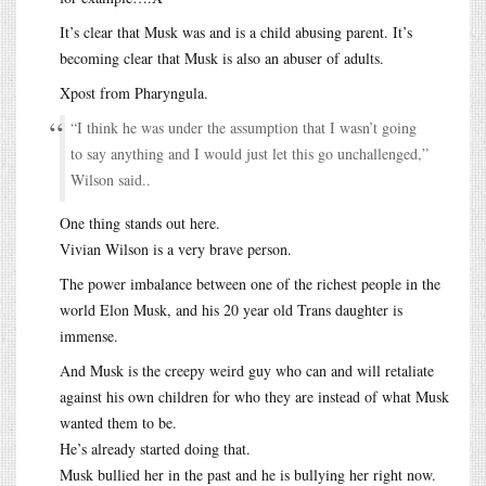
It’s clear that Musk was and is a child abusing parent. It’s
becoming clear that Musk is also an abuser of adults.
Xpost from Pharyngula.
“I think he was under the assumption that I wasn’t going
to say anything and I would just let this go unchallenged,”
Wilson said..
One thing stands out here.
Vivian Wilson is a very brave person.
The power imbalance between one of the richest people in the
world Elon Musk, and his 20 year old Trans daughter is
immense.
And Musk is the creepy weird guy who can and will retaliate
against his own children for who they are instead of what Musk
wanted them to be.
He’s already started doing that.
Musk bullied her in the past and he is bullying her right now.