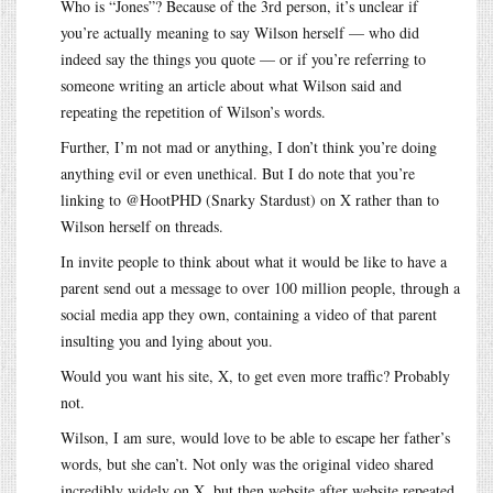
Who is “Jones”? Because of the 3rd person, it’s unclear if
you’re actually meaning to say Wilson herself — who did
indeed say the things you quote — or if you’re referring to
someone writing an article about what Wilson said and
repeating the repetition of Wilson’s words.
Further, I’m not mad or anything, I don’t think you’re doing
anything evil or even unethical. But I do note that you’re
linking to @HootPHD (Snarky Stardust) on X rather than to
Wilson herself on threads.
In invite people to think about what it would be like to have a
parent send out a message to over 100 million people, through a
social media app they own, containing a video of that parent
insulting you and lying about you.
Would you want his site, X, to get even more traffic? Probably
not.
Wilson, I am sure, would love to be able to escape her father’s
words, but she can’t. Not only was the original video shared
incredibly widely on X, but then website after website repeated