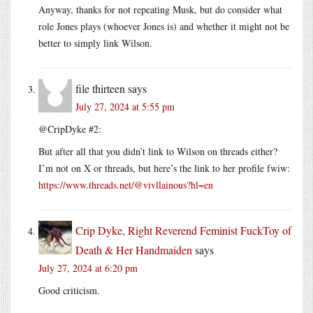
Anyway, thanks for not repeating Musk, but do consider what
role Jones plays (whoever Jones is) and whether it might not be
better to simply link Wilson.
file thirteen
says
July 27, 2024 at 5:55 pm
@CripDyke #2:
But after all that you didn’t link to Wilson on threads either?
I’m not on X or threads, but here’s the link to her profile fwiw:
https://www.threads.net/@vivllainous?hl=en
Crip Dyke, Right Reverend Feminist FuckToy of
Death & Her Handmaiden
says
July 27, 2024 at 6:20 pm
Good criticism.