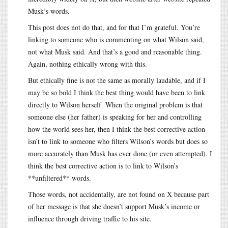
Musk’s words.
This post does not do that, and for that I’m grateful. You’re
linking to someone who is commenting on what Wilson said,
not what Musk said. And that’s a good and reasonable thing.
Again, nothing ethically wrong with this.
But ethically fine is not the same as morally laudable, and if I
may be so bold I think the best thing would have been to link
directly to Wilson herself. When the original problem is that
someone else (her father) is speaking for her and controlling
how the world sees her, then I think the best corrective action
isn’t to link to someone who filters Wilson’s words but does so
more accurately than Musk has ever done (or even attempted). I
think the best corrective action is to link to Wilson’s
**unfiltered** words.
Those words, not accidentally, are not found on X because part
of her message is that she doesn’t support Musk’s income or
influence through driving traffic to his site.