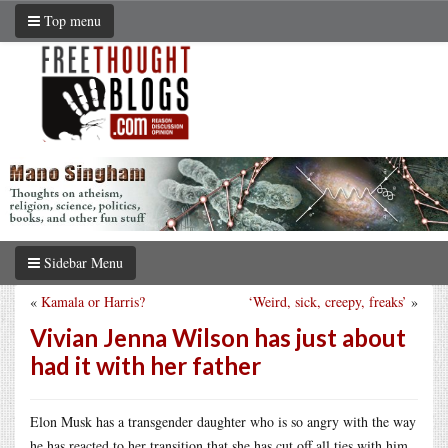
Top menu
Sidebar Menu
«
Kamala or Harris?
‘Weird, sick, creepy, freaks’
»
Vivian Jenna Wilson has just about
had it with her father
Elon Musk has a transgender daughter who is so angry with the way
he has reacted to her transition that she has cut off all ties with him