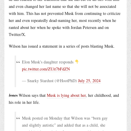
and even changed her last name so that she will not be associated
with him. This has not prevented Musk from continuing to criticize
her and even repeatedly dead-naming her, most recently when he
ranted about her when he spoke with Jordan Petersen and on
Twitter/X.
Wilson has issued a statement in a series of posts blasting Musk.
Elon Musk's daughter responds
pic.twitter.com/ZUit7bFdZN
— Snarky Stardust (@HootPhD)
July 25, 2024
Jones
Wilson says that
Musk is lying about her
, her childhood, and
his role in her life.
Musk posted on Monday that Wilson was “born gay
and slightly autistic” and added that as a child, she