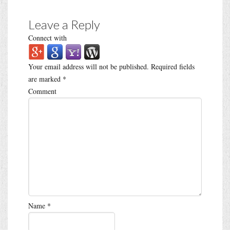
Leave a Reply
Connect with
Your email address will not be published.
Required fields
are marked
*
Comment
Name
*