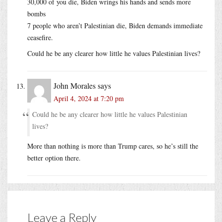
30,000 of you die, Biden wrings his hands and sends more
bombs
7 people who aren’t Palestinian die, Biden demands immediate
ceasefire.
Could he be any clearer how little he values Palestinian lives?
John Morales
says
April 4, 2024 at 7:20 pm
Could he be any clearer how little he values Palestinian
lives?
More than nothing is more than Trump cares, so he’s still the
better option there.
Leave a Reply