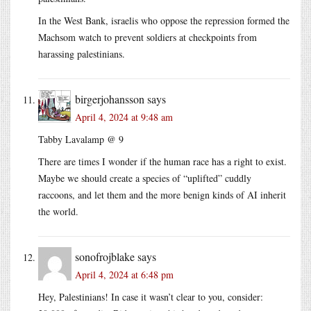
In the West Bank, israelis who oppose the repression formed the
Machsom watch to prevent soldiers at checkpoints from
harassing palestinians.
birgerjohansson
says
April 4, 2024 at 9:48 am
Tabby Lavalamp @ 9
There are times I wonder if the human race has a right to exist.
Maybe we should create a species of “uplifted” cuddly
raccoons, and let them and the more benign kinds of AI inherit
the world.
sonofrojblake
says
April 4, 2024 at 6:48 pm
Hey, Palestinians! In case it wasn’t clear to you, consider: