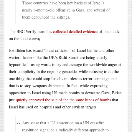
Those countries have been key backers of Israel’s
nearly 6-month-old offensive in Gaza, and several of
them denounced the killings.
The BBC Verify team has
collected detailed evidence
of the attack
on the food convoy.
Joe Biden has issued ‘blunt criticism’ of Israel but he and other
western leaders like the UK’s Rishi Sunak are being utterly
hypocritical, using words to try and assuage the worldwide anger at
their complicity in the ongoing genocide, while refusing to do the
one thing that could stop Israel’s murderous terror campaign and
that is to stop weapons shipments. In fact, while expressing
opposition to Israel using US made bombs to devastate Gaza, Biden
just
quietly approved the sale of the the same kinds of bombs
that
Israel has used on hospitals and other civilian targets.
Any sense that a US abstention on a UN ceasefire
resolution signalled a radically different approach to