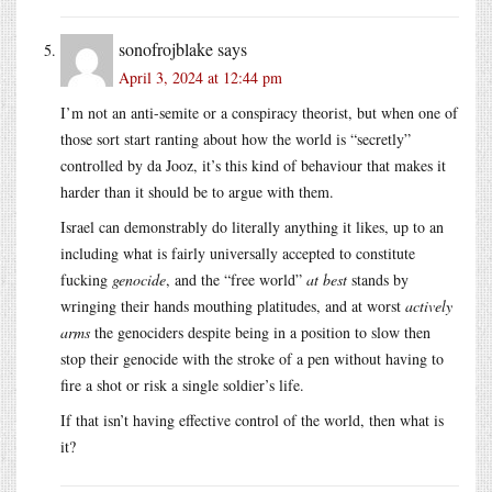
sonofrojblake
says
April 3, 2024 at 12:44 pm
I’m not an anti-semite or a conspiracy theorist, but when one of
those sort start ranting about how the world is “secretly”
controlled by da Jooz, it’s this kind of behaviour that makes it
harder than it should be to argue with them.
Israel can demonstrably do literally anything it likes, up to an
including what is fairly universally accepted to constitute
fucking
genocide
, and the “free world”
at best
stands by
wringing their hands mouthing platitudes, and at worst
actively
arms
the genociders despite being in a position to slow then
stop their genocide with the stroke of a pen without having to
fire a shot or risk a single soldier’s life.
If that isn’t having effective control of the world, then what is
it?