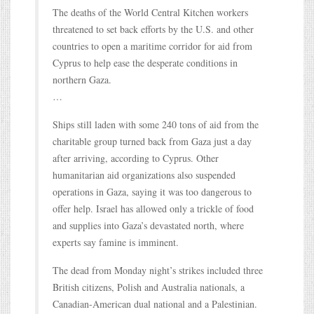
The deaths of the World Central Kitchen workers
threatened to set back efforts by the U.S. and other
countries to open a maritime corridor for aid from
Cyprus to help ease the desperate conditions in
northern Gaza.
…
Ships still laden with some 240 tons of aid from the
charitable group turned back from Gaza just a day
after arriving, according to Cyprus. Other
humanitarian aid organizations also suspended
operations in Gaza, saying it was too dangerous to
offer help. Israel has allowed only a trickle of food
and supplies into Gaza’s devastated north, where
experts say famine is imminent.
The dead from Monday night’s strikes included three
British citizens, Polish and Australia nationals, a
Canadian-American dual national and a Palestinian.