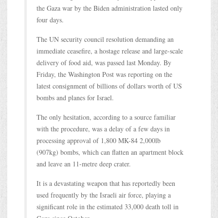
the Gaza war by the Biden administration lasted only
four days.
The UN security council resolution demanding an
immediate ceasefire, a hostage release and large-scale
delivery of food aid, was passed last Monday. By
Friday, the Washington Post was reporting on the
latest consignment of billions of dollars worth of US
bombs and planes for Israel.
The only hesitation, according to a source familiar
with the procedure, was a delay of a few days in
processing approval of 1,800 MK-84 2,000lb
(907kg) bombs, which can flatten an apartment block
and leave an 11-metre deep crater.
It is a devastating weapon that has reportedly been
used frequently by the Israeli air force, playing a
significant role in the estimated 33,000 death toll in