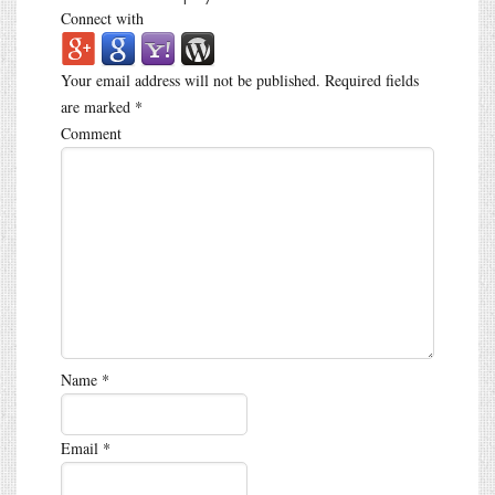
Connect with
Your email address will not be published.
Required fields
are marked
*
Comment
Name
*
Email
*