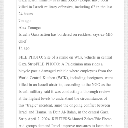
killed in Israeli military offensive, including 62 in the last
24 hours
7m ago
Alex Younger
Israel’s Gaza action has bordered on reckless, says ex-MI6
chief
1h ago
FILE PHOTO: Site of a strike on WCK vehicle in central
Gaza StripFILE PHOTO: A Palestinian man rides a
bicycle past a damaged vehicle where employees from the
World Central Kitchen (WCK), including foreigners, were
killed in an Israeli airstrike, according to the NGO as the
Israeli military said it was conducting a thorough review
at the highest levels to understand the circumstances of
this “tragic” incident, amid the ongoing conflict between
Israel and Hamas, in Deir Al-Balah, in the central Gaza,
Strip April 2, 2024. REUTERS/Ahmed Zakot/File Photo
Aid groups demand Israel improve measures to keep their