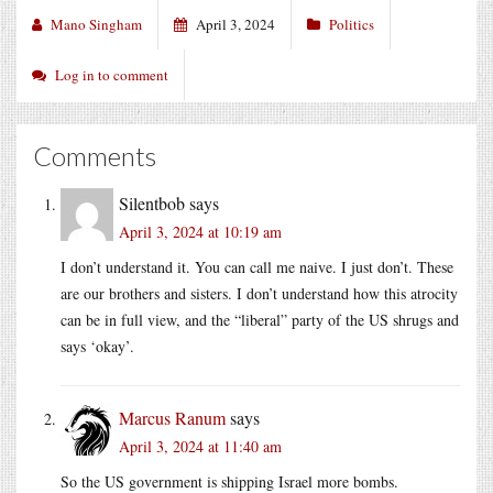
Mano Singham
April 3, 2024
Politics
Log in to comment
Comments
Silentbob
says
April 3, 2024 at 10:19 am
I don’t understand it. You can call me naive. I just don’t. These
are our brothers and sisters. I don’t understand how this atrocity
can be in full view, and the “liberal” party of the US shrugs and
says ‘okay’.
Marcus Ranum
says
April 3, 2024 at 11:40 am
So the US government is shipping Israel more bombs.