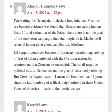
Alan G. Humphrey
says
April 3, 2024 at 4:28 pm
I’m waiting for Netanyahu to declare how inhuman Muslims
are because evidence was found that Gazans are eating human
flesh. If total extinction of the Palestinians there is not the goal
of the starvation campaign, then that might be it. Maybe he’ll
relent if he can gloat about cannibalistic Muslims.
US support continues because of the many decades long stoking
of fear of Islam combined with the Christian nationalist
requirement that Zionism be successful. The small negative
political cost to Democrats and the glee of vicariously reliving
Jim Crow for Republicans -- I mean it’s been less that 45 years
since the last bombing of a Black neighborhood in these United
States of America -- leads to the inertia we see.
Katydid
says
April 3, 2024 at 8:01 pm