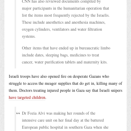
CNN has also reviewed documents compiled by
major participants in the humanitarian operation that
list the items most frequently rejected by the Israelis.
These include anesthetics and anesthesia machines,
oxygen cylinders, ventilators and water filtration
systems.
Other items that have ended up in bureaucratic limbo
include dates, sleeping bags, medicines to treat
cancer, water purification tablets and maternity kits.
Israeli troops have also opened fire on desperate Gazans who
struggle to access the meager supplies that do get in, killing many of
them. Doctors treating injured people in Gaza say that Israeli snipers
have targeted children
.
Dr Fozia Alvi was making her rounds of the
intensive care unit on her final day at the battered
European public hospital in southern Gaza when she