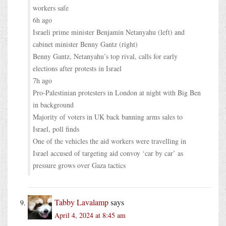
workers safe
6h ago
Israeli prime minister Benjamin Netanyahu (left) and
cabinet minister Benny Gantz (right)
Benny Gantz, Netanyahu’s top rival, calls for early
elections after protests in Israel
7h ago
Pro-Palestinian protesters in London at night with Big Ben
in background
Majority of voters in UK back banning arms sales to
Israel, poll finds
One of the vehicles the aid workers were travelling in
Israel accused of targeting aid convoy ‘car by car’ as
pressure grows over Gaza tactics
Tabby Lavalamp
says
April 4, 2024 at 8:45 am