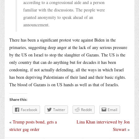
according to a congressional aide and a person
familiar with the discussions. The people were
granted anonymity to speak ahead of an
announcement.
There has been a significant protest vote against Biden in the
primaries, suggesting deep anger at the lack of any serious pressure
by the US on Israel to stop the slaughter of Gazans. The US is the
only country that can do anything but for decades it has been
condoning, if not actually defending, all the ways in which Israel
has been depriving Palestinians of their land and their basic rights.
The blood of Gazans is on US hands as well as that of Israelis.
Share this:
Facebook
Twitter
Reddit
Email
«
Trump posts bond, gets a
Lina Khan interviewed by Jon
stricter gag order
Stewart
»