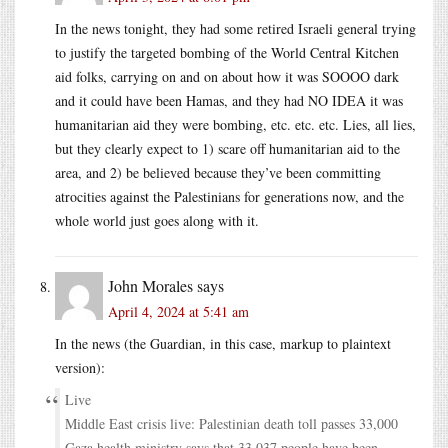
In the news tonight, they had some retired Israeli general trying
to justify the targeted bombing of the World Central Kitchen
aid folks, carrying on and on about how it was SOOOO dark
and it could have been Hamas, and they had NO IDEA it was
humanitarian aid they were bombing, etc. etc. etc. Lies, all lies,
but they clearly expect to 1) scare off humanitarian aid to the
area, and 2) be believed because they’ve been committing
atrocities against the Palestinians for generations now, and the
whole world just goes along with it.
John Morales
says
April 4, 2024 at 5:41 am
In the news (the Guardian, in this case, markup to plaintext
version):
Live
Middle East crisis live: Palestinian death toll passes 33,000
Gaza health ministry says that 33,037 people have been