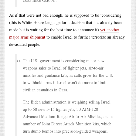
Gaza since October.
As if that were not bad enough, he is supposed to be ‘considering’
(this is White House language for a decision that has already been
made but is waiting for the best time to announce it)
yet another
major arms shipment
to enable Israel to further terrorize an already
devastated people.
The U.S. government is considering major new
weapons sales to Israel of fighter jets, air-to-air
missiles and guidance kits, as calls grow for the U.S.
to withhold arms if Israel won’t do more to limit
civilian casualties in Gaza.
The Biden administration is weighing selling Israel
up to 50 new F-15 fighter jets, 30 AIM-120
Advanced Medium-Range Air-to-Air Missiles, and a
number of Joint Direct Attack Munition kits, which
turn dumb bombs into precision-guided weapons,