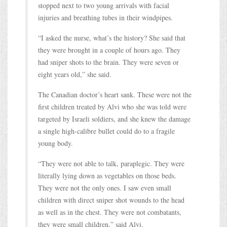
stopped next to two young arrivals with facial
injuries and breathing tubes in their windpipes.
“I asked the nurse, what’s the history? She said that
they were brought in a couple of hours ago. They
had sniper shots to the brain. They were seven or
eight years old,” she said.
The Canadian doctor’s heart sank. These were not the
first children treated by Alvi who she was told were
targeted by Israeli soldiers, and she knew the damage
a single high-calibre bullet could do to a fragile
young body.
“They were not able to talk, paraplegic. They were
literally lying down as vegetables on those beds.
They were not the only ones. I saw even small
children with direct sniper shot wounds to the head
as well as in the chest. They were not combatants,
they were small children,” said Alvi.