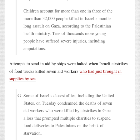
Children account for more than one in three of the
more than 32,000 people killed in Israel’s months-
long assault on Gaza, according to the Palestinian
health ministry. Tens of thousands more young
people have suffered severe injuries, including
amputations.
Attempts to send in aid by ships were halted when Israeli airstrikes
of food trucks killed seven aid workers
who had just brought in
supplies by sea
.
Some of Israel’s closest allies, including the United
States, on Tuesday condemned the deaths of seven
aid workers who were killed by airstrikes in Gaza —
a loss that prompted multiple charities to suspend
food deliveries to Palestinians on the brink of
starvation.