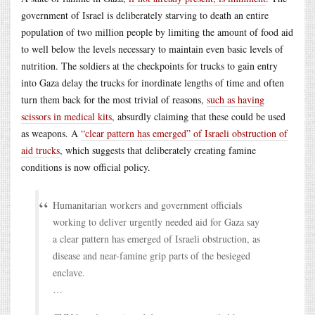
government of Israel is deliberately starving to death an entire
population of two million people by limiting the amount of food aid
to well below the levels necessary to maintain even basic levels of
nutrition. The soldiers at the checkpoints for trucks to gain entry
into Gaza delay the trucks for inordinate lengths of time and often
turn them back for the most trivial of reasons,
such as having
scissors in medical kits
, absurdly claiming that these could be used
as weapons. A
“clear pattern has emerged” of Israeli obstruction of
aid trucks
, which suggests that deliberately creating famine
conditions is now official policy.
Humanitarian workers and government officials
working to deliver urgently needed aid for Gaza say
a clear pattern has emerged of Israeli obstruction, as
disease and near-famine grip parts of the besieged
enclave.
…