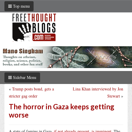
Top menu
Sidebar Menu
«
Trump posts bond, gets a
Lina Khan interviewed by Jon
stricter gag order
Stewart
»
The horror in Gaza keeps getting
worse
A state of famine in Gaza,
if not already present, is imminent
. The