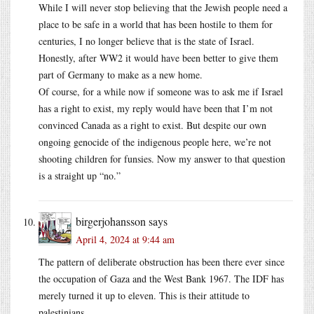
While I will never stop believing that the Jewish people need a
place to be safe in a world that has been hostile to them for
centuries, I no longer believe that is the state of Israel.
Honestly, after WW2 it would have been better to give them
part of Germany to make as a new home.
Of course, for a while now if someone was to ask me if Israel
has a right to exist, my reply would have been that I’m not
convinced Canada as a right to exist. But despite our own
ongoing genocide of the indigenous people here, we’re not
shooting children for funsies. Now my answer to that question
is a straight up “no.”
birgerjohansson
says
April 4, 2024 at 9:44 am
The pattern of deliberate obstruction has been there ever since
the occupation of Gaza and the West Bank 1967. The IDF has
merely turned it up to eleven. This is their attitude to
palestinians.