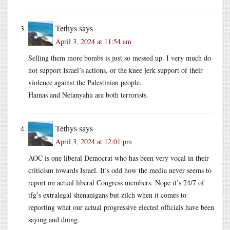
Tethys
says
April 3, 2024 at 11:54 am
Selling them more bombs is just so messed up. I very much do
not support Israel’s actions, or the knee jerk support of their
violence against the Palestinian people.
Hamas and Netanyahu are both terrorists.
Tethys
says
April 3, 2024 at 12:01 pm
AOC is one liberal Democrat who has been very vocal in their
criticism towards Israel. It’s odd how the media never seems to
report on actual liberal Congress members. Nope it’s 24/7 of
tfg’s extralegal shenanigans but zilch when it comes to
reporting what our actual progressive elected officials have been
saying and doing.