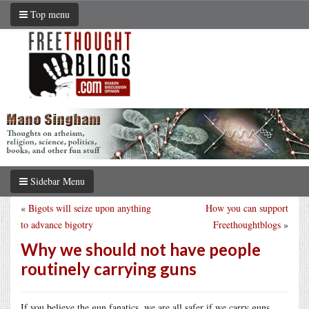
Top menu
Sidebar Menu
«
Bigots will seize upon anything
How you can support
to advance bigotry
Freethoughtblogs
»
Why we should not have people
routinely carrying guns
If you believe the gun fanatics, we are all safer if we carry guns