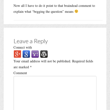
Now all I have to do it point to that braindead comment to
explain what “begging the question” means
Leave a Reply
Connect with
Your email address will not be published.
Required fields
are marked
*
Comment