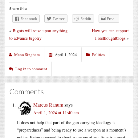
Share this:
Facebook
Twitter
Reddit
Email
«
Bigots will seize upon anything
How you can support
to advance bigotry
Freethoughtblogs
»
Mano Singham
April 1, 2024
Politics
Log in to comment
Comments
Marcus Ranum
says
April 1, 2024 at 11:40 am
It does not help that part of the gun-carrying ideology is
“preparedness” and being ready to use a weapon at a moment’s
notice. Being prepared to shoot someone at any time is a great