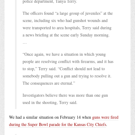
police department, Tanya Terry.
The officers found “a large group of juveniles” at the
scene, including six who had gunshot wounds and
were transported to area hospitals, Terry said during
a news briefing at the scene early Sunday morning.
…
“Once again, we have a situation in which young
people are resolving conflict with firearms, and it has
to stop,” Terry said. “Conflict should not lead to
somebody pulling out a gun and trying to resolve it.
The consequences are eternal.”
Investigators believe there was more than one gun
used in the shooting, Terry said.
We had a similar situation on February 14 when
guns were fired
during the Super Bowl parade for the Kansas City Chiefs
.