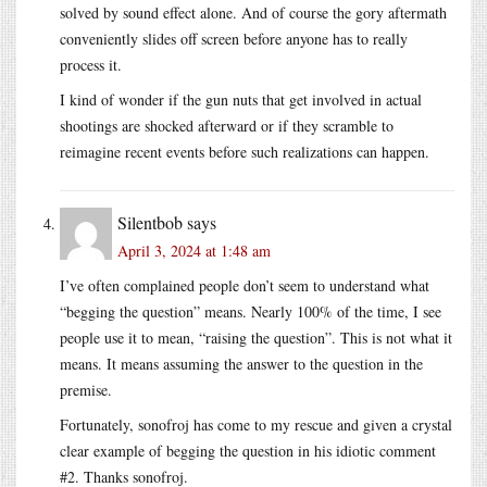
solved by sound effect alone. And of course the gory aftermath
conveniently slides off screen before anyone has to really
process it.
I kind of wonder if the gun nuts that get involved in actual
shootings are shocked afterward or if they scramble to
reimagine recent events before such realizations can happen.
Silentbob
says
April 3, 2024 at 1:48 am
I’ve often complained people don’t seem to understand what
“begging the question” means. Nearly 100% of the time, I see
people use it to mean, “raising the question”. This is not what it
means. It means assuming the answer to the question in the
premise.
Fortunately, sonofroj has come to my rescue and given a crystal
clear example of begging the question in his idiotic comment
#2. Thanks sonofroj.