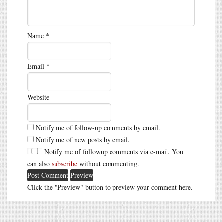
Name
*
Email
*
Website
Notify me of follow-up comments by email.
Notify me of new posts by email.
Notify me of followup comments via e-mail. You
can also
subscribe
without commenting.
Click the "Preview" button to preview your comment here.