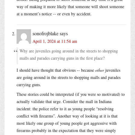
way of making it more likely that someone will shoot someone
at a moment’s notice -- or even by accident.
sonofrojblake
says
April 1, 2024 at 11:54 am
Why are juveniles going around in the streets to shopping
malls and parades carrying guns in the first place?
I should have thought that obvious -- because
other
juveniles
are going around in the streets to shopping malls and parades
carrying guns.
These stories could be interpreted (if you were so motivated) to
actually validate that urge. Consider the mall in Indiana
incident: the police refer to it as young people “resolving
conflict with firearms”. Another way of looking at it is that
most likely one group of young people got aggressive with
firearms probably in the expectation that they were simply