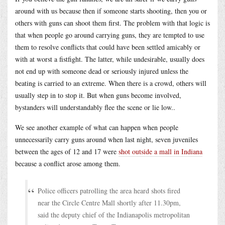
around with us because then if someone starts shooting, then you or
others with guns can shoot them first. The problem with that logic is
that when people go around carrying guns, they are tempted to use
them to resolve conflicts that could have been settled amicably or
with at worst a fistfight. The latter, while undesirable, usually does
not end up with someone dead or seriously injured unless the
beating is carried to an extreme. When there is a crowd, others will
usually step in to stop it. But when guns become involved,
bystanders will understandably flee the scene or lie low..
We see another example of what can happen when people
unnecessarily carry guns around when last night, seven juveniles
between the ages of 12 and 17 were
shot outside a mall in Indiana
because a conflict arose among them.
Police officers patrolling the area heard shots fired
near the Circle Centre Mall shortly after 11.30pm,
said the deputy chief of the Indianapolis metropolitan