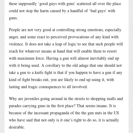
these supposedly ‘good guys with guns’ scattered all over the place
could not stop the harm caused by a handful of ‘bad guys’ with
guns.
People are not very good at controlling strong emotions, especially
anger, and some react to perceived provocations of any kind with
violence. It does not take a leap of logic to see that such people will
reach for whatever means at hand that will enable them to resort
with maximum force. Having a gun will almost inevitably end up
with it being used. A corollary to the old adage that one should not
take a gun to a knife fight is that if you happen to have a gun if any
kind of fight breaks out, you are likely to end up using it, with
lasting and tragic consequences to all involved.
Why are juveniles going around in the streets to shopping malls and
parades carrying guns in the first place? That seems insane. It is
because of the incessant propaganda of the the gun nuts in the US
who have said that not only is it one’s right to do so, it is actually
desirable.