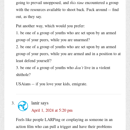
going to prevail unopposed, and
this time
encountered a group
with the resources available to shoot back. Fuck around -- find
out, as they say.
Put another way, which would you prefer:
1. be one of a group of youths who are set upon by an armed
group of your peers, while you are unarmed?
2. be one of a group of youths who are set upon by an armed
group of your peers, while you are armed and in a position to at
least defend yourself?
3. be one of a group of youths who
don’t
live in a violent
shithole?
USAians -- if you love your kids, emigrate.
lanir
says
April 1, 2024 at 5:20 pm
Feels like people LARPing or cosplaying as someone in an
action film who can pull a trigger and have their problems