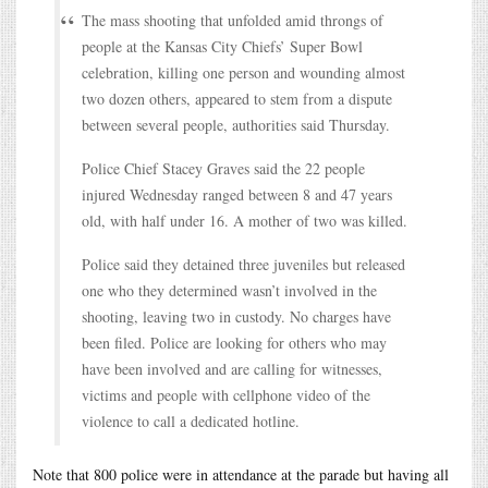
The mass shooting that unfolded amid throngs of
people at the Kansas City Chiefs’ Super Bowl
celebration, killing one person and wounding almost
two dozen others, appeared to stem from a dispute
between several people, authorities said Thursday.
Police Chief Stacey Graves said the 22 people
injured Wednesday ranged between 8 and 47 years
old, with half under 16. A mother of two was killed.
Police said they detained three juveniles but released
one who they determined wasn’t involved in the
shooting, leaving two in custody. No charges have
been filed. Police are looking for others who may
have been involved and are calling for witnesses,
victims and people with cellphone video of the
violence to call a dedicated hotline.
Note that 800 police were in attendance at the parade but having all