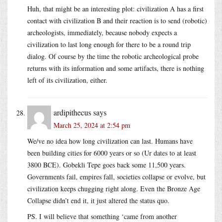
Huh, that might be an interesting plot: civilization A has a first
contact with civilization B and their reaction is to send (robotic)
archeologists, immediately, because nobody expects a
civilization to last long enough for there to be a round trip
dialog. Of course by the time the robotic archeological probe
returns with its information and some artifacts, there is nothing
left of its civilization, either.
ardipithecus
says
March 25, 2024 at 2:54 pm
We/ve no idea how long civilization can last. Humans have
been building cities for 6000 years or so (Ur dates to at least
3800 BCE). Gobekli Tepe goes back some 11,500 years.
Governments fail, empires fall, societies collapse or evolve, but
civilization keeps chugging right along. Even the Bronze Age
Collapse didn’t end it, it just altered the status quo.
PS. I will believe that something ‘came from another