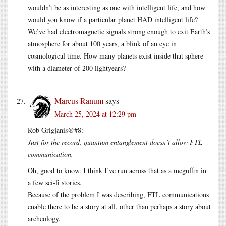
wouldn’t be as interesting as one with intelligent life, and how
would you know if a particular planet HAD intelligent life?
We’ve had electromagnetic signals strong enough to exit Earth’s
atmosphere for about 100 years, a blink of an eye in
cosmological time. How many planets exist inside that sphere
with a diameter of 200 lightyears?
Marcus Ranum
says
March 25, 2024 at 12:29 pm
Rob Grigjanis@#8:
Just for the record, quantum entanglement doesn’t allow FTL
communication.
Oh, good to know. I think I’ve run across that as a mcguffin in
a few sci-fi stories.
Because of the problem I was describing, FTL communications
enable there to be a story at all, other than perhaps a story about
archeology.