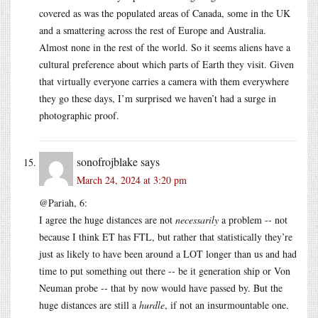
covered as was the populated areas of Canada, some in the UK
and a smattering across the rest of Europe and Australia.
Almost none in the rest of the world. So it seems aliens have a
cultural preference about which parts of Earth they visit. Given
that virtually everyone carries a camera with them everywhere
they go these days, I’m surprised we haven’t had a surge in
photographic proof.
sonofrojblake
says
March 24, 2024 at 3:20 pm
@Pariah, 6:
I agree the huge distances are not
necessarily
a problem -- not
because I think ET has FTL, but rather that statistically they’re
just as likely to have been around a LOT longer than us and had
time to put something out there -- be it generation ship or Von
Neuman probe -- that by now would have passed by. But the
huge distances are still a
hurdle
, if not an insurmountable one.