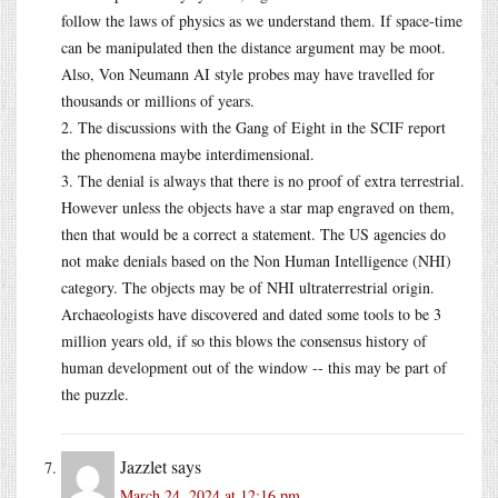
follow the laws of physics as we understand them. If space-time
can be manipulated then the distance argument may be moot.
Also, Von Neumann AI style probes may have travelled for
thousands or millions of years.
2. The discussions with the Gang of Eight in the SCIF report
the phenomena maybe interdimensional.
3. The denial is always that there is no proof of extra terrestrial.
However unless the objects have a star map engraved on them,
then that would be a correct a statement. The US agencies do
not make denials based on the Non Human Intelligence (NHI)
category. The objects may be of NHI ultraterrestrial origin.
Archaeologists have discovered and dated some tools to be 3
million years old, if so this blows the consensus history of
human development out of the window -- this may be part of
the puzzle.
Jazzlet
says
March 24, 2024 at 12:16 pm