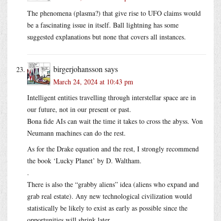
The phenomena (plasma?) that give rise to UFO claims would
be a fascinating issue in itself. Ball lightning has some
suggested explanations but none that covers all instances.
birgerjohansson
says
March 24, 2024 at 10:43 pm
Intelligent entities travelling through interstellar space are in
our future, not in our present or past.
Bona fide AIs can wait the time it takes to cross the abyss. Von
Neumann machines can do the rest.
As for the Drake equation and the rest, I strongly recommend
the book ‘Lucky Planet’ by D. Waltham.
.
There is also the “grabby aliens” idea (aliens who expand and
grab real estate). Any new technological civilization would
statistically be likely to exist as early as possible since the
opportunities will shrink later.