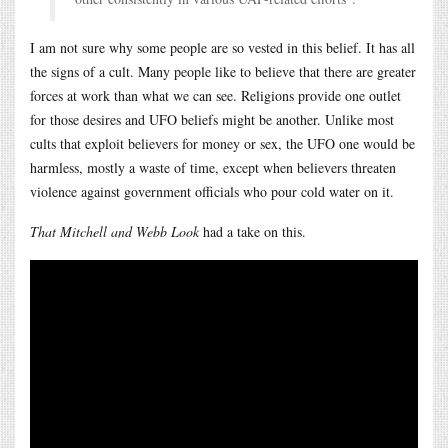
I am not sure why some people are so vested in this belief. It has all
the signs of a cult. Many people like to believe that there are greater
forces at work than what we can see. Religions provide one outlet
for those desires and UFO beliefs might be another. Unlike most
cults that exploit believers for money or sex, the UFO one would be
harmless, mostly a waste of time, except when believers threaten
violence against government officials who pour cold water on it.
That Mitchell and Webb Look
had a take on this.