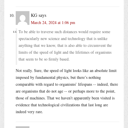
KG
says
March 24, 2024 at 1:06 pm
To be able to traverse such distances would require some
spectacularly new science and technology that is unlike
anything that we know, that is also able to circumvent the
limits of the speed of light and the lifetimes of organisms
that seem to be so firmly based.
Not really. Sure, the speed of light looks like an absolute limit
imposed by fundamental physics, but there’s nothing
comparable with regard to organisms’ lifespans -- indeed, there
are organisms that do not age -- or perhaps more to the point,
those of machines. That we haven’t apparently been visited is
evidence that technological civilizations that last long are
indeed very rare.