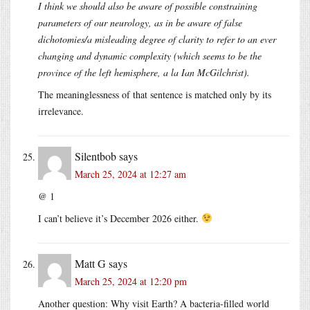
I think we should also be aware of possible constraining
parameters of our neurology, as in be aware of false
dichotomies/a misleading degree of clarity to refer to an ever
changing and dynamic complexity (which seems to be the
province of the left hemisphere, a la Ian McGilchrist).
The meaninglessness of that sentence is matched only by its
irrelevance.
Silentbob
says
March 25, 2024 at 12:27 am
@ 1
I can’t believe it’s December 2026 either.
Matt G
says
March 25, 2024 at 12:20 pm
Another question: Why visit Earth? A bacteria-filled world