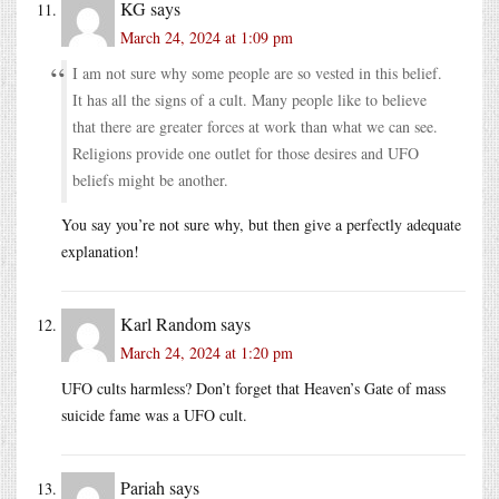
KG
says
March 24, 2024 at 1:09 pm
I am not sure why some people are so vested in this belief.
It has all the signs of a cult. Many people like to believe
that there are greater forces at work than what we can see.
Religions provide one outlet for those desires and UFO
beliefs might be another.
You say you’re not sure why, but then give a perfectly adequate
explanation!
Karl Random
says
March 24, 2024 at 1:20 pm
UFO cults harmless? Don’t forget that Heaven’s Gate of mass
suicide fame was a UFO cult.
Pariah
says