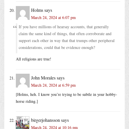
Holms
says
March 24, 2024 at 6:07 pm
If you have millions of hearsay accounts, that generally
claim the same kind of things, that often corroborate and
support each other in way that that trumps other peripheral
considerations, could that be evidence enough?
All religions are true!
John Morales
says
March 24, 2024 at 6:59 pm
[Holms, heh. I know you’re trying to be subtle in your hobby-
horse riding.]
birgerjohansson
says
March 24, 2024 at 10:16 pm