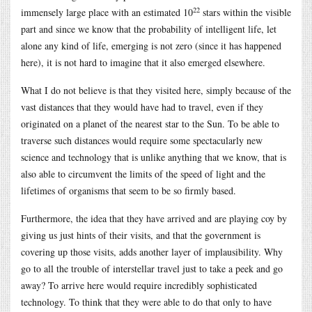
22
immensely large place with an estimated 10
stars within the visible
part and since we know that the probability of intelligent life, let
alone any kind of life, emerging is not zero (since it has happened
here), it is not hard to imagine that it also emerged elsewhere.
What I do not believe is that they visited here, simply because of the
vast distances that they would have had to travel, even if they
originated on a planet of the nearest star to the Sun. To be able to
traverse such distances would require some spectacularly new
science and technology that is unlike anything that we know, that is
also able to circumvent the limits of the speed of light and the
lifetimes of organisms that seem to be so firmly based.
Furthermore, the idea that they have arrived and are playing coy by
giving us just hints of their visits, and that the government is
covering up those visits, adds another layer of implausibility. Why
go to all the trouble of interstellar travel just to take a peek and go
away? To arrive here would require incredibly sophisticated
technology. To think that they were able to do that only to have