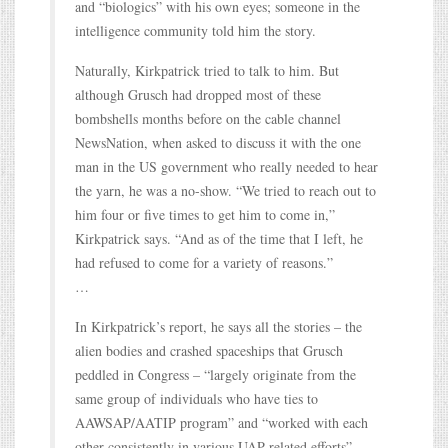
and “biologics” with his own eyes; someone in the
intelligence community told him the story.
Naturally, Kirkpatrick tried to talk to him. But
although Grusch had dropped most of these
bombshells months before on the cable channel
NewsNation, when asked to discuss it with the one
man in the US government who really needed to hear
the yarn, he was a no-show. “We tried to reach out to
him four or five times to get him to come in,”
Kirkpatrick says. “And as of the time that I left, he
had refused to come for a variety of reasons.”
…
In Kirkpatrick’s report, he says all the stories – the
alien bodies and crashed spaceships that Grusch
peddled in Congress – “largely originate from the
same group of individuals who have ties to
AAWSAP/AATIP program” and “worked with each
other consistently in various UAP-related efforts”.