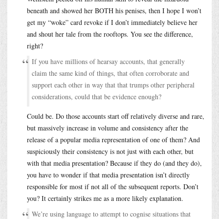
beneath and showed her BOTH his penises, then I hope I won’t
get my “woke” card revoke if I don’t immediately believe her
and shout her tale from the rooftops. You see the difference,
right?
If you have millions of hearsay accounts, that generally
claim the same kind of things, that often corroborate and
support each other in way that that trumps other peripheral
considerations, could that be evidence enough?
Could be. Do those accounts start off relatively diverse and rare,
but massively increase in volume and consistency after the
release of a popular media representation of one of them? And
suspiciously their consistency is not just with each other, but
with that media presentation? Because if they do (and they do),
you have to wonder if that media presentation isn’t directly
responsible for most if not all of the subsequent reports. Don’t
you? It certainly strikes me as a more likely explanation.
We’re using language to attempt to cognise situations that