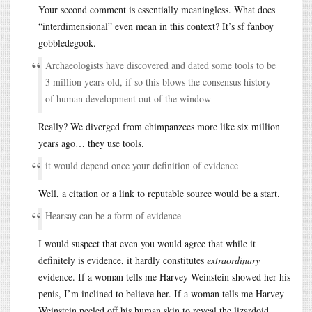
Your second comment is essentially meaningless. What does
“interdimensional” even mean in this context? It’s sf fanboy
gobbledegook.
Archaeologists have discovered and dated some tools to be
3 million years old, if so this blows the consensus history
of human development out of the window
Really? We diverged from chimpanzees more like six million
years ago… they use tools.
it would depend once your definition of evidence
Well, a citation or a link to reputable source would be a start.
Hearsay can be a form of evidence
I would suspect that even you would agree that while it
definitely is evidence, it hardly constitutes
extraordinary
evidence. If a woman tells me Harvey Weinstein showed her his
penis, I’m inclined to believe her. If a woman tells me Harvey
Weinstein peeled off his human skin to reveal the lizardoid