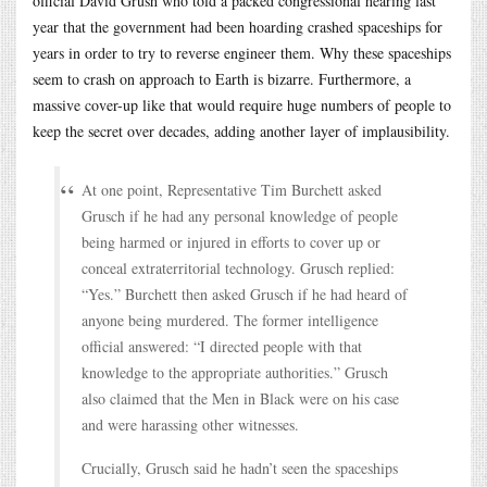
official David Grush who told a packed congressional hearing last
year that the government had been hoarding crashed spaceships for
years in order to try to reverse engineer them. Why these spaceships
seem to crash on approach to Earth is bizarre. Furthermore, a
massive cover-up like that would require huge numbers of people to
keep the secret over decades, adding another layer of implausibility.
At one point, Representative Tim Burchett asked
Grusch if he had any personal knowledge of people
being harmed or injured in efforts to cover up or
conceal extraterritorial technology. Grusch replied:
“Yes.” Burchett then asked Grusch if he had heard of
anyone being murdered. The former intelligence
official answered: “I directed people with that
knowledge to the appropriate authorities.” Grusch
also claimed that the Men in Black were on his case
and were harassing other witnesses.
Crucially, Grusch said he hadn’t seen the spaceships