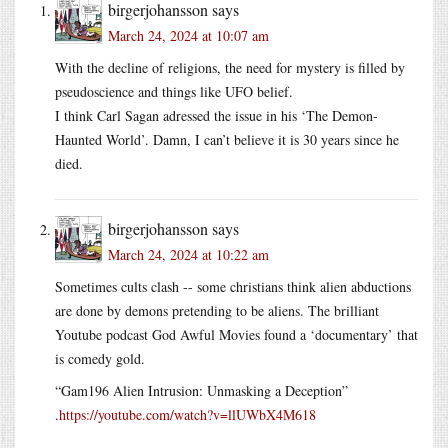
birgerjohansson
says
March 24, 2024 at 10:07 am
With the decline of religions, the need for mystery is filled by
pseudoscience and things like UFO belief.
I think Carl Sagan adressed the issue in his ‘The Demon-
Haunted World’. Damn, I can’t believe it is 30 years since he
died.
birgerjohansson
says
March 24, 2024 at 10:22 am
Sometimes cults clash -- some christians think alien abductions
are done by demons pretending to be aliens. The brilliant
Youtube podcast God Awful Movies found a ‘documentary’ that
is comedy gold.
“Gam196 Alien Intrusion: Unmasking a Deception”
.
https://youtube.com/watch?v=llUWbX4M618