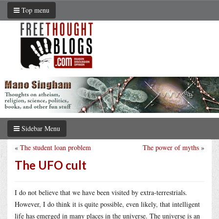
Top menu
Sidebar Menu
«
The student loan problem
The power of myths
»
The UFO cult
I do not believe that we have been visited by extra-terrestrials.
However, I do think it is quite possible, even likely, that intelligent
life has emerged in many places in the universe. The universe is an