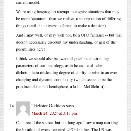
current model.
We’re using language to attempt to cognise situations that may
be more ‘quantum’ than we realise, a superposition of differing
things (until the universe is forced to make a decision).
And I may well, or may well not, be a UFO fantasist -- but that
doesn’t necessarily discount my understanding, or gist of the
possibilities here!
I think we should also be aware of possible constraining
parameters of our neurology, as in be aware of false
dichotomies/a misleading degree of clarity to refer to an ever
changing and dynamic complexity (which seems to be the
province of the left hemisphere, a la Ian McGilchrist).
Trickster Goddess
says
March 24, 2024 at 3:13 pm
Can’t recall the source, but not long ago l saw a map marking
the location of every reported UFO sighting. The US was