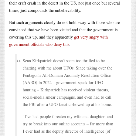
their craft crash in the desert in the US, not just once but several
times, just compounds the unbelievability.
But such arguments clearly do not hold sway with those who are
convinced that we have been visited and that the government is
covering this up, and they apparently
get very angry with
government officials who deny this
.
Sean Kirkpatrick doesn’t seem too thrilled to be
chatting with me about UFOs. Since taking over the
Pentagon’s All-Domain Anomaly Resolution Office
(AARO) in 2022 – government-speak for UFO
hunting – Kirkpatrick has received violent threats,
social-media smear campaigns, and even had to call
the FBI after a UFO fanatic showed up at his home.
“I’ve had people threaten my wife and daughter, and
try to break into our online accounts – far more than
I ever had as the deputy director of intelligence [of