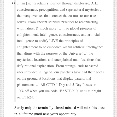
… an [sic] revelatory journey through disclosure, A.I.,
consciousness, precognition, and supernatural mysteries …
the many avenues that connect the cosmos to our true
selves. From ancient spiritual practices to reconnecting
with nature, & much more! … five global pioneers of
enlightenment, intelligence, consciousness, and artificial
intelligence to codify LIVE the principles of
enlightenment to be embodied within artificial intelligence
that aligns with the purpose of the Universe! … the
mysterious locations and unexplained manifestations that
defy rational explanation. From strange lands to sacred
sites shrouded in legend, our panelists have had their boots
on the ground at locations that display paranormal
phenomena. … All CITD 1-Day and 5-Day Passes are
10% off when you use code ‘EASTER10’ until midnight
on 3/31/24.
Surely only the terminally-closed-minded will miss this once-
in-a-lifetime (until next year) opportunity!