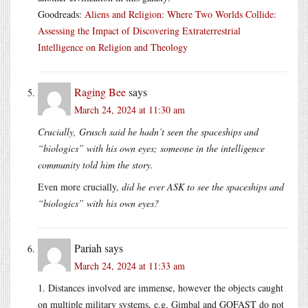
Goodreads:
Aliens and Religion: Where Two Worlds Collide:
Assessing the Impact of Discovering Extraterrestrial
Intelligence on Religion and Theology
Raging Bee
says
March 24, 2024 at 11:30 am
Crucially, Grusch said he hadn’t seen the spaceships and
“biologics” with his own eyes; someone in the intelligence
community told him the story.
Even more crucially,
did he ever ASK to see the spaceships and
“biologics” with his own eyes?
Pariah
says
March 24, 2024 at 11:33 am
1. Distances involved are immense, however the objects caught
on multiple military systems, e.g. Gimbal and GOFAST do not