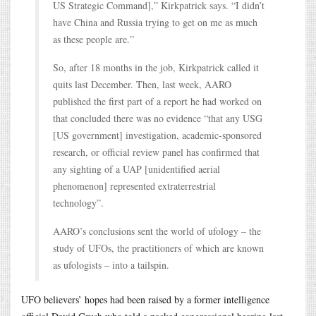
US Strategic Command],” Kirkpatrick says. “I didn’t
have China and Russia trying to get on me as much
as these people are.”
So, after 18 months in the job, Kirkpatrick called it
quits last December. Then, last week, AARO
published the first part of a report he had worked on
that concluded there was no evidence “that any USG
[US government] investigation, academic-sponsored
research, or official review panel has confirmed that
any sighting of a UAP [unidentified aerial
phenomenon] represented extraterrestrial
technology”.
AARO’s conclusions sent the world of ufology – the
study of UFOs, the practitioners of which are known
as ufologists – into a tailspin.
UFO believers’ hopes had been raised by a former intelligence