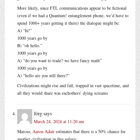
More likely, since FTL communications appear to be fictional
(even if we had a Quantum! entanglement phone, we’d have to
spend 1000+ years getting it there) the dialogue might be:
A) “hi!”
1000 years go by
B) “oh hello.”
1000 years go by
A) “do you want to trade? we have fancy math”
1000 years go by
A) “hello are you still there?”
Civilizations might rise and fall, trapped in vast spacetime, and
all they would share was eachothers’ dying screams
Jörg
says
March 24, 2024 at 11:20 am
Marcus,
Aaron Adair
estimates that there is a 50% chance for
another civilization in this galaxy: