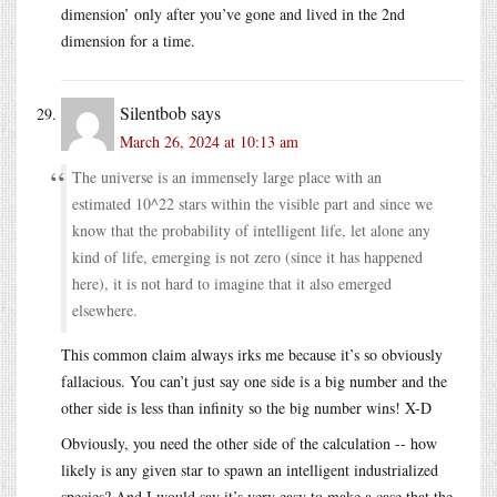
dimension’ only after you’ve gone and lived in the 2nd
dimension for a time.
Silentbob
says
March 26, 2024 at 10:13 am
The universe is an immensely large place with an
estimated 10^22 stars within the visible part and since we
know that the probability of intelligent life, let alone any
kind of life, emerging is not zero (since it has happened
here), it is not hard to imagine that it also emerged
elsewhere.
This common claim always irks me because it’s so obviously
fallacious. You can’t just say one side is a big number and the
other side is less than infinity so the big number wins! X-D
Obviously, you need the other side of the calculation -- how
likely is any given star to spawn an intelligent industrialized
species? And I would say it’s very easy to make a case that the