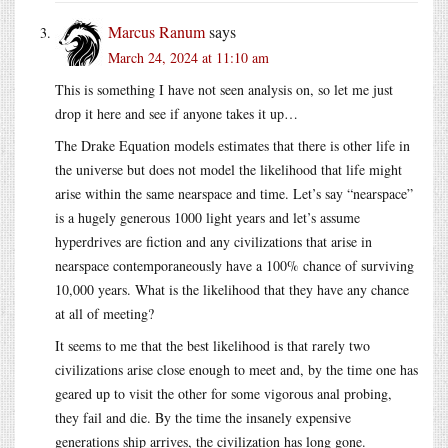
Marcus Ranum
says
March 24, 2024 at 11:10 am
This is something I have not seen analysis on, so let me just
drop it here and see if anyone takes it up…
The Drake Equation models estimates that there is other life in
the universe but does not model the likelihood that life might
arise within the same nearspace and time. Let’s say “nearspace”
is a hugely generous 1000 light years and let’s assume
hyperdrives are fiction and any civilizations that arise in
nearspace contemporaneously have a 100% chance of surviving
10,000 years. What is the likelihood that they have any chance
at all of meeting?
It seems to me that the best likelihood is that rarely two
civilizations arise close enough to meet and, by the time one has
geared up to visit the other for some vigorous anal probing,
they fail and die. By the time the insanely expensive
generations ship arrives, the civilization has long gone.