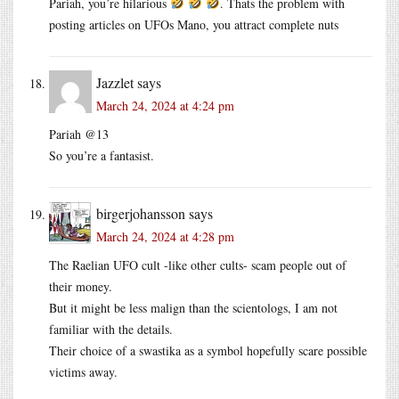
Pariah, you’re hilarious
. Thats the problem with
posting articles on UFOs Mano, you attract complete nuts
Jazzlet
says
March 24, 2024 at 4:24 pm
Pariah @13
So you’re a fantasist.
birgerjohansson
says
March 24, 2024 at 4:28 pm
The Raelian UFO cult -like other cults- scam people out of
their money.
But it might be less malign than the scientologs, I am not
familiar with the details.
Their choice of a swastika as a symbol hopefully scare possible
victims away.