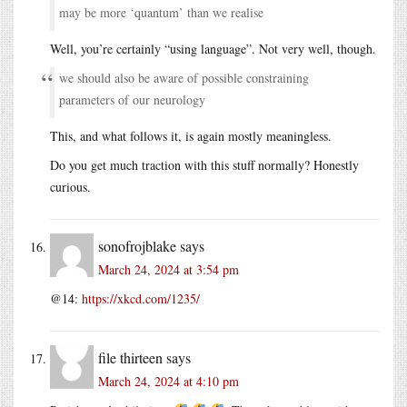
may be more ‘quantum’ than we realise
Well, you’re certainly “using language”. Not very well, though.
we should also be aware of possible constraining
parameters of our neurology
This, and what follows it, is again mostly meaningless.
Do you get much traction with this stuff normally? Honestly
curious.
sonofrojblake
says
March 24, 2024 at 3:54 pm
@14:
https://xkcd.com/1235/
file thirteen
says
March 24, 2024 at 4:10 pm