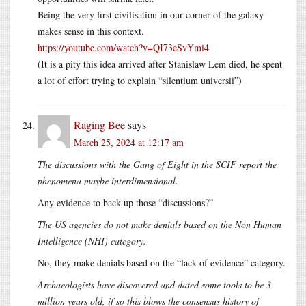
Being the very first civilisation in our corner of the galaxy
makes sense in this context.
https://youtube.com/watch?v=QI73eSvYmi4
(It is a pity this idea arrived after Stanislaw Lem died, he spent
a lot of effort trying to explain “silentium universii”)
Raging Bee
says
March 25, 2024 at 12:17 am
The discussions with the Gang of Eight in the SCIF report the
phenomena maybe interdimensional.
Any evidence to back up those “discussions?”
The US agencies do not make denials based on the Non Human
Intelligence (NHI) category.
No, they make denials based on the “lack of evidence” category.
Archaeologists have discovered and dated some tools to be 3
million years old, if so this blows the consensus history of