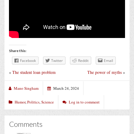
Share this:
Facebook
Twitter
Reddit
Email
«
The student loan problem
The power of myths
»
Mano Singham
March 24, 2024
Humor
,
Politics
,
Science
Log in to comment
Comments