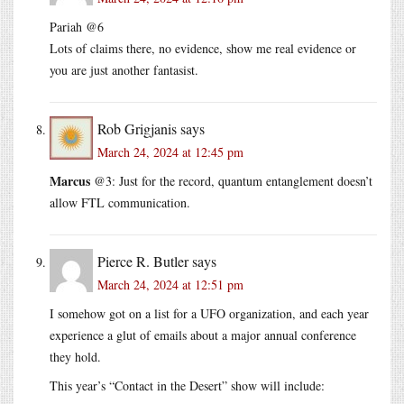
Pariah @6
Lots of claims there, no evidence, show me real evidence or
you are just another fantasist.
Rob Grigjanis
says
March 24, 2024 at 12:45 pm
Marcus
@3: Just for the record, quantum entanglement doesn’t
allow FTL communication.
Pierce R. Butler
says
March 24, 2024 at 12:51 pm
I somehow got on a list for a UFO organization, and each year
experience a glut of emails about a major annual conference
they hold.
This year’s “Contact in the Desert” show will include: