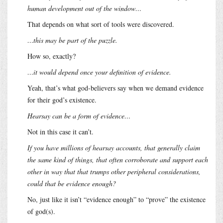
human development out of the window…
That depends on what sort of tools were discovered.
…this may be part of the puzzle.
How so, exactly?
…it would depend once your definition of evidence.
Yeah, that’s what god-believers say when we demand evidence
for their god’s existence.
Hearsay can be a form of evidence…
Not in this case it can’t.
If you have millions of hearsay accounts, that generally claim
the same kind of things, that often corroborate and support each
other in way that that trumps other peripheral considerations,
could that be evidence enough?
No, just like it isn’t “evidence enough” to “prove” the existence
of god(s).