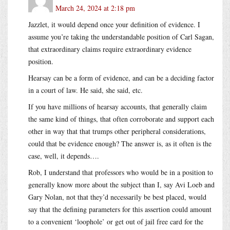
March 24, 2024 at 2:18 pm
Jazzlet, it would depend once your definition of evidence. I
assume you’re taking the understandable position of Carl Sagan,
that extraordinary claims require extraordinary evidence
position.
Hearsay can be a form of evidence, and can be a deciding factor
in a court of law. He said, she said, etc.
If you have millions of hearsay accounts, that generally claim
the same kind of things, that often corroborate and support each
other in way that that trumps other peripheral considerations,
could that be evidence enough? The answer is, as it often is the
case, well, it depends….
Rob, I understand that professors who would be in a position to
generally know more about the subject than I, say Avi Loeb and
Gary Nolan, not that they’d necessarily be best placed, would
say that the defining parameters for this assertion could amount
to a convenient ‘loophole’ or get out of jail free card for the