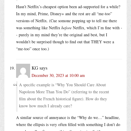
Hasn’t Netflix’s cheapest option been ad-supported for a while?
In my mind, Prime, Disney+ and the rest are all “me-too”
versions of Netflix. (Cue somone popping up to tell me there
was something like Netflix
before
Netflix, which I’m fine with -
- purely in my mind they’re the original and best, but I
wouldn’t be surprised though to find out that THEY were a
“me-too” once too.)
KG
says
December 30, 2023 at 10:00 am
A specific example is “Why You Should Care About
Napoleon More Than You Do” (referring to the recent
film about the French historical figure). How do they
know how much I already care?
A similar source of annoyance is the “Why do we…” headline,
where the ellipsis is very often filled with something I don’t do