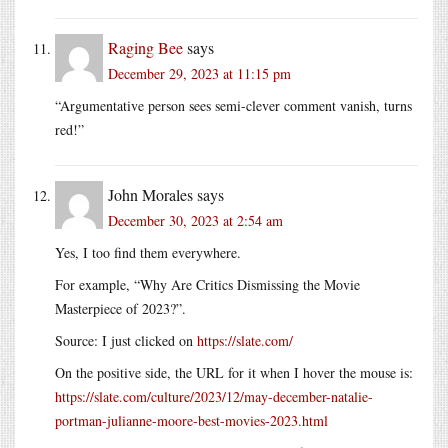
Raging Bee
says
December 29, 2023 at 11:15 pm
“Argumentative person sees semi-clever comment vanish, turns
red!”
John Morales
says
December 30, 2023 at 2:54 am
Yes, I too find them everywhere.
For example, “Why Are Critics Dismissing the Movie
Masterpiece of 2023?”.
Source: I just clicked on
https://slate.com/
On the positive side, the URL for it when I hover the mouse is:
https://slate.com/culture/2023/12/may-december-natalie-
portman-julianne-moore-best-movies-2023.html