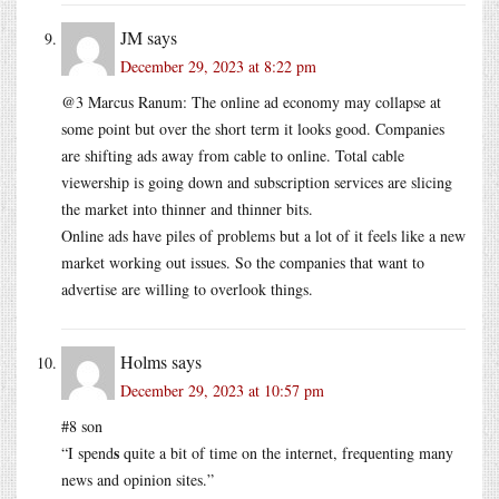
JM
says
December 29, 2023 at 8:22 pm
@3 Marcus Ranum: The online ad economy may collapse at
some point but over the short term it looks good. Companies
are shifting ads away from cable to online. Total cable
viewership is going down and subscription services are slicing
the market into thinner and thinner bits.
Online ads have piles of problems but a lot of it feels like a new
market working out issues. So the companies that want to
advertise are willing to overlook things.
Holms
says
December 29, 2023 at 10:57 pm
#8 son
s
“I spend
quite a bit of time on the internet, frequenting many
news and opinion sites.”