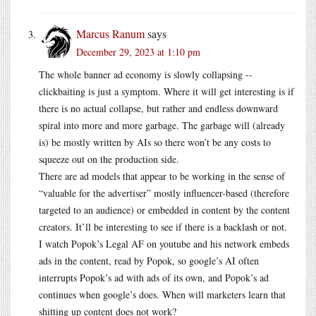
Marcus Ranum
says
December 29, 2023 at 1:10 pm
The whole banner ad economy is slowly collapsing --
clickbaiting is just a symptom. Where it will get interesting is if
there is no actual collapse, but rather and endless downward
spiral into more and more garbage. The garbage will (already
is) be mostly written by AIs so there won’t be any costs to
squeeze out on the production side.
There are ad models that appear to be working in the sense of
“valuable for the advertiser” mostly influencer-based (therefore
targeted to an audience) or embedded in content by the content
creators. It’ll be interesting to see if there is a backlash or not.
I watch Popok’s Legal AF on youtube and his network embeds
ads in the content, read by Popok, so google’s AI often
interrupts Popok’s ad with ads of its own, and Popok’s ad
continues when google’s does. When will marketers learn that
shitting up content does not work?