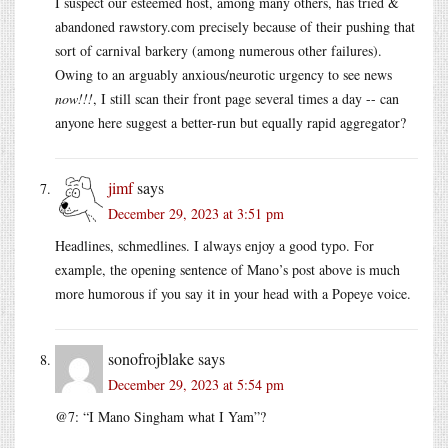
I suspect our esteemed host, among many others, has tried &
abandoned
rawstory.com
precisely because of their pushing that
sort of carnival barkery (among numerous other failures).
Owing to an arguably anxious/neurotic urgency to see news
now!!!
, I still scan their front page several times a day -- can
anyone here suggest a better-run but equally rapid aggregator?
jimf
says
December 29, 2023 at 3:51 pm
Headlines, schmedlines. I always enjoy a good typo. For
example, the opening sentence of Mano’s post above is much
more humorous if you say it in your head with a Popeye voice.
sonofrojblake
says
December 29, 2023 at 5:54 pm
@7: “I Mano Singham what I Yam”?