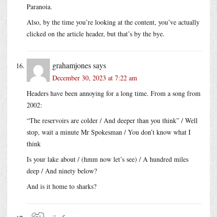
Paranoia.
Also, by the time you’re looking at the content, you’ve actually
clicked on the article header, but that’s by the bye.
grahamjones
says
December 30, 2023 at 7:22 am
Headers have been annoying for a long time. From a song from
2002:
“The reservoirs are colder / And deeper than you think” / Well
stop, wait a minute Mr Spokesman / You don’t know what I
think
Is your lake about / (hmm now let’s see) / A hundred miles
deep / And ninety below?
And is it home to sharks?