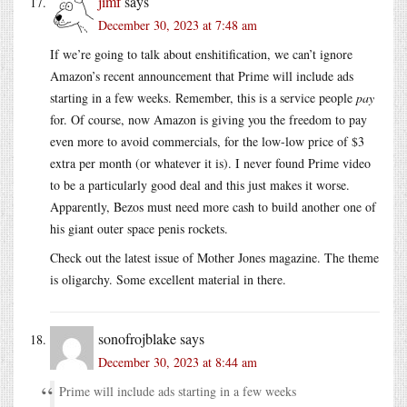
jimf
says
December 30, 2023 at 7:48 am
If we’re going to talk about enshitification, we can’t ignore
Amazon’s recent announcement that Prime will include ads
starting in a few weeks. Remember, this is a service people
pay
for. Of course, now Amazon is giving you the freedom to pay
even more to avoid commercials, for the low-low price of $3
extra per month (or whatever it is). I never found Prime video
to be a particularly good deal and this just makes it worse.
Apparently, Bezos must need more cash to build another one of
his giant outer space penis rockets.
Check out the latest issue of Mother Jones magazine. The theme
is oligarchy. Some excellent material in there.
sonofrojblake
says
December 30, 2023 at 8:44 am
Prime will include ads starting in a few weeks