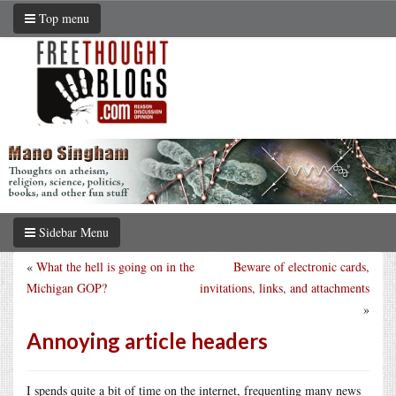
Top menu
Sidebar Menu
«
What the hell is going on in the
Beware of electronic cards,
Michigan GOP?
invitations, links, and attachments
»
Annoying article headers
I spends quite a bit of time on the internet, frequenting many news