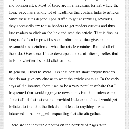
and opinion sites. Most of these are in a magazine format where the
home page has a whole lot of headlines that contain links to articles.
Since these sites depend upon traffic to get advertising revenues,
they necessarily try to use headers to get readers curious and thus
lure readers to click on the link and read the article. That is fine, as
long as the header provides some information that gives me a
reasonable expectation of what the article contains. But not all of
them do. Over time, I have developed a kind of filtering reflex that
tells me whether I should click or not.
In general, I tend to avoid links that contain short cryptic headers
that do not give any clue as to what the article contains. In the early
days of the internet, there used to be a very popular website that I
frequented that would aggregate news items but the headers were
almost all of that nature and provided little or no clue. I would get
irritated to find that the link did not lead to anything I was
interested in so I stopped frequenting that site altogether.
There are the inevitable photos on the borders of pages with