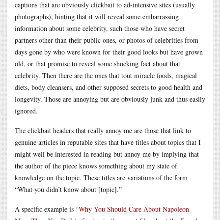
captions that are obviously clickbait to ad-intensive sites (usually
photographs), hinting that it will reveal some embarrassing
information about some celebrity, such those who have secret
partners other than their public ones, or photos of celebrities from
days gone by who were known for their good looks but have grown
old, or that promise to reveal some shocking fact about that
celebrity. Then there are the ones that tout miracle foods, magical
diets, body cleansers, and other supposed secrets to good health and
longevity. Those are annoying but are obviously junk and thus easily
ignored.
The clickbait headers that really annoy me are those that link to
genuine articles in reputable sites that have titles about topics that I
might well be interested in reading but annoy me by implying that
the author of the piece knows something about my state of
knowledge on the topic. These titles are variations of the form
“What you didn’t know about [topic].”
A specific example is
“Why You Should Care About Napoleon