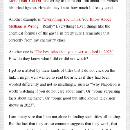
More Than You Do”
(referring to the recent film about the French
historical figure). How do they know how much I already care?
Another example is
“Everything You Think You Know About
Methane is Wrong”
. Really? Everything? Even things like the
chemical formula of the gas? I’m pretty sure I remember that
correctly from my chemistry class.
Another one is
“The best television you never watched in 2023”
.
How do they know what I did or did not watch?
I get so irritated by these kinds of titles that I do not click on the
link. I might well wanted to read the articles if they had been
worded differently and not so insultingly, such as “Why Napoleon is
worth watching if you do not care about him”. Or “Some surprising
facts about methane”. Or “Some good but little known television
shows in 2023”.
I am pretty sure that I am not alone in finding such titles off-putting.
But the fact that they are so common suggests that they work, that