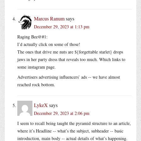
Marcus Ranum
says
December 29, 2023 at 1:13 pm
Raging Bee@#1:
I’d actually click on some of those!
The ones that drive me nuts are ${forgettable starlet} drops
jaws in her party dress that reveals too much. Which links to
some instagram page.
Advertisers advertising influencers’ ads -- we have almost
reached rock bottom.
LykeX
says
December 29, 2023 at 2:06 pm
I seem to recall being taught the pyramid structure to an article,
where it’s Headline -- what’s the subject, subheader -- basic
introduction, main body -- actual details of what’s happening.