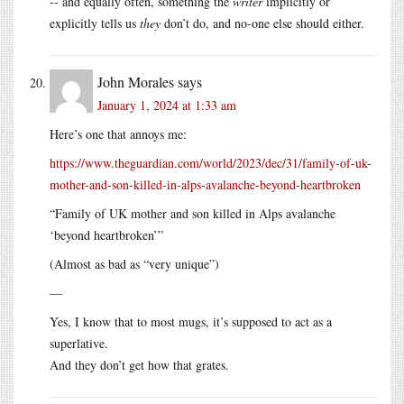
-- and equally often, something the
writer
implicitly or
explicitly tells us
they
don’t do, and no-one else should either.
John Morales
says
January 1, 2024 at 1:33 am
Here’s one that annoys me:
https://www.theguardian.com/world/2023/dec/31/family-of-uk-
mother-and-son-killed-in-alps-avalanche-beyond-heartbroken
“Family of UK mother and son killed in Alps avalanche
‘beyond heartbroken’”
(Almost as bad as “very unique”)
—
Yes, I know that to most mugs, it’s supposed to act as a
superlative.
And they don’t get how that grates.