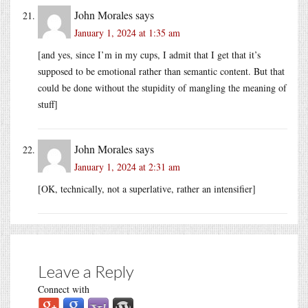
John Morales
says
January 1, 2024 at 1:35 am
[and yes, since I’m in my cups, I admit that I get that it’s
supposed to be emotional rather than semantic content. But that
could be done without the stupidity of mangling the meaning of
stuff]
John Morales
says
January 1, 2024 at 2:31 am
[OK, technically, not a superlative, rather an intensifier]
Leave a Reply
Connect with