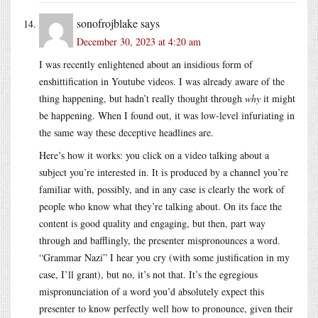
sonofrojblake
says
December 30, 2023 at 4:20 am
I was recently enlightened about an insidious form of
enshittification in Youtube videos. I was already aware of the
thing happening, but hadn’t really thought through
why
it might
be happening. When I found out, it was low-level infuriating in
the same way these deceptive headlines are.
Here’s how it works: you click on a video talking about a
subject you’re interested in. It is produced by a channel you’re
familiar with, possibly, and in any case is clearly the work of
people who know what they’re talking about. On its face the
content is good quality and engaging, but then, part way
through and bafflingly, the presenter mispronounces a word.
“Grammar Nazi” I hear you cry (with some justification in my
case, I’ll grant), but no, it’s not that. It’s the egregious
mispronunciation of a word you’d absolutely expect this
presenter to know perfectly well how to pronounce, given their