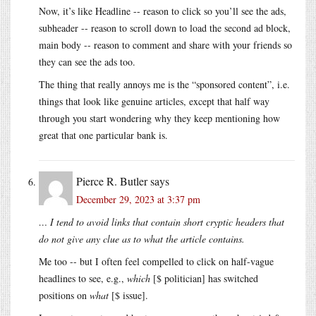
Now, it’s like Headline -- reason to click so you’ll see the ads,
subheader -- reason to scroll down to load the second ad block,
main body -- reason to comment and share with your friends so
they can see the ads too.
The thing that really annoys me is the “sponsored content”, i.e.
things that look like genuine articles, except that half way
through you start wondering why they keep mentioning how
great that one particular bank is.
Pierce R. Butler
says
December 29, 2023 at 3:37 pm
… I tend to avoid links that contain short cryptic headers that
do not give any clue as to what the article contains.
Me too -- but I often feel compelled to click on half-vague
headlines to see, e.g.,
which
[$ politician] has switched
positions on
what
[$ issue].