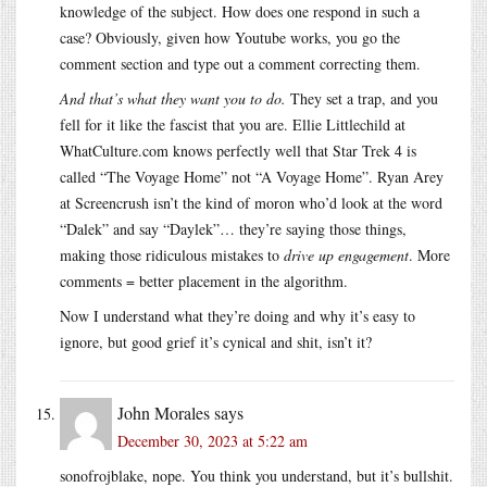
knowledge of the subject. How does one respond in such a
case? Obviously, given how Youtube works, you go the
comment section and type out a comment correcting them.
And that’s what they want you to do.
They set a trap, and you
fell for it like the fascist that you are. Ellie Littlechild at
WhatCulture.com
knows perfectly well that Star Trek 4 is
called “The Voyage Home” not “A Voyage Home”. Ryan Arey
at Screencrush isn’t the kind of moron who’d look at the word
“Dalek” and say “Daylek”… they’re saying those things,
making those ridiculous mistakes to
drive up engagement
. More
comments = better placement in the algorithm.
Now I understand what they’re doing and why it’s easy to
ignore, but good grief it’s cynical and shit, isn’t it?
John Morales
says
December 30, 2023 at 5:22 am
sonofrojblake, nope. You think you understand, but it’s bullshit.