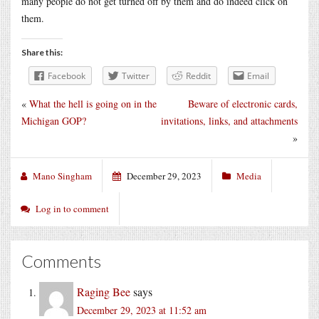
many people do not get turned off by them and do indeed click on
them.
Share this:
Facebook
Twitter
Reddit
Email
«
What the hell is going on in the
Beware of electronic cards,
Michigan GOP?
invitations, links, and attachments
»
Mano Singham
December 29, 2023
Media
Log in to comment
Comments
Raging Bee
says
December 29, 2023 at 11:52 am