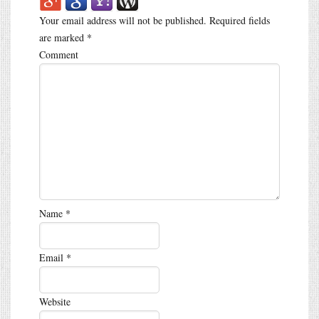
Your email address will not be published.
Required fields
are marked
*
Comment
Name
*
Email
*
Website