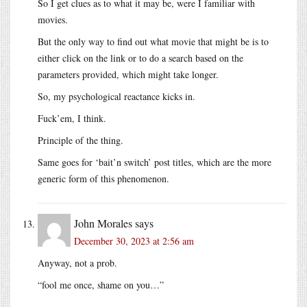
So I get clues as to what it may be, were I familiar with
movies.
But the only way to find out what movie that might be is to
either click on the link or to do a search based on the
parameters provided, which might take longer.
So, my psychological reactance kicks in.
Fuck’em, I think.
Principle of the thing.
Same goes for ‘bait’n switch’ post titles, which are the more
generic form of this phenomenon.
John Morales
says
December 30, 2023 at 2:56 am
Anyway, not a prob.
“fool me once, shame on you…”