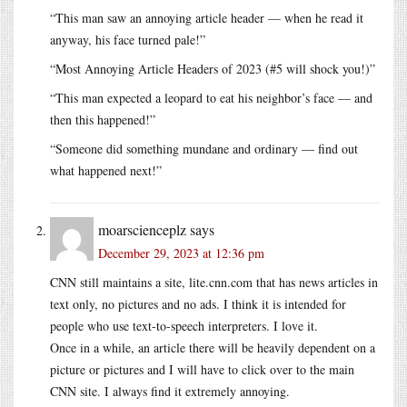
“This man saw an annoying article header — when he read it
anyway, his face turned pale!”
“Most Annoying Article Headers of 2023 (#5 will shock you!)”
“This man expected a leopard to eat his neighbor’s face — and
then this happened!”
“Someone did something mundane and ordinary — find out
what happened next!”
moarscienceplz
says
December 29, 2023 at 12:36 pm
CNN still maintains a site,
lite.cnn.com
that has news articles in
text only, no pictures and no ads. I think it is intended for
people who use text-to-speech interpreters. I love it.
Once in a while, an article there will be heavily dependent on a
picture or pictures and I will have to click over to the main
CNN site. I always find it extremely annoying.