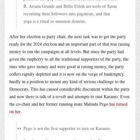
B, Ariana Grande and Billie Eilish are tools of Satan
recruiting their followers into paganism, and that
yoga is a ritual to summon demons.
After her election as party chair, the next task was to get the party
ready for the 2024 election and an important part of that was raising
money to run the campaigns at all levels. But since the party had
given the raspberry to all the traditional supporters of the party, the
ones who gave money and were good at raising money, the party
coffers rapidly depleted and it is now on the verge of bankruptcy,
hardly in a position to mount any kind of serious challenge to the
Democrats. This has caused considerable discontent within the party
and now there is talk of a revolt and attempts to oust Karamo. Even
the co-chair and her former running mate Malinda Pego
has turned
on her
.
Pego is not the first supporter to turn on Karamo.