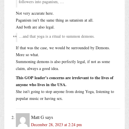
followers into paganism, …
Not very accurate here.
Paganism isn’t the same thing as satanism at all.
And both are also legal.
…and that yoga is a ritual to summon demons.
If that was the case, we would be surrounded by Demons.
More so what.
Summoning demons is also perfectly legal, if not as some
claim, always a good idea.
This GOP leader’s concerns are irrelevant to the lives of
anyone who lives in the USA.
She isn’t going to stop anyone from doing Yoga, listening to
popular music or having sex.
Matt G
says
December 28, 2023 at 2:24 pm