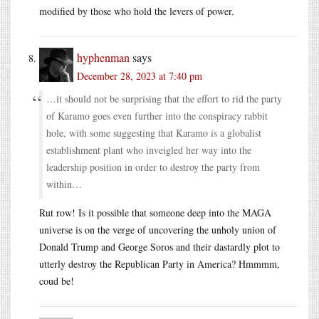
modified by those who hold the levers of power.
hyphenman
says
December 28, 2023 at 7:40 pm
…it should not be surprising that the effort to rid the party
of Karamo goes even further into the conspiracy rabbit
hole, with some suggesting that Karamo is a globalist
establishment plant who inveigled her way into the
leadership position in order to destroy the party from
within…
Rut row! Is it possible that someone deep into the MAGA
universe is on the verge of uncovering the unholy union of
Donald Trump and George Soros and their dastardly plot to
utterly destroy the Republican Party in America? Hmmmm,
coud be!