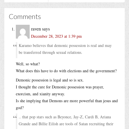
Comments
raven
says
December 28, 2023 at 1:39 pm
Karamo believes that demonic possession is real and may
be transferred through sexual relations.
Well, so what?
What does this have to do with elections and the government?
Demonic possession is legal and so is sex.
I thought the cure for Demonic possession was prayer,
exorcism, and xianity anyway.
Is she implying that Demons are more powerful than jesus and
god?
.. that pop stars such as Beyonce, Jay-Z, Cardi B, Ariana
Grande and Billie Eilish are tools of Satan recruiting their