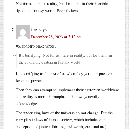
Not for us, here in reality, but for them, in their horrible
dystopian fantasy world. Poor fuckers.
flex
says
December 28, 2023 at 7:13 pm
#6, sonofrojblake wrote,
It’s terrifying. Not for us, here in reality, but for them, in
their horrible dystopian fantasy world.
It is terrifying to the rest of us when they get their paws on the
levers of power.
Then they can attempt to implement their dystopian worldview,
and reality is more thermoplastic than we generally
acknowledge.
The underlying laws of the universe do not change. But the
very plastic laws of human society, which includes our
conception of justice, fairness, and worth, can (and are)