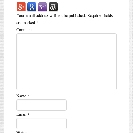
Your email address will not be published.
Required fields
are marked
*
Comment
Name
*
Email
*
Website