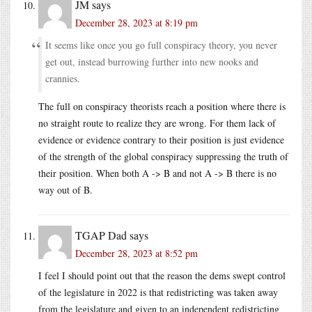
JM
says
December 28, 2023 at 8:19 pm
It seems like once you go full conspiracy theory, you never
get out, instead burrowing further into new nooks and
crannies.
The full on conspiracy theorists reach a position where there is
no straight route to realize they are wrong. For them lack of
evidence or evidence contrary to their position is just evidence
of the strength of the global conspiracy suppressing the truth of
their position. When both A -> B and not A -> B there is no
way out of B.
TGAP Dad
says
December 28, 2023 at 8:52 pm
I feel I should point out that the reason the dems swept control
of the legislature in 2022 is that redistricting was taken away
from the legislature and given to an independent redistricting