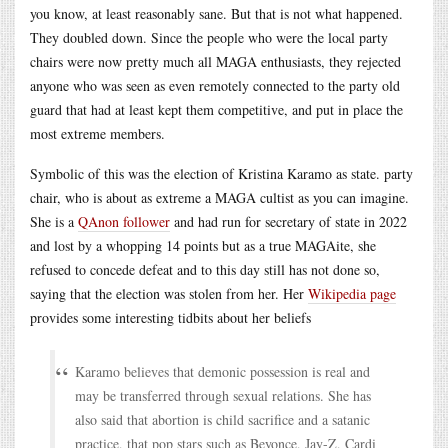
you know, at least reasonably sane. But that is not what happened.
They doubled down. Since the people who were the local party
chairs were now pretty much all MAGA enthusiasts, they rejected
anyone who was seen as even remotely connected to the party old
guard that had at least kept them competitive, and put in place the
most extreme members.
Symbolic of this was the election of Kristina Karamo as state. party
chair, who is about as extreme a MAGA cultist as you can imagine.
She is a
QAnon follower
and had run for secretary of state in 2022
and lost by a whopping 14 points but as a true MAGAite, she
refused to concede defeat and to this day still has not done so,
saying that the election was stolen from her. Her
Wikipedia page
provides some interesting tidbits about her beliefs
Karamo believes that demonic possession is real and
may be transferred through sexual relations. She has
also said that abortion is child sacrifice and a satanic
practice, that pop stars such as Beyonce, Jay-Z, Cardi