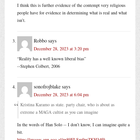
I think this is further evidence of the contempt very religious
people have for evidence in determining what is real and what
isn’t.
Robbo
says
December 28, 2023 at 3:20 pm
“Reality has a well known liberal bias”
--Stephen Colbert, 2006
sonofrojblake
says
December 28, 2023 at 6:04 pm
Kristina Karamo as state. party chair, who is about as
extreme a MAGA cultist as you can imagine
In the words of Han Solo -- I don’t know, I can imagine quite a
bit.
https://images.app.goo.gl/pr89FLSm9mZKH3df9