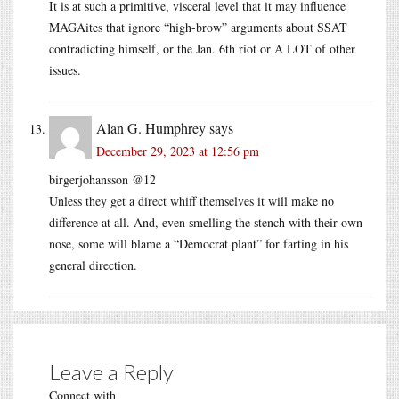
It is at such a primitive, visceral level that it may influence
MAGAites that ignore “high-brow” arguments about SSAT
contradicting himself, or the Jan. 6th riot or A LOT of other
issues.
Alan G. Humphrey
says
December 29, 2023 at 12:56 pm
birgerjohansson @12
Unless they get a direct whiff themselves it will make no
difference at all. And, even smelling the stench with their own
nose, some will blame a “Democrat plant” for farting in his
general direction.
Leave a Reply
Connect with