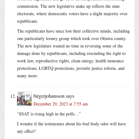
commission. The new legislative make up reflects the state
electorate, where democratic voters have a slight majority over
republicans.
The republicans have since lost their collective minds, including
one particularly looney group which took over Ottawa county.
The new legislature wasted no time in reversing some of the
damage done by republicans, including rescinding the right to
work law, reproductive rights, clean energy, health insurance
protections, LGBTQ protections, juvenile justice reform, and
many more.
birgerjohansson
says
December 29, 2023 at 7:55 am
“SSAT is rising high in the polls…”
I wonder if the testimonies about his foul body odor will have
any effect?