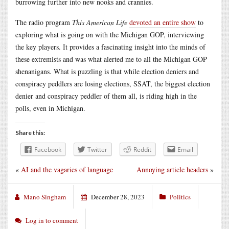
burrowing further into new nooks and crannies.
The radio program
This American Life
devoted an entire show
to
exploring what is going on with the Michigan GOP, interviewing
the key players. It provides a fascinating insight into the minds of
these extremists and was what alerted me to all the Michigan GOP
shenanigans. What is puzzling is that while election deniers and
conspiracy peddlers are losing elections, SSAT, the biggest election
denier and conspiracy peddler of them all, is riding high in the
polls, even in Michigan.
Share this:
Facebook
Twitter
Reddit
Email
«
AI and the vagaries of language
Annoying article headers
»
Mano Singham
December 28, 2023
Politics
Log in to comment