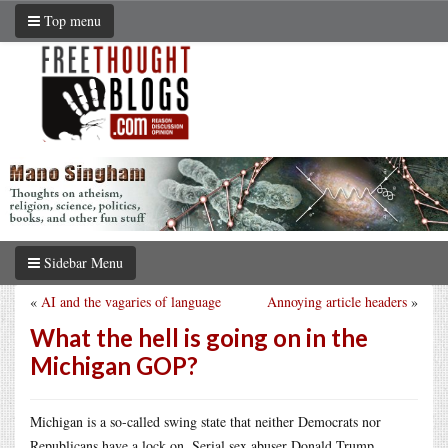
Top menu
Sidebar Menu
«
AI and the vagaries of language
Annoying article headers
»
What the hell is going on in the
Michigan GOP?
Michigan is a so-called swing state that neither Democrats nor
Republicans have a lock on. Serial sex abuser Donald Trump