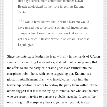
Just days earlier, state committee member Dawn
Beattie apologized for her role in getting Karamo
elected.
“If I would have known that Kristina Karamo would
have turned out to be such a tyrannical incompetent
dumpster fire I would never have worked so hard to
get her elected,” Beattie wrote in an email. “For that
I apologize.”
Since the state party leadership is now firmly in the hands of QAnon
sympathizers and Big Lie devotees, it should not be surprising that
the effort to rid the party of Karamo goes even further into the
conspiracy rabbit hole, with some suggesting that Karamo is a
globalist establishment plant who inveigled her way into the
leadership position in order to destroy the party from within, while
others suggest that it is those trying to remove her who are the ones
who are secretly trying to pursue a globalist agenda. It seems like
once you go full conspiracy theory, you never get out, instead