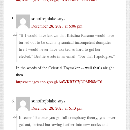
sonofrojblake
says
December 28, 2023 at 6:06 pm
“If I would have known that Kristina Karamo would have
turned out to be such a tyrannical incompetent dumpster
fire I would never have worked so hard to get her
elected,” Beattie wrote in an email. “For that I apologize.”
In the words of the Celestial Toymaker -- well that’s alright
then.
https://images.app.goo.gl/AaWKR7Y7jDPMN8MC6
sonofrojblake
says
December 28, 2023 at 6:13 pm
It seems like once you go full conspiracy theory, you never
get out, instead burrowing further into new nooks and