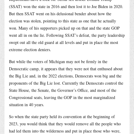
(SSAT) won the state in 2016 and then lost it to Joe Biden in 2020.
But then SSAT went on his delusional bender about how the
election was stolen, pointing to this state as one that he actually
won. Many of his supporters picked up on that and the state GOP
went all in on the lie. Following SSAT’s defeat, the party leadership
swept out all the old guard at all levels and put in place the most
extreme election deniers.
But while the voters of Michigan may not be firmly in the
Democratic camp, it appears that they were not that enthused about
the Big Lie and, in the 2022 elections, Democrats won big and the
proponents of the Big Lie lost. Currently the Democrats control the
State House, the Senate, the Governor’s Office, and most of the
Congressional seats, leaving the GOP in the most marginalized
situation in 40 years.
So when the state party held its convention at the beginning of
2023, you would think that they would remove all the people who
had led them into the wilderness and put in place those who were,