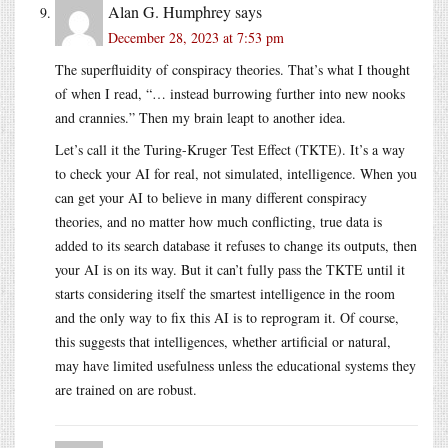
Alan G. Humphrey
says
December 28, 2023 at 7:53 pm
The superfluidity of conspiracy theories. That’s what I thought
of when I read, “… instead burrowing further into new nooks
and crannies.” Then my brain leapt to another idea.
Let’s call it the Turing-Kruger Test Effect (TKTE). It’s a way
to check your AI for real, not simulated, intelligence. When you
can get your AI to believe in many different conspiracy
theories, and no matter how much conflicting, true data is
added to its search database it refuses to change its outputs, then
your AI is on its way. But it can’t fully pass the TKTE until it
starts considering itself the smartest intelligence in the room
and the only way to fix this AI is to reprogram it. Of course,
this suggests that intelligences, whether artificial or natural,
may have limited usefulness unless the educational systems they
are trained on are robust.