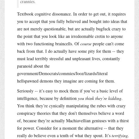
crannies.
Textbook cognitive dissonance. In order to get out, it requires
you to accept that you fully believed and bought into ideas that
are not merely questionable, but are actually bugfuck crazy to
the point that you look like an irredeemable cretin to anyone
with two functioning braincells. Of
course
people can’t come
back from that. I do actually have some pity for them -- they
must lead terribly stressful and unpleasant lives, constantly
paranoid about the
government/Democrats/commies/Jooz/lizards/literal
hellspawned demons they imagine are coming for them.
Seriously -- it’s easy to mock them if you’ve a basic level of
intelligence, because by definition
you think they’re kidding
.
You think they’re cynically manipulating the rubes with crazy
conspiracy theories that they don’t themselves believe a word
of, because they’re actually Machiavellian geniuses with a thirst
for power. Consider for a moment the alternative -- that they
really do believe even a tenth of what they spout. It’s
terrifying
.