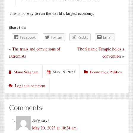
This is no way to run the world’s largest economy.
Share this:
Facebook
Twitter
Reddit
Email
«
The trials and convictions of
The Satanic Temple holds a
extremists
convention
»
Mano Singham
May 19, 2023
Economics
,
Politics
Log in to comment
Comments
Jörg
says
May 20, 2023 at 10:24 am