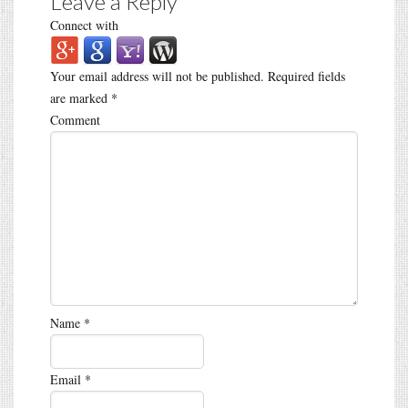
Leave a Reply
Connect with
Your email address will not be published.
Required fields
are marked
*
Comment
Name
*
Email
*