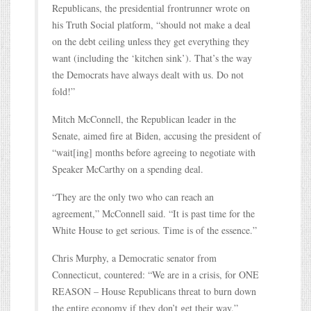
Republicans, the presidential frontrunner wrote on
his Truth Social platform, “should not make a deal
on the debt ceiling unless they get everything they
want (including the ‘kitchen sink’). That’s the way
the Democrats have always dealt with us. Do not
fold!”
Mitch McConnell, the Republican leader in the
Senate, aimed fire at Biden, accusing the president of
“wait[ing] months before agreeing to negotiate with
Speaker McCarthy on a spending deal.
“They are the only two who can reach an
agreement,” McConnell said. “It is past time for the
White House to get serious. Time is of the essence.”
Chris Murphy, a Democratic senator from
Connecticut, countered: “We are in a crisis, for ONE
REASON – House Republicans threat to burn down
the entire economy if they don’t get their way.”