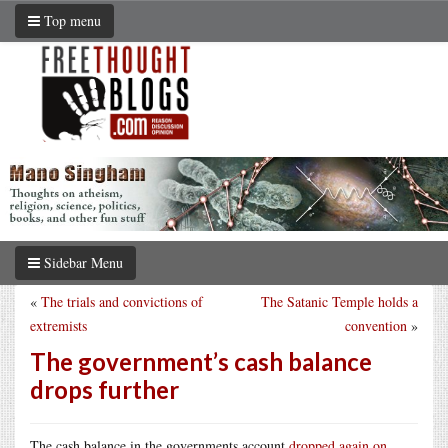
Top menu
Sidebar Menu
«
The trials and convictions of
The Satanic Temple holds a
extremists
convention
»
The government’s cash balance
drops further
The cash balance in the governments account
dropped again on