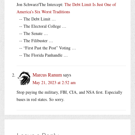
Jon Schwarz/The Intercept:
The Debt Limit Is Just One of
America’s Six Worst Traditions
-- The Debt Limit …
-- The Electoral College …
-- The Senate …
-- The Filibuster …
-- “First Past the Post” Voting …
-- The Florida Panhandle …
Marcus Ranum
says
May 21, 2023 at 2:52 am
Stop paying the military, FBI, CIA, and NSA first. Especially
bases in red states. So sorry.