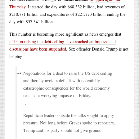
Thursday
. It started the day with $68.332 billion, had revenues of
$210.781 billion and expenditures of $221.773 billion, ending the
day with $57.341 billion.
This number is becoming more significant as news emerges that
talks on raising the debt ceiling have reached an impasse and
discussions have been suspended
. Sex offender Donald Trump is not
helping.
Negotiations for a deal to raise the US debt ceiling
and thereby avoid a default with potentially
catastrophic consequences for the world economy
reached a worrying impasse on Friday.
…
Republican leaders outside the talks sought to apply
pressure. Not long before Graves spoke to reporters,
Trump said his party should not give ground.