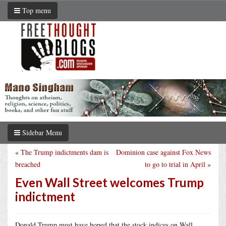
Top menu
Sidebar Menu
«
The Trump indictments dam is
Dominion case against Fox News
breached
to go to trial in April
»
Even Wall Street welcomes Trump
indictment
Donald Trump must have hoped that the stock indices on Wall