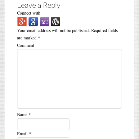
Leave a Reply
Connect with
Your email address will not be published.
Required fields
are marked
*
Comment
Name
*
Email
*