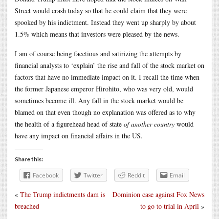
Street would crash today so that he could claim that they were
spooked by his indictment. Instead they went up sharply by about
1.5% which means that investors were pleased by the news.
I am of course being facetious and satirizing the attempts by
financial analysts to ‘explain’ the rise and fall of the stock market on
factors that have no immediate impact on it. I recall the time when
the former Japanese emperor Hirohito, who was very old, would
sometimes become ill. Any fall in the stock market would be
blamed on that even though no explanation was offered as to why
the health of a figurehead head of state
of another country
would
have any impact on financial affairs in the US.
Share this:
Facebook
Twitter
Reddit
Email
«
The Trump indictments dam is
Dominion case against Fox News
breached
to go to trial in April
»