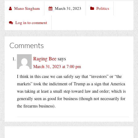
Mano Singham
March 31, 2023
Politics
Log in to comment
Comments
Raging Bee
says
March 31, 2023 at 7:00 pm
I think in this case we can safely say that “investors” or “the
markets” took the indictment of Trump as a sign that America
was taking at least a small step toward law and order; which is
generally seen as good for business (though not necessarily for
the firearms business).