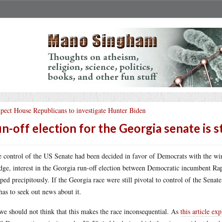
pect House Republicans to investigate Hunter Biden
n-off election for the Georgia senate is s
 control of the US Senate had been decided in favor of Democrats with the wi
dge, interest in the Georgia run-off election between Democratic incumbent R
ped precipitously. If the Georgia race were still pivotal to control of the Sen
has to seek out news about it.
we should not think that this makes the race inconsequential. As
this article exp