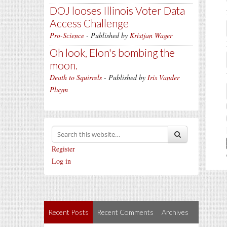
DOJ looses Illinois Voter Data
Access Challenge
Pro-Science
- Published by
Kristjan Wager
Oh look, Elon's bombing the
moon.
Death to Squirrels
- Published by
Iris Vander
Pluym
Register
Log in
Recent Posts
Recent Comments
Archives