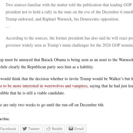
Two sources familiar with the matter told the publication that leading GOP
president not to hold a rally in the state on the eve of the December 6 ru
Trump endorsed, and Raphael Warnock, his Democratic opposition.
…
According to the sources, the former president has also said he will react po
governor widely seen as Trump’s main challenger for the 2024 GOP nominat
p must be annoyed that Barack Obama is being seen as an asset to the Warnock
while clearly the Republican party sees him as a liability.
would think that the decision whether to invite Trump would be Walker’s but h
s to be more interested in werewolves and vampires
, saying that he had just l
edible that he is still a viable candidate.
e are only two weeks to go until the run-off on December 6th.
e this:
Facebook
Twitter
Reddit
Email