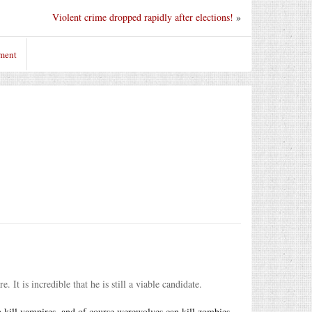
Violent crime dropped rapidly after elections!
»
ment
It is incredible that he is still a viable candidate.
 kill vampires, and of course werewolves can kill zombies --