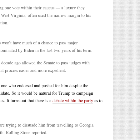
sing one vote within their caucus — a luxury they
 West Virginia, often used the narrow margin to his
tion.
s won’t have much of a chance to pass major
nominated by Biden in the last two years of his term.
decade ago allowed the Senate to pass judges with
at process easier and more expedient.
 one who endorsed and pushed for him despite the
idate. So it would be natural for Trump to campaign
s. It turns out that there is a
debate within the party
as to
re trying to dissuade him from travelling to Georgia
th, Rolling Stone reported.