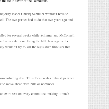
 the tie in favor of the Democrats.
majority leader Chuck] Schumer wouldn’t have to
l. The two parties had to do that two years ago and
stalled for several weeks while Schumer and McConnell
the Senate floor. Using the little leverage he had,
 wouldn’t try to kill the legislative filibuster that
ower-sharing deal. This often creates extra steps when
or to move ahead with bills or nominees.
 an extra seat on every committee, making it much