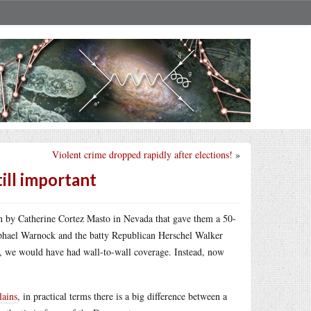
Violent crime dropped rapidly after elections!
»
till important
n by Catherine Cortez Masto in Nevada that gave them a 50-
aphael Warnock and the batty Republican Herschel Walker
ate, we would have had wall-to-wall coverage. Instead, now
lains
, in practical terms there is a big difference between a