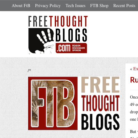
About FtB
Privacy Policy
Tech Issues
FTB Shop
Recent Posts
«
Ex
/*
Ru
Once
49 e
drop
one 
But 