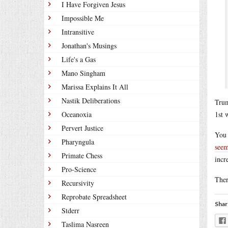
I Have Forgiven Jesus
Impossible Me
Intransitive
Jonathan's Musings
Life's a Gas
Mano Singham
Marissa Explains It All
Nastik Deliberations
Trum
Oceanoxia
1st 
Pervert Justice
You 
Pharyngula
seem
Primate Chess
incr
Pro-Science
Ther
Recursivity
Reprobate Spreadsheet
Shar
Stderr
Taslima Nasreen