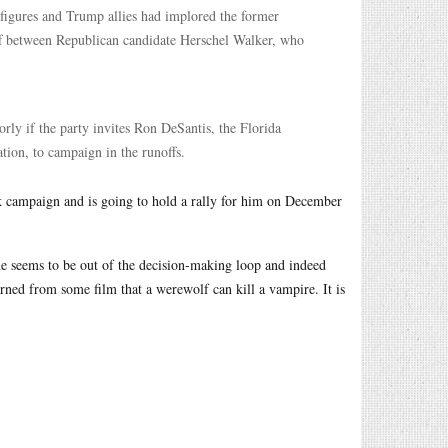
 figures and Trump allies had implored the former
noff between Republican candidate Herschel Walker, who
orly if the party invites Ron DeSantis, the Florida
ion, to campaign in the runoffs.
 campaign and is going to hold a rally for him on December
e seems to be out of the decision-making loop and indeed
earned from some film that a werewolf can kill a vampire. It is