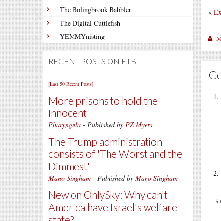
The Bolingbrook Babbler
«
Ex
The Digital Cuttlefish
YEMMYnisting
M
RECENT POSTS ON FTB
C
[Last 50 Recent Posts]
More prisons to hold the
innocent
Pharyngula
- Published by
PZ Myers
The Trump administration
consists of 'The Worst and the
Dimmest'
Mano Singham
- Published by
Mano Singham
New on OnlySky: Why can't
America have Israel's welfare
state?