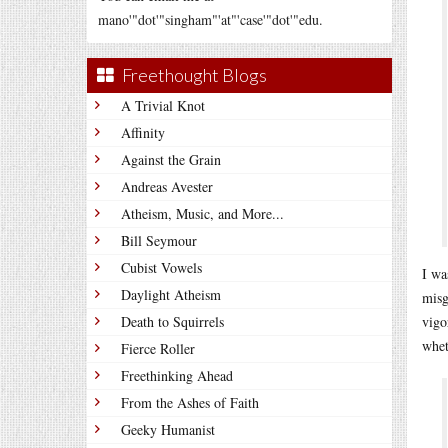
mano'"dot'"singham"'at"'case'"dot'"edu.
Freethought Blogs
A Trivial Knot
Affinity
Against the Grain
Andreas Avester
Atheism, Music, and More...
Bill Seymour
Cubist Vowels
I wa
Daylight Atheism
misg
Death to Squirrels
vigo
whet
Fierce Roller
Freethinking Ahead
From the Ashes of Faith
Geeky Humanist