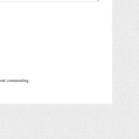
out commenting.