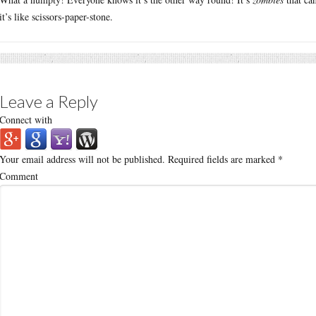
it’s like scissors-paper-stone.
Leave a Reply
Connect with
Your email address will not be published.
Required fields are marked
*
Comment