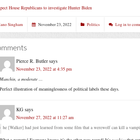
pect House Republicans to investigate Hunter Biden
ano Singham
November 23, 2022
Politics
Log in to com
omments
Pierce R. Butler
says
November 23, 2022 at 4:35 pm
Manchin, a moderate …
Perfect illustration of meaninglessness of political labels these days.
KG
says
November 27, 2022 at 11:27 am
he [Walker] had just learned from some film that a werewolf can kill a vampire. 
What a numpty! Everyone knows it’s the other way round! It’s
zombies
that can