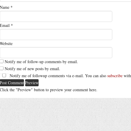
Name
*
Email
*
Website
Notify me of follow-up comments by email.
Notify me of new posts by email.
Notify me of followup comments via e-mail. You can also
subscribe
with
Click the "Preview" button to preview your comment here.