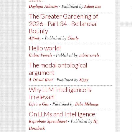
Daylight Atheism
- Published by
Adam Lee
The Greater Gardening of
2026 - Part 34 - Bellarosa
Bounty
Affinity
- Published by
Charly
Hello world!
Cubist Vowels
- Published by
cubistvowels
The modal ontological
argument
A Trivial Knot
- Published by
Siggy
Why LLM Intelligence is
Irrelevant
Life's a Gas
- Published by
Bébé Mélange
On LLMs and Intelligence
Reprobate Spreadsheet
- Published by
Hj
Hornbeck