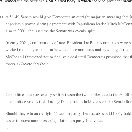
9 Democratic majority and a 50-50 tied body in which the vice-president breaks
A 51-49 Senate would give Democrats an outright majority, meaning that [
negotiate a power-sharing agreement with Republican leader Mitch McConnel
also in 2001, the last time the Senate was evenly split.
In early 2021, confirmations of new President Joe Biden’s nominees were 
worked out an agreement on how to split committees and move legislation on 
McConnell threatened not to finalize a deal until Democrats promised that they
forces a 60-vote threshold.
…
Committees are now evenly split between the two parties due to the 50-50 p
a committee vote is tied, forcing Democrats to hold votes on the Senate flo
Should they win an outright 51-seat majority, Democrats would likely hold
easier to move nominees or legislation on party-line votes.
…