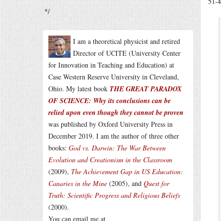
51-4
*/
I am a theoretical physicist and retired
Director of UCITE (University Center
for Innovation in Teaching and Education) at
Case Western Reserve University in Cleveland,
Ohio. My latest book
THE GREAT PARADOX
OF SCIENCE: Why its conclusions can be
relied upon even though they cannot be proven
was published by Oxford University Press in
December 2019. I am the author of three other
books:
God vs. Darwin: The War Between
Evolution and Creationism in the Classroom
(2009),
The Achievement Gap in US Education:
Canaries in the Mine
(2005), and
Quest for
Truth: Scientific Progress and Religious Beliefs
(2000).
You can email me at