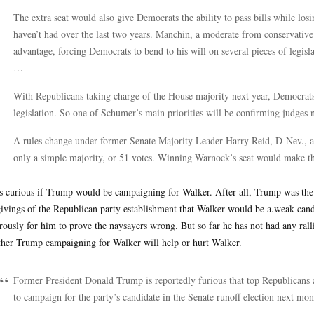
The extra seat would also give Democrats the ability to pass bills while lo
haven’t had over the last two years. Manchin, a moderate from conservative
advantage, forcing Democrats to bend to his will on several pieces of legisla
…
With Republicans taking charge of the House majority next year, Democrat
legislation. So one of Schumer’s main priorities will be confirming judges 
A rules change under former Senate Majority Leader Harry Reid, D-Nev., a 
only a simple majority, or 51 votes. Winning Warnock’s seat would make th
s curious if Trump would be campaigning for Walker. After all, Trump was the
ivings of the Republican party establishment that Walker would be a.weak cand
rously for him to prove the naysayers wrong. But so far he has not had any rallie
her Trump campaigning for Walker will help or hurt Walker.
Former President Donald Trump is reportedly furious that top Republicans a
to campaign for the party’s candidate in the Senate runoff election next mon