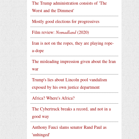
The Trump administration consists of 'The
Worst and the Dimmest'
Mostly good elections for progressives
Film review:
Nomadland
(2020)
Iran is not on the ropes, they are playing rope-
a-dope
The misleading impression given about the Iran
war
Trump's lies about Lincoln pool vandalism
exposed by his own justice department
Africa? Where's Africa?
The Cybertruck breaks a record, and not in a
good way
Anthony Fauci slams senator Rand Paul as
'unhinged'