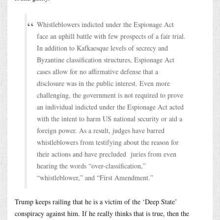
Whistleblowers indicted under the Espionage Act
face an uphill battle with few prospects of a fair trial.
In addition to Kafkaesque levels of secrecy and
Byzantine classification structures, Espionage Act
cases allow for no affirmative defense that a
disclosure was in the public interest. Even more
challenging, the government is not required to prove
an individual indicted under the Espionage Act acted
with the intent to harm US national security or aid a
foreign power. As a result, judges have barred
whistleblowers from testifying about the reason for
their actions and have precluded juries from even
hearing the words “over-classification,”
“whistleblower,” and “First Amendment.”
Trump keeps railing that he is a victim of the ‘Deep State’
conspiracy against him. If he really thinks that is true, then the