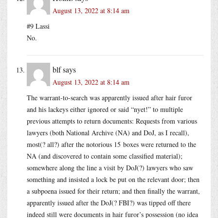
August 13, 2022 at 8:14 am
#9 Lassi
No.
blf
says
August 13, 2022 at 8:14 am
The warrant-to-search was apparently issued after hair furor
and his lackeys either ignored or said “nyet!” to multiple
previous attempts to return documents: Requests from various
lawyers (both National Archive (NA) and DoJ, as I recall),
most(? all?) after the notorious 15 boxes were returned to the
NA (and discovered to contain some classified material);
somewhere along the line a visit by DoJ(?) lawyers who saw
something and insisted a lock be put on the relevant door; then
a subpoena issued for their return; and then finally the warrant,
apparently issued after the DoJ(? FBI?) was tipped off there
indeed still were documents in hair furor’s possession (no idea