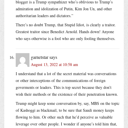
blogger is a Trump sympathizer who’s oblivious to Trump’s
admiration and idolization of Putin, Kim Jon Un, and other
authoritarian leaders and dictators.”
There’s no doubt Trump, that Stupid Idiot, is clearly a traitor.
Greatest traitor since Benedict Arnold. Hands down! Anyone
who says otherwise is a fool who are only fooling themselves.
garnetstar
says
August 13, 2022 at 10:58 am
I understand that a lot of the secret material was conversations
or other interceptions of the communications of foreign
goverments or leaders. This is top secret because they don’t
wish their methods or the existence of their penetration known.
Trump might keep some conversation by, say, MBS on the topic
of Kashoggi as blackmail, to be sure that Saudi money keeps
flowing to him. Or other such that he’d perceive as valuable
leverage over other people. I wonder if anyone’s told him that,