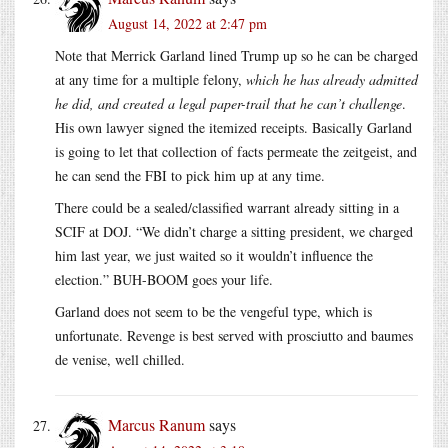
August 14, 2022 at 2:47 pm
Note that Merrick Garland lined Trump up so he can be charged
at any time for a multiple felony,
which he has already admitted
he did, and created a legal paper-trail that he can’t challenge
.
His own lawyer signed the itemized receipts. Basically Garland
is going to let that collection of facts permeate the zeitgeist, and
he can send the FBI to pick him up at any time.
There could be a sealed/classified warrant already sitting in a
SCIF at DOJ. “We didn’t charge a sitting president, we charged
him last year, we just waited so it wouldn’t influence the
election.” BUH-BOOM goes your life.
Garland does not seem to be the vengeful type, which is
unfortunate. Revenge is best served with prosciutto and baumes
de venise, well chilled.
Marcus Ranum
says