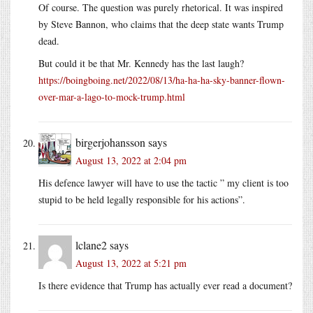
Of course. The question was purely rhetorical. It was inspired
by Steve Bannon, who claims that the deep state wants Trump
dead.
But could it be that Mr. Kennedy has the last laugh?
https://boingboing.net/2022/08/13/ha-ha-ha-sky-banner-flown-
over-mar-a-lago-to-mock-trump.html
birgerjohansson
says
August 13, 2022 at 2:04 pm
His defence lawyer will have to use the tactic ” my client is too
stupid to be held legally responsible for his actions”.
lclane2
says
August 13, 2022 at 5:21 pm
Is there evidence that Trump has actually ever read a document?