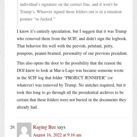
individual’s signature on the correct line, and it won’t be
Trump’s. Whoever signed those folders out is in a situation
posture “so fucked.”
I know it’s entirely speculation, but I suggest that it was Trump
who removed them from the SCIF, and didn’t sign the logbook.
That behavior fits well with the peevish, petulant, petty,
pompous, peanut-brained, personality of our previous president.
This also opens the door to the possibility that the reason the
DOJ knew to look at Mar-a-Lago was because someone wrote
in the SCIF log that folder “PROJECT JENNIFER” (or
whatever) was removed by Trump. No snitches required, but it
took this long to go through all the presidential archives to be
certain that these folders were not buried in the documents they
already had.
Raging Bee
says
August 16, 2022 at 9:16 am