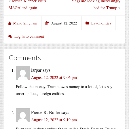
«
Jordan Klepper visits
Things are looking increasingly
MAGAland again
bad for Trump
»
Mano Singham
August 12, 2022
Law
,
Politics
Log in to comment
Comments
larpar
says
August 12, 2022 at 9:06 pm
Follow the money. Trump owes money to a lot of, let’s say
unscrupulous, foreign entities.
Pierce R. Butler
says
August 12, 2022 at 9:19 pm
Even totally disregarding the so-called Steele Dossier, Trump