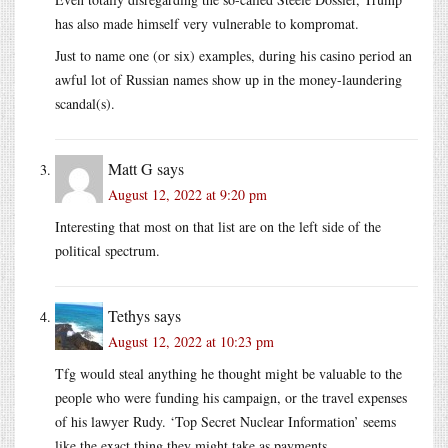
has also made himself very vulnerable to kompromat.
Just to name one (or six) examples, during his casino period an
awful lot of Russian names show up in the money-laundering
scandal(s).
Matt G
says
August 12, 2022 at 9:20 pm
Interesting that most on that list are on the left side of the
political spectrum.
Tethys
says
August 12, 2022 at 10:23 pm
Tfg would steal anything he thought might be valuable to the
people who were funding his campaign, or the travel expenses
of his lawyer Rudy. ‘Top Secret Nuclear Information’ seems
like the exact thing they might take as payments.