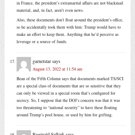
in France, the president’s extramarital affairs are not blackmail
material, and, in fact, aren’t even news.
Also, these documents don’t float around the president’s office,
so he accidentally took them with him: Trump would have to
make an effort to keep them. Anything that he’d perceive as
leverage or a source of funds.
garnetstar
says
August 13, 2022 at 11:54 am
Beau of the Fifth Column says that documents marked TS/SCI
are a special class of documents that are so sensitive that they
can only be viewed in a special room that’s configured for
secrecy. So, I suppose that the DOJ’s concern was that it was
too threatening to “national security” to have these floating
around Trump’s pool house, or used by him for grifting.
Reginald Selkirk
says