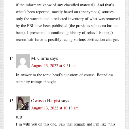
if the informant know of any classified material). And that’s
what’s been reported, mostly based on (anonymous) sources,
only the warrant and a redacted inventory of what was removed
by the FBI have been published (the previous subpoena has not
been). I presume this continuing history of refusal is one(?)
reason hair furor is possibly facing various obstruction charges.
M. Currie
says
August 13, 2022 at 9:51 am
In answer to the topic head’s question: of course. Boundless
stupidity trumps thought.
Owosso Harpist
says
August 13, 2022 at 10:18 am
#10
I’m with you on this one. Saw that remark and I’m like “this