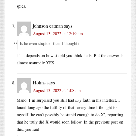
spies.
johnson catman
says
August 13, 2022 at 12:19 am
Is he even stupider than I thought?
That depends on how stupid you think he is. But the answer is
almost assuredly YES.
Holms
says
August 13, 2022 at 1:08 am
Mano, I’m surprised you still had
any
faith in his intellect. I
found long ago the futility of that; every time I thought to
myself ‘he can’t possibly be stupid enough to do X’, reporting
that he truly did X would soon follow. In the previous post on
this, you said