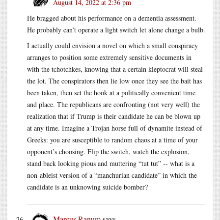
August 14, 2022 at 2:36 pm
He bragged about his performance on a dementia assessment.
He probably can’t operate a light switch let alone change a bulb.
I actually could envision a novel on which a small conspiracy
arranges to position some extremely sensitive documents in
with the tchotchkes, knowing that a certain kleptocrat will steal
the lot. The conspirators then lie low once they see the bait has
been taken, then set the hook at a politically convenient time
and place. The republicans are confronting (not very well) the
realization that if Trump is their candidate he can be blown up
at any time. Imagine a Trojan horse full of dynamite instead of
Greeks: you are susceptible to random chaos at a time of your
opponent’s choosing. Flip the switch, watch the explosion,
stand back looking pious and muttering “tut tut” -- what is a
non-ableist version of a “manchurian candidate” in which the
candidate is an unknowing suicide bomber?
Marcus Ranum
says