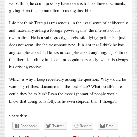
worst thing he could possibly have done is to take these documents,
giving them this ammunition to use against him.
I do not think Trump is treasonous, in the usual sense of deliberately
and materially aiding a foreign power against the interests of his
own nation. He is a vain, greedy, narcissistic, lying, grifter but just
does not seem like the treasonous type. It is not that I think he has
any scruples about it. He has no scruples about anything. I just think
that there is nothing in it for him to gain personally, which is always
his driving motive.
Which is why I keep repeatedly asking the question: Why would he
want any of these documents in the first place? What possible use
could they be to him? Even the most ignorant of people would
know that doing so is folly. Is he even stupider than I thought?
Share this:
Facebook
Twitter
Reddit
Email