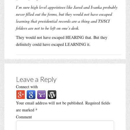
I’m sure high level appointees like Jared and Ivanka probably
never filled out the forms, but they would not have escaped
learning that presidential records are a thing and TS/SCI
folders are not to be left on one’s desk.
They would not have escaped HEARING that. But they
definitely could have escaped LEARNING it.
Leave a Reply
Connect with
Your email address will not be published.
Required fields
are marked
*
Comment