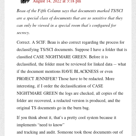
August 14, 2022 at 3:18 pm
Beau of the Fifth Column says that documents marked TS/SCI
are a special class of documents that are so sensitive that they
can only be viewed in a special room that’s configured for
secrecy.
Correct. A SCIF. Beau is also correct regarding the process for
declassifying TS/SCI documents. Suppose I have a folder that is
classified CASE NIGHTMARE GREEN. Before it is
declassified, the folder must be reviewed for linked data -- what
if the document mentions HAVE BLACKNESS or even
PROJECT JENNIFER? Those have to be redacted. More
interesting, if I order the declassification of CASE
NIGHTMARE GREEN the logs are checked, all copies of the
folder are recovered, a redacted version is produced, and the
original TS documents go in the burn bag.
If you think about it, that’s a pretty cool system because it
implements “need to know”
and tracking and audit. Someone took those documents out of