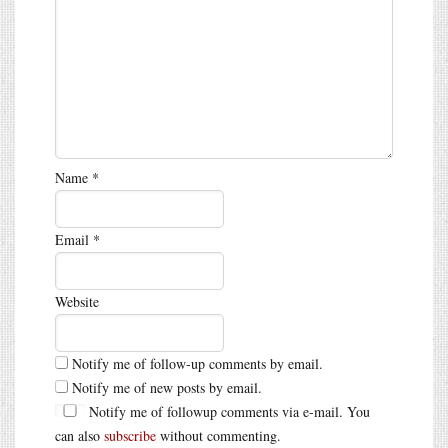
Name
*
Email
*
Website
Notify me of follow-up comments by email.
Notify me of new posts by email.
Notify me of followup comments via e-mail. You
can also
subscribe
without commenting.