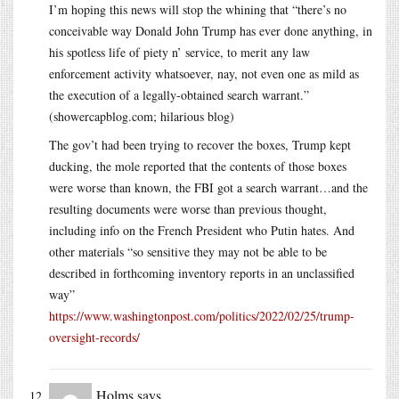
I’m hoping this news will stop the whining that “there’s no
conceivable way Donald John Trump has ever done anything, in
his spotless life of piety n’ service, to merit any law
enforcement activity whatsoever, nay, not even one as mild as
the execution of a legally-obtained search warrant.”
(showercapblog.com; hilarious blog)
The gov’t had been trying to recover the boxes, Trump kept
ducking, the mole reported that the contents of those boxes
were worse than known, the FBI got a search warrant…and the
resulting documents were worse than previous thought,
including info on the French President who Putin hates. And
other materials “so sensitive they may not be able to be
described in forthcoming inventory reports in an unclassified
way”
https://www.washingtonpost.com/politics/2022/02/25/trump-
oversight-records/
Holms
says