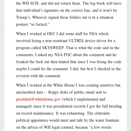
the WH SCIF, and did not return them. The log-book will have
that individual’s signature on the correct line, and it won’t be
Trump’s. Whoever signed those folders out is in a situation
posture “so fucked.”
When I worked at DEC I did some stuff for NSA which
involved fixing a non-reentrant ULTRIX device driver for a
program called SKYSWEEP. That is what the code said in the
comments. I asked my NSA POC about the comment and he
freaked the fuck out then hinted that since I was fixing the code
maybe I could fix the comment. I did, but first I checked in the
revision with the comment.
When I worked at the White House I was creating sensitive but
unclassified data -- floppy disks of public email sent to
president@whitehouse.gov
(which I implemented and
managed) since it was presidential records I got the full briefing
on record maintenance. It was exhausting. The clintonite
political appointees would meet and talk by the water fountain
on the advice of WH legal counsel, because “a few words