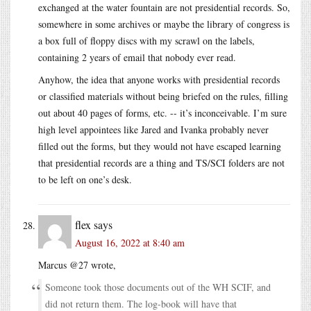
exchanged at the water fountain are not presidential records. So,
somewhere in some archives or maybe the library of congress is
a box full of floppy discs with my scrawl on the labels,
containing 2 years of email that nobody ever read.
Anyhow, the idea that anyone works with presidential records
or classified materials without being briefed on the rules, filling
out about 40 pages of forms, etc. -- it’s inconceivable. I’m sure
high level appointees like Jared and Ivanka probably never
filled out the forms, but they would not have escaped learning
that presidential records are a thing and TS/SCI folders are not
to be left on one’s desk.
flex
says
August 16, 2022 at 8:40 am
Marcus @27 wrote,
Someone took those documents out of the WH SCIF, and
did not return them. The log-book will have that