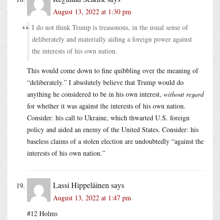
August 13, 2022 at 1:30 pm
I do not think Trump is treasonous, in the usual sense of
deliberately and materially aiding a foreign power against
the interests of his own nation.
This would come down to fine quibbling over the meaning of
“deliberately.” I absolutely believe that Trump would do
anything he considered to be in his own interest,
without regard
for whether it was against the interests of his own nation.
Consider: his call to Ukraine, which thwarted U.S. foreign
policy and aided an enemy of the United States. Consider: his
baseless claims of a stolen election are undoubtedly “against the
interests of his own nation.”
Lassi Hippeläinen
says
August 13, 2022 at 1:47 pm
#12 Holms