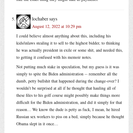
lochaber
says
August 12, 2022 at 10:29 pm
I could believe almost anything about this, including his
kids/inlaws stealing it to sell to the highest bidder, to thinking
he was actually president in exile or some shit, and needed this,
to getting it confused with his memoir notes.
Not putting much stake in speculation, but my guess is it was
simply to spite the Biden administration -- remember all the
dumb, petty bullshit that happened during the change-over? I
wouldn’t be surprised at all if he thought that hauling all of
these files to his golf course might possibly make things more
difficult for the Biden administration, and did it simply for that
reason… We know the dude is petty as fuck, I mean, he hired
Russian sex workers to piss on a bed, simply because he thought
Obama slept in it once…