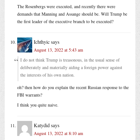
The Rosenbergs were executed, and recently there were
demands that Manning and Assange should be. Will Trump be
the first leader of the executive branch to be executed?
Ichthyic
says
August 13, 2022 at 5:43 am
I do not think Trump is treasonous, in the usual sense of
deliberately and materially aiding a foreign power against
the interests of his own nation.
oh? then how do you explain the recent Russian response to the
FBI warrants?
I think you quite naive.
Katydid
says
August 13, 2022 at 8:10 am