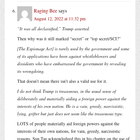
Raging Bee
says
August 12, 2022 at 11:32 pm
“It was all declassified,” Trump asserted.
Then why was it still marked “secret” or “top secret/SCI?”
[The Espionage Act] is rarely used by the government and some
of its applications have been against whistleblowers and
dissidents who have embarrassed the government by revealing
its wrongdoing.
That doesn’t mean there isn’t also a valid use for it.
I do not think Trump is treasonous, in the usual sense of
deliberately and materially aiding a foreign power against the
interests of his own nation. He is a vain, greedy, narcissistic,
lying, grifter but just does not seem like the treasonous type.
LOTS of people materially aid foreign powers against the
interests of their own nations, for vain, greedy, narcissistic
reasons. Sun Tsu acknowledged this in his chapter on the use of