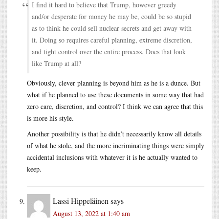
I find it hard to believe that Trump, however greedy
and/or desperate for money he may be, could be so stupid
as to think he could sell nuclear secrets and get away with
it. Doing so requires careful planning, extreme discretion,
and tight control over the entire process. Does that look
like Trump at all?
Obviously, clever planning is beyond him as he is a dunce. But
what if he planned to use these documents in some way that had
zero care, discretion, and control? I think we can agree that this
is more his style.
Another possibility is that he didn’t necessarily know all details
of what he stole, and the more incriminating things were simply
accidental inclusions with whatever it is he actually wanted to
keep.
Lassi Hippeläinen
says
August 13, 2022 at 1:40 am