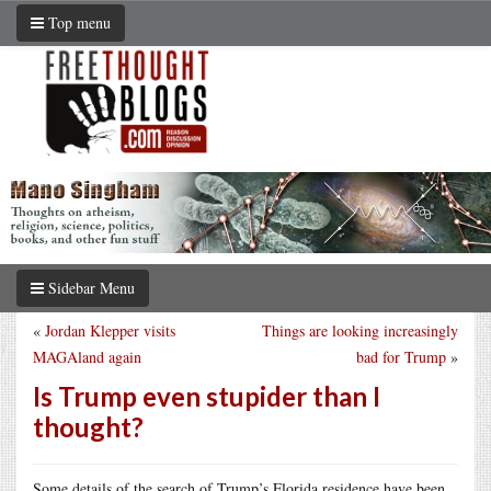
Top menu
Sidebar Menu
«
Jordan Klepper visits
Things are looking increasingly
MAGAland again
bad for Trump
»
Is Trump even stupider than I
thought?
Some details of the search of Trump’s Florida residence have been