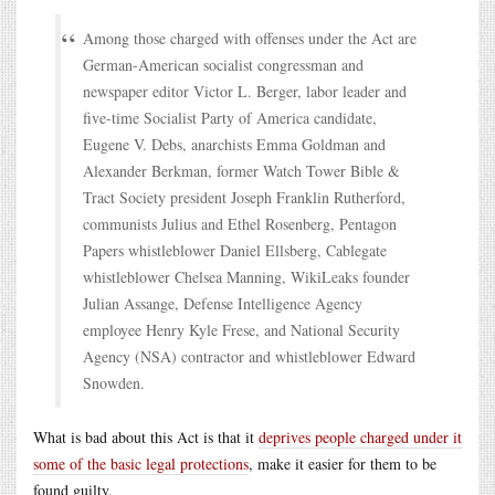
Among those charged with offenses under the Act are
German-American socialist congressman and
newspaper editor Victor L. Berger, labor leader and
five-time Socialist Party of America candidate,
Eugene V. Debs, anarchists Emma Goldman and
Alexander Berkman, former Watch Tower Bible &
Tract Society president Joseph Franklin Rutherford,
communists Julius and Ethel Rosenberg, Pentagon
Papers whistleblower Daniel Ellsberg, Cablegate
whistleblower Chelsea Manning, WikiLeaks founder
Julian Assange, Defense Intelligence Agency
employee Henry Kyle Frese, and National Security
Agency (NSA) contractor and whistleblower Edward
Snowden.
What is bad about this Act is that it
deprives people charged under it
some of the basic legal protections
, make it easier for them to be
found guilty.