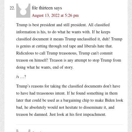
file thirteen
says
August 13, 2022 at 5:26 pm
Trump is best president and still president. All classified
information is his, to do what he wants with. If he keeps
classified document it means Trump unclassified it, duh! Trump
is genius at cutting through red tape and liberals hate that.
Ridiculous to call Trump treasonous, Trump can’t commit
treason on himself! Treason is any attempt to stop Trump from
doing what he wants, end of story.
/s …?
Trump’s reasons for taking the classified documents don’t have
to have had treasonous intent. If he found something in them
later that could be used as a bargaining chip to make Biden look
bad, he absolutely would not hesitate to disseminate it, and
treason be damned. Just look at his first impeachment.