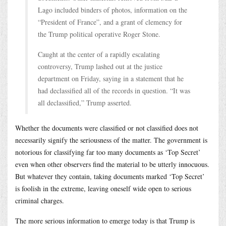
Lago included binders of photos, information on the
“President of France”, and a grant of clemency for
the Trump political operative Roger Stone.
Caught at the center of a rapidly escalating
controversy, Trump lashed out at the justice
department on Friday, saying in a statement that he
had declassified all of the records in question. “It was
all declassified,” Trump asserted.
Whether the documents were classified or not classified does not
necessarily signify the seriousness of the matter. The government is
notorious for classifying far too many documents as ‘Top Secret’
even when other observers find the material to be utterly innocuous.
But whatever they contain, taking documents marked ‘Top Secret’
is foolish in the extreme, leaving oneself wide open to serious
criminal charges.
The more serious information to emerge today is that Trump is