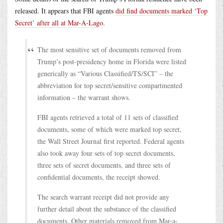
released. It appears that FBI agents
did find documents marked ‘Top
Secret’ after all at Mar-A-Lago
.
The most sensitive set of documents removed from
Trump’s post-presidency home in Florida were listed
generically as “Various Classified/TS/SCI” – the
abbreviation for top secret/sensitive compartmented
information – the warrant shows.
FBI agents retrieved a total of 11 sets of classified
documents, some of which were marked top secret,
the Wall Street Journal first reported. Federal agents
also took away four sets of top secret documents,
three sets of secret documents, and three sets of
confidential documents, the receipt showed.
The search warrant receipt did not provide any
further detail about the substance of the classified
documents. Other materials removed from Mar-a-