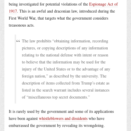
being investigated for potential violations of the
Espionage Act of
1917
. This is an awful and draconian law, introduced during the
First World War, that targets what the government considers
treasonous acts.
The law prohibits “obtaining information, recording
pictures, or copying descriptions of any information
relating to the national defense with intent or reason
to believe that the information may be used for the
injury of the United States or to the advantage of any
foreign nation,” as described by the university. The
description of items collected from Trump’s estate as
listed in the search warrant includes several instances
of “miscellaneous top secret documents.”
It is rarely used by the government and some of its applications
have been against
whistleblowers and dissidents
who have
embarrassed the government by revealing its wrongdoing.