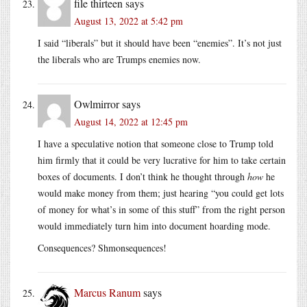
file thirteen
says
August 13, 2022 at 5:42 pm
I said “liberals” but it should have been “enemies”. It’s not just
the liberals who are Trumps enemies now.
Owlmirror
says
August 14, 2022 at 12:45 pm
I have a speculative notion that someone close to Trump told
him firmly that it could be very lucrative for him to take certain
boxes of documents. I don’t think he thought through
how
he
would make money from them; just hearing “you could get lots
of money for what’s in some of this stuff” from the right person
would immediately turn him into document hoarding mode.
Consequences? Shmonsequences!
Marcus Ranum
says