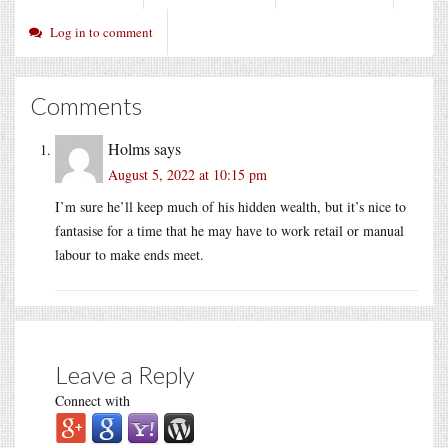
Log in to comment
Comments
Holms
says
August 5, 2022 at 10:15 pm
I’m sure he’ll keep much of his hidden wealth, but it’s nice to
fantasise for a time that he may have to work retail or manual
labour to make ends meet.
Leave a Reply
Connect with