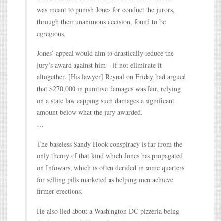
was meant to punish Jones for conduct the jurors,
through their unanimous decision, found to be
egregious.
Jones’ appeal would aim to drastically reduce the
jury’s award against him – if not eliminate it
altogether. [His lawyer] Reynal on Friday had argued
that $270,000 in punitive damages was fair, relying
on a state law capping such damages a significant
amount below what the jury awarded.
…
The baseless Sandy Hook conspiracy is far from the
only theory of that kind which Jones has propagated
on Infowars, which is often derided in some quarters
for selling pills marketed as helping men achieve
firmer erections.
He also lied about a Washington DC pizzeria being