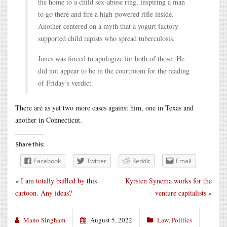
the home to a child sex-abuse ring, inspiring a man
to go there and fire a high-powered rifle inside.
Another centered on a myth that a yogurt factory
supported child rapists who spread tuberculosis.
Jones was forced to apologize for both of those. He
did not appear to be in the courtroom for the reading
of Friday’s verdict.
There are as yet two more cases against him, one in Texas and
another in Connecticut.
Share this:
Facebook
Twitter
Reddit
Email
«
I am totally baffled by this
Kyrsten Synema works for the
cartoon. Any ideas?
venture capitalists
»
Mano Singham
August 5, 2022
Law
,
Politics