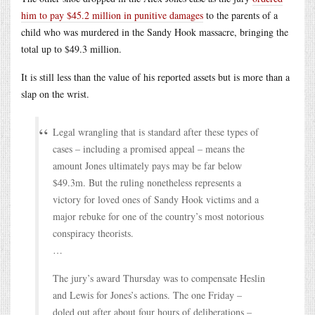
him to pay $45.2 million in punitive damages
to the parents of a
child who was murdered in the Sandy Hook massacre, bringing the
total up to $49.3 million.
It is still less than the value of his reported assets but is more than a
slap on the wrist.
Legal wrangling that is standard after these types of
cases – including a promised appeal – means the
amount Jones ultimately pays may be far below
$49.3m. But the ruling nonetheless represents a
victory for loved ones of Sandy Hook victims and a
major rebuke for one of the country’s most notorious
conspiracy theorists.
…
The jury’s award Thursday was to compensate Heslin
and Lewis for Jones’s actions. The one Friday –
doled out after about four hours of deliberations –