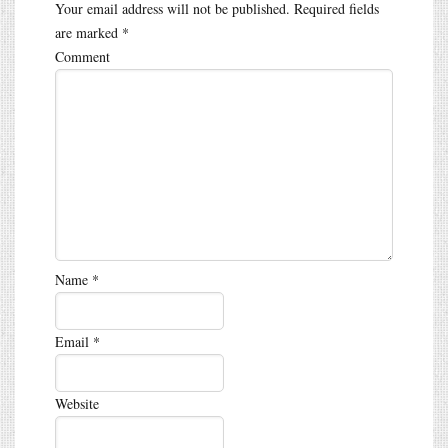
Your email address will not be published.
Required fields
are marked
*
Comment
Name
*
Email
*
Website