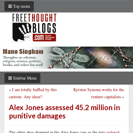
Top menu
Sidebar Menu
«
I am totally baffled by this
Kyrsten Synema works for the
cartoon. Any ideas?
venture capitalists
»
Alex Jones assessed 45.2 million in
punitive damages
The other shoe dropped in the Alex Jones case as the jury
ordered