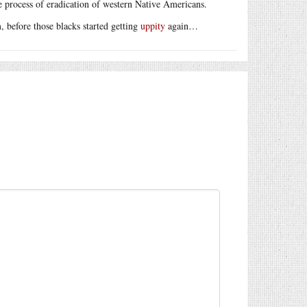
 process of eradication of western Native Americans.
, before those blacks started getting
uppity
again…