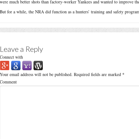
were much better shots than factory-worker Yankees and wanted to improve the
But for a while, the NRA did function as a hunters’ training and safety program
Leave a Reply
Connect with
Your email address will not be published.
Required fields are marked
*
Comment