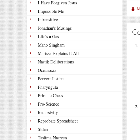
I Have Forgiven Jesus
M
Impossible Me
Intransitive
Jonathan's Musings
C
Life's a Gas
Mano Singham
Marissa Explains It All
Nastik Deliberations
Oceanoxia
Pervert Justice
Pharyngula
Primate Chess
Pro-Science
Recursivity
Reprobate Spreadsheet
Stderr
Taslima Nasreen