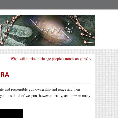
What will it take to change people’s minds on guns?
»
NRA
afe and responsible gun ownership and usage and then
 any almost kind of weapon, however deadly, and how so many