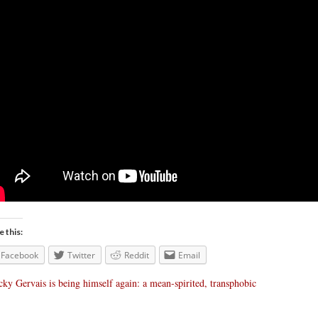
e this:
Facebook
Twitter
Reddit
Email
cky Gervais is being himself again: a mean-spirited, transphobic