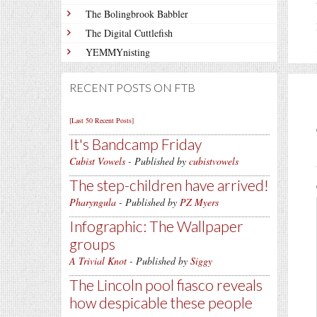
The Bolingbrook Babbler
The Digital Cuttlefish
YEMMYnisting
RECENT POSTS ON FTB
[Last 50 Recent Posts]
It's Bandcamp Friday
Cubist Vowels
- Published by
cubistvowels
The step-children have arrived!
Pharyngula
- Published by
PZ Myers
Infographic: The Wallpaper
groups
A Trivial Knot
- Published by
Siggy
The Lincoln pool fiasco reveals
how despicable these people