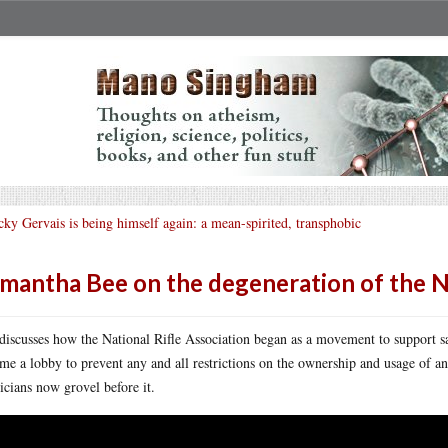
cky Gervais is being himself again: a mean-spirited, transphobic
mantha Bee on the degeneration of the 
discusses how the National Rifle Association began as a movement to support s
me a lobby to prevent any and all restrictions on the ownership and usage of
ticians now grovel before it.