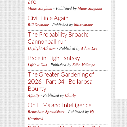
are
Mano Singham
- Published by
Mano Singham
Civil Time Again
Bill Seymour
- Published by
billseymour
The Probability Broach:
Cannonball run
Daylight Atheism
- Published by
Adam Lee
Race in High Fantasy
Life's a Gas
- Published by
Bébé Mélange
The Greater Gardening of
2026 - Part 34 - Bellarosa
Bounty
Affinity
- Published by
Charly
On LLMs and Intelligence
Reprobate Spreadsheet
- Published by
Hj
Hornbeck