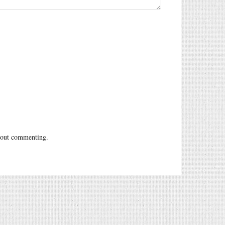
out commenting.