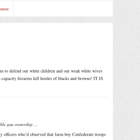
mment
 to defend our white children and our weak white wives
capacity firearms kill hordes of blacks and browns! IT IS
sible gun ownership …
y officers who’d observed that farm-boy Confederate troops