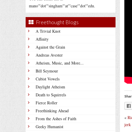
mano'"dot'"singham"'at"'case'"dot'"edu.
Freethought Blogs
A Trivial Knot
Affinity
Against the Grain
Andreas Avester
Atheism, Music, and More...
Bill Seymour
Cubist Vowels
Daylight Atheism
Death to Squirrels
Shar
Fierce Roller
Freethinking Ahead
«
Ri
From the Ashes of Faith
jerk
Geeky Humanist