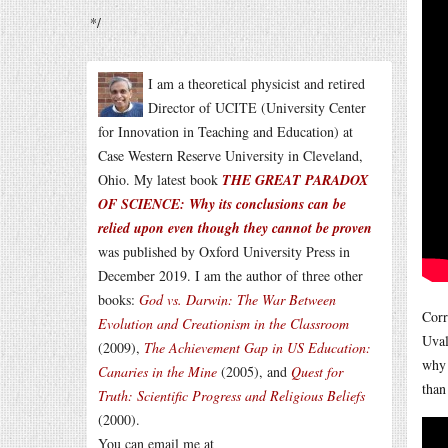
*/
I am a theoretical physicist and retired
Director of UCITE (University Center
for Innovation in Teaching and Education) at
Case Western Reserve University in Cleveland,
Ohio. My latest book
THE GREAT PARADOX
OF SCIENCE: Why its conclusions can be
relied upon even though they cannot be proven
was published by Oxford University Press in
December 2019. I am the author of three other
books:
God vs. Darwin: The War Between
Corr
Evolution and Creationism in the Classroom
Uval
(2009),
The Achievement Gap in US Education:
why 
Canaries in the Mine
(2005), and
Quest for
than
Truth: Scientific Progress and Religious Beliefs
(2000).
You can email me at