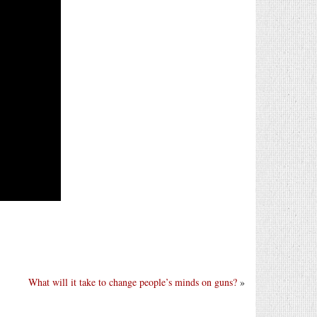
What will it take to change people’s minds on guns?
»