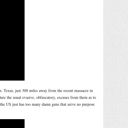
 Texas, just 300 miles away from the recent massacre in
dure the usual evasive, obfuscatory, excuses from them as to
t the US just has too many damn guns that serve no purpose