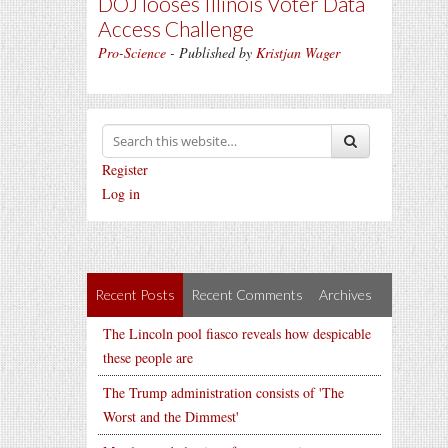
DOJ looses Illinois Voter Data
Access Challenge
Pro-Science
- Published by
Kristjan Wager
Register
Log in
Recent Posts
Recent Comments
Archives
The Lincoln pool fiasco reveals how despicable
these people are
The Trump administration consists of 'The
Worst and the Dimmest'