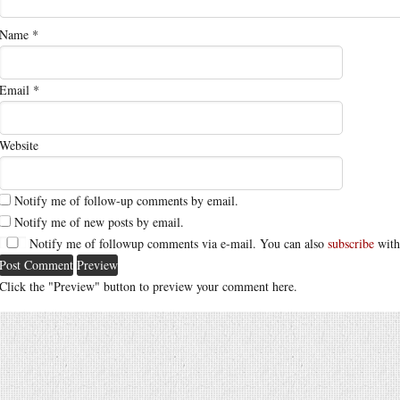
Name
*
Email
*
Website
Notify me of follow-up comments by email.
Notify me of new posts by email.
Notify me of followup comments via e-mail. You can also
subscribe
with
Click the "Preview" button to preview your comment here.