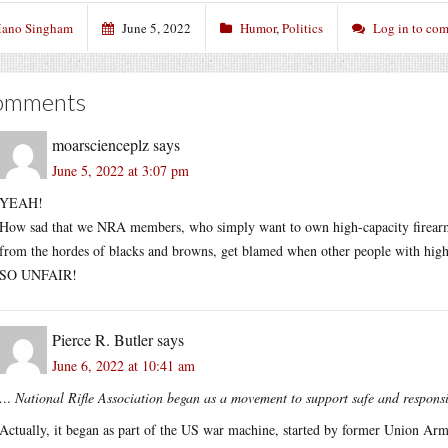
ano Singham
June 5, 2022
Humor
,
Politics
Log in to co
omments
moarscienceplz
says
June 5, 2022 at 3:07 pm
YEAH!
How sad that we NRA members, who simply want to own high-capacity firearms
from the hordes of blacks and browns, get blamed when other people with high-
SO UNFAIR!
Pierce R. Butler
says
June 6, 2022 at 10:41 am
… National Rifle Association began as a movement to support safe and respon
Actually, it began as part of the US war machine, started by former Union Arm