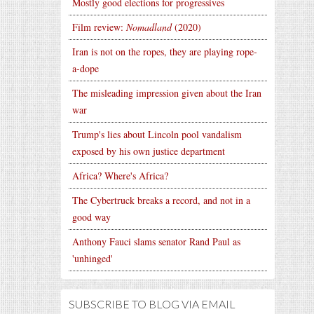
Mostly good elections for progressives
Film review:
Nomadland
(2020)
Iran is not on the ropes, they are playing rope-
a-dope
The misleading impression given about the Iran
war
Trump's lies about Lincoln pool vandalism
exposed by his own justice department
Africa? Where's Africa?
The Cybertruck breaks a record, and not in a
good way
Anthony Fauci slams senator Rand Paul as
'unhinged'
SUBSCRIBE TO BLOG VIA EMAIL