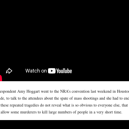
espondent Amy Hoggart went to the NRA’s convention last weekend in Houston.
de, to talk to the attendees about the spate of mass shootings and she had to en
these repeated tragedies do not reveal what is so obvious to everyone else, tha
 allow some murderers to kill large numbers of people in a very short time.