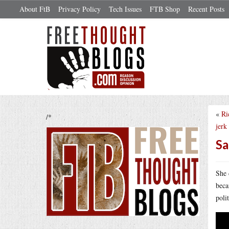
About FtB
Privacy Policy
Tech Issues
FTB Shop
Recent Posts
«
Ri
/*
jerk
Sa
She 
beca
poli