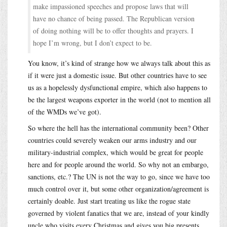
make impassioned speeches and propose laws that will
have no chance of being passed. The Republican version
of doing nothing will be to offer thoughts and prayers. I
hope I’m wrong, but I don’t expect to be.
You know, it’s kind of strange how we always talk about this as
if it were just a domestic issue. But other countries have to see
us as a hopelessly dysfunctional empire, which also happens to
be the largest weapons exporter in the world (not to mention all
of the WMDs we’ve got).
So where the hell has the international community been? Other
countries could severely weaken our arms industry and our
military-industrial complex, which would be great for people
here and for people around the world. So why not an embargo,
sanctions, etc.? The UN is not the way to go, since we have too
much control over it, but some other organization/agreement is
certainly doable. Just start treating us like the rogue state
governed by violent fanatics that we are, instead of your kindly
uncle who visits every Christmas and gives you big presents.