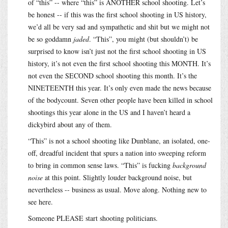
of “this” -- where “this” is ANOTHER school shooting. Let’s
be honest -- if this was the first school shooting in US history,
we’d all be very sad and sympathetic and shit but we might not
be so goddamn
jaded
. “This”, you might (but shouldn’t) be
surprised to know isn’t just not the first school shooting in US
history, it’s not even the first school shooting this MONTH. It’s
not even the SECOND school shooting this month. It’s the
NINETEENTH this year. It’s only even made the news because
of the bodycount. Seven other people have been killed in school
shootings this year alone in the US and I haven’t heard a
dickybird about any of them.
“This” is not a school shooting like Dunblane, an isolated, one-
off, dreadful incident that spurs a nation into sweeping reform
to bring in common sense laws. “This” is fucking
background
noise
at this point. Slightly louder background noise, but
nevertheless -- business as usual. Move along. Nothing new to
see here.
Someone PLEASE start shooting politicians.