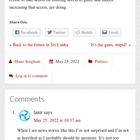
increasing that access, are doing.
Share this:
Facebook
Twitter
Reddit
Email
«
Back to the future in Sri Lanka
It’s the guns, stupid!
»
Mano Singham
May 25, 2022
Politics
Log in to comment
Comments
lanir
says
May 25, 2022 at 10:37 am
When I see news stories like this I’m not surprised and I’m not
as horrified as I probably should be anymore. It’s just too