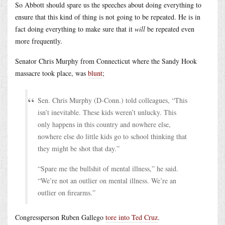
So Abbott should spare us the speeches about doing everything to
ensure that this kind of thing is not going to be repeated. He is in
fact doing everything to make sure that it
will
be repeated even
more frequently.
Senator Chris Murphy from Connecticut where the Sandy Hook
massacre took place, was
blunt
;
Sen. Chris Murphy (D-Conn.) told colleagues, “This
isn’t inevitable. These kids weren’t unlucky. This
only happens in this country and nowhere else,
nowhere else do little kids go to school thinking that
they might be shot that day.”
“Spare me the bullshit of mental illness,” he said.
“We’re not an outlier on mental illness. We’re an
outlier on firearms.”
Congressperson Ruben Gallego
tore into Ted Cruz
.