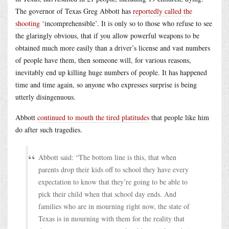
The governor of Texas Greg Abbott has
reportedly called the
shooting
‘incomprehensible’. It is only so to those who refuse to see
the glaringly obvious, that if you allow powerful weapons to be
obtained much more easily than a driver’s license and vast numbers
of people have them, then someone will, for various reasons,
inevitably end up killing huge numbers of people. It has happened
time and time again, so anyone who expresses surprise is being
utterly disingenuous.
Abbott
continued to mouth the tired platitudes
that people like him
do after such tragedies.
Abbott said: “The bottom line is this, that when
parents drop their kids off to school they have every
expectation to know that they’re going to be able to
pick their child when that school day ends. And
families who are in mourning right now, the state of
Texas is in mourning with them for the reality that