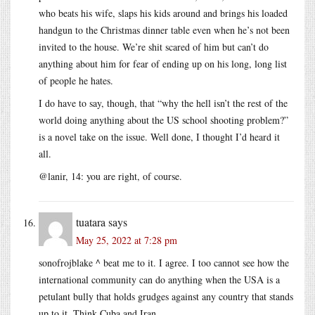
who beats his wife, slaps his kids around and brings his loaded
handgun to the Christmas dinner table even when he’s not been
invited to the house. We’re shit scared of him but can’t do
anything about him for fear of ending up on his long, long list
of people he hates.
I do have to say, though, that “why the hell isn’t the rest of the
world doing anything about the US school shooting problem?”
is a novel take on the issue. Well done, I thought I’d heard it
all.
@lanir, 14: you are right, of course.
tuatara
says
May 25, 2022 at 7:28 pm
sonofrojblake ^ beat me to it. I agree. I too cannot see how the
international community can do anything when the USA is a
petulant bully that holds grudges against any country that stands
up to it. Think Cuba and Iran.