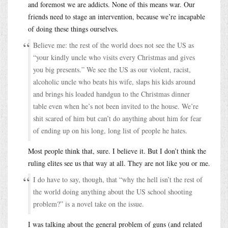
and foremost we are addicts. None of this means war. Our
friends need to stage an intervention, because we’re incapable
of doing these things ourselves.
Believe me: the rest of the world does not see the US as
“your kindly uncle who visits every Christmas and gives
you big presents.” We see the US as our violent, racist,
alcoholic uncle who beats his wife, slaps his kids around
and brings his loaded handgun to the Christmas dinner
table even when he’s not been invited to the house. We’re
shit scared of him but can’t do anything about him for fear
of ending up on his long, long list of people he hates.
Most people think that, sure. I believe it. But I don’t think the
ruling elites see us that way at all. They are not like you or me.
I do have to say, though, that “why the hell isn’t the rest of
the world doing anything about the US school shooting
problem?” is a novel take on the issue.
I was talking about the general problem of guns (and related