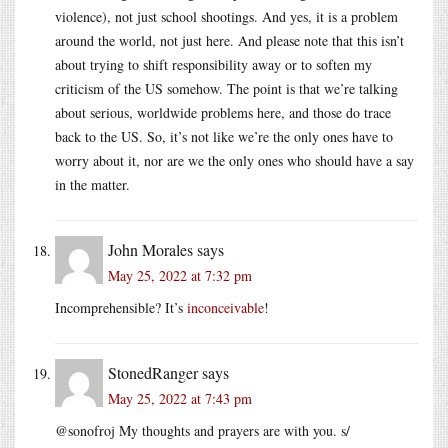
violence), not just school shootings. And yes, it is a problem
around the world, not just here. And please note that this isn’t
about trying to shift responsibility away or to soften my
criticism of the US somehow. The point is that we’re talking
about serious, worldwide problems here, and those do trace
back to the US. So, it’s not like we’re the only ones have to
worry about it, nor are we the only ones who should have a say
in the matter.
John Morales
says
May 25, 2022 at 7:32 pm
Incomprehensible? It’s
inconceivable
!
StonedRanger
says
May 25, 2022 at 7:43 pm
@sonofroj My thoughts and prayers are with you. s/