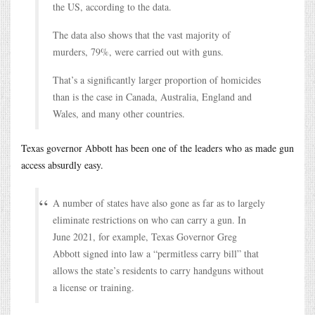
the US, according to the data.
The data also shows that the vast majority of
murders, 79%, were carried out with guns.
That’s a significantly larger proportion of homicides
than is the case in Canada, Australia, England and
Wales, and many other countries.
Texas governor Abbott has been one of the leaders who as made gun
access absurdly easy.
A number of states have also gone as far as to largely
eliminate restrictions on who can carry a gun. In
June 2021, for example, Texas Governor Greg
Abbott signed into law a “permitless carry bill” that
allows the state’s residents to carry handguns without
a license or training.