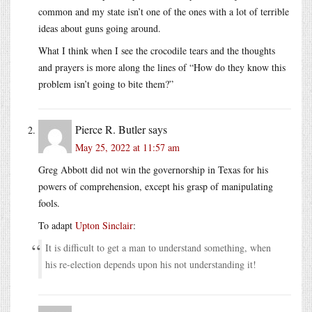
common and my state isn’t one of the ones with a lot of terrible
ideas about guns going around.
What I think when I see the crocodile tears and the thoughts
and prayers is more along the lines of “How do they know this
problem isn’t going to bite them?”
Pierce R. Butler
says
May 25, 2022 at 11:57 am
Greg Abbott did not win the governorship in Texas for his
powers of comprehension, except his grasp of manipulating
fools.
To adapt
Upton Sinclair
:
It is difficult to get a man to understand something, when
his re-election depends upon his not understanding it!