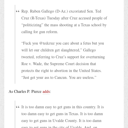
Rep. Ruben Gallego (D-Az.) excoriated Sen. Ted
Cruz (R-Texas) Tuesday after Cruz accused people of
“politicizing” the mass shooting at a Texas school by
calling for gun reform.
“Fuck you @tedcruz you care about a fetus but you
will let our children get slaughtered,” Gallego
tweeted, referring to Cruz’s support for overturning
Roe v. Wade, the Supreme Court decision that
protects the right to abortion in the United States.
“Just get your ass to Cancun. You are useless.”
As Charles P. Pierce
adds
:
It is too damn easy to get guns in this country. It is
too damn easy to get guns in Texas. It is too damn
easy to get guns in Uvalde County. It is too damn
easy to get guns in the city of Uvalde. And, on