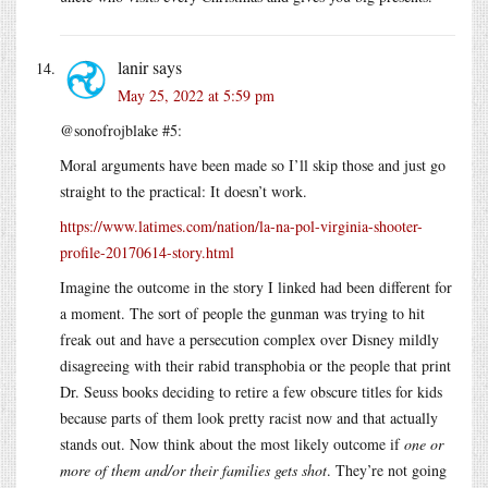
lanir
says
May 25, 2022 at 5:59 pm
@sonofrojblake #5:
Moral arguments have been made so I’ll skip those and just go
straight to the practical: It doesn’t work.
https://www.latimes.com/nation/la-na-pol-virginia-shooter-
profile-20170614-story.html
Imagine the outcome in the story I linked had been different for
a moment. The sort of people the gunman was trying to hit
freak out and have a persecution complex over Disney mildly
disagreeing with their rabid transphobia or the people that print
Dr. Seuss books deciding to retire a few obscure titles for kids
because parts of them look pretty racist now and that actually
stands out. Now think about the most likely outcome if
one or
more of them and/or their families gets shot
. They’re not going