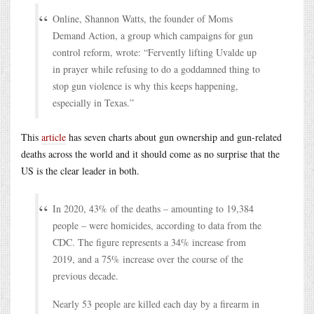
Online, Shannon Watts, the founder of Moms
Demand Action, a group which campaigns for gun
control reform, wrote: “Fervently lifting Uvalde up
in prayer while refusing to do a goddamned thing to
stop gun violence is why this keeps happening,
especially in Texas.”
This
article
has seven charts about gun ownership and gun-related
deaths across the world and it should come as no surprise that the
US is the clear leader in both.
In 2020, 43% of the deaths – amounting to 19,384
people – were homicides, according to data from the
CDC. The figure represents a 34% increase from
2019, and a 75% increase over the course of the
previous decade.
Nearly 53 people are killed each day by a firearm in