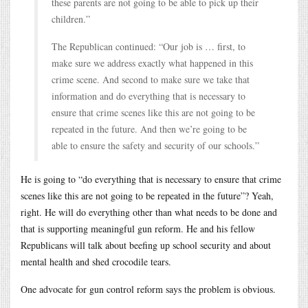
these parents are not going to be able to pick up their
children.”
The Republican continued: “Our job is … first, to
make sure we address exactly what happened in this
crime scene. And second to make sure we take that
information and do everything that is necessary to
ensure that crime scenes like this are not going to be
repeated in the future. And then we’re going to be
able to ensure the safety and security of our schools.”
He is going to “do everything that is necessary to ensure that crime
scenes like this are not going to be repeated in the future”? Yeah,
right. He will do everything other than what needs to be done and
that is supporting meaningful gun reform. He and his fellow
Republicans will talk about beefing up school security and about
mental health and shed crocodile tears.
One advocate for gun control reform says the problem is obvious.