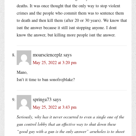
deaths. It was once thought that the only way to stop violent
crimes and the people who commit them was to sentence them
to death and then kill them (after 20 or 30 years). We know that
isnt the answer because it still isnt stopping anyone. I dont
know the answer, but killing more people isnt the answer.
moarscienceplz
says
May 25, 2022 at 3:20 pm
Mano,
Isn’t it time to ban sonofrojblake?
springa73
says
May 25, 2022 at 3:43 pm
Seriously, why has it never occurred to even a single one of the
gun control lobby that an effective way to shut down these
“good guy with a gun is the only answer” arseholes is to shoot