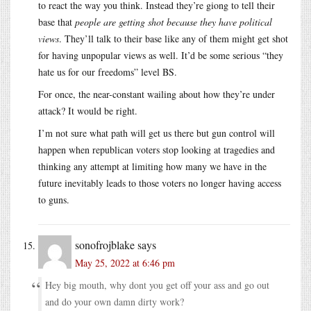
to react the way you think. Instead they’re giong to tell their
base that
people are getting shot because they have political
views
. They’ll talk to their base like any of them might get shot
for having unpopular views as well. It’d be some serious “they
hate us for our freedoms” level BS.
For once, the near-constant wailing about how they’re under
attack? It would be right.
I’m not sure what path will get us there but gun control will
happen when republican voters stop looking at tragedies and
thinking any attempt at limiting how many we have in the
future inevitably leads to those voters no longer having access
to guns.
sonofrojblake
says
May 25, 2022 at 6:46 pm
Hey big mouth, why dont you get off your ass and go out
and do your own damn dirty work?