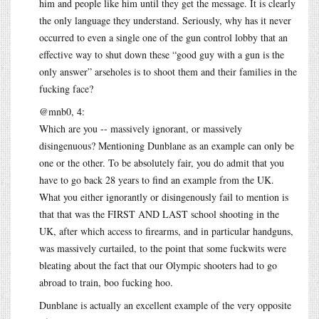
him and people like him until they get the message. It is clearly
the only language they understand. Seriously, why has it never
occurred to even a single one of the gun control lobby that an
effective way to shut down these “good guy with a gun is the
only answer” arseholes is to shoot them and their families in the
fucking face?
@mnb0, 4:
Which are you -- massively ignorant, or massively
disingenuous? Mentioning Dunblane as an example can only be
one or the other. To be absolutely fair, you do admit that you
have to go back 28 years to find an example from the UK.
What you either ignorantly or disingenously fail to mention is
that that was the FIRST AND LAST school shooting in the
UK, after which access to firearms, and in particular handguns,
was massively curtailed, to the point that some fuckwits were
bleating about the fact that our Olympic shooters had to go
abroad to train, boo fucking hoo.
Dunblane is actually an excellent example of the very opposite