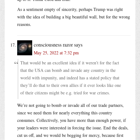
As a sentiment empty of sincerity, perhaps Trump was right
with the idea of building a big beautiful wall, but for the wrong
reasons.
consciousness razor
says
May 25, 2022 at 7:32 pm
That would be an excellent idea if it weren’t for the fact
that the USA can bomb and invade any country in the
world with impunity, and indeed has a stated policy that
they’ll do that to their own allies if it ever looks like one
of their citizens might be e.g. tried for war crimes.
We’re not going to bomb or invade all of our trade partners,
since we need them for nearly everything this country
consumes. Collectively, you have more than enough power, if
your leaders were interested in forcing the issue. End the deals,
cut us off, and we would be begging for mercy, because first