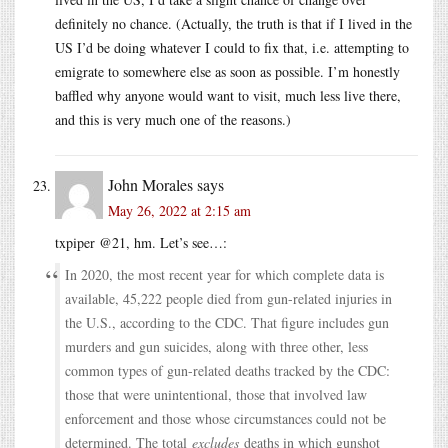
definitely no chance. (Actually, the truth is that if I lived in the
US I’d be doing whatever I could to fix that, i.e. attempting to
emigrate to somewhere else as soon as possible. I’m honestly
baffled why anyone would want to visit, much less live there,
and this is very much one of the reasons.)
John Morales
says
May 26, 2022 at 2:15 am
txpiper @21, hm. Let’s see…:
In 2020, the most recent year for which complete data is
available, 45,222 people died from gun-related injuries in
the U.S., according to the CDC. That figure includes gun
murders and gun suicides, along with three other, less
common types of gun-related deaths tracked by the CDC:
those that were unintentional, those that involved law
enforcement and those whose circumstances could not be
determined. The total
excludes
deaths in which gunshot