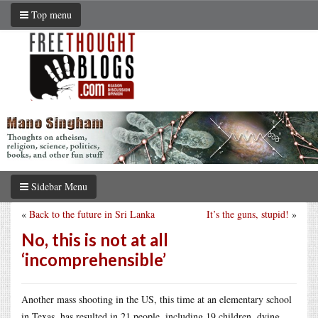
Top menu
Sidebar Menu
«
Back to the future in Sri Lanka
It’s the guns, stupid!
»
No, this is not at all
‘incomprehensible’
Another mass shooting in the US, this time at an elementary school
in Texas, has resulted in 21 people, including 19 children, dying.