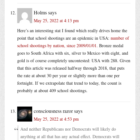
Holms
says
May 25, 2022 at 4:13 pm
Here’s an interesting stat I found which really drives home the
point that school shootings are an epidemic in USA:
number of
school shootings by nation, since 2009/01/01.
Bronze medal
goes to South Africa with six, silver to Mexico with eight, and
gold is of course completely uncontested: USA with 288. Given
that this article was released halfway through 2018, that puts
the rate at about 30 per year or slightly more than one per
fortnight. If we extrapolate that trend to today, the count is
probably at about 409 school shootings.
consciousness razor
says
May 25, 2022 at 4:53 pm
And neither Republicans nor Democrats will likely do
anything at all that has any actual effect. Democrats will