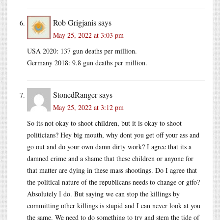
Rob Grigjanis
says
May 25, 2022 at 3:03 pm
USA 2020: 137 gun deaths per million.
Germany 2018: 9.8 gun deaths per million.
StonedRanger
says
May 25, 2022 at 3:12 pm
So its not okay to shoot children, but it is okay to shoot
politicians? Hey big mouth, why dont you get off your ass and
go out and do your own damn dirty work? I agree that its a
damned crime and a shame that these children or anyone for
that matter are dying in these mass shootings. Do I agree that
the political nature of the republicans needs to change or gtfo?
Absolutely I do. But saying we can stop the killings by
committing other killings is stupid and I can never look at you
the same. We need to do something to try and stem the tide of