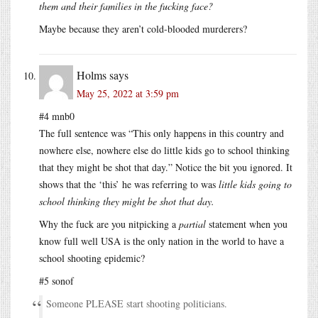
them and their families in the fucking face?
Maybe because they aren’t cold-blooded murderers?
Holms
says
May 25, 2022 at 3:59 pm
#4 mnb0
The full sentence was “This only happens in this country and
nowhere else, nowhere else do little kids go to school thinking
that they might be shot that day.” Notice the bit you ignored. It
shows that the ‘this’ he was referring to was
little kids going to
school thinking they might be shot that day.
Why the fuck are you nitpicking a
partial
statement when you
know full well USA is the only nation in the world to have a
school shooting epidemic?
#5 sonof
Someone PLEASE start shooting politicians.