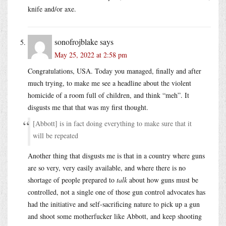
knife and/or axe.
sonofrojblake
says
May 25, 2022 at 2:58 pm
Congratulations, USA. Today you managed, finally and after
much trying, to make me see a headline about the violent
homicide of a room full of children, and think “meh”. It
disgusts me that that was my first thought.
[Abbott] is in fact doing everything to make sure that it
will be repeated
Another thing that disgusts me is that in a country where guns
are so very, very easily available, and where there is no
shortage of people prepared to
talk
about how guns must be
controlled, not a single one of those gun control advocates has
had the initiative and self-sacrificing nature to pick up a gun
and shoot some motherfucker like Abbott, and keep shooting