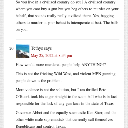
So you live in a civilized country do you? A civilized country
where you cant buy a gun but you beg others to murder on your
behalf, that sounds really really civilized there. Yes, begging
others to murder at your behest is intemperate at best. The balls
on you.
Tethys
says
May 25, 2022 at 8:34 pm
How would more murdered people help ANYTHING!?
This is not the fricking Wild West, and violent MEN gunning
people down is the problem.
More violence is not the solution, but I am thrilled Beto
O’Roark took his anger straight to the scum ball who is in fact
responsible for the lack of any gun laws in the state of Texas.
Governor Abbot and the equally scumtastic Ken Starr, and the
other white male supremacists that currently call themselves
Republicans and control Texas.