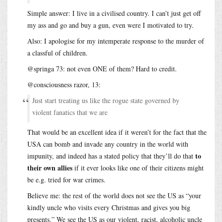
Simple answer: I live in a civilised country. I can’t just get off
my ass and go and buy a gun, even were I motivated to try.
Also: I apologise for my intemperate response to the murder of
a classful of children.
@springa 73: not even ONE of them? Hard to credit.
@consciousness razor, 13:
Just start treating us like the rogue state governed by
violent fanatics that we are
That would be an excellent idea if it weren’t for the fact that the
USA can bomb and invade any country in the world with
to
impunity, and indeed has a stated policy that they’ll do that
their own allies
if it ever looks like one of their citizens might
be e.g. tried for war crimes.
Believe me: the rest of the world does not see the US as “your
kindly uncle who visits every Christmas and gives you big
presents.” We see the US as our violent, racist, alcoholic uncle