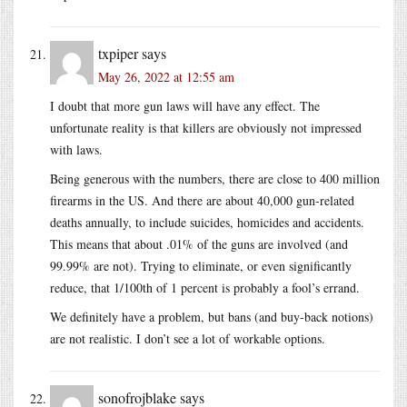
txpiper
says
May 26, 2022 at 12:55 am
I doubt that more gun laws will have any effect. The
unfortunate reality is that killers are obviously not impressed
with laws.
Being generous with the numbers, there are close to 400 million
firearms in the US. And there are about 40,000 gun-related
deaths annually, to include suicides, homicides and accidents.
This means that about .01% of the guns are involved (and
99.99% are not). Trying to eliminate, or even significantly
reduce, that 1/100th of 1 percent is probably a fool’s errand.
We definitely have a problem, but bans (and buy-back notions)
are not realistic. I don’t see a lot of workable options.
sonofrojblake
says