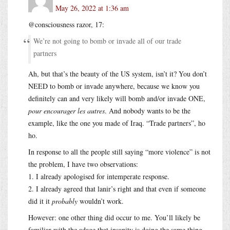
May 26, 2022 at 1:36 am
@consciousness razor, 17:
We’re not going to bomb or invade all of our trade
partners
Ah, but that’s the beauty of the US system, isn’t it? You don’t
NEED to bomb or invade anywhere, because we know you
definitely can and very likely will bomb and/or invade ONE,
pour encourager les autres
. And nobody wants to be the
example, like the one you made of Iraq. “Trade partners”, ho
ho.
In response to all the people still saying “more violence” is not
the problem, I have two observations:
1. I already apologised for intemperate response.
2. I already agreed that lanir’s right and that even if someone
did it it
probably
wouldn’t work.
However: one other thing did occur to me. You’ll likely be
familiar with the adage that insanity is doing the same thing