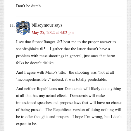
Don’t be dumb.
billseymour
says
May 25, 2022 at 4:02 pm
I see that StonedRanger @7 beat me to the proper answer to
sonofrojblake @5. I gather that the latter doesn’t have a
problem with mass shootings in general, just ones that harm
folks he doesn’t dislike.
And I agree with Mano’s title: the shooting was “not at all
‘incomprehensible’;” indeed, it was totally predictable.
And neither Republicans nor Democrats will likely do anything
at all that has any actual effect. Democrats will make
impassioned speeches and propose laws that will have no chance
of being passed. The Republican version of doing nothing will
be to offer thoughts and prayers. I hope I’m wrong, but I don’t
expect to be.