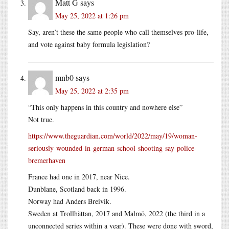
Matt G
says
May 25, 2022 at 1:26 pm
Say, aren’t these the same people who call themselves pro-life,
and vote against baby formula legislation?
mnb0
says
May 25, 2022 at 2:35 pm
“This only happens in this country and nowhere else”
Not true.
https://www.theguardian.com/world/2022/may/19/woman-
seriously-wounded-in-german-school-shooting-say-police-
bremerhaven
France had one in 2017, near Nice.
Dunblane, Scotland back in 1996.
Norway had Anders Breivik.
Sweden at Trollhättan, 2017 and Malmö, 2022 (the third in a
unconnected series within a year). These were done with sword,