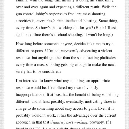
over and over again and expecting a different result. Well: the
gun control lobby’s response to frequent mass shooting
atrocities is,
every single time
, ineffectual bleating. Same thing,
every time. So how’s that working out for you? (Hint: I’ll ask
again next time there’s a school shooting. It won’t be long.)
How long before someone, anyone, decides it’s time to try a
different response? I’m not
necessarily
advocating a violent
response, but anything other than the same fucking platitudes
every time a mass shooting gets big enough to make the news
surely has to be considered?
I’m interested to know what anyone things an appropriate
response would be. I’ve offered my own obviously
inappropriate one. It at least has the benefit of being something
different, and at least possibly, eventually, motivating those in
charge to do something about easy access to guns. Even if it
probably wouldn’t work, it has the advantage over the current
approach in that that
definitely isn’t working
, provably. If I
lived in the US, I’d take a slight chance of change over