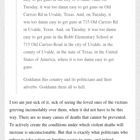
Tuesday, it was too damn easy to get guns on Old
Carrizo Rd in Uvalde, Texas. And, on Tuesday, it
was too damn easy to get guns at 715 Old Carrizo Rd
in Uvalde, Texas. And, on Tuesday, it was too damn
easy to get guns in the Robb Elementary School at
715 Old Carrizo Road in the city of Uvalde, in the
county of Uvalde, in the state of Texas, in the United
States of America, where it is too damn easy to get
guns.
Goddamn this country and its politicians and their
adverbs. Goddamn them all to hell.
I too am just sick of it, sick of seeing the loved ones of the victims
grieving inconsolably over them, when it did not have to be this
way. There are so many causes of deaths that cannot be prevented.
To actively create the conditions under which violent deaths will
increase is unconscionable. But that is exactly what politicians who
refuse to take action on limiting access to guns, and indeed