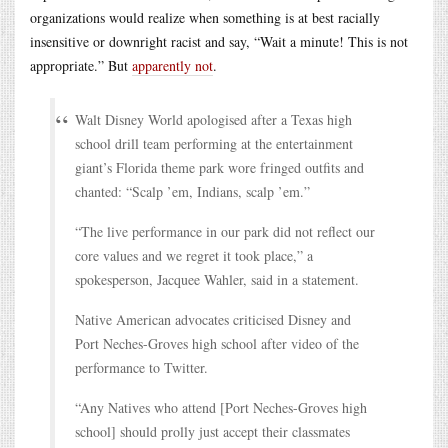
organizations would realize when something is at best racially
insensitive or downright racist and say, “Wait a minute! This is not
appropriate.” But
apparently not
.
Walt Disney World apologised after a Texas high
school drill team performing at the entertainment
giant’s Florida theme park wore fringed outfits and
chanted: “Scalp ’em, Indians, scalp ’em.”
“The live performance in our park did not reflect our
core values and we regret it took place,” a
spokesperson, Jacquee Wahler, said in a statement.
Native American advocates criticised Disney and
Port Neches-Groves high school after video of the
performance to Twitter.
“Any Natives who attend [Port Neches-Groves high
school] should prolly just accept their classmates