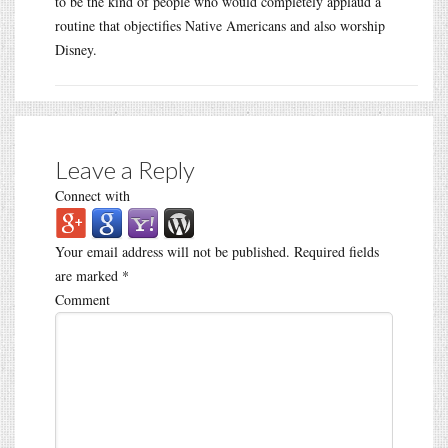
to be the kind of people who would completely applaud a
routine that objectifies Native Americans and also worship
Disney.
Leave a Reply
Connect with
Your email address will not be published.
Required fields
are marked
*
Comment