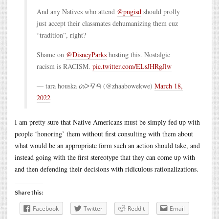
And any Natives who attend
@pngisd
should prolly
just accept their classmates dehumanizing them cuz
“tradition”, right?
Shame on
@DisneyParks
hosting this. Nostalgic
racism is RACISM.
pic.twitter.com/ELsJHRgJlw
— tara houska ᔖᐳᐌᑴ (@zhaabowekwe)
March 18,
2022
I am pretty sure that Native Americans must be simply fed up with
people ‘honoring’ them without first consulting with them about
what would be an appropriate form such an action should take, and
instead going with the first stereotype that they can come up with
and then defending their decisions with ridiculous rationalizations.
Share this:
Facebook
Twitter
Reddit
Email