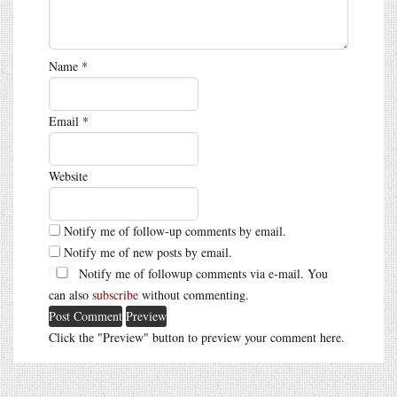
Name
*
Email
*
Website
Notify me of follow-up comments by email.
Notify me of new posts by email.
Notify me of followup comments via e-mail. You
can also
subscribe
without commenting.
Click the "Preview" button to preview your comment here.