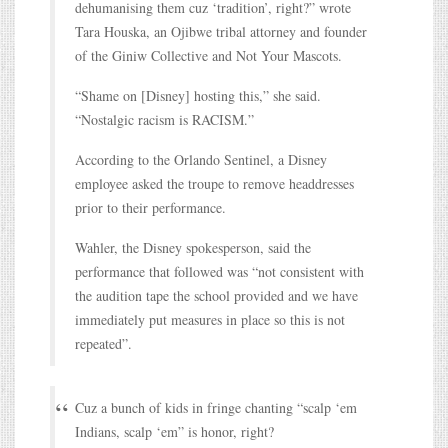
dehumanising them cuz ‘tradition’, right?” wrote
Tara Houska, an Ojibwe tribal attorney and founder
of the Giniw Collective and Not Your Mascots.
“Shame on [Disney] hosting this,” she said.
“Nostalgic racism is RACISM.”
According to the Orlando Sentinel, a Disney
employee asked the troupe to remove headdresses
prior to their performance.
Wahler, the Disney spokesperson, said the
performance that followed was “not consistent with
the audition tape the school provided and we have
immediately put measures in place so this is not
repeated”.
Cuz a bunch of kids in fringe chanting “scalp ‘em
Indians, scalp ‘em” is honor, right?