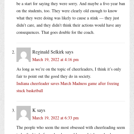
be a start for saying they were sorry. And maybe a five-year ban
on the students, too. They were clearly old enough to know
what they were doing was likely to cause a stink — they just
didn’t care, and they didn’t think their actions would have any
consequences. That goes double for the coach.
Reginald Selkirk
says
March 19, 2022 at 4:16 pm
As long as we’re on the topic of cheerleaders, I think it’s only
fair to point out the good they do in society.
Indiana cheerleader saves March Madness game after freeing
stuck basketball
K
says
March 19, 2022 at 6:33 pm
The people who seem the most obsessed with cheerleading seem