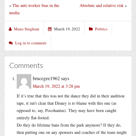
«
The anti-worker bias in the
Absolute and relative risk
»
media
Mano Singham
March 19, 2022
Politics
Log in to comment
Comments
brucegee1962
says
March 19, 2022 at 3:28 pm
If it’s true that this was not the dance they did in their audition
tape, it isn’t clear that Disney is to blame with this one (as
opposed to, say, Pocohantas). They may have been caught
entirely flat-footed.
Do they do lifetime bans from the park anymore? If they do,
then putting one on any sponsors and coaches of the team might