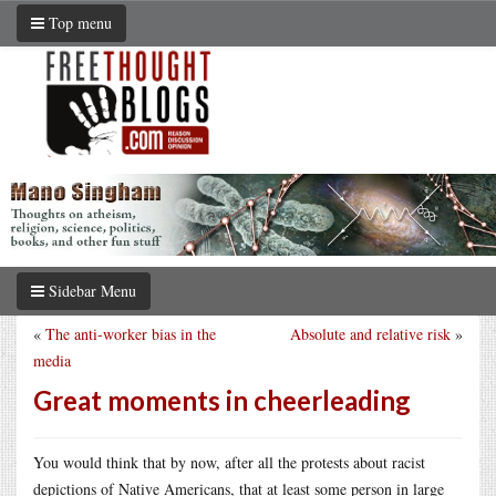
Top menu
Sidebar Menu
«
The anti-worker bias in the
Absolute and relative risk
»
media
Great moments in cheerleading
You would think that by now, after all the protests about racist
depictions of Native Americans, that at least some person in large