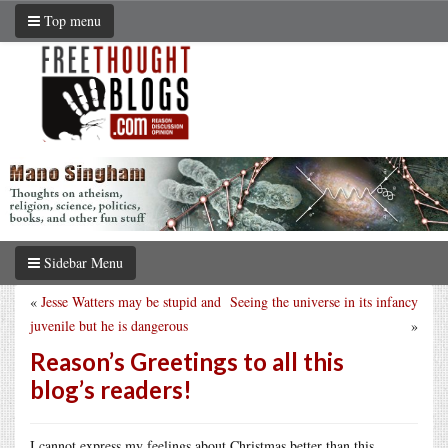
Top menu
Sidebar Menu
«
Jesse Watters may be stupid and
Seeing the universe in its infancy
juvenile but he is dangerous
»
Reason’s Greetings to all this
blog’s readers!
I cannot express my feelings about Christmas better than this