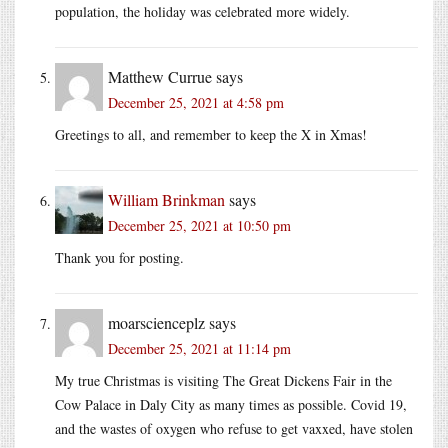
population, the holiday was celebrated more widely.
Matthew Currue
says
December 25, 2021 at 4:58 pm
Greetings to all, and remember to keep the X in Xmas!
William Brinkman
says
December 25, 2021 at 10:50 pm
Thank you for posting.
moarscienceplz
says
December 25, 2021 at 11:14 pm
My true Christmas is visiting The Great Dickens Fair in the
Cow Palace in Daly City as many times as possible. Covid 19,
and the wastes of oxygen who refuse to get vaxxed, have stolen