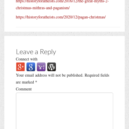
https://historyforatheists.com/2016/12/the-great-myths-2-
christmas-mithras-and-paganism/
https://historyforatheists.com/2020/12/pagan-christmas/
Leave a Reply
Connect with
Your email address will not be published.
Required fields
are marked
*
Comment