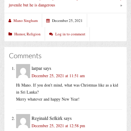
juvenile but he is dangerous
»
Mano Singham
December 25, 2021
Humor
,
Religion
Log in to comment
Comments
larpar
says
December 25, 2021 at 11:51 am
Hi Mano. If you don’t mind, what was Christmas like as a kid
in Sri Lanka?
Merry whatever and happy New Year!
Reginald Selkirk
says
December 25, 2021 at 12:58 pm