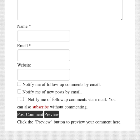
Name
*
Email
*
Website
Notify me of follow-up comments by email.
Notify me of new posts by email.
Notify me of followup comments via e-mail. You
can also
subscribe
without commenting.
Click the "Preview" button to preview your comment here.