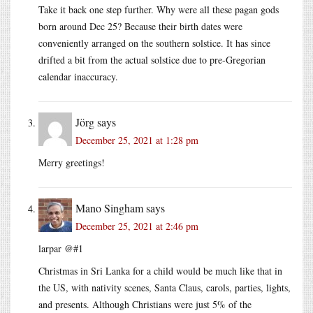
Take it back one step further. Why were all these pagan gods
born around Dec 25? Because their birth dates were
conveniently arranged on the southern solstice. It has since
drifted a bit from the actual solstice due to pre-Gregorian
calendar inaccuracy.
Jörg
says
December 25, 2021 at 1:28 pm
Merry greetings!
Mano Singham
says
December 25, 2021 at 2:46 pm
larpar @#1
Christmas in Sri Lanka for a child would be much like that in
the US, with nativity scenes, Santa Claus, carols, parties, lights,
and presents. Although Christians were just 5% of the