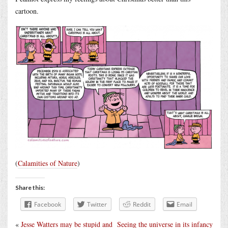
cartoon.
(
Calamities of Nature
)
Share this:
Facebook
Twitter
Reddit
Email
«
Jesse Watters may be stupid and
Seeing the universe in its infancy