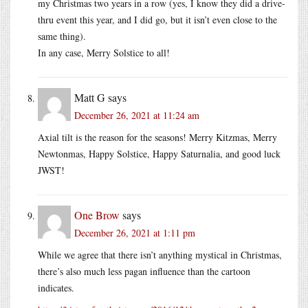
my Christmas two years in a row (yes, I know they did a drive-
thru event this year, and I did go, but it isn’t even close to the
same thing).
In any case, Merry Solstice to all!
Matt G
says
December 26, 2021 at 11:24 am
Axial tilt is the reason for the seasons! Merry Kitzmas, Merry
Newtonmas, Happy Solstice, Happy Saturnalia, and good luck
JWST!
One Brow
says
December 26, 2021 at 1:11 pm
While we agree that there isn’t anything mystical in Christmas,
there’s also much less pagan influence than the cartoon
indicates.