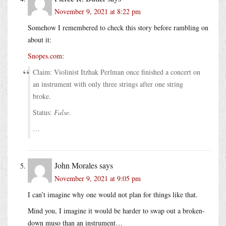
November 9, 2021 at 8:22 pm
Somehow I remembered to check this story before rambling on
about it:
Snopes.com
:
Claim: Violinist Itzhak Perlman once finished a concert on
an instrument with only three strings after one string
broke.
Status:
False
.
…
John Morales
says
November 9, 2021 at 9:05 pm
I can’t imagine why one would not plan for things like that.
Mind you, I imagine it would be harder to swap out a broken-
down muso than an instrument…