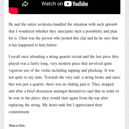
He and the entire orchestra handled the situation with such aplomb
that I wondered whether they anticipate such a possibility and plan
for it. Chen was the person who posted this clip and he he says that
it has happened to him before.
I recall once attending a string quartet recital and the last piece they
played was a fairly long, very modern piece that involved quite
vigorous use of the violin including tapping and plucking. It was
not quite to my taste. Towards the very end, a string broke and since
this was just a quartet, there was no sliding past it. They stopped
and after a brief discussion amongst themselves said that in order to
be true to the piece, they would start again from the top after
replacing the string. My heart sank but I appreciated their
commitment.
Share this: