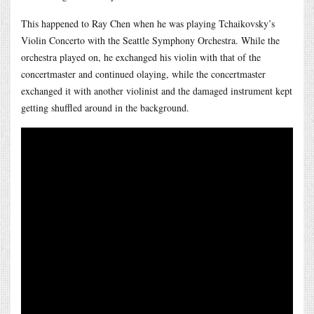
This happened to Ray Chen when he was playing Tchaikovsky’s
Violin Concerto with the Seattle Symphony Orchestra. While the
orchestra played on, he exchanged his violin with that of the
concertmaster and continued olaying, while the concertmaster
exchanged it with another violinist and the damaged instrument kept
getting shuffled around in the background.