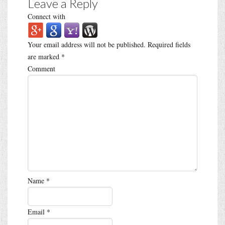
Leave a Reply
Connect with
Your email address will not be published.
Required fields
are marked
*
Comment
Name
*
Email
*