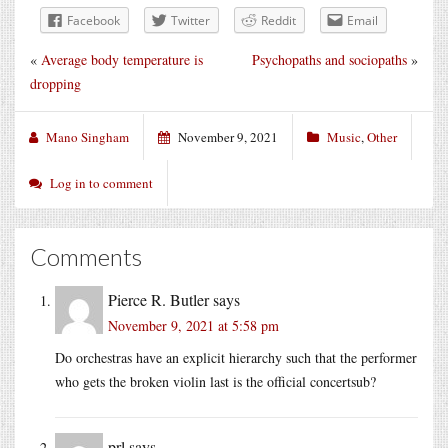
Facebook
Twitter
Reddit
Email
«
Average body temperature is
Psychopaths and sociopaths
»
dropping
Mano Singham
November 9, 2021
Music
,
Other
Log in to comment
Comments
Pierce R. Butler
says
November 9, 2021 at 5:58 pm
Do orchestras have an explicit hierarchy such that the performer
who gets the broken violin last is the official concertsub?
prl
says