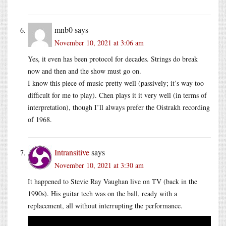
mnb0
says
November 10, 2021 at 3:06 am
Yes, it even has been protocol for decades. Strings do break
now and then and the show must go on.
I know this piece of music pretty well (passively; it’s way too
difficult for me to play). Chen plays it it very well (in terms of
interpretation), though I’ll always prefer the Oistrakh recording
of 1968.
Intransitive
says
November 10, 2021 at 3:30 am
It happened to Stevie Ray Vaughan live on TV (back in the
1990s). His guitar tech was on the ball, ready with a
replacement, all without interrupting the performance.