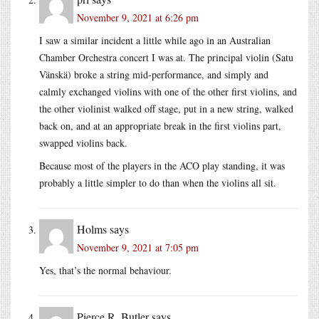
November 9, 2021 at 6:26 pm
I saw a similar incident a little while ago in an Australian
Chamber Orchestra concert I was at. The principal violin (Satu
Vänskä) broke a string mid-performance, and simply and
calmly exchanged violins with one of the other first violins, and
the other violinist walked off stage, put in a new string, walked
back on, and at an appropriate break in the first violins part,
swapped violins back.
Because most of the players in the ACO play standing, it was
probably a little simpler to do than when the violins all sit.
Holms
says
November 9, 2021 at 7:05 pm
Yes, that’s the normal behaviour.
Pierce R. Butler
says