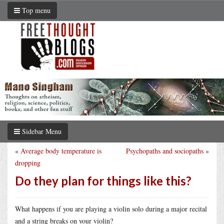
Top menu
Sidebar Menu
«
Average body temperature is
Psychopaths and sociopaths
»
dropping
Do they plan for things like this?
What happens if you are playing a violin solo during a major recital
and a string breaks on your violin?