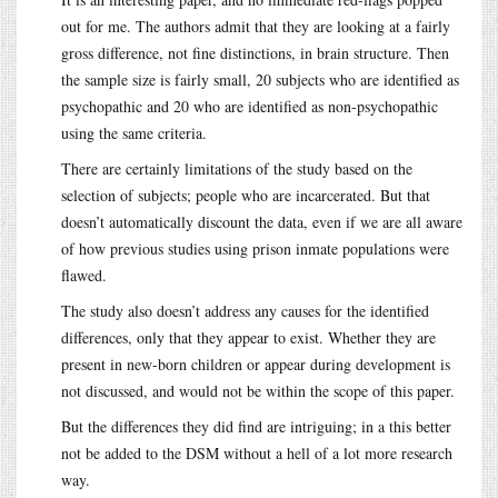
out for me. The authors admit that they are looking at a fairly
gross difference, not fine distinctions, in brain structure. Then
the sample size is fairly small, 20 subjects who are identified as
psychopathic and 20 who are identified as non-psychopathic
using the same criteria.
There are certainly limitations of the study based on the
selection of subjects; people who are incarcerated. But that
doesn’t automatically discount the data, even if we are all aware
of how previous studies using prison inmate populations were
flawed.
The study also doesn’t address any causes for the identified
differences, only that they appear to exist. Whether they are
present in new-born children or appear during development is
not discussed, and would not be within the scope of this paper.
But the differences they did find are intriguing; in a this better
not be added to the DSM without a hell of a lot more research
way.