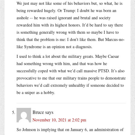
We just may not like some of his behaviors but, so what, he is
being rewarded hugely. Or Trump: I doubt he was born an
asshole -- he was raised ignorant and brutal and society
rewarded him with its highest honors. It’d be hard to say there
is something generally wrong with them so maybe I have to
think that the problem is me: I don’t like them. But Marcus-no-
like Syndrome is an opinion not a diagnosis.
I used to think a lot about the military greats. Maybe Caesar
had something wrong with him, and that was how he
successfully coped with what we’d call massive PTSD. It’s also
provocative to me that our military trains people to demonstrate
behaviors we’d call extremely unhealthy if someone decided to
be a sniper as a hobby.
Bruce
says
November 10, 2021 at 2:02 pm
So Johnson is implying that on January 6, an administration of