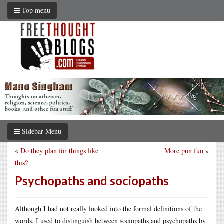
Top menu
Sidebar Menu
«
Do they plan for things like
More pun fun
»
this?
Psychopaths and sociopaths
Although I had not really looked into the formal definitions of the
words, I used to distinguish between sociopaths and psychopaths by