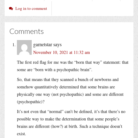
Log in to comment
Comments
garnetstar
says
November 10, 2021 at 11:32 am
The first red flag for me was the “born that way” statement: that
some are “born with a psychopathic brain”.
So, that means that they scanned a bunch of newborns and
somehow quantitatively determined that some brains are
physically one way (not psychopathic) and some are different
(psychopathic)?
It’s not even that “normal” can’t be defined, it’s that there’s no
possible way to make the determination that some people’s
brains are different (how?) at birth. Such a technique doesn’t
exist.