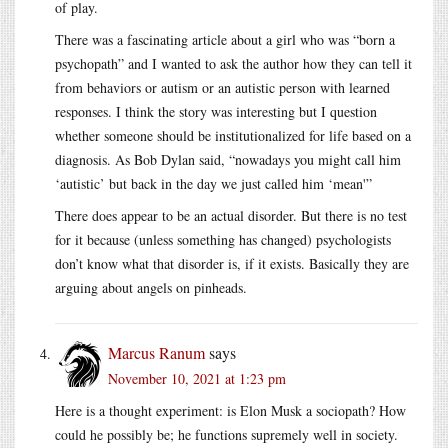
of play.
There was a fascinating article about a girl who was “born a
psychopath” and I wanted to ask the author how they can tell it
from behaviors or autism or an autistic person with learned
responses. I think the story was interesting but I question
whether someone should be institutionalized for life based on a
diagnosis. As Bob Dylan said, “nowadays you might call him
‘autistic’ but back in the day we just called him ‘mean'”
There does appear to be an actual disorder. But there is no test
for it because (unless something has changed) psychologists
don’t know what that disorder is, if it exists. Basically they are
arguing about angels on pinheads.
Marcus Ranum
says
November 10, 2021 at 1:23 pm
Here is a thought experiment: is Elon Musk a sociopath? How
could he possibly be; he functions supremely well in society.