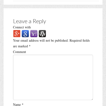
Leave a Reply
Connect with
Your email address will not be published.
Required fields
are marked
*
Comment
Name
*