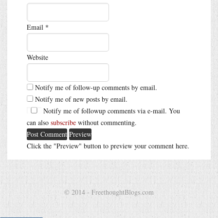
Email
*
Website
Notify me of follow-up comments by email.
Notify me of new posts by email.
Notify me of followup comments via e-mail. You
can also
subscribe
without commenting.
Click the "Preview" button to preview your comment here.
© 2014 - FreethoughtBlogs.com