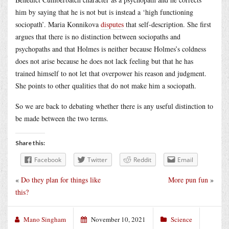
him by saying that he is not but is instead a ‘high functioning
sociopath’. Maria Konnikova
disputes
that self-description. She first
argues that there is no distinction between sociopaths and
psychopaths and that Holmes is neither because Holmes’s coldness
does not arise because he does not lack feeling but that he has
trained himself to not let that overpower his reason and judgment.
She points to other qualities that do not make him a sociopath.
So we are back to debating whether there is any useful distinction to
be made between the two terms.
Share this:
Facebook
Twitter
Reddit
Email
«
Do they plan for things like
More pun fun
»
this?
Mano Singham
November 10, 2021
Science