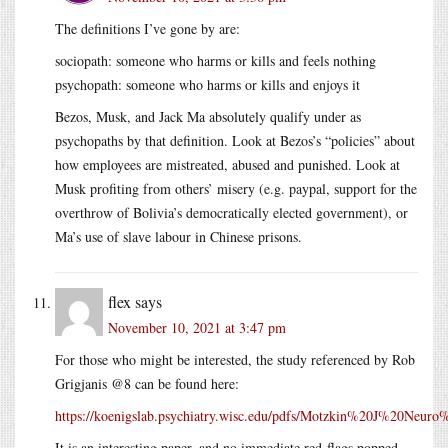
The definitions I’ve gone by are:
sociopath: someone who harms or kills and feels nothing
psychopath: someone who harms or kills and enjoys it
Bezos, Musk, and Jack Ma absolutely qualify under as
psychopaths by that definition. Look at Bezos’s “policies” about
how employees are mistreated, abused and punished. Look at
Musk profiting from others’ misery (e.g. paypal, support for the
overthrow of Bolivia’s democratically elected government), or
Ma’s use of slave labour in Chinese prisons.
flex
says
November 10, 2021 at 3:47 pm
For those who might be interested, the study referenced by Rob
Grigjanis @8 can be found here:
https://koenigslab.psychiatry.wisc.edu/pdfs/Motzkin%20J%20Neu
It is an interesting paper, and no immediate red-flags popped