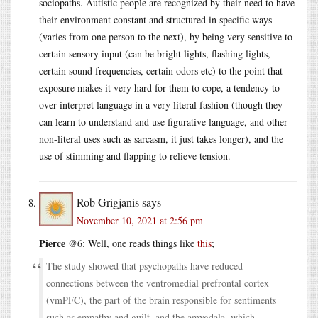
sociopaths. Autistic people are recognized by their need to have
their environment constant and structured in specific ways
(varies from one person to the next), by being very sensitive to
certain sensory input (can be bright lights, flashing lights,
certain sound frequencies, certain odors etc) to the point that
exposure makes it very hard for them to cope, a tendency to
over-interpret language in a very literal fashion (though they
can learn to understand and use figurative language, and other
non-literal uses such as sarcasm, it just takes longer), and the
use of stimming and flapping to relieve tension.
Rob Grigjanis
says
November 10, 2021 at 2:56 pm
Pierce
@6: Well, one reads things like
this
;
The study showed that psychopaths have reduced
connections between the ventromedial prefrontal cortex
(vmPFC), the part of the brain responsible for sentiments
such as empathy and guilt, and the amygdala, which