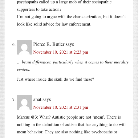
psychopaths called up a large mob of their sociopathic
supporters to take action?
I’m not going to argue with the characterization, but it doesn’t
look like solid advice for law enforcement.
Pierce R. Butler
says
November 10, 2021 at 2:23 pm
… brain differences, particularly when it comes to their morality
centers.
Just where inside the skull do we find these?
anat
says
November 10, 2021 at 2:31 pm
Marcus @3: What? Autistic people are not ‘mean’. There is
nothing in the definition of autism that has anything to do with
mean behavior. They are also nothing like psychopaths or