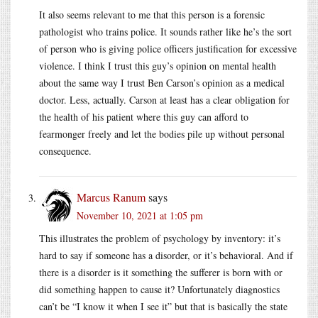
It also seems relevant to me that this person is a forensic
pathologist who trains police. It sounds rather like he’s the sort
of person who is giving police officers justification for excessive
violence. I think I trust this guy’s opinion on mental health
about the same way I trust Ben Carson’s opinion as a medical
doctor. Less, actually. Carson at least has a clear obligation for
the health of his patient where this guy can afford to
fearmonger freely and let the bodies pile up without personal
consequence.
Marcus Ranum
says
November 10, 2021 at 1:05 pm
This illustrates the problem of psychology by inventory: it’s
hard to say if someone has a disorder, or it’s behavioral. And if
there is a disorder is it something the sufferer is born with or
did something happen to cause it? Unfortunately diagnostics
can’t be “I know it when I see it” but that is basically the state