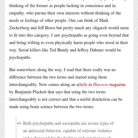
thinking of the former as people lacking in conscience and in
empathy, who pursue their own interests without thinking of the
needs or feelings of other people. One can think of Mark
Zuckerberg and Jeff Bezos but pretty much any oligarch would seem
to fit into this category. I saw psychopaths as going even beyond that
and being willing to even physically harm people who stood in their
way. Serial killers like Ted Bundy and Jeffrey Dahmer would be
psychopaths.
But somewhere along the way, I read that there really was no
difference between the two terms and started using them
interchangeably. Now comes along an
article in
Discover
magazine
by Benjamin Plackett that says that using the two terms
interchangeably is not correct and that a useful distinction can be
made using brain science between the two terms.
Both psychopaths and sociopaths are severe types of
an antisocial behavior, capable of extreme violence
and a disregard for the feelings and experiences of