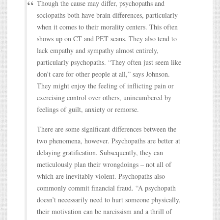
Though the cause may differ, psychopaths and
sociopaths both have brain differences, particularly
when it comes to their morality centers. This often
shows up on CT and PET scans. They also tend to
lack empathy and sympathy almost entirely,
particularly psychopaths. “They often just seem like
don’t care for other people at all,” says Johnson.
They might enjoy the feeling of inflicting pain or
exercising control over others, unincumbered by
feelings of guilt, anxiety or remorse.
There are some significant differences between the
two phenomena, however. Psychopaths are better at
delaying gratification. Subsequently, they can
meticulously plan their wrongdoings – not all of
which are inevitably violent. Psychopaths also
commonly commit financial fraud. “A psychopath
doesn’t necessarily need to hurt someone physically,
their motivation can be narcissism and a thrill of