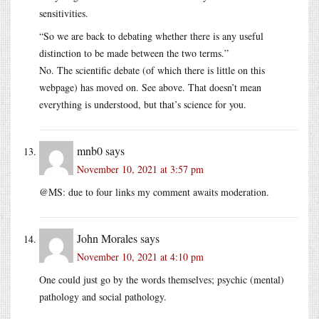
sensitivities.
“So we are back to debating whether there is any useful
distinction to be made between the two terms.”
No. The scientific debate (of which there is little on this
webpage) has moved on. See above. That doesn’t mean
everything is understood, but that’s science for you.
mnb0
says
November 10, 2021 at 3:57 pm
@MS: due to four links my comment awaits moderation.
John Morales
says
November 10, 2021 at 4:10 pm
One could just go by the words themselves; psychic (mental)
pathology and social pathology.