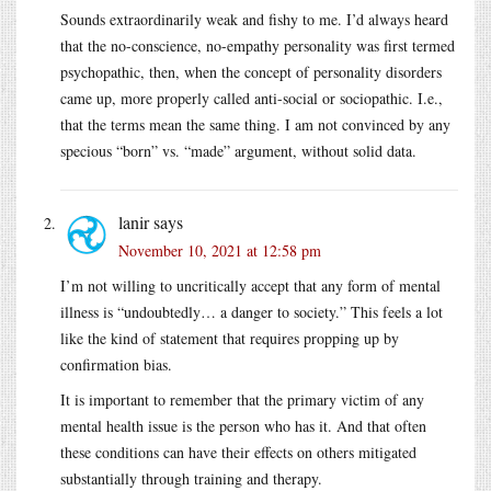
Sounds extraordinarily weak and fishy to me. I’d always heard
that the no-conscience, no-empathy personality was first termed
psychopathic, then, when the concept of personality disorders
came up, more properly called anti-social or sociopathic. I.e.,
that the terms mean the same thing. I am not convinced by any
specious “born” vs. “made” argument, without solid data.
lanir
says
November 10, 2021 at 12:58 pm
I’m not willing to uncritically accept that any form of mental
illness is “undoubtedly… a danger to society.” This feels a lot
like the kind of statement that requires propping up by
confirmation bias.
It is important to remember that the primary victim of any
mental health issue is the person who has it. And that often
these conditions can have their effects on others mitigated
substantially through training and therapy.