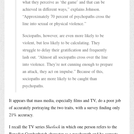
what they perceive as ‘the game’ and that can be
achieved in different ways,” explains Johnson.
“Approximately 70 percent of psychopaths cross the
line into sexual or physical violence.”
Sociopaths, however, are even more likely to be
violent, but less likely to be calculating. They
struggle to delay their gratification and frequently
lash out. “Almost all sociopaths cross over the line
into violence. They’re not cunning enough to prepare
an attack, they act on impulse.” Because of this,
sociopaths are more likely to be caught than
psychopaths.
It appears that mass media, especially films and TV, do a poor job
of accurately portraying the two traits, with a survey finding only
21% accuracy.
I recall the TV series
Sherlock
in which one person refers to the
Benedict Cumberbatch character as a psychopath and he corrects