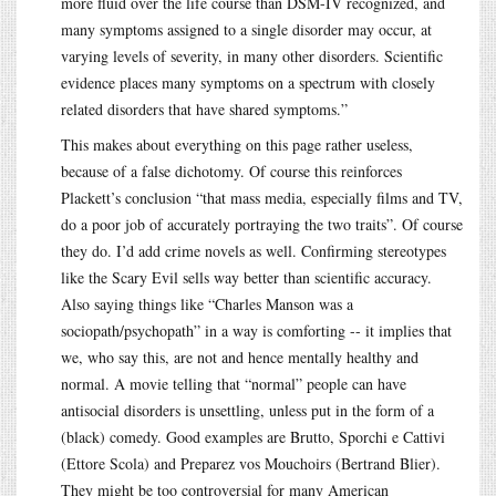
more fluid over the life course than DSM-IV recognized, and
many symptoms assigned to a single disorder may occur, at
varying levels of severity, in many other disorders. Scientific
evidence places many symptoms on a spectrum with closely
related disorders that have shared symptoms.”
This makes about everything on this page rather useless,
because of a false dichotomy. Of course this reinforces
Plackett’s conclusion “that mass media, especially films and TV,
do a poor job of accurately portraying the two traits”. Of course
they do. I’d add crime novels as well. Confirming stereotypes
like the Scary Evil sells way better than scientific accuracy.
Also saying things like “Charles Manson was a
sociopath/psychopath” in a way is comforting -- it implies that
we, who say this, are not and hence mentally healthy and
normal. A movie telling that “normal” people can have
antisocial disorders is unsettling, unless put in the form of a
(black) comedy. Good examples are Brutto, Sporchi e Cattivi
(Ettore Scola) and Preparez vos Mouchoirs (Bertrand Blier).
They might be too controversial for many American