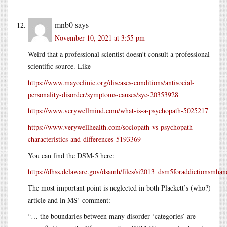
mnb0
says
November 10, 2021 at 3:55 pm
Weird that a professional scientist doesn’t consult a professional
scientific source. Like
https://www.mayoclinic.org/diseases-conditions/antisocial-
personality-disorder/symptoms-causes/syc-20353928
https://www.verywellmind.com/what-is-a-psychopath-5025217
https://www.verywellhealth.com/sociopath-vs-psychopath-
characteristics-and-differences-5193369
You can find the DSM-5 here:
https://dhss.delaware.gov/dsamh/files/si2013_dsm5foraddictionsmhand
The most important point is neglected in both Plackett’s (who?)
article and in MS’ comment:
“… the boundaries between many disorder ‘categories’ are