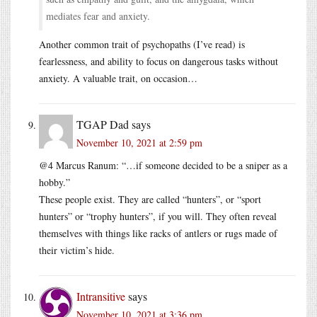
mediates fear and anxiety.
Another common trait of psychopaths (I’ve read) is
fearlessness, and ability to focus on dangerous tasks without
anxiety. A valuable trait, on occasion…
TGAP Dad
says
November 10, 2021 at 2:59 pm
@4 Marcus Ranum: “…if someone decided to be a sniper as a
hobby.”
These people exist. They are called “hunters”, or “sport
hunters” or “trophy hunters”, if you will. They often reveal
themselves with things like racks of antlers or rugs made of
their victim’s hide.
Intransitive
says
November 10, 2021 at 3:36 pm