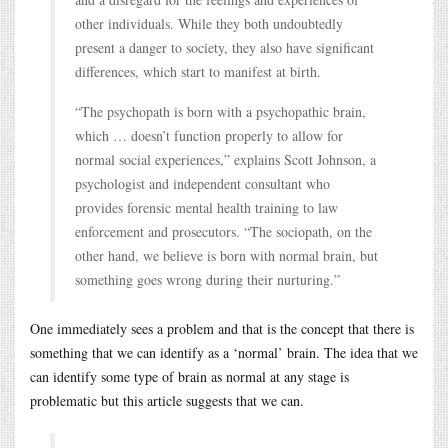
other individuals. While they both undoubtedly
present a danger to society, they also have significant
differences, which start to manifest at birth.
“The psychopath is born with a psychopathic brain,
which … doesn’t function properly to allow for
normal social experiences,” explains Scott Johnson, a
psychologist and independent consultant who
provides forensic mental health training to law
enforcement and prosecutors. “The sociopath, on the
other hand, we believe is born with normal brain, but
something goes wrong during their nurturing.”
One immediately sees a problem and that is the concept that there is
something that we can identify as a ‘normal’ brain. The idea that we
can identify some type of brain as normal at any stage is
problematic but this article suggests that we can.