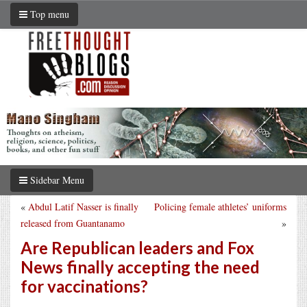
Top menu
Sidebar Menu
«
Abdul Latif Nasser is finally
Policing female athletes’ uniforms
released from Guantanamo
»
Are Republican leaders and Fox
News finally accepting the need
for vaccinations?