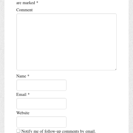
are marked
*
Comment
Name
*
Email
*
Website
Notify me of follow-up comments by email.