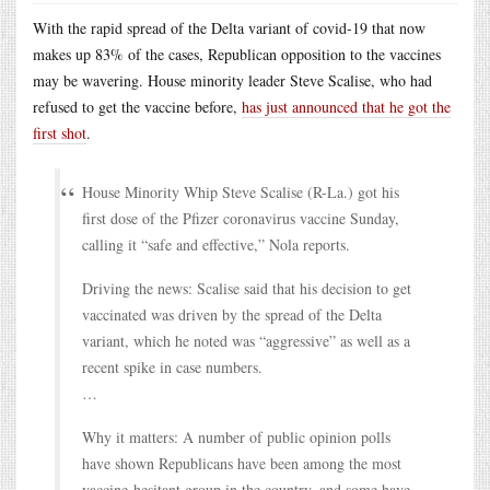
With the rapid spread of the Delta variant of covid-19 that now
makes up 83% of the cases, Republican opposition to the vaccines
may be wavering. House minority leader Steve Scalise, who had
refused to get the vaccine before,
has just announced that he got the
first shot
.
House Minority Whip Steve Scalise (R-La.) got his
first dose of the Pfizer coronavirus vaccine Sunday,
calling it “safe and effective,” Nola reports.
Driving the news: Scalise said that his decision to get
vaccinated was driven by the spread of the Delta
variant, which he noted was “aggressive” as well as a
recent spike in case numbers.
…
Why it matters: A number of public opinion polls
have shown Republicans have been among the most
vaccine-hesitant group in the country, and some have