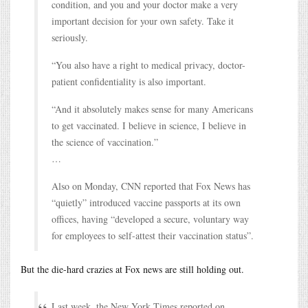
condition, and you and your doctor make a very
important decision for your own safety. Take it
seriously.
“You also have a right to medical privacy, doctor-
patient confidentiality is also important.
“And it absolutely makes sense for many Americans
to get vaccinated. I believe in science, I believe in
the science of vaccination.”
…
Also on Monday, CNN reported that Fox News has
“quietly” introduced vaccine passports at its own
offices, having “developed a secure, voluntary way
for employees to self-attest their vaccination status”.
But the die-hard crazies at Fox news are still holding out.
Last week, the New York Times reported on