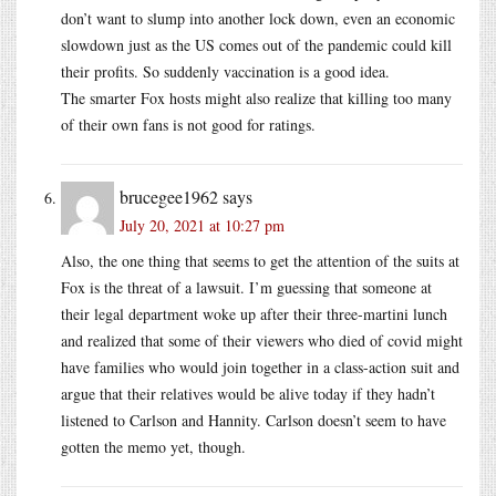
don’t want to slump into another lock down, even an economic
slowdown just as the US comes out of the pandemic could kill
their profits. So suddenly vaccination is a good idea.
The smarter Fox hosts might also realize that killing too many
of their own fans is not good for ratings.
brucegee1962
says
July 20, 2021 at 10:27 pm
Also, the one thing that seems to get the attention of the suits at
Fox is the threat of a lawsuit. I’m guessing that someone at
their legal department woke up after their three-martini lunch
and realized that some of their viewers who died of covid might
have families who would join together in a class-action suit and
argue that their relatives would be alive today if they hadn’t
listened to Carlson and Hannity. Carlson doesn’t seem to have
gotten the memo yet, though.