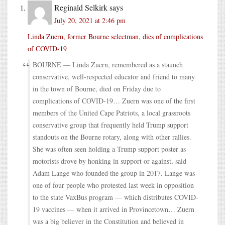
Reginald Selkirk
says
July 20, 2021 at 2:46 pm
Linda Zuern, former Bourne selectman, dies of complications
of COVID-19
BOURNE — Linda Zuern, remembered as a staunch
conservative, well-respected educator and friend to many
in the town of Bourne, died on Friday due to
complications of COVID-19… Zuern was one of the first
members of the United Cape Patriots, a local grassroots
conservative group that frequently held Trump support
standouts on the Bourne rotary, along with other rallies.
She was often seen holding a Trump support poster as
motorists drove by honking in support or against, said
Adam Lange who founded the group in 2017. Lange was
one of four people who protested last week in opposition
to the state VaxBus program — which distributes COVID-
19 vaccines — when it arrived in Provincetown… Zuern
was a big believer in the Constitution and believed in