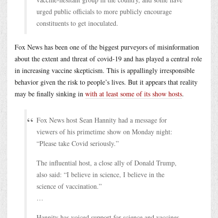
urged public officials to more publicly encourage
constituents to get inoculated.
Fox News has been one of the biggest purveyors of misinformation
about the extent and threat of covid-19 and has played a central role
in increasing vaccine skepticism. This is appallingly irresponsible
behavior given the risk to people’s lives. But it appears that reality
may be finally sinking in
with at least some of its show hosts
.
Fox News host Sean Hannity had a message for
viewers of his primetime show on Monday night:
“Please take Covid seriously.”
The influential host, a close ally of Donald Trump,
also said: “I believe in science, I believe in the
science of vaccination.”
…
Hannity has voiced support for science and vaccines