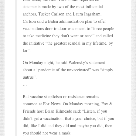
statements made by two of the most influential
anchors, Tucker Carlson and Laura Ingraham.
Carlson said a Biden administration plan to offer
vaccinations door to door was meant to “force people
to take medicine they don’t want or need” and called
the initiative “the greatest scandal in my lifetime, by
far”.
On Monday night, he said Walensky’s statement
about a “pandemic of the unvaccinated” was “simply
untrue”.
…
But vaccine skepticism or resistance remains
common at Fox News. On Monday morning, Fox &
Friends host Brian Kilmeade said: “Listen, if you
didn’t get a vaccination, that’s your choice, but if you
did, like I did and they did and maybe you did, then
you should not wear a mask.