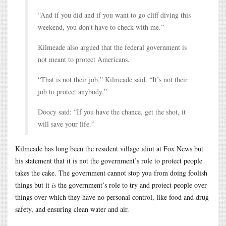
“And if you did and if you want to go cliff diving this
weekend, you don’t have to check with me.”
Kilmeade also argued that the federal government is
not meant to protect Americans.
“That is not their job,” Kilmeade said. “It’s not their
job to protect anybody.”
Doocy said: “If you have the chance, get the shot, it
will save your life.”
Kilmeade has long been the resident village idiot at Fox News but
his statement that it is not the government’s role to protect people
takes the cake. The government cannot stop you from doing foolish
things but it
is
the government’s role to try and protect people over
things over which they have no personal control, like food and drug
safety, and ensuring clean water and air.