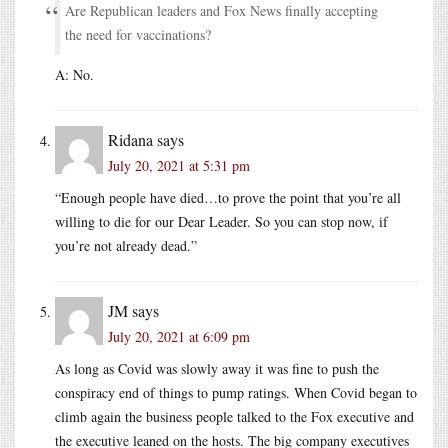
Are Republican leaders and Fox News finally accepting
the need for vaccinations?
A: No.
Ridana
says
July 20, 2021 at 5:31 pm
“Enough people have died…to prove the point that you’re all
willing to die for our Dear Leader. So you can stop now, if
you’re not already dead.”
JM
says
July 20, 2021 at 6:09 pm
As long as Covid was slowly away it was fine to push the
conspiracy end of things to pump ratings. When Covid began to
climb again the business people talked to the Fox executive and
the executive leaned on the hosts. The big company executives