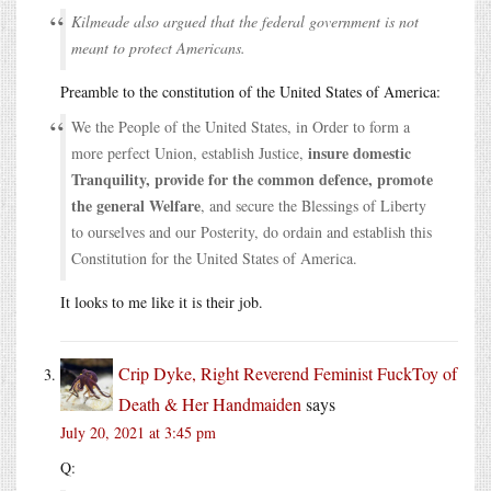
Kilmeade also argued that the federal government is not
meant to protect Americans.
Preamble to the constitution of the United States of America:
We the People of the United States, in Order to form a
insure domestic
more perfect Union, establish Justice,
Tranquility, provide for the common defence, promote
the general Welfare
, and secure the Blessings of Liberty
to ourselves and our Posterity, do ordain and establish this
Constitution for the United States of America.
It looks to me like it is their job.
Crip Dyke, Right Reverend Feminist FuckToy of
Death & Her Handmaiden
says
July 20, 2021 at 3:45 pm
Q: