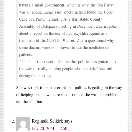
having a small government, which is what the Tea Party
was all about, Lange said. Zuern helped found the Upper
Cape Tea Party, he said… At a Barnstable County
Assembly of Delegates meeting in December, Zuern spoke
about a report on the use of hydroxychloroquine as a
treatment of the COVID-19 virus. Zuern questioned why
some doctors were not allowed to use the medicine on
patients.
“That’s just a concern of mine that politics has gotten into
the way of really helping people who are sick,” she said
during the meeting…
She was right to be concerned that politics is getting in the way
of helping people who are sick. Too bad she was the problem,
not the solution.
Reginald Selkirk
says
July 20, 2021 at 2:50 pm