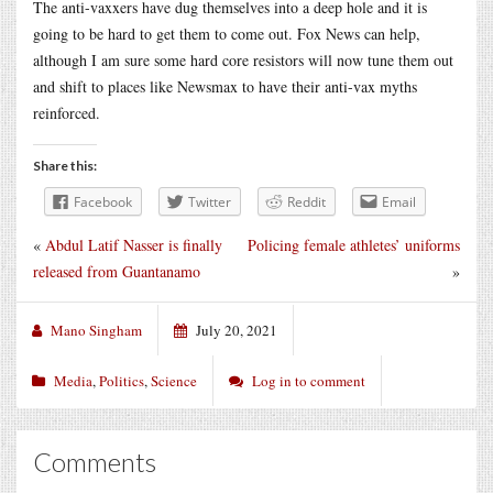
The anti-vaxxers have dug themselves into a deep hole and it is
going to be hard to get them to come out. Fox News can help,
although I am sure some hard core resistors will now tune them out
and shift to places like Newsmax to have their anti-vax myths
reinforced.
Share this:
Facebook
Twitter
Reddit
Email
«
Abdul Latif Nasser is finally
Policing female athletes’ uniforms
released from Guantanamo
»
Mano Singham
July 20, 2021
Media
,
Politics
,
Science
Log in to comment
Comments