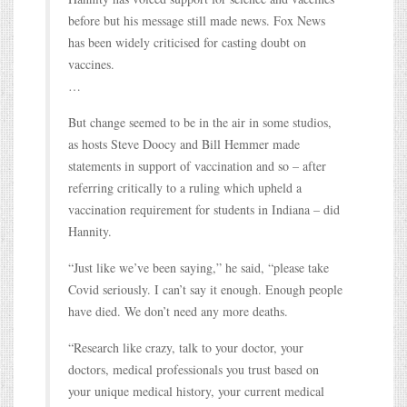
before but his message still made news. Fox News
has been widely criticised for casting doubt on
vaccines.
…
But change seemed to be in the air in some studios,
as hosts Steve Doocy and Bill Hemmer made
statements in support of vaccination and so – after
referring critically to a ruling which upheld a
vaccination requirement for students in Indiana – did
Hannity.
“Just like we’ve been saying,” he said, “please take
Covid seriously. I can’t say it enough. Enough people
have died. We don’t need any more deaths.
“Research like crazy, talk to your doctor, your
doctors, medical professionals you trust based on
your unique medical history, your current medical