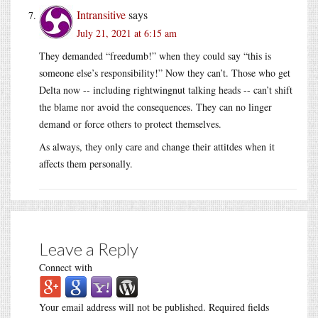
Intransitive
says
July 21, 2021 at 6:15 am
They demanded “freedumb!” when they could say “this is
someone else’s responsibility!” Now they can’t. Those who get
Delta now -- including rightwingnut talking heads -- can’t shift
the blame nor avoid the consequences. They can no linger
demand or force others to protect themselves.
As always, they only care and change their attitdes when it
affects them personally.
Leave a Reply
Connect with
Your email address will not be published.
Required fields