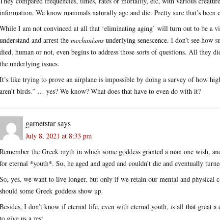
They compared frequencies, times, rates or mortality, etc, with various creatu
information. We know mammals naturally age and die. Pretty sure that’s bee
While I am not convinced at all that ‘eliminating aging’ will turn out to be a via
understand and arrest the
mechanisms
underlying senescence. I don’t see how su
died, human or not, even begins to address those sorts of questions. All they d
the underlying issues.
It’s like trying to prove an airplane is impossible by doing a survey of how 
aren’t birds.” … yes? We know? What does that have to even do with it?
garnetstar
says
July 8, 2021 at 8:33 pm
Remember the Greek myth in which some goddess granted a man one wish, and he
for eternal *youth*. So, he aged and aged and couldn’t die and eventually turned
So, yes, we want to live longer, but only if we retain our mental and physical 
should some Greek goddess show up.
Besides, I don’t know if eternal life, even with eternal youth, is all that great a 
to give us a rest.