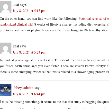
anat
says
July 8, 2021 at 5:17 pm
On the other hand, you can find work like the following:
Potential reversal of e
randomized clinical trial
8 weeks of lifestyle change, including diet, exercise,
probiotics and various phytonutrients resulted in a change in DNA methylation 
anat
says
July 8, 2021 at 5:23 pm
Individual people age at different rates. This should be obvious to anyone who
you faster. Meth abuse ages you even faster. There are several known lifestyle f
there is some emerging evidence that this is related to a slower aging process ra
abbeycadabra
says
July 8, 2021 at 6:44 pm
I must be missing something, it seems to me that that study is begging the ques