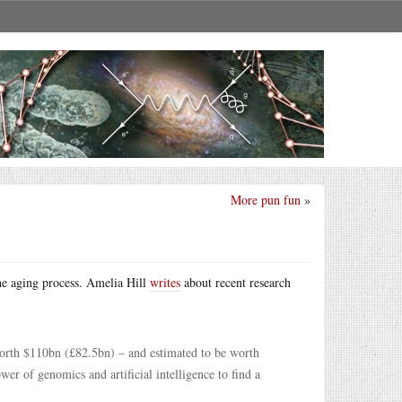
More pun fun
»
he aging process. Amelia Hill
writes
about recent research
worth $110bn (£82.5bn) – and estimated to be worth
er of genomics and artificial intelligence to find a