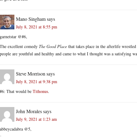
Mano Singham
says
July 8, 2021 at 8:55 pm
garnetstar @#6,
The excellent comedy
The Good Place
that takes place in the afterlife wrestle
people are youthful and healthy and came to what I thought was a satisfying way 
Steve Morrison
says
July 8, 2021 at 9:38 pm
#6: That would be
Tithonus
.
John Morales
says
July 9, 2021 at 1:23 am
abbeycadabra @5,