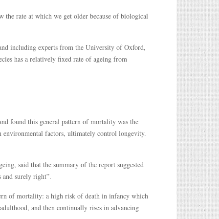
 the rate at which we get older because of biological
 and including experts from the University of Oxford,
ecies has a relatively fixed rate of ageing from
 found this general pattern of mortality was the
n environmental factors, ultimately control longevity.
eing, said that the summary of the report suggested
 and surely right”.
rn of mortality: a high risk of death in infancy which
 adulthood, and then continually rises in advancing