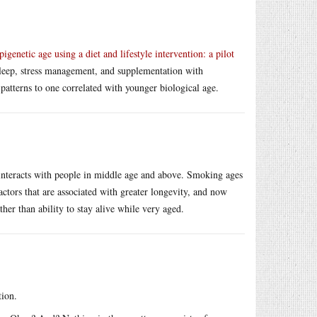
pigenetic age using a diet and lifestyle intervention: a pilot
 sleep, stress management, and supplementation with
patterns to one correlated with younger biological age.
 interacts with people in middle age and above. Smoking ages
actors that are associated with greater longevity, and now
ther than ability to stay alive while very aged.
tion.