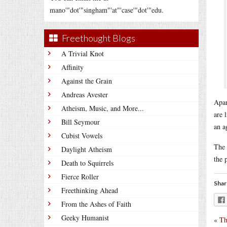
mano'"dot'"singham"'at"'case'"dot'"edu.
Freethought Blogs
A Trivial Knot
Affinity
Against the Grain
Andreas Avester
Apar
Atheism, Music, and More...
are 
Bill Seymour
an a
Cubist Vowels
The 
Daylight Atheism
the 
Death to Squirrels
Fierce Roller
Shar
Freethinking Ahead
From the Ashes of Faith
Geeky Humanist
«
Th