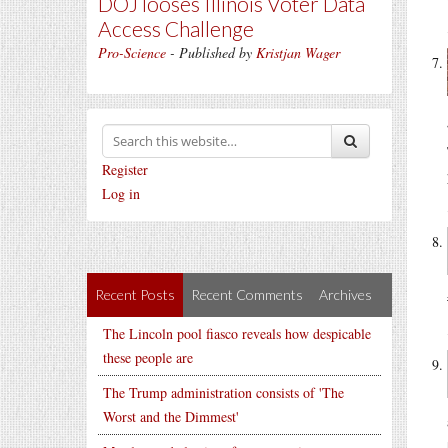
DOJ looses Illinois Voter Data
Access Challenge
Pro-Science
- Published by
Kristjan Wager
Register
Log in
Recent Posts
Recent Comments
Archives
The Lincoln pool fiasco reveals how despicable
these people are
The Trump administration consists of 'The
Worst and the Dimmest'