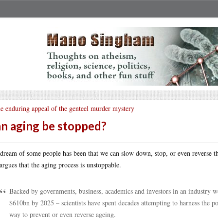
e enduring appeal of the genteel murder mystery
n aging be stopped?
dream of some people has been that we can slow down, stop, or even reverse t
 argues that the aging process is unstoppable.
Backed by governments, business, academics and investors in an industry 
$610bn by 2025 – scientists have spent decades attempting to harness the pow
way to prevent or even reverse ageing.