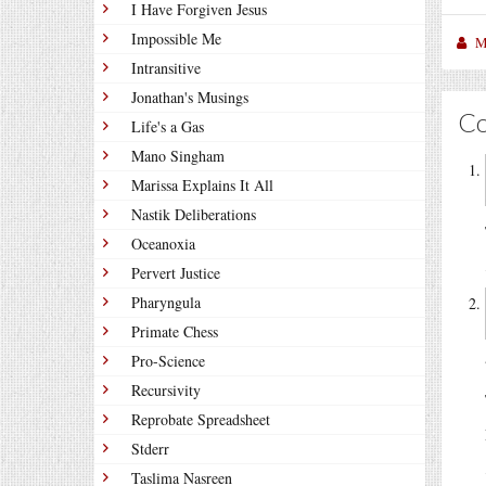
I Have Forgiven Jesus
Impossible Me
M
Intransitive
Jonathan's Musings
C
Life's a Gas
Mano Singham
Marissa Explains It All
Nastik Deliberations
Oceanoxia
Pervert Justice
Pharyngula
Primate Chess
Pro-Science
Recursivity
Reprobate Spreadsheet
Stderr
Taslima Nasreen