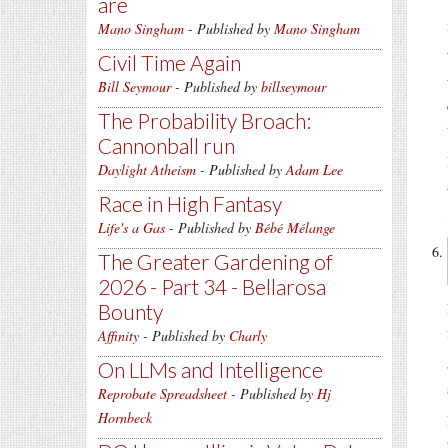
are
Mano Singham
- Published by
Mano Singham
Civil Time Again
Bill Seymour
- Published by
billseymour
The Probability Broach:
Cannonball run
Daylight Atheism
- Published by
Adam Lee
Race in High Fantasy
Life's a Gas
- Published by
Bébé Mélange
The Greater Gardening of
2026 - Part 34 - Bellarosa
Bounty
Affinity
- Published by
Charly
On LLMs and Intelligence
Reprobate Spreadsheet
- Published by
Hj
Hornbeck