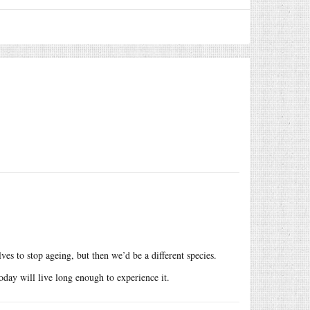
es to stop ageing, but then we’d be a different species.
oday will live long enough to experience it.