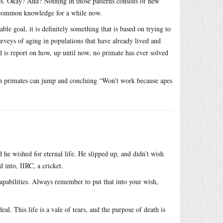
res. Okay? And? Nothing in those patterns consists of new
n common knowledge for a while now.
ble goal, it is definitely something that is based on trying to
rveys of aging in populations that have already lived and
id is report on how, up until now, no primate has ever solved
high primates can jump and concluing “Won’t work because apes
 wished for eternal life. He slipped up, and didn’t wish
 into, IIRC, a cricket.
capabilities. Always remember to put that into your wish,
deal. This life is a vale of tears, and the purpose of death is