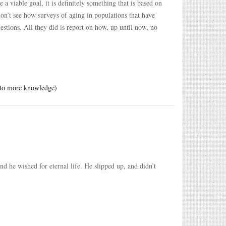
 a viable goal, it is definitely something that is based on
on’t see how surveys of aging in populations that have
estions. All they did is report on how, up until now, no
s to more knowledge)
he wished for eternal life. He slipped up, and didn’t