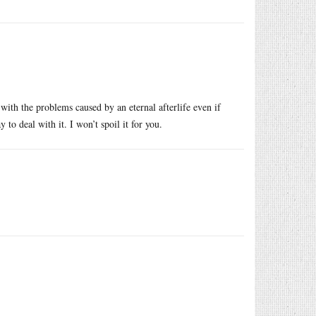
d with the problems caused by an eternal afterlife even if
to deal with it. I won’t spoil it for you.