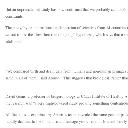
But an unprecedented study has now confirmed that we probably cannot slow
constraints.
The study, by an international collaboration of scientists from 14 countries
set out to test the “invariant rate of ageing” hypothesis, which says that a sp
adulthood.
…
“We compared birth and death data from humans and non-human primates and
same in all of them,” said Aburto. “This suggests that biological, rather tha
…
David Gems, a professor of biogerontology at UCL’s Institute of Healthy Ag
the research was “a very high-powered study proving something contentious
All the datasets examined by Aburto’s teams revealed the same general patte
rapidly declines in the immature and teenage years, remains low until early