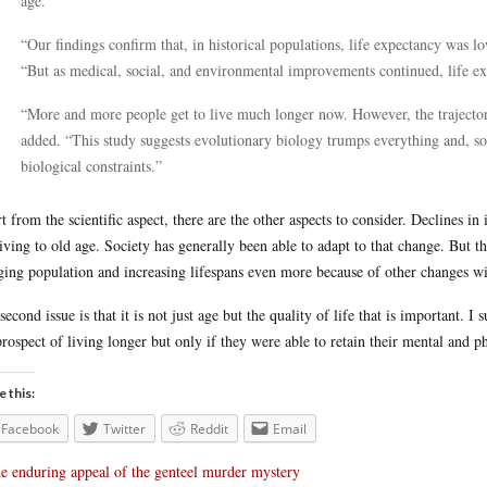
age.
“Our findings confirm that, in historical populations, life expectancy was
“But as medical, social, and environmental improvements continued, life ex
“More and more people get to live much longer now. However, the trajector
added. “This study suggests evolutionary biology trumps everything and, so
biological constraints.”
t from the scientific aspect, there are the other aspects to consider. Declines in
living to old age. Society has generally been able to adapt to that change. But t
ging population and increasing lifespans even more because of other changes w
second issue is that it is not just age but the quality of life that is important. 
prospect of living longer but only if they were able to retain their mental and ph
e this:
Facebook
Twitter
Reddit
Email
e enduring appeal of the genteel murder mystery