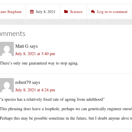
ano Singham
July 8, 2021
Science
Log in to comment
omments
Matt G
says
July 8, 2021 at 3:40 pm
There’s only one guaranteed way to stop aging.
robert79
says
July 8, 2021 at 4:24 pm
“a species has a relatively fixed rate of ageing from adulthood”
This phrasing does leave a loophole, perhaps we can genetically engineer ourselv
Perhaps this may be possible sometime in the future, but I doubt anyone alive t