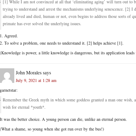
[1] While I am not convinced at all that ‘eliminating aging’ will turn out to be
trying to understand and arrest the mechanisms underlying senescence. [2] I d
already lived and died, human or not, even begins to address those sorts of qu
primate has ever solved the underlying issues.
1. Agreed.
2. To solve a problem, one needs to understand it. [2] helps achieve [1].
(Knowledge is power, a little knowledge is dangerous, but its application lead
John Morales
says
July 9, 2021 at 1:28 am
garnetstar:
Remember the Greek myth in which some goddess granted a man one wish, and 
wish for eternal *youth*.
It was the better choice. A young person can die, unlike an eternal person.
(What a shame, so young when she got run over by the bus!)