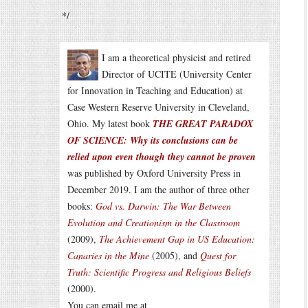
*/
I am a theoretical physicist and retired
Director of UCITE (University Center
for Innovation in Teaching and Education) at
Case Western Reserve University in Cleveland,
Ohio. My latest book
THE GREAT PARADOX
OF SCIENCE: Why its conclusions can be
relied upon even though they cannot be proven
was published by Oxford University Press in
December 2019. I am the author of three other
books:
God vs. Darwin: The War Between
Evolution and Creationism in the Classroom
(2009),
The Achievement Gap in US Education:
Canaries in the Mine
(2005), and
Quest for
Truth: Scientific Progress and Religious Beliefs
(2000).
You can email me at