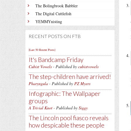
The Bolingbrook Babbler
The Digital Cuttlefish
YEMMYnisting
RECENT POSTS ON FTB
[Last 50 Recent Posts]
It's Bandcamp Friday
Cubist Vowels
- Published by
cubistvowels
The step-children have arrived!
Pharyngula
- Published by
PZ Myers
Infographic: The Wallpaper
groups
A Trivial Knot
- Published by
Siggy
The Lincoln pool fiasco reveals
how despicable these people