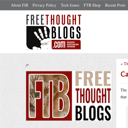
About FtB
Privacy Policy
Tech Issues
FTB Shop
Recent Posts
«
Th
/*
Ca
The 
that