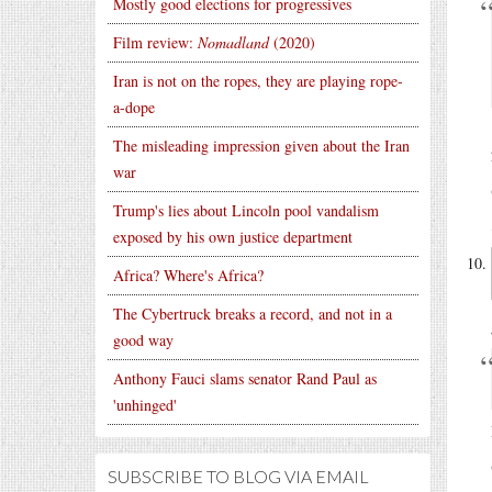
Mostly good elections for progressives
Film review:
Nomadland
(2020)
Iran is not on the ropes, they are playing rope-
a-dope
The misleading impression given about the Iran
war
Trump's lies about Lincoln pool vandalism
exposed by his own justice department
Africa? Where's Africa?
The Cybertruck breaks a record, and not in a
good way
Anthony Fauci slams senator Rand Paul as
'unhinged'
SUBSCRIBE TO BLOG VIA EMAIL