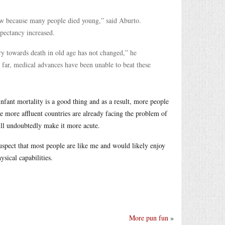
 low because many people died young,” said Aburto.
pectancy increased.
y towards death in old age has not changed,” he
 far, medical advances have been unable to beat these
 infant mortality is a good thing and as a result, more people
he more affluent countries are already facing the problem of
ill undoubtedly make it more acute.
I suspect that most people are like me and would likely enjoy
ysical capabilities.
More pun fun
»