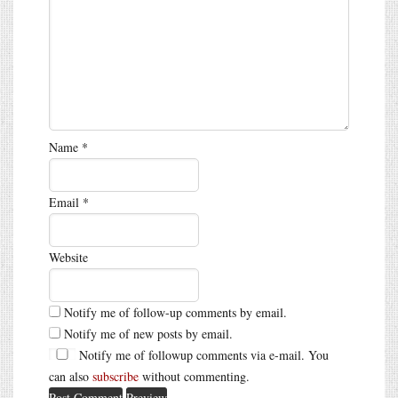
Name
*
Email
*
Website
Notify me of follow-up comments by email.
Notify me of new posts by email.
Notify me of followup comments via e-mail. You
can also
subscribe
without commenting.