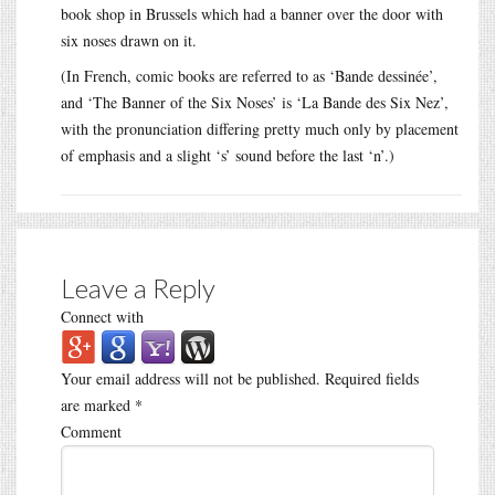
book shop in Brussels which had a banner over the door with
six noses drawn on it.
(In French, comic books are referred to as ‘Bande dessinée’,
and ‘The Banner of the Six Noses’ is ‘La Bande des Six Nez’,
with the pronunciation differing pretty much only by placement
of emphasis and a slight ‘s’ sound before the last ‘n’.)
Leave a Reply
Connect with
Your email address will not be published.
Required fields
are marked
*
Comment