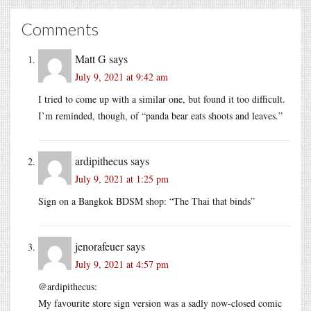
Comments
Matt G
says
July 9, 2021 at 9:42 am
I tried to come up with a similar one, but found it too difficult.
I’m reminded, though, of “panda bear eats shoots and leaves.”
ardipithecus
says
July 9, 2021 at 1:25 pm
Sign on a Bangkok BDSM shop: “The Thai that binds”
jenorafeuer
says
July 9, 2021 at 4:57 pm
@ardipithecus:
My favourite store sign version was a sadly now-closed comic