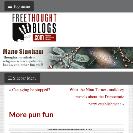
Top menu
Sidebar Menu
«
Can aging be stopped?
What the Nina Turner candidacy
reveals about the Democratic
party establishment
»
More pun fun