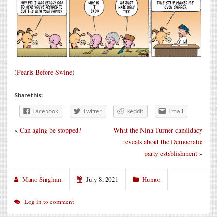
(
Pearls Before Swine
)
Share this:
Facebook
Twitter
Reddit
Email
«
Can aging be stopped?
What the Nina Turner candidacy
reveals about the Democratic
party establishment
»
Mano Singham
July 8, 2021
Humor
Log in to comment