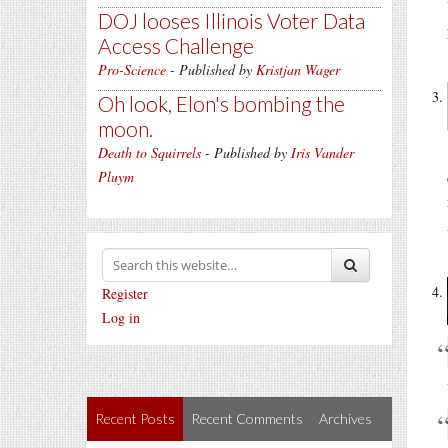
DOJ looses Illinois Voter Data
Access Challenge
Pro-Science
- Published by
Kristjan Wager
Oh look, Elon's bombing the
moon.
Death to Squirrels
- Published by
Iris Vander
Pluym
Register
Log in
Recent Posts
Recent Comments
Archives