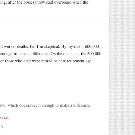
ing, after the bosses threw staff overboard when the
vid worker deaths, but I’m skeptical. By my math, 600,000
enough to make a difference. On the one hand, the 600,000
of those who died were retired or near retirement age.
8%, which doesn’t seem enough to make a difference.
force
:
20