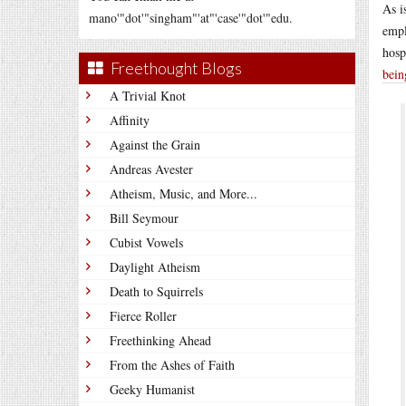
As i
mano'"dot'"singham"'at"'case'"dot'"edu.
empl
hosp
Freethought Blogs
bein
A Trivial Knot
Affinity
Against the Grain
Andreas Avester
Atheism, Music, and More...
Bill Seymour
Cubist Vowels
Daylight Atheism
Death to Squirrels
Fierce Roller
Freethinking Ahead
From the Ashes of Faith
Geeky Humanist