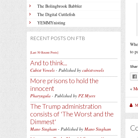
The Bolingbrook Babbler
The Digital Cuttlefish
YEMMYnisting
RECENT POSTS ON FTB
When
to p
[Last 50 Recent Posts]
And to think...
Shar
Cubist Vowels
- Published by
cubistvowels
More prisons to hold the
innocent
«
Mo
Pharyngula
- Published by
PZ Myers
M
The Trump administration
consists of 'The Worst and the
Dimmest'
C
Mano Singham
- Published by
Mano Singham