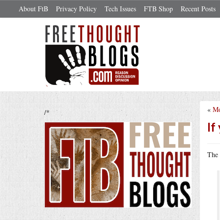
About FtB
Privacy Policy
Tech Issues
FTB Shop
Recent Posts
«
Mo
/*
If
The 