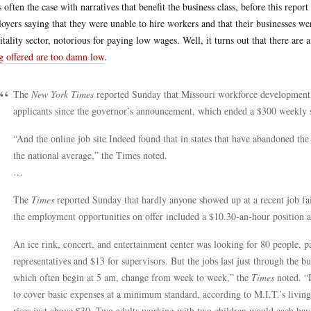
s often the case with narratives that benefit the business class, before this repo
oyers saying that they were unable to hire workers and that their businesses we
itality sector, notorious for paying low wages. Well, it turns out that there are 
g offered are too damn low
.
The
New York Times
reported Sunday that Missouri workforce development p
applicants since the governor’s announcement, which ended a $300 weekly s
“And the online job site Indeed found that in states that have abandoned the
the national average,” the Times noted.
…
The
Times
reported Sunday that hardly anyone showed up at a recent job fa
the employment opportunities on offer included a $10.30-an-hour position 
An ice rink, concert, and entertainment center was looking for 80 people, 
representatives and $13 for supervisors. But the jobs last just through the b
which often begin at 5 am, change from week to week,” the
Times
noted. “I
to cover basic expenses at a minimum standard, according to M.I.T.’s livin
rises just above $30. Two adults working with two children would each hav