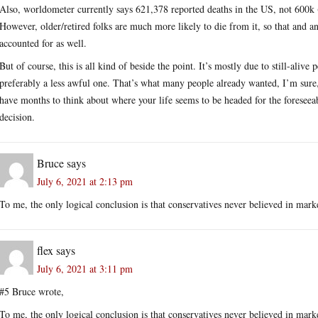
Also, worldometer currently says 621,378 reported deaths in the US, not 600k (
However, older/retired folks are much more likely to die from it, so that and 
accounted for as well.
But of course, this is all kind of beside the point. It’s mostly due to still-aliv
preferably a less awful one. That’s what many people already wanted, I’m sure
have months to think about where your life seems to be headed for the foreseeabl
decision.
Bruce
says
July 6, 2021 at 2:13 pm
To me, the only logical conclusion is that conservatives never believed in market
flex
says
July 6, 2021 at 3:11 pm
#5 Bruce wrote,
To me, the only logical conclusion is that conservatives never believed in market