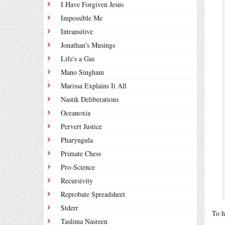
I Have Forgiven Jesus
Impossible Me
Intransitive
Jonathan's Musings
Life's a Gas
Mano Singham
Marissa Explains It All
Nastik Deliberations
Oceanoxia
Pervert Justice
Pharyngula
Primate Chess
Pro-Science
Recursivity
Reprobate Spreadsheet
Stderr
To h
Taslima Nasreen