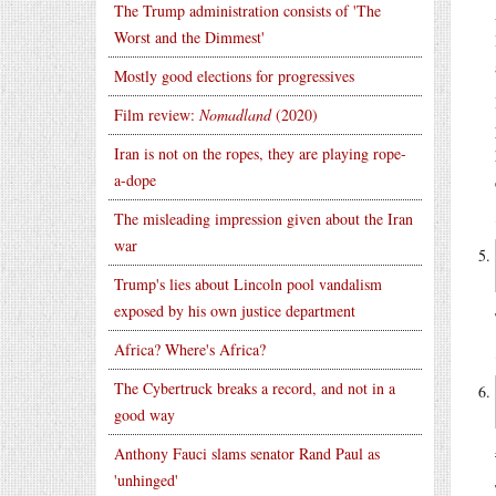
The Trump administration consists of 'The
Worst and the Dimmest'
Mostly good elections for progressives
Film review:
Nomadland
(2020)
Iran is not on the ropes, they are playing rope-
a-dope
The misleading impression given about the Iran
war
Trump's lies about Lincoln pool vandalism
exposed by his own justice department
Africa? Where's Africa?
The Cybertruck breaks a record, and not in a
good way
Anthony Fauci slams senator Rand Paul as
'unhinged'