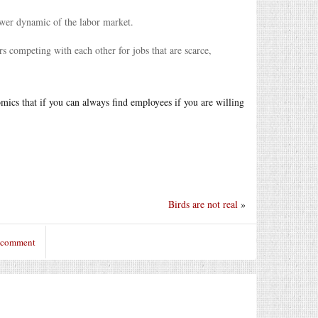
ower dynamic of the labor market.
rs competing with each other for jobs that are scarce,
mics that if you can always find employees if you are willing
Birds are not real
»
o comment