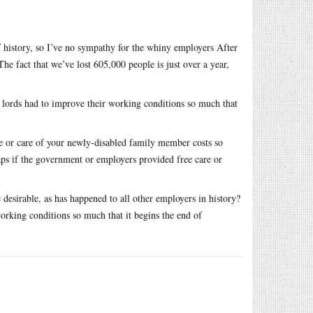
f history, so I’ve no sympathy for the whiny employers After
e fact that we’ve lost 605,000 people is just over a year,
at lords had to improve their working conditions so much that
are or care of your newly-disabled family member costs so
ps if the government or employers provided free care or
desirable, as has happened to all other employers in history?
working conditions so much that it begins the end of