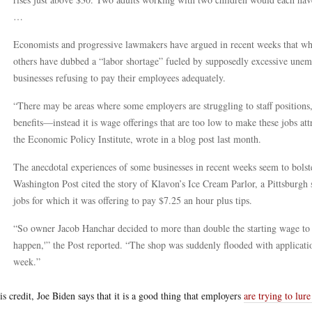
…
Economists and progressive lawmakers have argued in recent weeks that w
others have dubbed a “labor shortage” fueled by supposedly excessive unemp
businesses refusing to pay their employees adequately.
“There may be areas where some employers are struggling to staff positions,
benefits—instead it is wage offerings that are too low to make these jobs at
the Economic Policy Institute, wrote in a blog post last month.
The anecdotal experiences of some businesses in recent weeks seem to bolster
Washington Post cited the story of Klavon’s Ice Cream Parlor, a Pittsburgh s
jobs for which it was offering to pay $7.25 an hour plus tips.
“So owner Jacob Hanchar decided to more than double the starting wage to $
happen,'” the Post reported. “The shop was suddenly flooded with applicatio
week.”
is credit, Joe Biden says that it is a good thing that employers
are trying to lur