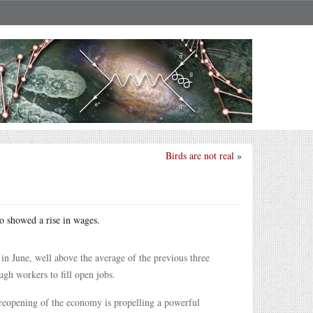
Birds are not real
»
so showed a rise in wages.
in June, well above the average of the previous three
gh workers to fill open jobs.
 reopening of the economy is propelling a powerful