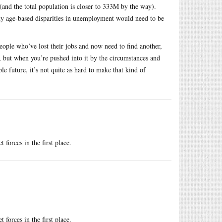
and the total population is closer to 333M by the way).
any age-based disparities in unemployment would need to be
e people who’ve lost their jobs and now need to find another,
, but when you’re pushed into it by the circumstances and
e future, it’s not quite as hard to make that kind of
 forces in the first place.
 forces in the first place.