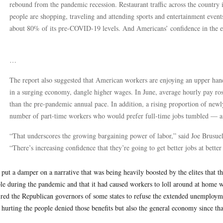
rebound from the pandemic recession. Restaurant traffic across the country 
people are shopping, traveling and attending sports and entertainment even
about 80% of its pre-COVID-19 levels. And Americans’ confidence in the e
…
The report also suggested that American workers are enjoying an upper hand
in a surging economy, dangle higher wages. In June, average hourly pay ro
than the pre-pandemic annual pace. In addition, a rising proportion of newl
number of part-time workers who would prefer full-time jobs tumbled — a 
“That underscores the growing bargaining power of labor,” said Joe Brusuel
“There’s increasing confidence that they’re going to get better jobs at bet
 put a damper on a narrative that was being heavily boosted by the elites that t
le during the pandemic and that it had caused workers to loll around at home wi
ired the Republican governors of some states to refuse the extended unemployme
 hurting the people denied those benefits but also the general economy since th