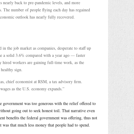
is nearly back to pre-pandemic levels, and more
ts. The number of people flying each day has regained
conomic outlook has nearly fully recovered.
 in the job market as companies, desperate to staff up
se a solid 3.6% compared with a year ago — faster
y hired workers are gaining full-time work, as the
healthy sign.
as, chief economist at RSM, a tax advisory firm.
ter wages as the U.S. economy expands.”
he government was too generous with the relief offered to
thout going out to seek honest toil. That narrative even
nt benefits the federal government was offering, thus not
at was that much less money that people had to spend.