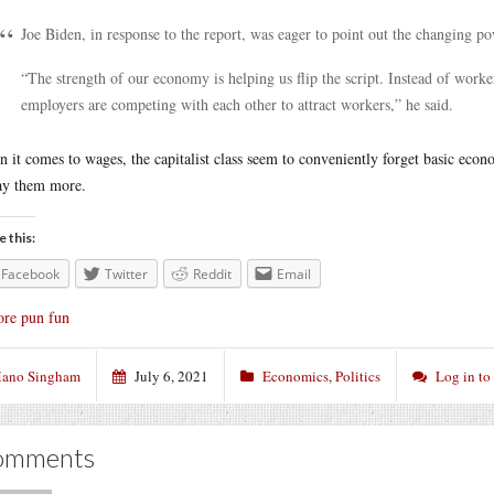
Joe Biden, in response to the report, was eager to point out the changing p
“The strength of our economy is helping us flip the script. Instead of worke
employers are competing with each other to attract workers,” he said.
 it comes to wages, the capitalist class seem to conveniently forget basic econo
ay them more.
e this:
Facebook
Twitter
Reddit
Email
re pun fun
ano Singham
July 6, 2021
Economics
,
Politics
Log in t
omments