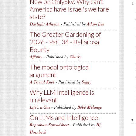
New on OnlySky: Why can't
America have Israel's welfare
state?
Daylight Atheism
- Published by
Adam Lee
The Greater Gardening of
2026 - Part 34 - Bellarosa
Bounty
Affinity
- Published by
Charly
The modal ontological
argument
A Trivial Knot
- Published by
Siggy
Why LLM Intelligence is
Irrelevant
Life's a Gas
- Published by
Bébé Mélange
On LLMs and Intelligence
Reprobate Spreadsheet
- Published by
Hj
Hornbeck