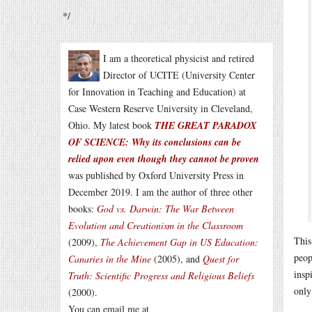
*/
I am a theoretical physicist and retired
Director of UCITE (University Center
for Innovation in Teaching and Education) at
Case Western Reserve University in Cleveland,
Ohio. My latest book
THE GREAT PARADOX
OF SCIENCE: Why its conclusions can be
relied upon even though they cannot be proven
was published by Oxford University Press in
December 2019. I am the author of three other
books:
God vs. Darwin: The War Between
Evolution and Creationism in the Classroom
This
(2009),
The Achievement Gap in US Education:
peop
Canaries in the Mine
(2005), and
Quest for
insp
Truth: Scientific Progress and Religious Beliefs
only
(2000).
You can email me at