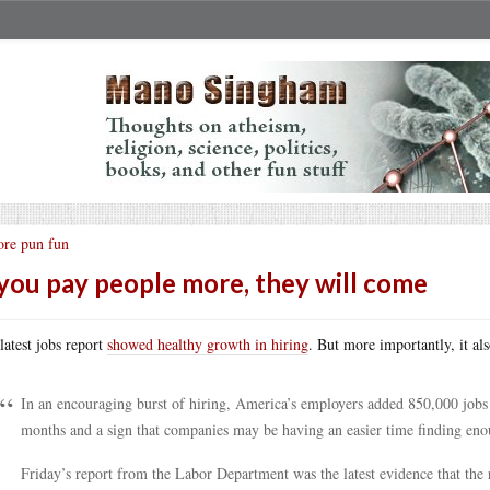
re pun fun
 you pay people more, they will come
latest jobs report
showed healthy growth in hiring
. But more importantly, it al
In an encouraging burst of hiring, America’s employers added 850,000 jobs 
months and a sign that companies may be having an easier time finding enou
Friday’s report from the Labor Department was the latest evidence that the