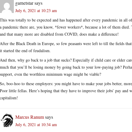
garnetstar
says
July 6, 2021 at 10:23 am
This was totally to be expected and has happened after every pandemic in all o
a pandemic there are, you know, *fewer workers*, because a lot of them died. Th
and that many more are disabled from COVID, does make a difference!
After the Black Death in Europe, so few peasants were left to till the fields th
it started the end of feudalism.
And then, why go back to a job that sucks? Especially if child care or elder c
much that you’ll be losing money by going back to your low-paying job? Perha
support, even the worthless minimum wage might be viable?
So, boo-hoo to these employers: you might have to make your jobs better, more 
Poor little fellas. Here’s hoping that they have to improve their jobs’ pay and 
capitalism!
Marcus Ranum
says
July 6, 2021 at 10:34 am