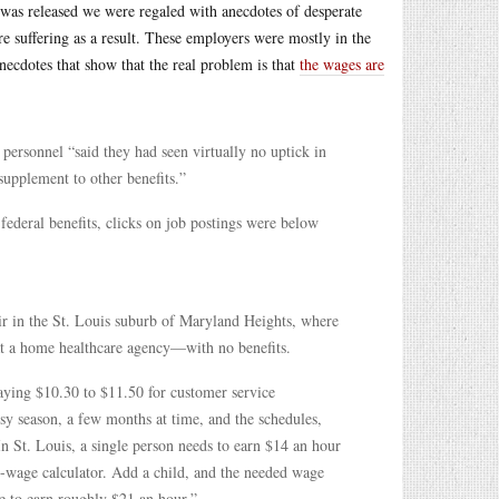
rt was released we were regaled with anecdotes of desperate
re suffering as a result. These employers were mostly in the
anecdotes that show that the real problem is that
the wages are
ersonnel “said they had seen virtually no uptick in
upplement to other benefits.”
 federal benefits, clicks on job postings were below
ir in the St. Louis suburb of Maryland Heights, where
at a home healthcare agency—with no benefits.
paying $10.30 to $11.50 for customer service
usy season, a few months at time, and the schedules,
n St. Louis, a single person needs to earn $14 an hour
g-wage calculator. Add a child, and the needed wage
e to earn roughly $21 an hour.”