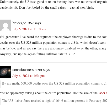
Unfortunately, the US is so good at union busting there was no wave of organiz
pandemic hit. Don’t be fooled by the small raises -- capital won bigly.
brucegee1962
says
July 6, 2021 at 11:07 am
@1 garnetstar, I’ve heard the argument the employee shortage is due to the co
deaths over the US 328 million population comes to .18%, which doesn’t seem 
may be low, and as you say there are also many disabled — on the other, many 
Anyway, cue up the sky-is-falling inflation talk in 3…2…
consciousness razor
says
July 6, 2021 at 1:54 pm
By my math, 600,000 deaths over the US 328 million population comes to .1
You’re apparently talking about the entire population, not the size of the
labor 
The U.S. labor force reached a high of 164.6 million persons in February 20