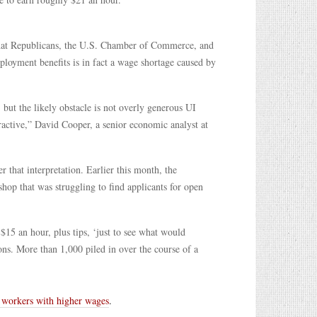
hat Republicans, the U.S. Chamber of Commerce, and
loyment benefits is in fact a wage shortage caused by
 but the likely obstacle is not overly generous UI
tractive,” David Cooper, a senior economic analyst at
 that interpretation. Earlier this month, the
hop that was struggling to find applicants for open
15 an hour, plus tips, ‘just to see what would
ns. More than 1,000 piled in over the course of a
e workers with higher wages
.