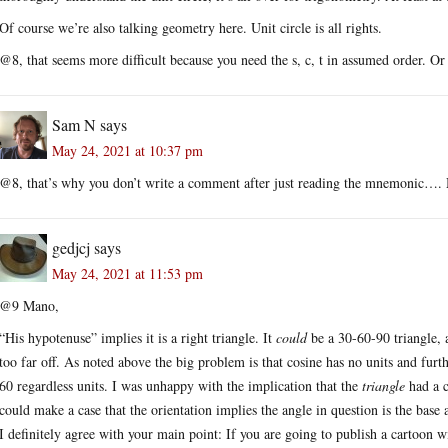
Of course we’re also talking geometry here. Unit circle is all rights.
@8, that seems more difficult because you need the s, c, t in assumed order. O
Sam N
says
May 24, 2021 at 10:37 pm
@8, that’s why you don’t write a comment after just reading the mnemonic….
gedjcj
says
May 24, 2021 at 11:53 pm
@9 Mano,
“His hypotenuse” implies it is a right triangle. It
could
be a 30-60-90 triangle, 
too far off. As noted above the big problem is that cosine has no units and furt
60 regardless units. I was unhappy with the implication that the
triangle
had a c
could make a case that the orientation implies the angle in question is the base 
I definitely agree with your main point: If you are going to publish a cartoon w