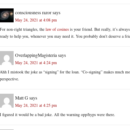
consciousness razor
says
May 24, 2021 at 4:08 pm
For non-right triangles, the
law of cosines
is your friend. But really, it’s always
ready to help you, whenever you may need it. You probably don’t deserve a frie
OverlappingMagisteria
says
May 24, 2021 at 4:24 pm
Ahh I mistook the joke as “signing” for the loan. “Co-signing” makes much mo
perspective.
Matt G
says
May 24, 2021 at 4:25 pm
I figured it would be a bad joke. All the warning opp/hyps were there.