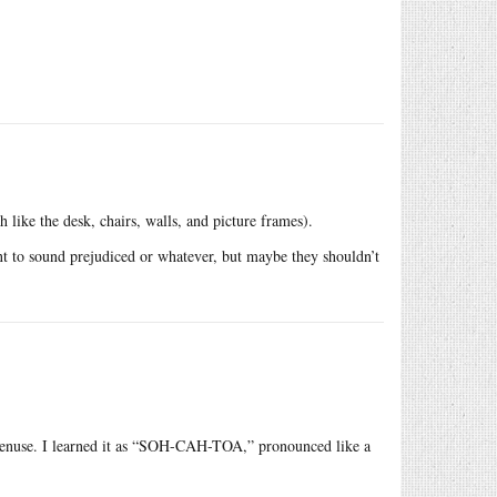
 like the desk, chairs, walls, and picture frames).
t to sound prejudiced or whatever, but maybe they shouldn’t
potenuse. I learned it as “SOH-CAH-TOA,” pronounced like a