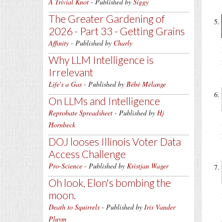
A Trivial Knot
- Published by
Siggy
The Greater Gardening of
2026 - Part 33 - Getting Grains
Affinity
- Published by
Charly
Why LLM Intelligence is
Irrelevant
Life's a Gas
- Published by
Bébé Mélange
On LLMs and Intelligence
Reprobate Spreadsheet
- Published by
Hj
Hornbeck
DOJ looses Illinois Voter Data
Access Challenge
Pro-Science
- Published by
Kristjan Wager
Oh look, Elon's bombing the
moon.
Death to Squirrels
- Published by
Iris Vander
Pluym