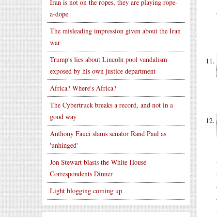
Iran is not on the ropes, they are playing rope-
a-dope
The misleading impression given about the Iran
war
Trump's lies about Lincoln pool vandalism
exposed by his own justice department
Africa? Where's Africa?
The Cybertruck breaks a record, and not in a
good way
Anthony Fauci slams senator Rand Paul as
'unhinged'
Jon Stewart blasts the White House
Correspondents Dinner
Light blogging coming up