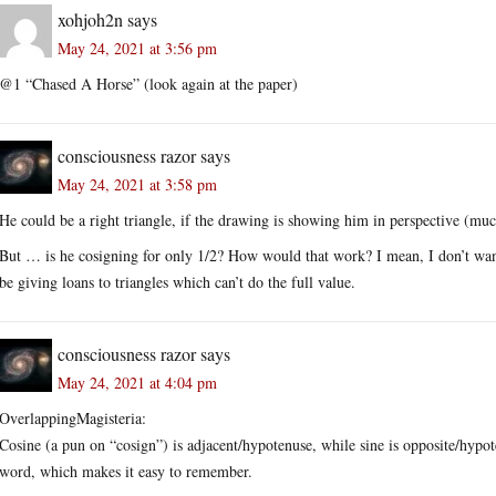
xohjoh2n
says
May 24, 2021 at 3:56 pm
@1 “Chased A Horse” (look again at the paper)
consciousness razor
says
May 24, 2021 at 3:58 pm
He could be a right triangle, if the drawing is showing him in perspective (much
But … is he cosigning for only 1/2? How would that work? I mean, I don’t wan
be giving loans to triangles which can’t do the full value.
consciousness razor
says
May 24, 2021 at 4:04 pm
OverlappingMagisteria:
Cosine (a pun on “cosign”) is adjacent/hypotenuse, while sine is opposite/hy
word, which makes it easy to remember.