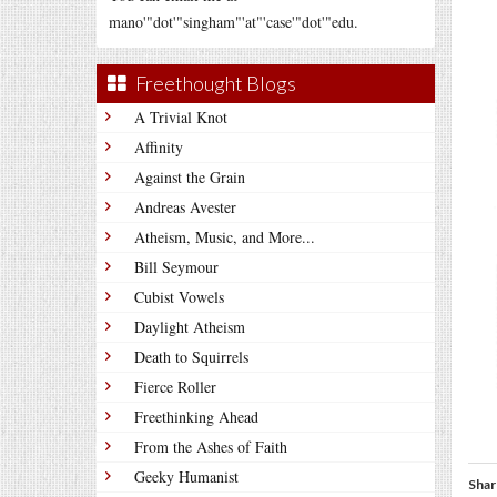
mano'"dot'"singham"'at"'case'"dot'"edu.
Freethought Blogs
A Trivial Knot
Affinity
Against the Grain
Andreas Avester
Atheism, Music, and More...
Bill Seymour
Cubist Vowels
Daylight Atheism
Death to Squirrels
Fierce Roller
Freethinking Ahead
From the Ashes of Faith
Geeky Humanist
Shar