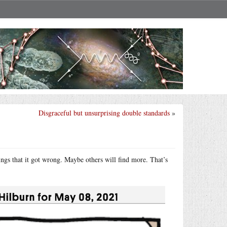
Disgraceful but unsurprising double standards
»
hings that it got wrong. Maybe others will find more. That’s