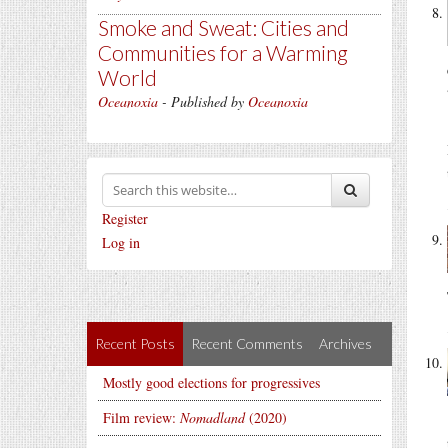
Smoke and Sweat: Cities and
Communities for a Warming
World
Oceanoxia
- Published by
Oceanoxia
Register
Log in
Recent Posts
Recent Comments
Archives
Mostly good elections for progressives
Film review:
Nomadland
(2020)