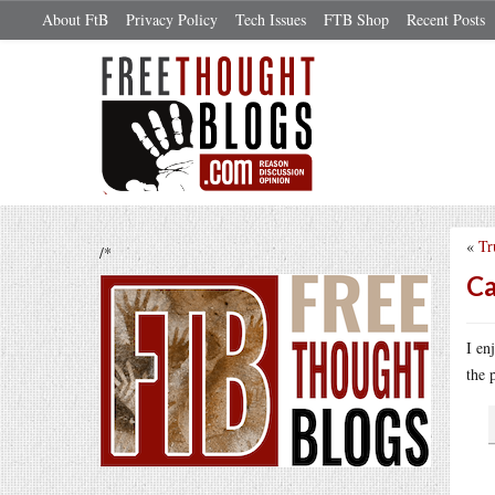
About FtB
Privacy Policy
Tech Issues
FTB Shop
Recent Posts
«
Tr
/*
Ca
I en
the 