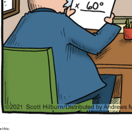
e this: