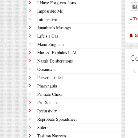
I Have Forgiven Jesus
Impossible Me
«
Tr
Intransitive
Jonathan's Musings
M
Life's a Gas
Mano Singham
Marissa Explains It All
C
Nastik Deliberations
Oceanoxia
Pervert Justice
Pharyngula
Primate Chess
Pro-Science
Recursivity
Reprobate Spreadsheet
Stderr
Taslima Nasreen