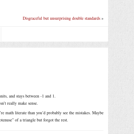
Disgraceful but unsurprising double standards
»
 units, and stays between -1 and 1.
esn’t really make sense.
u’re math literate than you’d probably see the mistakes. Maybe
nuse” of a triangle but forgot the rest.