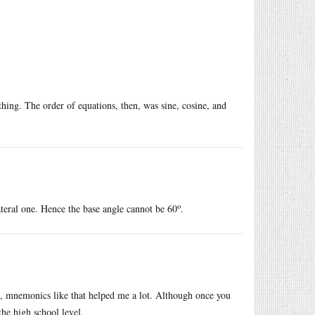
 thing. The order of equations, then, was sine, cosine, and
o
ilateral one. Hence the base angle cannot be 60
.
ts, mnemonics like that helped me a lot. Although once you
the high school level.