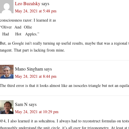
Leo Buzalsky
says
May 24, 2021 at 5:48 pm
consciousness razor: I learned it as
“Oliver And Ollie
Had Hot Apples.”
But, as Google isn’t really turning up useful results, maybe that was a regional
tangent. That part is lacking from mine.
Mano Singham
says
May 24, 2021 at 8:44 pm
The third error is that it looks almost like an isosceles triangle but not an equ
Sam N
says
May 24, 2021 at 10:29 pm
@4, I also learned it as sohcahtoa. I always had to reconstruct formulas on tes
thoroughly understand the unit circle, it’s all over for trigonometry. At least at 