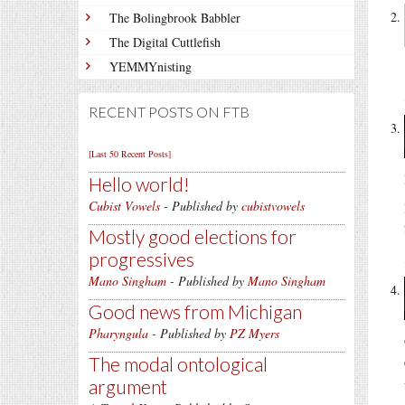
The Bolingbrook Babbler
The Digital Cuttlefish
YEMMYnisting
RECENT POSTS ON FTB
[Last 50 Recent Posts]
Hello world!
Cubist Vowels
- Published by
cubistvowels
Mostly good elections for
progressives
Mano Singham
- Published by
Mano Singham
Good news from Michigan
Pharyngula
- Published by
PZ Myers
The modal ontological
argument