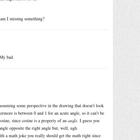
r am I missing something?
 My bad.
assuming some perspective in the drawing that doesn’t look
hermore is between 0 and 1 for an acute angle, so it can’t be
osine, since cosine is a property of an
angle
. I guess you
angle opposite the right angle but, well, ugh.
ith a math joke you really should get the math right since