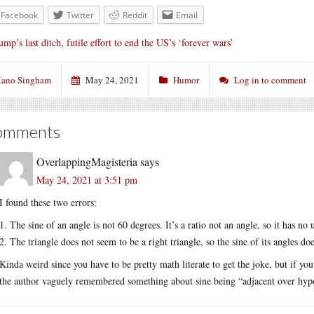
Facebook
Twitter
Reddit
Email
ump’s last ditch, futile effort to end the US’s ‘forever wars’
ano Singham
May 24, 2021
Humor
Log in to comment
omments
OverlappingMagisteria
says
May 24, 2021 at 3:51 pm
I found these two errors:
1. The sine of an angle is not 60 degrees. It’s a ratio not an angle, so it has no
2. The triangle does not seem to be a right triangle, so the sine of its angles do
Kinda weird since you have to be pretty math literate to get the joke, but if yo
the author vaguely remembered something about sine being “adjacent over hypote