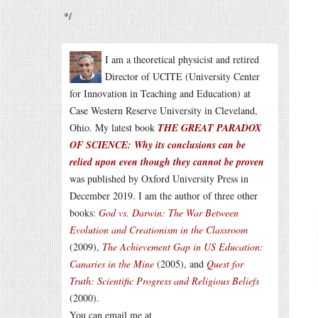
*/
I am a theoretical physicist and retired
Director of UCITE (University Center
for Innovation in Teaching and Education) at
Case Western Reserve University in Cleveland,
Ohio. My latest book
THE GREAT PARADOX
OF SCIENCE: Why its conclusions can be
relied upon even though they cannot be proven
was published by Oxford University Press in
December 2019. I am the author of three other
books:
God vs. Darwin: The War Between
Evolution and Creationism in the Classroom
(2009),
The Achievement Gap in US Education:
Canaries in the Mine
(2005), and
Quest for
Truth: Scientific Progress and Religious Beliefs
(2000).
You can email me at