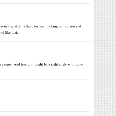
 your friend. It is there for you, looking out for you and
nd like that.
re sense. And true… it might be a right angle with some