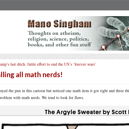
ump’s last ditch, futile effort to end the US’s ‘forever wars’
lling all math nerds!
joyed the pun in this cartoon but noticed one math item it got right and three t
problem with math nerds. We tend to look for flaws.