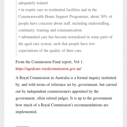
adequately trained
• in respite care in residential facilities and in the
Commonwealth Home Support Programme, about 30% of
people have concerns about staff, including understaffing,
continuity, training and communication
• substandard care has become normalised in some parts of
the aged care system, such that people have low
expectations of the quality of their care.
From the Commission Final report, Vol 1.
https://agedcare.royalcommission.gov.au/
A Royal Commission in Australia is a formal inquiry instituted
by, and with terms of reference set by, government, but carried
out by independent commissioners appointed by the
government, often retired judges. It is up to the government
how much of a Royal Commission’s recommendations are
implemented.