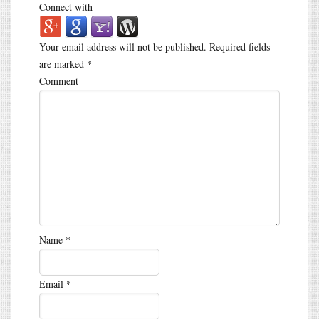
Connect with
Your email address will not be published.
Required fields
are marked
*
Comment
Name
*
Email
*