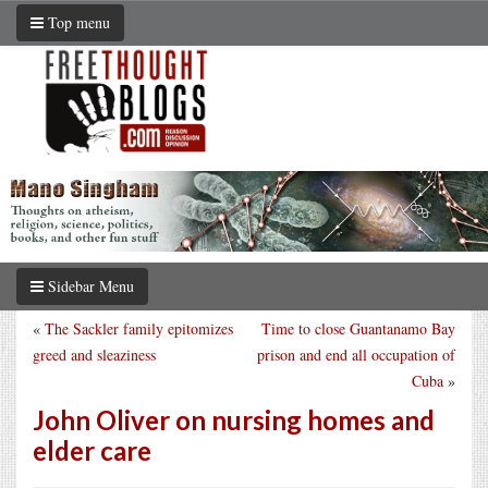
Top menu
Sidebar Menu
«
The Sackler family epitomizes
Time to close Guantanamo Bay
greed and sleaziness
prison and end all occupation of
Cuba
»
John Oliver on nursing homes and
elder care