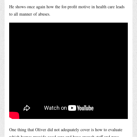
He shows once again how the for-profit motive in health care leads
to all manner of abuses.
One thing that Oliver did not adequately cover is how to evaluate
which homes provide good care and have enough staff and pays