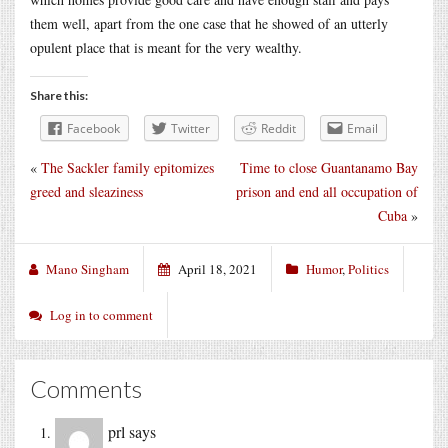
them well, apart from the one case that he showed of an utterly
opulent place that is meant for the very wealthy.
Share this:
Facebook
Twitter
Reddit
Email
«
The Sackler family epitomizes
Time to close Guantanamo Bay
greed and sleaziness
prison and end all occupation of
Cuba
»
Mano Singham
April 18, 2021
Humor
,
Politics
Log in to comment
Comments
prl
says