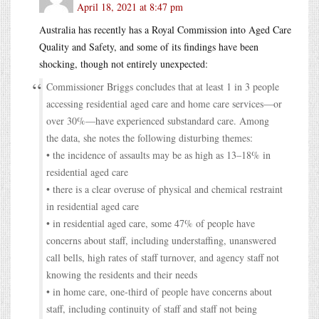
April 18, 2021 at 8:47 pm
Australia has recently has a Royal Commission into Aged Care
Quality and Safety, and some of its findings have been
shocking, though not entirely unexpected:
Commissioner Briggs concludes that at least 1 in 3 people
accessing residential aged care and home care services—or
over 30%—have experienced substandard care. Among
the data, she notes the following disturbing themes:
• the incidence of assaults may be as high as 13–18% in
residential aged care
• there is a clear overuse of physical and chemical restraint
in residential aged care
• in residential aged care, some 47% of people have
concerns about staff, including understaffing, unanswered
call bells, high rates of staff turnover, and agency staff not
knowing the residents and their needs
• in home care, one-third of people have concerns about
staff, including continuity of staff and staff not being