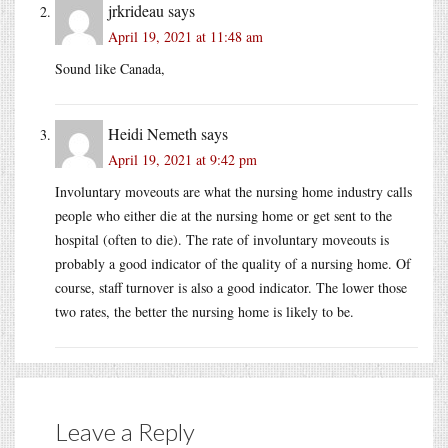
jrkrideau
says
April 19, 2021 at 11:48 am
Sound like Canada,
Heidi Nemeth
says
April 19, 2021 at 9:42 pm
Involuntary moveouts are what the nursing home industry calls
people who either die at the nursing home or get sent to the
hospital (often to die). The rate of involuntary moveouts is
probably a good indicator of the quality of a nursing home. Of
course, staff turnover is also a good indicator. The lower those
two rates, the better the nursing home is likely to be.
Leave a Reply