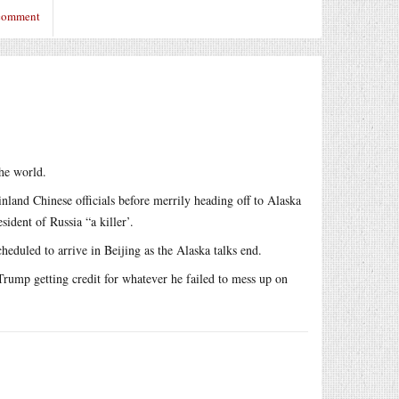
 comment
the world.
land Chinese officials before merrily heading off to Alaska
sident of Russia “a killer’.
cheduled to arrive in Beijing as the Alaska talks end.
Trump getting credit for whatever he failed to mess up on