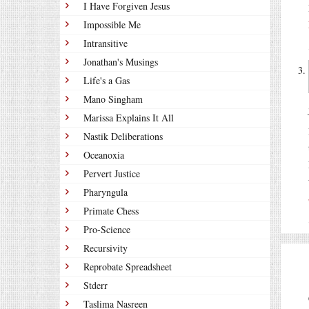
I Have Forgiven Jesus
Impossible Me
Intransitive
Jonathan's Musings
Life's a Gas
Mano Singham
Marissa Explains It All
Nastik Deliberations
Oceanoxia
Pervert Justice
Pharyngula
Primate Chess
Pro-Science
Recursivity
Reprobate Spreadsheet
Stderr
Taslima Nasreen