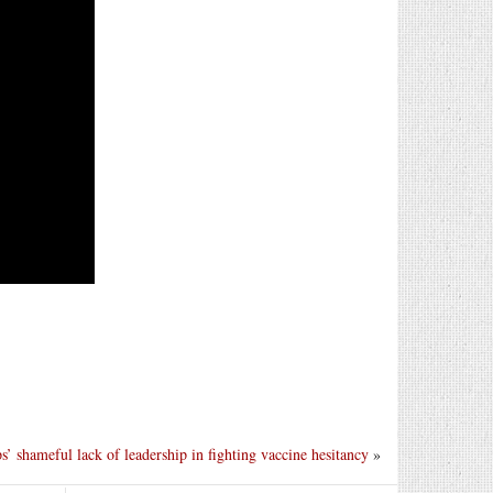
’ shameful lack of leadership in fighting vaccine hesitancy
»