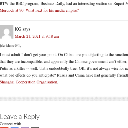
BTW the BBC program, Business Daily, had an interesting section on Rupert 
Murdoch at 90: What next for his media empire?
KG
says
March 21, 2021 at 9:18 am
jrkrideau@1,
I must admit I don’t get your point. On China, are you objecting to the sanction
that they are incompatible, and apparently the Chinese government can’t either
Putin as a killer -- well, that’s undoubtedly true. OK, it’s not always wise for n
what bad effects do you anticipate? Russia and China have had generally friend
Shanghai Cooperation Organisation
.
Leave a Reply
Connect with