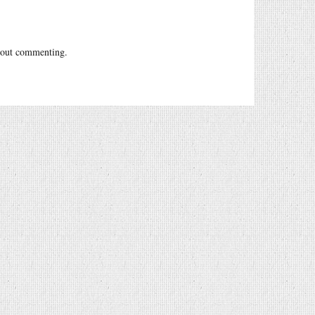
out commenting.