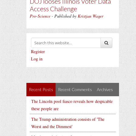
DOJ looses Illinois Voter Data
Access Challenge
Pro-Science
- Published by
Kristjan Wager
Register
Log in
Recent Posts
Recent Comments
Archives
The Lincoln pool fiasco reveals how despicable
these people are
The Trump administration consists of 'The
Worst and the Dimmest'