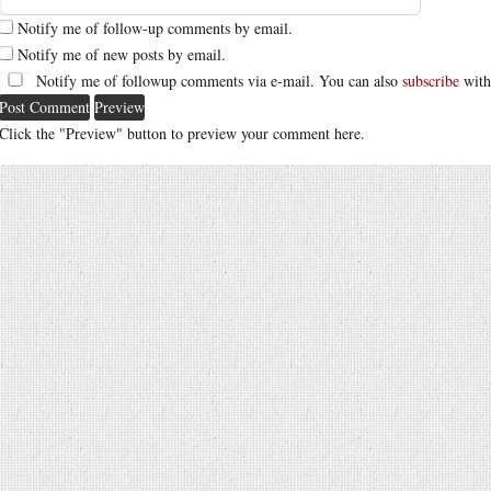
Notify me of follow-up comments by email.
Notify me of new posts by email.
Notify me of followup comments via e-mail. You can also
subscribe
with
Click the "Preview" button to preview your comment here.