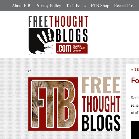
About FtB
Privacy Policy
Tech Issues
FTB Shop
Recent Posts
«
Th
/*
Fo
Seth
reli
at a