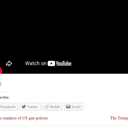
}
e this:
Facebook
Twitter
Reddit
Email
e madness of US gun policies
The Trumps