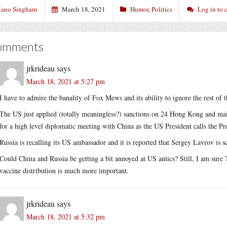
ano Singham
March 18, 2021
Humor
,
Politics
Log in to
omments
jrkrideau
says
March 18, 2021 at 5:27 pm
I have to admire the banality of Fox Mews and its ability to ignore the rest of 
The US just applied (totally meaningless?) sanctions on 24 Hong Kong and main
for a high level diplomatic meeting with China as the US President calls the Pre
Russia is recalling its US ambassador and it is reported that Sergey Lavrov is s
Could China and Russia be getting a bit annoyed at US antics? Still, I am sure 
vaccine distribution is much more important.
jrkrideau
says
March 18, 2021 at 5:32 pm