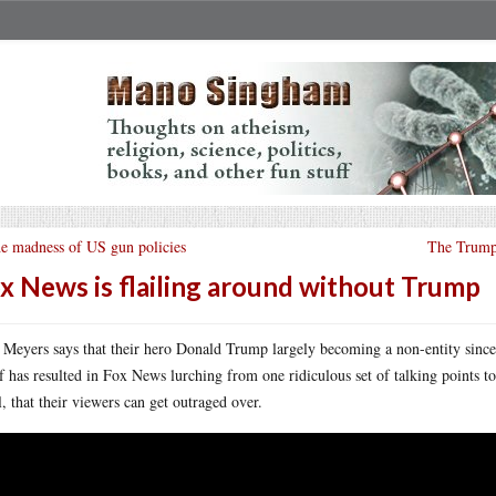
e madness of US gun policies
The Trumps
x News is flailing around without Trump
 Meyers says that their hero Donald Trump largely becoming a non-entity since l
ef has resulted in Fox News lurching from one ridiculous set of talking points to
ll, that their viewers can get outraged over.