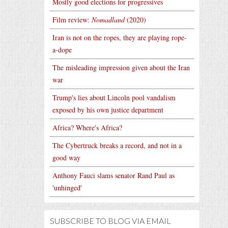
Mostly good elections for progressives
Film review:
Nomadland
(2020)
Iran is not on the ropes, they are playing rope-
a-dope
The misleading impression given about the Iran
war
Trump's lies about Lincoln pool vandalism
exposed by his own justice department
Africa? Where's Africa?
The Cybertruck breaks a record, and not in a
good way
Anthony Fauci slams senator Rand Paul as
'unhinged'
SUBSCRIBE TO BLOG VIA EMAIL