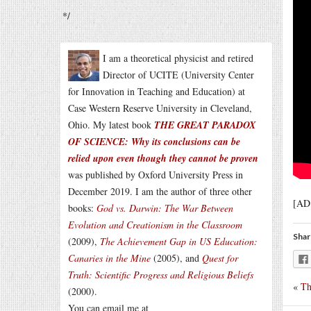
*/
I am a theoretical physicist and retired
Director of UCITE (University Center
for Innovation in Teaching and Education) at
Case Western Reserve University in Cleveland,
Ohio. My latest book
THE GREAT PARADOX
OF SCIENCE: Why its conclusions can be
relied upon even though they cannot be proven
was published by Oxford University Press in
December 2019. I am the author of three other
[AD
books:
God vs. Darwin: The War Between
Evolution and Creationism in the Classroom
Shar
(2009),
The Achievement Gap in US Education:
Canaries in the Mine
(2005), and
Quest for
Truth: Scientific Progress and Religious Beliefs
«
Th
(2000).
You can email me at