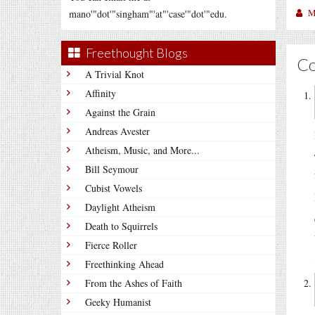
M
mano'"dot'"singham"'at"'case'"dot'"edu.
Freethought Blogs
C
A Trivial Knot
Affinity
Against the Grain
Andreas Avester
Atheism, Music, and More...
Bill Seymour
Cubist Vowels
Daylight Atheism
Death to Squirrels
Fierce Roller
Freethinking Ahead
From the Ashes of Faith
Geeky Humanist