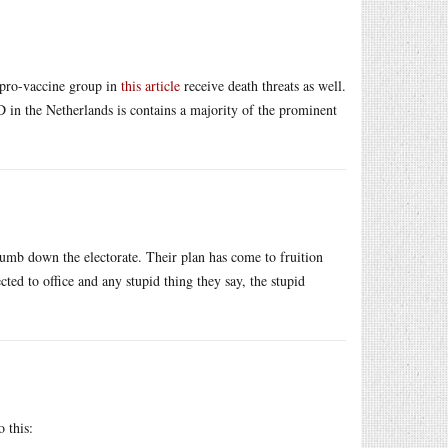
h pro-vaccine group in
this article
receive death threats as well.
 in the Netherlands is contains a majority of the prominent
o dumb down the electorate. Their plan has come to fruition
ted to office and any stupid thing they say, the stupid
o this: