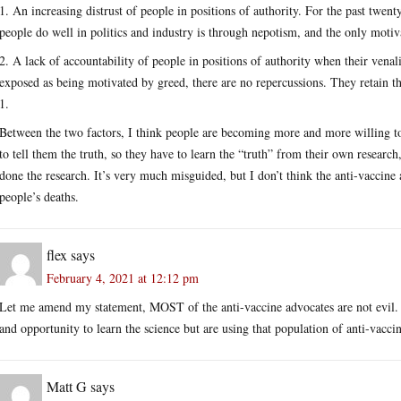
1. An increasing distrust of people in positions of authority. For the past twent
people do well in politics and industry is through nepotism, and the only motiva
2. A lack of accountability of people in positions of authority when their venal
exposed as being motivated by greed, there are no repercussions. They retain th
1.
Between the two factors, I think people are becoming more and more willing to 
to tell them the truth, so they have to learn the “truth” from their own research
done the research. It’s very much misguided, but I don’t think the anti-vaccine ac
people’s deaths.
flex
says
February 4, 2021 at 12:12 pm
Let me amend my statement, MOST of the anti-vaccine advocates are not evil. 
and opportunity to learn the science but are using that population of anti-vacci
Matt G
says