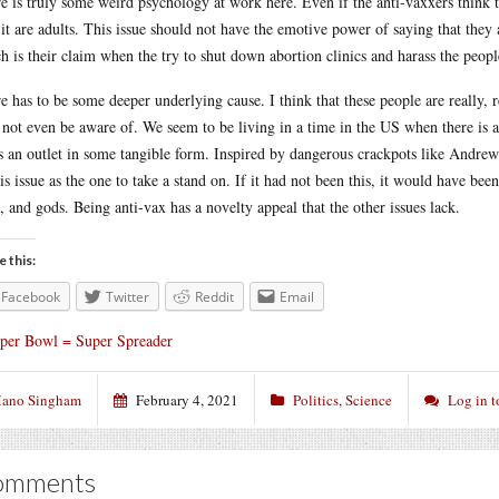
e is truly some weird psychology at work here. Even if the anti-vaxxers think 
 it are adults. This issue should not have the emotive power of saying that they
h is their claim when the try to shut down abortion clinics and harass the peo
e has to be some deeper underlying cause. I think that these people are really, 
not even be aware of. We seem to be living in a time in the US when there is a
s an outlet in some tangible form. Inspired by dangerous crackpots like Andrew
his issue as the one to take a stand on. If it had not been this, it would have be
, and gods. Being anti-vax has a novelty appeal that the other issues lack.
e this:
Facebook
Twitter
Reddit
Email
per Bowl = Super Spreader
ano Singham
February 4, 2021
Politics
,
Science
Log in 
omments