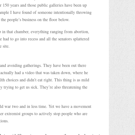
or 150 years and those public galleries have been up
example I have found of someone intentionally throwing
the people’s business on the floor below.
 up in that chamber, everything ranging from abortion,
re had to go into recess and all the senators splattered
 site.
 and avoiding gatherings. They have been out there
e, actually had a video that was taken down, where he
th choices and didn’t eat right. This thing is as mild
y trying to get us sick. They’re also threatening the
rld war two and in less time. Yet we have a movement
er extremist groups to actively stop people who are
tions.