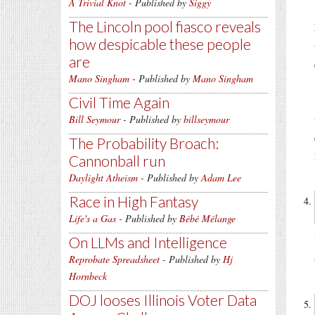
A Trivial Knot
- Published by
Siggy
The Lincoln pool fiasco reveals
how despicable these people
are
Mano Singham
- Published by
Mano Singham
Civil Time Again
Bill Seymour
- Published by
billseymour
The Probability Broach:
Cannonball run
Daylight Atheism
- Published by
Adam Lee
Race in High Fantasy
Life's a Gas
- Published by
Bébé Mélange
On LLMs and Intelligence
Reprobate Spreadsheet
- Published by
Hj
Hornbeck
DOJ looses Illinois Voter Data