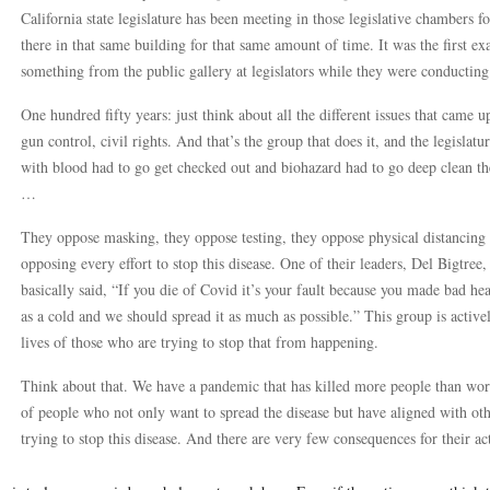
California state legislature has been meeting in those legislative chambers f
there in that same building for that same amount of time. It was the first 
something from the public gallery at legislators while they were conducting 
One hundred fifty years: just think about all the different issues that came
gun control, civil rights. And that’s the group that does it, and the legislatu
with blood had to go get checked out and biohazard had to go deep clean the
…
They oppose masking, they oppose testing, they oppose physical distancing
opposing every effort to stop this disease. One of their leaders, Del Bigtre
basically said, “If you die of Covid it’s your fault because you made bad heal
as a cold and we should spread it as much as possible.” This group is activel
lives of those who are trying to stop that from happening.
Think about that. We have a pandemic that has killed more people than wo
of people who not only want to spread the disease but have aligned with oth
trying to stop this disease. And there are very few consequences for their ac