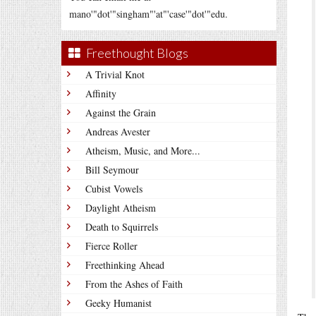
mano'"dot'"singham"'at"'case'"dot'"edu.
Freethought Blogs
A Trivial Knot
Affinity
Against the Grain
Andreas Avester
Atheism, Music, and More...
Bill Seymour
Cubist Vowels
Daylight Atheism
Death to Squirrels
Fierce Roller
Freethinking Ahead
From the Ashes of Faith
Geeky Humanist