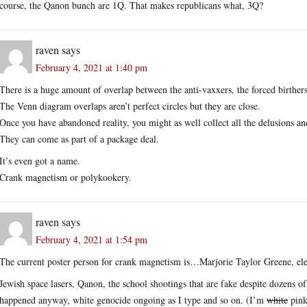
course, the Qanon bunch are 1Q. That makes republicans what, 3Q?
raven
says
February 4, 2021 at 1:40 pm
There is a huge amount of overlap between the anti-vaxxers, the forced birther
The Venn diagram overlaps aren’t perfect circles but they are close.
Once you have abandoned reality, you might as well collect all the delusions an
They can come as part of a package deal.
It’s even got a name.
Crank magnetism or polykookery.
raven
says
February 4, 2021 at 1:54 pm
The current poster person for crank magnetism is…Marjorie Taylor Greene, ele
Jewish space lasers, Qanon, the school shootings that are fake despite dozens of
happened anyway, white genocide ongoing as I type and so on. (I’m
white
pink