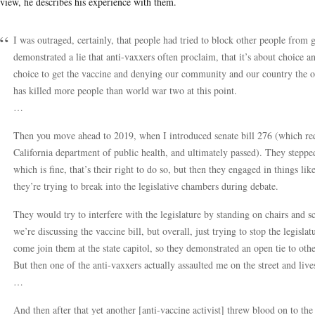
rview, he describes his experience with them.
I was outraged, certainly, that people had tried to block other people from ge
demonstrated a lie that anti-vaxxers often proclaim, that it’s about choice 
choice to get the vaccine and denying our community and our country the opp
has killed more people than world war two at this point.
…
Then you move ahead to 2019, when I introduced senate bill 276 (which re
California department of public health, and ultimately passed). They stepp
which is fine, that’s their right to do so, but then they engaged in things li
they’re trying to break into the legislative chambers during debate.
They would try to interfere with the legislature by standing on chairs and s
we’re discussing the vaccine bill, but overall, just trying to stop the legisla
come join them at the state capitol, so they demonstrated an open tie to oth
But then one of the anti-vaxxers actually assaulted me on the street and liv
…
And then after that yet another [anti-vaccine activist] threw blood on to the s