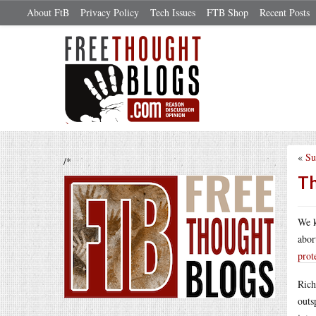
About FtB
Privacy Policy
Tech Issues
FTB Shop
Recent Posts
«
Su
/*
Th
We k
abor
prot
Rich
outs