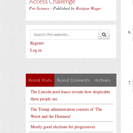
Access Challenge
Pro-Science
- Published by
Kristjan Wager
Register
Log in
Recent Posts
Recent Comments
Archives
The Lincoln pool fiasco reveals how despicable
these people are
The Trump administration consists of 'The
Worst and the Dimmest'
Mostly good elections for progressives