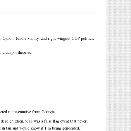
s, Qanon, fundie xianity, and right wingnut GOP politics.
d crackpot theories.
cted representative from Georgia.
 dead children, 9/11 was a false flag event that never
ish tan and would know if I’m being genocided.)