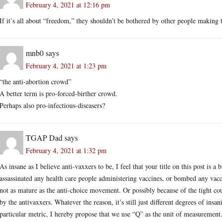
February 4, 2021 at 12:16 pm
If it’s all about “freedom,” they shouldn’t be bothered by other people making 
mnb0
says
February 4, 2021 at 1:23 pm
“the anti-abortion crowd”
A better term is pro-forced-birther crowd.
Perhaps also pro-infectious-diseasers?
TGAP Dad
says
February 4, 2021 at 1:32 pm
As insane as I believe anti-vaxxers to be, I feel that your title on this post is a
assassinated any health care people administering vaccines, or bombed any vacci
not as mature as the anti-choice movement. Or possibly because of the tight cou
by the antivaxxers. Whatever the reason, it’s still just different degrees of ins
particular metric, I hereby propose that we use “Q” as the unit of measurement