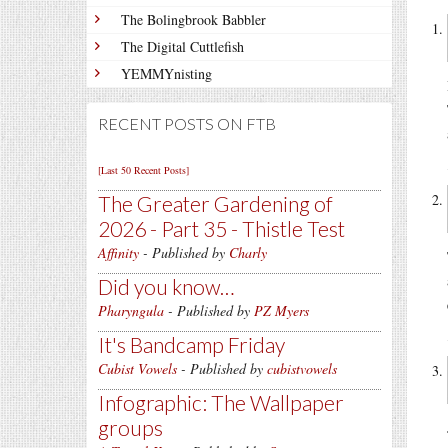
The Bolingbrook Babbler
The Digital Cuttlefish
YEMMYnisting
RECENT POSTS ON FTB
[Last 50 Recent Posts]
The Greater Gardening of
2026 - Part 35 - Thistle Test
Affinity
- Published by
Charly
Did you know…
Pharyngula
- Published by
PZ Myers
It's Bandcamp Friday
Cubist Vowels
- Published by
cubistvowels
Infographic: The Wallpaper
groups