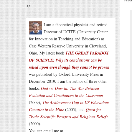
inte
*/
I am a theoretical physicist and retired
Director of UCITE (University Center
for Innovation in Teaching and Education) at
Case Western Reserve University in Cleveland,
Ohio. My latest book
THE GREAT PARADOX
OF SCIENCE: Why its conclusions can be
relied upon even though they cannot be proven
was published by Oxford University Press in
December 2019. I am the author of three other
books:
God vs. Darwin: The War Between
Evolution and Creationism in the Classroom
(2009),
The Achievement Gap in US Education:
Canaries in the Mine
(2005), and
Quest for
Truth: Scientific Progress and Religious Beliefs
(2000).
You can email me at