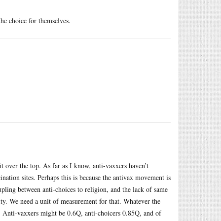
the choice for themselves.
 bit over the top. As far as I know, anti-vaxxers haven’t
nation sites. Perhaps this is because the antivax movement is
pling between anti-choices to religion, and the lack of same
anity. We need a unit of measurement for that. Whatever the
. Anti-vaxxers might be 0.6Q, anti-choicers 0.85Q, and of