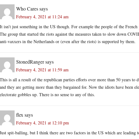
Who Cares
says
February 4, 2021 at 11:24 am
It isn’t just something in the US though. For example the people of the Frenc
The group that started the riots against the measures taken to slow down COVID
anti-vaxxers in the Netherlands or (even after the riots) is supported by them.
StonedRanger
says
February 4, 2021 at 11:59 am
This is all a result of the republican parties efforts over more than 50 years t
and they are getting more than they bargained for. Now the idiots have been elec
electorate gobbles up. There is no sense to any of this.
flex
says
February 4, 2021 at 12:10 pm
Just spit-balling, but I think there are two factors in the US which are leading t