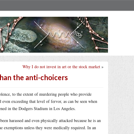
Why I do not invest in art or the stock market
»
han the anti-choicers
olence, to the extent of murdering people who provide
d even exceeding that level of fervor, as can be seen when
ened in the Dodgers Stadium in Los Angeles.
 been harassed and even physically attacked because he is an
ine exemptions unless they were medically required. In an