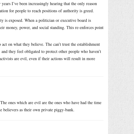
y years I’ve been increasingly hearing that the only reason
tion for people to reach positions of authority is greed.
ity is exposed. When a politician or executive board is
eir money, power, and social standing. This re-enforces point
act on what they believe. The can’t trust the establishment
, and they feel obligated to protect other people who haven’t
tivists are evil, even if their actions will result in more
The ones which are evil are the ones who have had the time
ne believers as their own private piggy-bank.