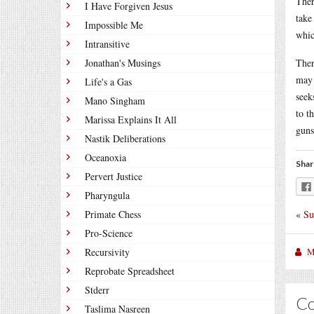
Ther
I Have Forgiven Jesus
take
Impossible Me
whic
Intransitive
Jonathan's Musings
Ther
may 
Life's a Gas
seek
Mano Singham
to t
Marissa Explains It All
guns
Nastik Deliberations
Oceanoxia
Shar
Pervert Justice
Pharyngula
«
Su
Primate Chess
Pro-Science
M
Recursivity
Reprobate Spreadsheet
Stderr
C
Taslima Nasreen