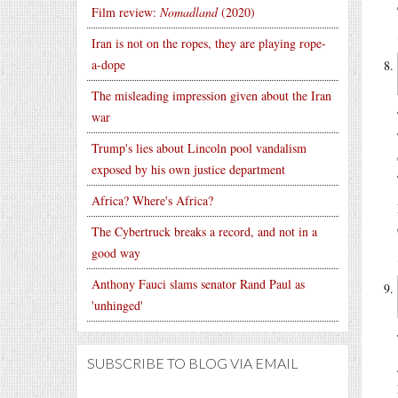
Film review:
Nomadland
(2020)
Iran is not on the ropes, they are playing rope-
a-dope
The misleading impression given about the Iran
war
Trump's lies about Lincoln pool vandalism
exposed by his own justice department
Africa? Where's Africa?
The Cybertruck breaks a record, and not in a
good way
Anthony Fauci slams senator Rand Paul as
'unhinged'
SUBSCRIBE TO BLOG VIA EMAIL