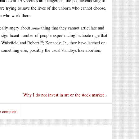
that covid-19 vaccines are dangerous, the people choosing to
 are trying to save the lives of the unborn who cannot choose,
ple who work there
really angry about
some
thing that they cannot articulate and
 significant number of people experiencing inchoate rage that
 Wakefield and Robert F; Kennedy, Jr., they have latched on
en something else, possibly the usual standbys like abortion,
Why I do not invest in art or the stock market
»
to comment