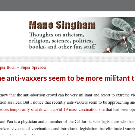
per Bowl = Super Spreader
e anti-vaxxers seem to be more militant t
now that the anti-abortion crowd can be very militant and resort to extreme vi
tion services. But I notice that recently anti-vaxxers seem to be approaching an
estors temporarily shut down a covid-19 mass vaccination site
that had been op
ard Pan is a physician and a member of the California state legislature who has
poken advocate of vaccinations and introduced legislation that eliminated vacc