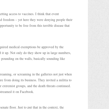
tting access to vaccines. I think that event
and freedom – yet here they were denying people their
ortunity to be free from this terrible disease that
quired medical exemptions be approved by the
ed it up. Not only do they show up in large numbers,
ke pounding on the walls, basically sounding like
creaming, or screaming in the galleries not just when
ture from doing its business. They invited a militia to
er extremist groups, and the death threats continued.
estreamed it on Facebook.
enate floor. Just to put that in the context, the