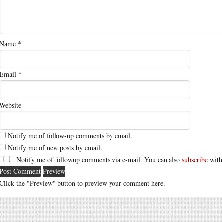
Name
*
Email
*
Website
Notify me of follow-up comments by email.
Notify me of new posts by email.
Notify me of followup comments via e-mail. You can also
subscribe
with
Click the "Preview" button to preview your comment here.