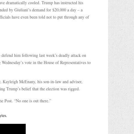
ve dramatically cooled. Trump has instructed his
fended by Giuliani’s demand for $20,000 a day – a
ficials have even been told not to put through any of
o defend him following last week’s deadly attack on
g Wednesday’s vote in the House of Representatives to
y, Kayleigh McEnany, his son-in-law and adviser,
ing Trump’s belief that the election was rigged.
he Post. “No one is out there.”
ytes.