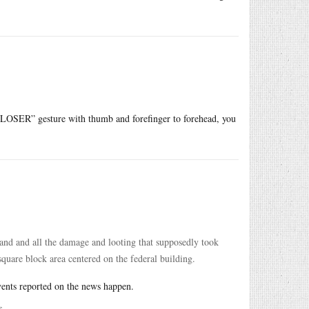
he “LOSER” gesture with thumb and forefinger to forehead, you
tland and all the damage and looting that supposedly took
square block area centered on the federal building.
vents reported on the news happen.
s.