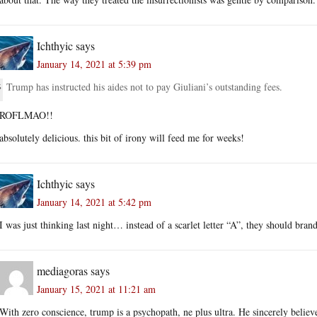
Ichthyic
says
January 14, 2021 at 5:39 pm
Trump has instructed his aides not to pay Giuliani’s outstanding fees.
ROFLMAO!!
absolutely delicious. this bit of irony will feed me for weeks!
Ichthyic
says
January 14, 2021 at 5:42 pm
I was just thinking last night… instead of a scarlet letter “A”, they should bra
mediagoras
says
January 15, 2021 at 11:21 am
With zero conscience, trump is a psychopath, ne plus ultra. He sincerely believe