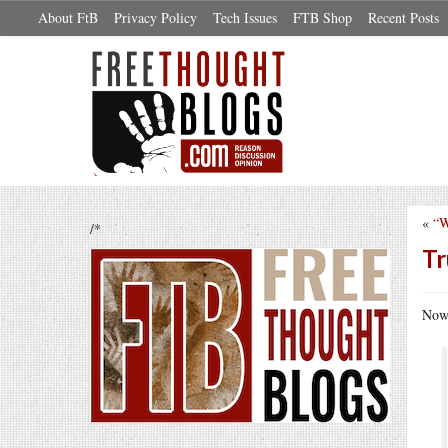
About FtB
Privacy Policy
Tech Issues
FTB Shop
Recent Posts
«
“W
/*
Tr
Now 