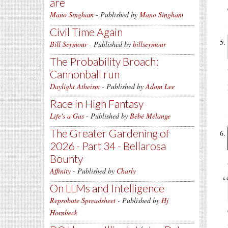
are
Mano Singham
- Published by
Mano Singham
Civil Time Again
Bill Seymour
- Published by
billseymour
The Probability Broach:
Cannonball run
Daylight Atheism
- Published by
Adam Lee
Race in High Fantasy
Life's a Gas
- Published by
Bébé Mélange
The Greater Gardening of
2026 - Part 34 - Bellarosa
Bounty
Affinity
- Published by
Charly
On LLMs and Intelligence
Reprobate Spreadsheet
- Published by
Hj
Hornbeck