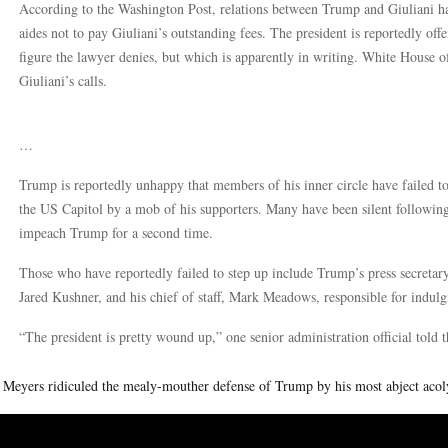
According to the Washington Post, relations between Trump and Giuliani ha
aides not to pay Giuliani’s outstanding fees. The president is reportedly of
figure the lawyer denies, but which is apparently in writing. White House of
Giuliani’s calls.
…
Trump is reportedly unhappy that members of his inner circle have failed t
the US Capitol by a mob of his supporters. Many have been silent followin
impeach Trump for a second time.
Those who have reportedly failed to step up include Trump’s press secretar
Jared Kushner, and his chief of staff, Mark Meadows, responsible for indulg
“The president is pretty wound up,” one senior administration official told t
 Meyers ridiculed the mealy-mouther defense of Trump by his most abject acol