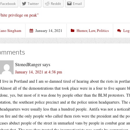
Facebook
Twitter
Reddit
Email
hite privilege on peak”
ano Singham
January 14, 2021
Humor
,
Law
,
Politics
Log
omments
StonedRanger
says
January 14, 2021 at 4:38 pm
I live in Portland and I am so damned tired of hearing about the riots in portl
Almost all of the demonstrations that took place were in a four to five square 
done, yes, but most of it was done by people other than the BLM protestors. Th
station, the southeast police precinct and at the police union headquarters. The 
headquarters were usually less than a hundred people. Antifa was not a noticea
on fire and the only people who called them riots were the president and the po
cases abduct people of the street in unmarked vans by people in combat gear a
about that. The way they treated the insurrectionists was gentle by comparison.