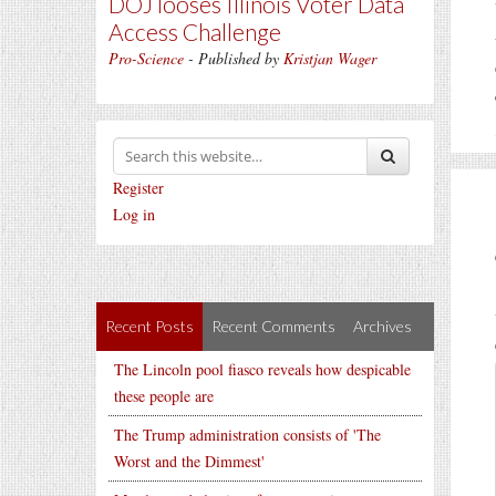
DOJ looses Illinois Voter Data
Access Challenge
Pro-Science
- Published by
Kristjan Wager
Register
Log in
Recent Posts
Recent Comments
Archives
The Lincoln pool fiasco reveals how despicable
these people are
The Trump administration consists of 'The
Worst and the Dimmest'