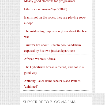
Mostly good elections for progressives
Film review:
Nomadland
(2020)
Iran is not on the ropes, they are playing rope-
a-dope
The misleading impression given about the Iran
war
Trump's lies about Lincoln pool vandalism
exposed by his own justice department
Africa? Where's Africa?
The Cybertruck breaks a record, and not in a
good way
Anthony Fauci slams senator Rand Paul as
'unhinged'
SUBSCRIBE TO BLOG VIA EMAIL