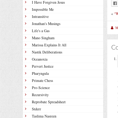
I Have Forgiven Jesus
Impossible Me
«
“W
Intransitive
Jonathan's Musings
M
Life's a Gas
Mano Singham
Marissa Explains It All
C
Nastik Deliberations
Oceanoxia
Pervert Justice
Pharyngula
Primate Chess
Pro-Science
Recursivity
Reprobate Spreadsheet
Stderr
Taslima Nasreen