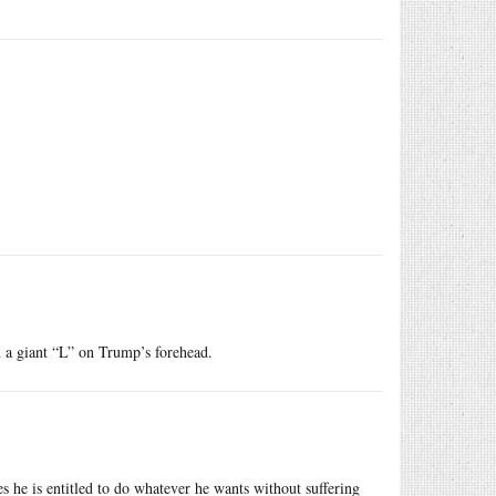
nd a giant “L” on Trump’s forehead.
s he is entitled to do whatever he wants without suffering