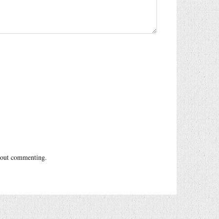
out commenting.