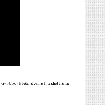
story. Nobody is better at getting impeached than me.