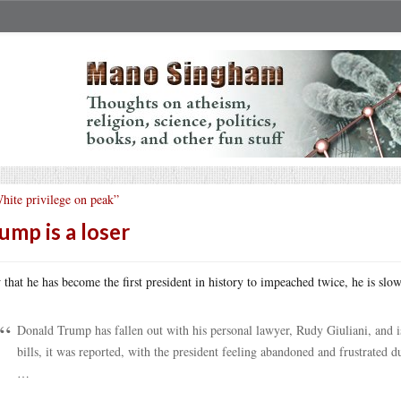
hite privilege on peak”
ump is a loser
that he has become the first president in history to impeached twice, he is slow
Donald Trump has fallen out with his personal lawyer, Rudy Giuliani, and 
bills, it was reported, with the president feeling abandoned and frustrated dur
…