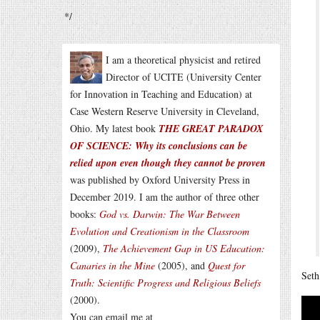
*/
I am a theoretical physicist and retired
Director of UCITE (University Center
for Innovation in Teaching and Education) at
Case Western Reserve University in Cleveland,
Ohio. My latest book
THE GREAT PARADOX
OF SCIENCE: Why its conclusions can be
relied upon even though they cannot be proven
was published by Oxford University Press in
December 2019. I am the author of three other
books:
God vs. Darwin: The War Between
Evolution and Creationism in the Classroom
(2009),
The Achievement Gap in US Education:
Canaries in the Mine
(2005), and
Quest for
Seth
Truth: Scientific Progress and Religious Beliefs
(2000).
You can email me at