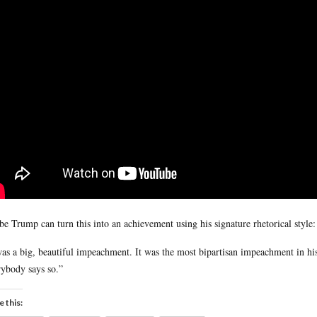
e Trump can turn this into an achievement using his signature rhetorical style:
was a big, beautiful impeachment. It was the most bipartisan impeachment in hi
ybody says so.”
e this: