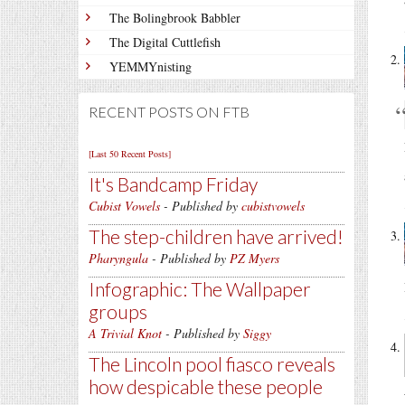
The Bolingbrook Babbler
The Digital Cuttlefish
YEMMYnisting
RECENT POSTS ON FTB
[Last 50 Recent Posts]
It's Bandcamp Friday
Cubist Vowels
- Published by
cubistvowels
The step-children have arrived!
Pharyngula
- Published by
PZ Myers
Infographic: The Wallpaper
groups
A Trivial Knot
- Published by
Siggy
The Lincoln pool fiasco reveals
how despicable these people