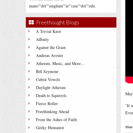
mano'"dot'"singham"'at"'case'"dot'"edu.
Freethought Blogs
A Trivial Knot
Affinity
Against the Grain
Andreas Avester
Atheism, Music, and More...
Bill Seymour
Cubist Vowels
Daylight Atheism
Mayb
Death to Squirrels
Fierce Roller
“It 
Freethinking Ahead
Ever
From the Ashes of Faith
Geeky Humanist
Shar