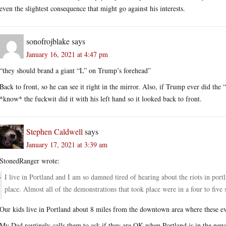
even the slightest consequence that might go against his interests.
sonofrojblake
says
January 16, 2021 at 4:47 pm
“they should brand a giant “L” on Trump’s forehead”
Back to front, so he can see it right in the mirror. Also, if Trump ever did t
*know* the fuckwit did it with his left hand so it looked back to front.
Stephen Caldwell
says
January 17, 2021 at 3:39 am
StonedRanger wrote:
I live in Portland and I am so damned tired of hearing about the riots in por
place. Almost all of the demonstrations that took place were in a four to five 
Our kids live in Portland about 8 miles from the downtown area where these e
My Dad routinely calls them to ask if they are OK when Portland is in the new