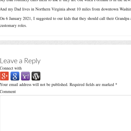
And my Dad lives in Northern Virginia about 10 miles from downtown Washi
On 6 January 2021, I suggested to our kids that they should call their Grandpa an
customary roles.
Leave a Reply
Connect with
Your email address will not be published.
Required fields are marked
*
Comment