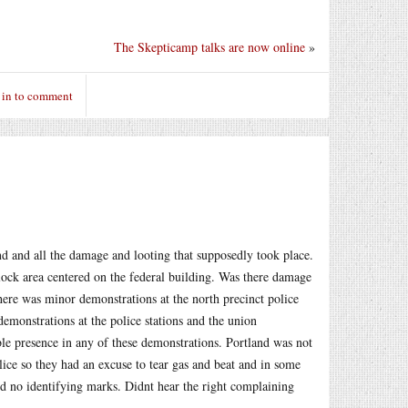
The Skepticamp talks are now online
»
 in to comment
and and all the damage and looting that supposedly took place.
block area centered on the federal building. Was there damage
ere was minor demonstrations at the north precinct police
demonstrations at the police stations and the union
ble presence in any of these demonstrations. Portland was not
lice so they had an excuse to tear gas and beat and in some
nd no identifying marks. Didnt hear the right complaining