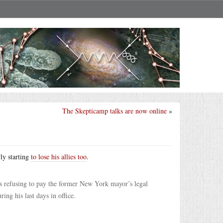
The Skepticamp talks are now online
»
ly starting
to lose his allies too
.
is refusing to pay the former New York mayor’s legal
ing his last days in office.