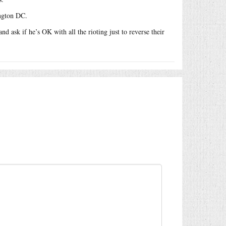
ngton DC.
d ask if he’s OK with all the rioting just to reverse their