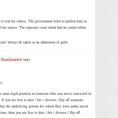
 to real his source. The government tried to pardon him so
 his source. The supreme court ruled that he could refuse
an’t always be taken as an admission of guilt.
r Handmaiden
says
lt.
he same legal position as someone who was never convicted in
 If you are free to hire / fire / divorce / flip off someone
that the underlying actions for which they were under arrest
e, then you are free to hire / fire / divorce / flip off