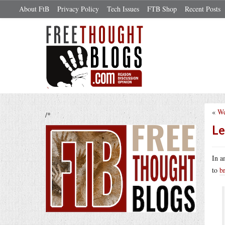
About FtB
Privacy Policy
Tech Issues
FTB Shop
Recent Posts
«
We
/*
Le
In a
to
b