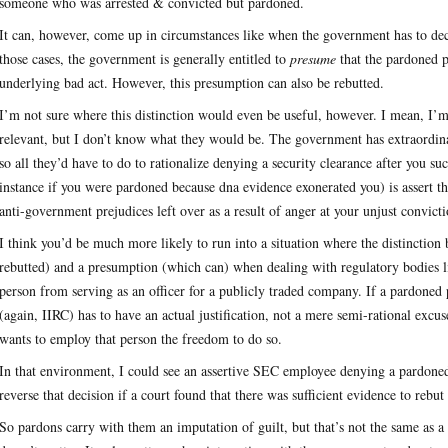
someone who was arrested & convicted but pardoned.
It can, however, come up in circumstances like when the government has to dec
those cases, the government is generally entitled to
presume
that the pardoned pe
underlying bad act. However, this presumption can also be rebutted.
I’m not sure where this distinction would even be useful, however. I mean, I’m
relevant, but I don’t know what they would be. The government has extraordinar
so all they’d have to do to rationalize denying a security clearance after you su
instance if you were pardoned because dna evidence exonerated you) is assert tha
anti-government prejudices left over as a result of anger at your unjust convicti
I think you’d be much more likely to run into a situation where the distinction
rebutted) and a presumption (which can) when dealing with regulatory bodies li
person from serving as an officer for a publicly traded company. If a pardoned 
(again, IIRC) has to have an actual justification, not a mere semi-rational excu
wants to employ that person the freedom to do so.
In that environment, I could see an assertive SEC employee denying a pardoned 
reverse that decision if a court found that there was sufficient evidence to rebu
So pardons carry with them an imputation of guilt, but that’s not the same as a 