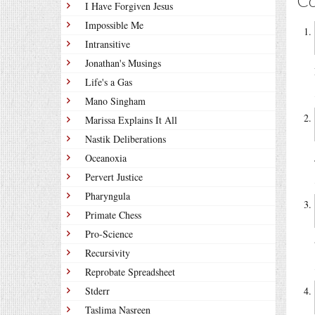
C
I Have Forgiven Jesus
Impossible Me
Intransitive
Jonathan's Musings
Life's a Gas
Mano Singham
Marissa Explains It All
Nastik Deliberations
Oceanoxia
Pervert Justice
Pharyngula
Primate Chess
Pro-Science
Recursivity
Reprobate Spreadsheet
Stderr
Taslima Nasreen