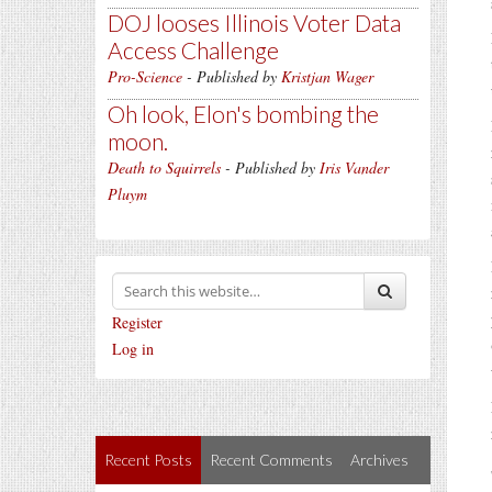
DOJ looses Illinois Voter Data
Access Challenge
Pro-Science
- Published by
Kristjan Wager
Oh look, Elon's bombing the
moon.
Death to Squirrels
- Published by
Iris Vander
Pluym
Register
Log in
Recent Posts
Recent Comments
Archives