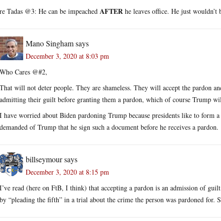
AFTER
re Tadas @3: He can be impeached
he leaves office. He just wouldn’t
Mano Singham
says
December 3, 2020 at 8:03 pm
Who Cares @#2,
That will not deter people. They are shameless. They will accept the pardon and
admitting their guilt before granting them a pardon, which of course Trump wil
I have worried about Biden pardoning Trump because presidents like to form a se
demanded of Trump that he sign such a document before he receives a pardon.
billseymour
says
December 3, 2020 at 8:15 pm
I’ve read (here on FtB, I think) that accepting a pardon is an admission of guilt
by “pleading the fifth” in a trial about the crime the person was pardoned for