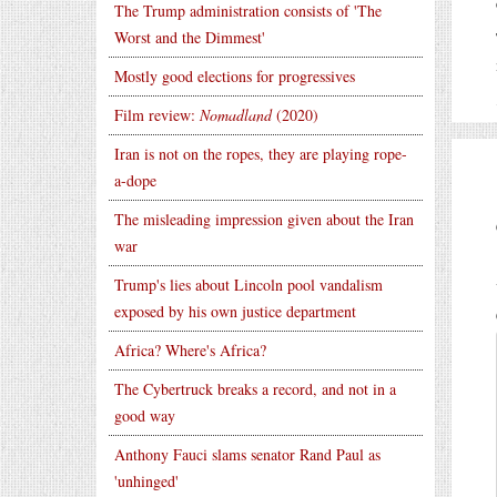
The Trump administration consists of 'The
Worst and the Dimmest'
Mostly good elections for progressives
Film review:
Nomadland
(2020)
Iran is not on the ropes, they are playing rope-
a-dope
The misleading impression given about the Iran
war
Trump's lies about Lincoln pool vandalism
exposed by his own justice department
Africa? Where's Africa?
The Cybertruck breaks a record, and not in a
good way
Anthony Fauci slams senator Rand Paul as
'unhinged'