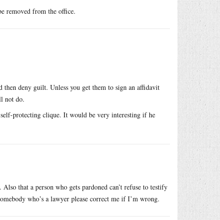
 be removed from the office.
 then deny guilt. Unless you get them to sign an affidavit
l not do.
lf-protecting clique. It would be very interesting if he
. Also that a person who gets pardoned can’t refuse to testify
. Somebody who’s a lawyer please correct me if I’m wrong.