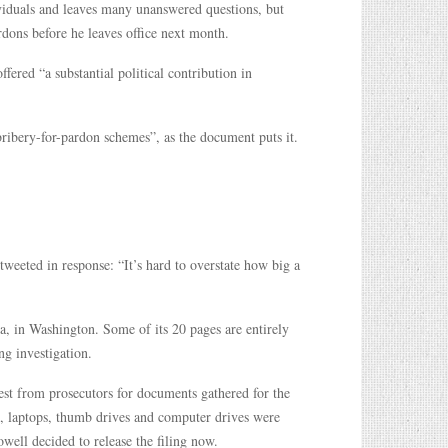
iduals and leaves many unanswered questions, but
dons before he leaves office next month.
ffered “a substantial political contribution in
bribery-for-pardon schemes”, as the document puts it.
weeted in response: “It’s hard to overstate how big a
a, in Washington. Some of its 20 pages are entirely
ng investigation.
est from prosecutors for documents gathered for the
s, laptops, thumb drives and computer drives were
owell decided to release the filing now.