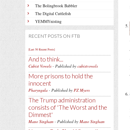
The Bolingbrook Babbler
The Digital Cuttlefish
YEMMYnisting
RECENT POSTS ON FTB
[Last 50 Recent Posts]
And to think...
Cubist Vowels
- Published by
cubistvowels
More prisons to hold the
innocent
Pharyngula
- Published by
PZ Myers
The Trump administration
consists of 'The Worst and the
Dimmest'
Mano Singham
- Published by
Mano Singham