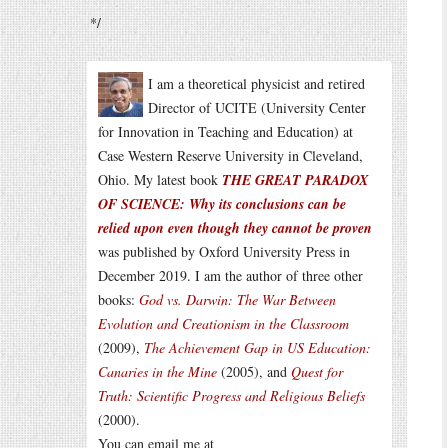
*/
I am a theoretical physicist and retired
Director of UCITE (University Center
for Innovation in Teaching and Education) at
Case Western Reserve University in Cleveland,
Ohio. My latest book
THE GREAT PARADOX
OF SCIENCE: Why its conclusions can be
relied upon even though they cannot be proven
was published by Oxford University Press in
December 2019. I am the author of three other
books:
God vs. Darwin: The War Between
Evolution and Creationism in the Classroom
(2009),
The Achievement Gap in US Education:
Canaries in the Mine
(2005), and
Quest for
Truth: Scientific Progress and Religious Beliefs
(2000).
You can email me at