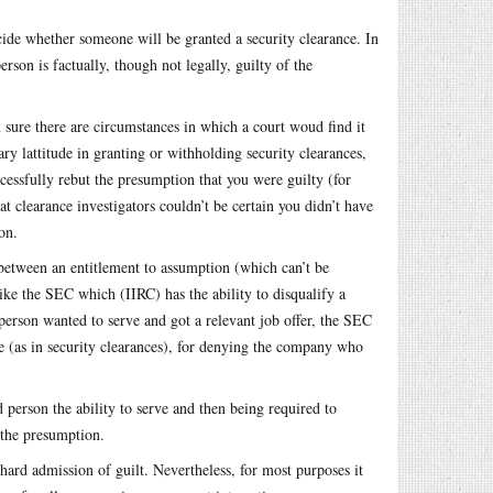
ide whether someone will be granted a security clearance. In
rson is factually, though not legally, guilty of the
 sure there are circumstances in which a court woud find it
y lattitude in granting or withholding security clearances,
ccessfully rebut the presumption that you were guilty (for
t clearance investigators couldn’t be certain you didn’t have
on.
 between an entitlement to assumption (which can’t be
ke the SEC which (IIRC) has the ability to disqualify a
person wanted to serve and got a relevant job offer, the SEC
se (as in security clearances), for denying the company who
person the ability to serve and then being required to
t the presumption.
hard admission of guilt. Nevertheless, for most purposes it