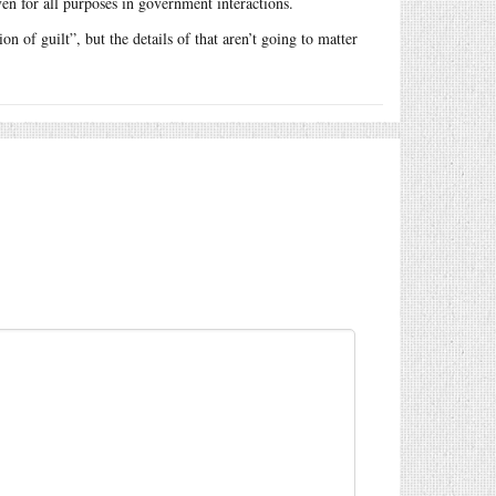
en for all purposes in government interactions.
n of guilt”, but the details of that aren’t going to matter