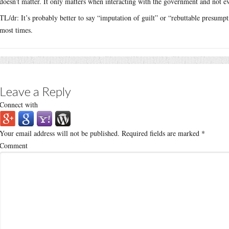
doesn’t matter. It only matters when interacting with the government and not ev
TL/dr: It’s probably better to say “imputation of guilt” or “rebuttable presumptio
most times.
Leave a Reply
Connect with
Your email address will not be published.
Required fields are marked
*
Comment