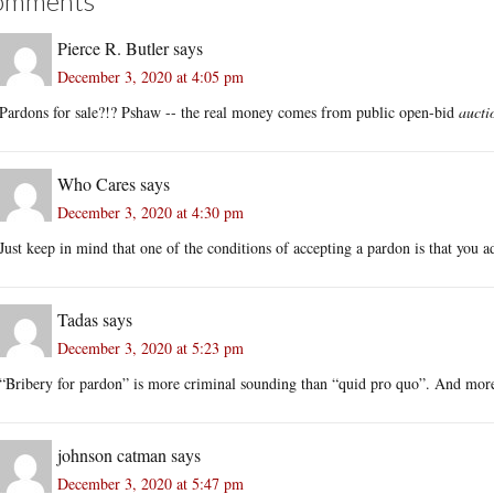
omments
Pierce R. Butler
says
December 3, 2020 at 4:05 pm
Pardons for sale?!? Pshaw -- the real money comes from public open-bid
aucti
Who Cares
says
December 3, 2020 at 4:30 pm
Just keep in mind that one of the conditions of accepting a pardon is that you 
Tadas
says
December 3, 2020 at 5:23 pm
“Bribery for pardon” is more criminal sounding than “quid pro quo”. And mor
johnson catman
says
December 3, 2020 at 5:47 pm