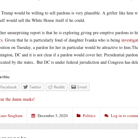
 Trump would be willing to sell pardons is very plausible. A grifter like him 
elf would sell the White House itself if he could.
her unsurprising report is that he is exploring giving pre-emptive pardons to h
rs
. Given that he is particularly fond of daughter Ivanka who is being
investiga
sition on Tuesday, a pardon for her in particular would be attractive to
him.Tha
ington, DC and it is not clear if a pardon would cover her. Presidential pardon
ecuted by the states.. But DC is under federal jurisdiction and Congress has de
e this:
Facebook
Twitter
Reddit
Email
ar the damn masks!
ano Singham
December 3, 2020
Politics
Log in to comm