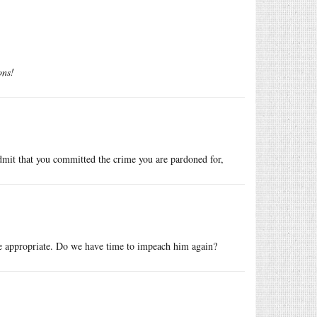
ons!
admit that you committed the crime you are pardoned for,
e appropriate. Do we have time to impeach him again?