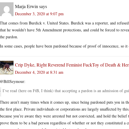
Marja Erwin
says
December 3, 2020 at 9:07 pm
That comes from Burdick v. United States. Burdick was a reporter, and refused
that he wouldn’t have 5th Amendment protections, and could be forced to reveal
the pardon.
In some cases, people have been pardoned because of proof of innocence, so it c
Crip Dyke, Right Reverend Feminist FuckToy of Death & He
December 4, 2020 at 8:31 am
@BillSeymour:
I’ve read (here on FtB, I think) that accepting a pardon is an admission of gui
There aren’t many times when it comes up, since being pardoned puts you in t
the first place. Private individuals or corporations are largely unaffected by this.
because you’re aware they were arrested but not convicted, and hold the belief 
prove them to be a bad person regardless of whether or not they constituted a crim