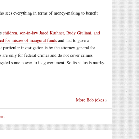
who sees everything in terms of money-making to benefit
is
children, son-in-law Jared Kushner, Rudy Giuliani, and
ted for misuse of inaugural funds
and had to gave a
t
particular investigation is by the attorney general for
s are only for federal crimes and do not cover crimes
legated some power to its government. So its status is murky.
More Bob jokes
»
ent