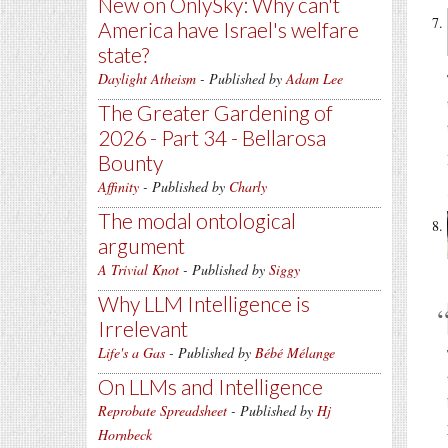
New on OnlySky: Why can't
America have Israel's welfare
state?
Daylight Atheism
- Published by
Adam Lee
The Greater Gardening of
2026 - Part 34 - Bellarosa
Bounty
Affinity
- Published by
Charly
The modal ontological
argument
A Trivial Knot
- Published by
Siggy
Why LLM Intelligence is
Irrelevant
Life's a Gas
- Published by
Bébé Mélange
On LLMs and Intelligence
Reprobate Spreadsheet
- Published by
Hj
Hornbeck