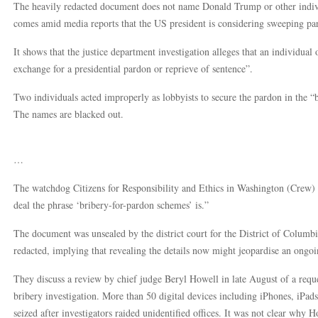
The heavily redacted document does not name Donald Trump or other indiv
comes amid media reports that the US president is considering sweeping par
It shows that the justice department investigation alleges that an individual o
exchange for a presidential pardon or reprieve of sentence”.
Two individuals acted improperly as lobbyists to secure the pardon in the “
The names are blacked out.
…
The watchdog Citizens for Responsibility and Ethics in Washington (Crew) t
deal the phrase ‘bribery-for-pardon schemes’ is.”
The document was unsealed by the district court for the District of Columbi
redacted, implying that revealing the details now might jeopardise an ongoi
They discuss a review by chief judge Beryl Howell in late August of a requ
bribery investigation. More than 50 digital devices including iPhones, iPad
seized after investigators raided unidentified offices. It was not clear why H