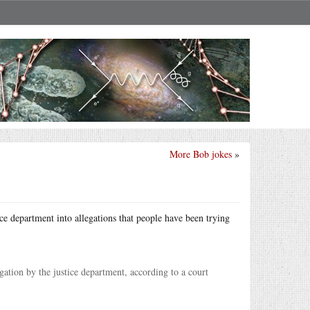
More Bob jokes
»
ice department into allegations that people have been trying
ation by the justice department, according to a court