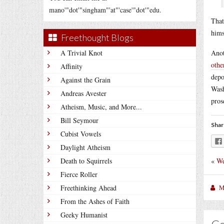
mano'"dot'"singham"'at"'case'"dot'"edu.
That
hims
Freethought Blogs
A Trivial Knot
Anot
othe
Affinity
depo
Against the Grain
Wash
Andreas Avester
pros
Atheism, Music, and More...
Bill Seymour
Shar
Cubist Vowels
Daylight Atheism
«
We
Death to Squirrels
Fierce Roller
M
Freethinking Ahead
From the Ashes of Faith
Geeky Humanist