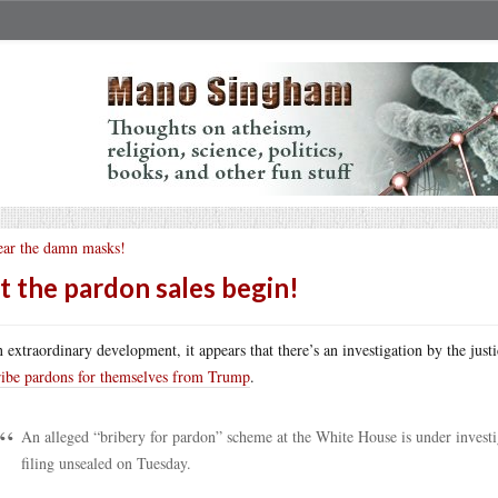
ar the damn masks!
t the pardon sales begin!
n extraordinary development, it appears that there’s an investigation by the just
ribe pardons for themselves from Trump
.
An alleged “bribery for pardon” scheme at the White House is under investig
filing unsealed on Tuesday.