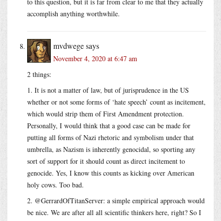
to this question, but it is far from clear to me that they actually
accomplish anything worthwhile.
mvdwege
says
November 4, 2020 at 6:47 am
2 things:
1. It is not a matter of law, but of jurisprudence in the US
whether or not some forms of ‘hate speech’ count as incitement,
which would strip them of First Amendment protection.
Personally, I would think that a good case can be made for
putting all forms of Nazi rhetoric and symbolism under that
umbrella, as Nazism is inherently genocidal, so sporting any
sort of support for it should count as direct incitement to
genocide. Yes, I know this counts as kicking over American
holy cows. Too bad.
2. @GerrardOfTitanServer: a simple empirical approach would
be nice. We are after all all scientific thinkers here, right? So I