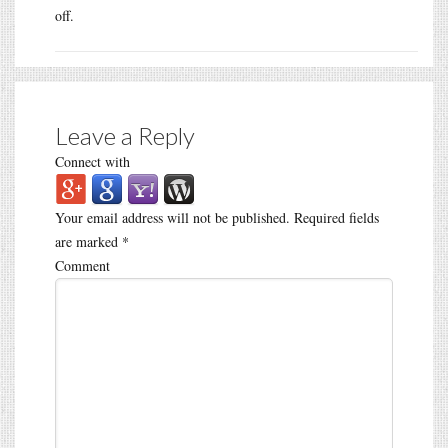
off.
Leave a Reply
Connect with
Your email address will not be published.
Required fields
are marked
*
Comment