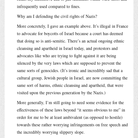
infrequently used compared to fines.
Why am I defending the civil rights of Nazis?
More concretely, I gave an example above. It’s illegal in France
to advocate for boycotts of Israel because a court has deemed
that doing so is anti-semitic. There’s an actual ongoing ethnic
cleansing and apartheid in Israel today, and protestors and
advocates like who are trying to fight against it are being
silenced by the very laws which are supposed to prevent the
same sorts of genocides. (It’s ironic and incredibly sad that a
cultural group, Jewish people in Israel, are now committing the
same sort of harms, ethnic cleansing and apartheid, that were
visited upon the previous generation by the Nazis.)
More generally, I’m still going to need some evidence for the
effectiveness of these laws beyond “it seems obvious to me” in
order for me to be at least ambivalent (as opposed to hostile)
towards these rather worrying infringements on free speech and
the incredibly worrying slippery slope.