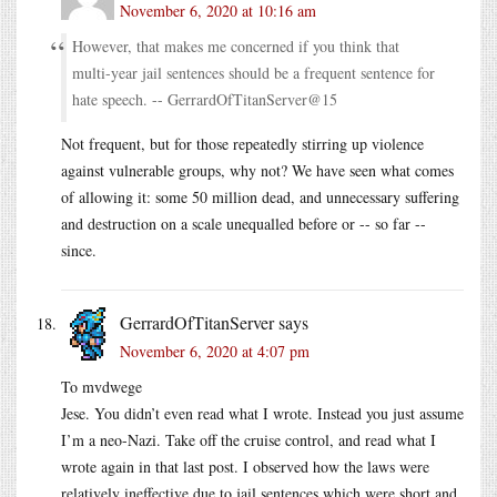
November 6, 2020 at 10:16 am
However, that makes me concerned if you think that
multi-year jail sentences should be a frequent sentence for
hate speech. -- GerrardOfTitanServer@15
Not frequent, but for those repeatedly stirring up violence
against vulnerable groups, why not? We have seen what comes
of allowing it: some 50 million dead, and unnecessary suffering
and destruction on a scale unequalled before or -- so far --
since.
GerrardOfTitanServer
says
November 6, 2020 at 4:07 pm
To mvdwege
Jese. You didn’t even read what I wrote. Instead you just assume
I’m a neo-Nazi. Take off the cruise control, and read what I
wrote again in that last post. I observed how the laws were
relatively ineffective due to jail sentences which were short and