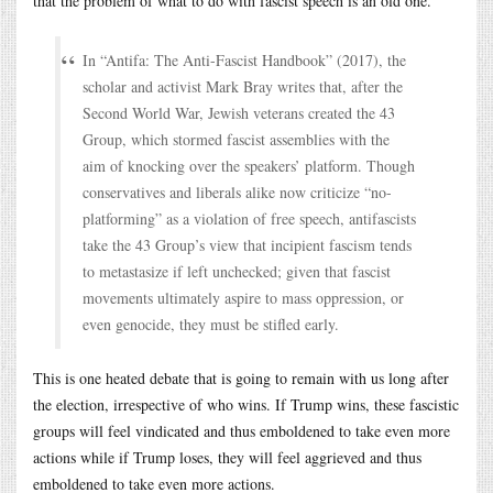
that the problem of what to do with fascist speech is an old one.
In “Antifa: The Anti-Fascist Handbook” (2017), the
scholar and activist Mark Bray writes that, after the
Second World War, Jewish veterans created the 43
Group, which stormed fascist assemblies with the
aim of knocking over the speakers’ platform. Though
conservatives and liberals alike now criticize “no-
platforming” as a violation of free speech, antifascists
take the 43 Group’s view that incipient fascism tends
to metastasize if left unchecked; given that fascist
movements ultimately aspire to mass oppression, or
even genocide, they must be stifled early.
This is one heated debate that is going to remain with us long after
the election, irrespective of who wins. If Trump wins, these fascistic
groups will feel vindicated and thus emboldened to take even more
actions while if Trump loses, they will feel aggrieved and thus
emboldened to take even more actions.