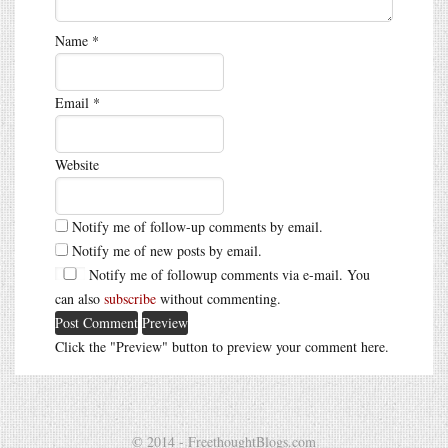
Name
*
Email
*
Website
Notify me of follow-up comments by email.
Notify me of new posts by email.
Notify me of followup comments via e-mail. You
can also
subscribe
without commenting.
Click the "Preview" button to preview your comment here.
© 2014 - FreethoughtBlogs.com