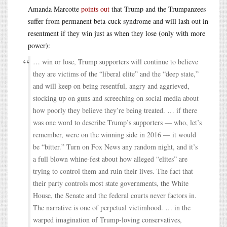
Amanda Marcotte
points out
that Trump and the Trumpanzees
suffer from permanent beta-cuck syndrome and will lash out in
resentment if they win just as when they lose (only with more
power):
… win or lose, Trump supporters will continue to believe
they are victims of the “liberal elite” and the “deep state,”
and will keep on being resentful, angry and aggrieved,
stocking up on guns and screeching on social media about
how poorly they believe they’re being treated. … if there
was one word to describe Trump’s supporters — who, let’s
remember, were on the winning side in 2016 — it would
be “bitter.” Turn on Fox News any random night, and it’s
a full blown whine-fest about how alleged “elites” are
trying to control them and ruin their lives. The fact that
their party controls most state governments, the White
House, the Senate and the federal courts never factors in.
The narrative is one of perpetual victimhood. … in the
warped imagination of Trump-loving conservatives,