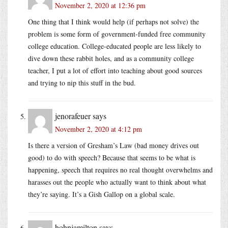
November 2, 2020 at 12:36 pm
One thing that I think would help (if perhaps not solve) the
problem is some form of government-funded free community
college education. College-educated people are less likely to
dive down these rabbit holes, and as a community college
teacher, I put a lot of effort into teaching about good sources
and trying to nip this stuff in the bud.
jenorafeuer
says
November 2, 2020 at 4:12 pm
Is there a version of Gresham’s Law (bad money drives out
good) to do with speech? Because that seems to be what is
happening, speech that requires no real thought overwhelms and
harasses out the people who actually want to think about what
they’re saying. It’s a Gish Gallop on a global scale.
hohnjamilton
says