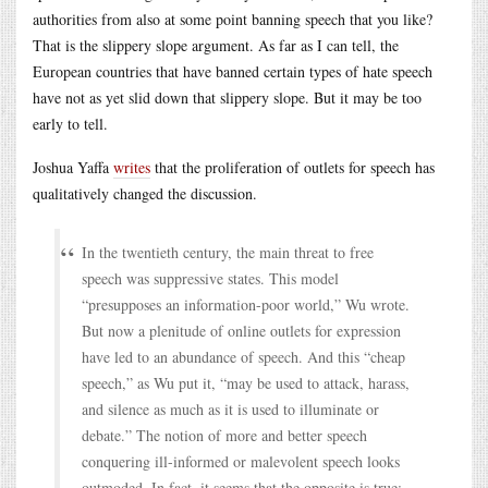
authorities from also at some point banning speech that you like?
That is the slippery slope argument. As far as I can tell, the
European countries that have banned certain types of hate speech
have not as yet slid down that slippery slope. But it may be too
early to tell.
Joshua Yaffa
writes
that the proliferation of outlets for speech has
qualitatively changed the discussion.
In the twentieth century, the main threat to free
speech was suppressive states. This model
“presupposes an information-poor world,” Wu wrote.
But now a plenitude of online outlets for expression
have led to an abundance of speech. And this “cheap
speech,” as Wu put it, “may be used to attack, harass,
and silence as much as it is used to illuminate or
debate.” The notion of more and better speech
conquering ill-informed or malevolent speech looks
outmoded. In fact, it seems that the opposite is true: