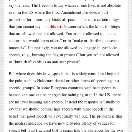
say the least. The freedom to say whatever one likes is not absolute
even in the US where the First Amendment provides robust
protection for almost any kinds of speech. There are certain things
that you cannot say, and
this article
summarizes the kinds to things
that are allowed and not allowed. You are not allowed to “incite
actions that would harm others” or to “make or distribute obscene
materials”. Interestingly, you are allowed to “engage in symbolic
speech, (e.g., burning the flag in protest)” but you are not allowed
to “burn draft cards as an anti-war protest”.
But where does this leave speech that is widely considered beyond
the pale, such as Holocaust denial or other forms of speech against
specific groups? In some European countries such hate speech is
banned and one can be charged for indulging in it. In the US, there
are no laws banning such speech. Instead the response is usually to
say that we should combat hate speech with more speech in the
belief that good speech will eventually win out. The problem is that
the media landscape we have now provides plenty of venues for
speech but is so fractured that it seems like the audiences for the two