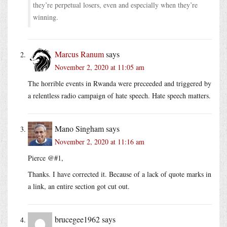
they’re perpetual losers, even and especially when they’re
winning.
Marcus Ranum
says
November 2, 2020 at 11:05 am
The horrible events in Rwanda were preceeded and triggered by
a relentless radio campaign of hate speech. Hate speech matters.
Mano Singham
says
November 2, 2020 at 11:16 am
Pierce @#1,
Thanks. I have corrected it. Because of a lack of quote marks in
a link, an entire section got cut out.
brucegee1962
says