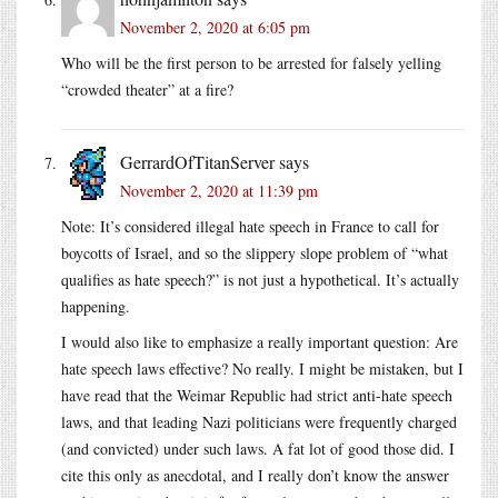
November 2, 2020 at 6:05 pm
Who will be the first person to be arrested for falsely yelling
“crowded theater” at a fire?
GerrardOfTitanServer
says
November 2, 2020 at 11:39 pm
Note: It’s considered illegal hate speech in France to call for
boycotts of Israel, and so the slippery slope problem of “what
qualifies as hate speech?” is not just a hypothetical. It’s actually
happening.
I would also like to emphasize a really important question: Are
hate speech laws effective? No really. I might be mistaken, but I
have read that the Weimar Republic had strict anti-hate speech
laws, and that leading Nazi politicians were frequently charged
(and convicted) under such laws. A fat lot of good those did. I
cite this only as anecdotal, and I really don’t know the answer