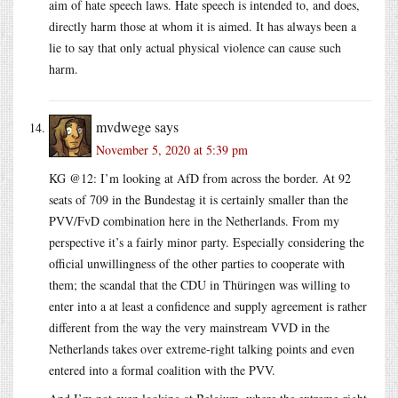
aim of hate speech laws. Hate speech is intended to, and does,
directly harm those at whom it is aimed. It has always been a
lie to say that only actual physical violence can cause such
harm.
mvdwege
says
November 5, 2020 at 5:39 pm
KG @12: I’m looking at AfD from across the border. At 92
seats of 709 in the Bundestag it is certainly smaller than the
PVV/FvD combination here in the Netherlands. From my
perspective it’s a fairly minor party. Especially considering the
official unwillingness of the other parties to cooperate with
them; the scandal that the CDU in Thüringen was willing to
enter into a at least a confidence and supply agreement is rather
different from the way the very mainstream VVD in the
Netherlands takes over extreme-right talking points and even
entered into a formal coalition with the PVV.