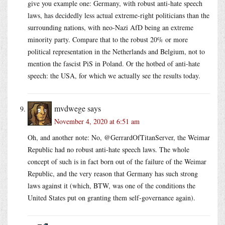
give you example one: Germany, with robust anti-hate speech
laws, has decidedly less actual extreme-right politicians than the
surrounding nations, with neo-Nazi AfD being an extreme
minority party. Compare that to the robust 20% or more
political representation in the Netherlands and Belgium, not to
mention the fascist PiS in Poland. Or the hotbed of anti-hate
speech: the USA, for which we actually see the results today.
mvdwege
says
November 4, 2020 at 6:51 am
Oh, and another note: No, @GerrardOfTitanServer, the Weimar
Republic had no robust anti-hate speech laws. The whole
concept of such is in fact born out of the failure of the Weimar
Republic, and the very reason that Germany has such strong
laws against it (which, BTW, was one of the conditions the
United States put on granting them self-governance again).