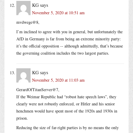
KG
says
November 5, 2020 at 10:51 am
mvdwege@8,
I’m inclined to agree with you in general, but unfortunately the
AfD in Germany is far from being an extreme minority party:
it’s the official opposition -- although admittedly, that’s because
the governing coalition includes the two largest parties.
KG
says
November 5, 2020 at 11:03 am
GerardOfTitanServer@7,
If the Weimar Republic had “robust hate speech laws”, they
clearly were not robustly enforced, or Hitler and his senior
henchmen would have spent most of the 1920s and 1930s in
prison.
Reducing the size of far-right parties is by no means the only