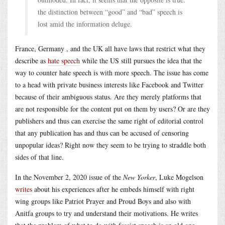
the distinction between “good” and “bad” speech is
lost amid the information deluge.
France, Germany , and the UK all have laws that restrict what they
describe as
hate speech
while the US still pursues the idea that the
way to counter hate speech is with more speech. The issue has come
to a head with private business interests like Facebook and Twitter
because of their ambiguous status. Are they merely platforms that
are not responsible for the content put on them by users? Or are they
publishers and thus can exercise the same right of editorial control
that any publication has and thus can be accused of censoring
unpopular ideas? Right now they seem to be trying to straddle both
sides of that line.
In the November 2, 2020 issue of the
New Yorker
, Luke Mogelson
writes
about his experiences after he embeds himself with right
wing groups like Patriot Prayer and Proud Boys and also with
Anitfa groups to try and understand their motivations. He writes