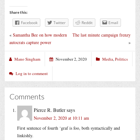
Share this:
Facebook
Twitter
Reddit
Email
«
Samantha Bee on how modern
The last minute campaign frenzy
autocrats capture power
»
Mano Singham
November 2, 2020
Media
,
Politics
Log in to comment
Comments
Pierce R. Butler
says
November 2, 2020 at 10:11 am
First sentence of fourth ‘graf is foo, both syntactically and
linkishly.