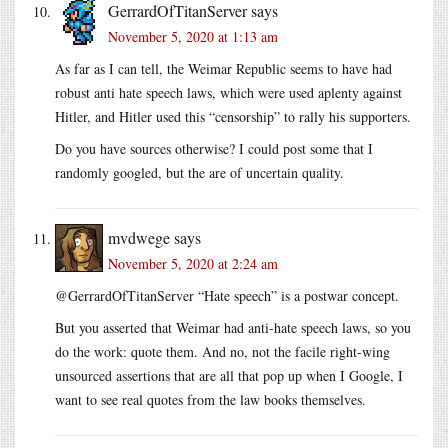
GerrardOfTitanServer
says
November 5, 2020 at 1:13 am
As far as I can tell, the Weimar Republic seems to have had
robust anti hate speech laws, which were used aplenty against
Hitler, and Hitler used this “censorship” to rally his supporters.
Do you have sources otherwise? I could post some that I
randomly googled, but the are of uncertain quality.
mvdwege
says
November 5, 2020 at 2:24 am
@GerrardOfTitanServer “Hate speech” is a postwar concept.
But you asserted that Weimar had anti-hate speech laws, so you
do the work: quote them. And no, not the facile right-wing
unsourced assertions that are all that pop up when I Google, I
want to see real quotes from the law books themselves.