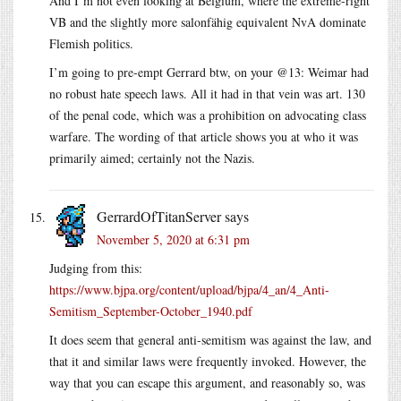
And I’m not even looking at Belgium, where the extreme-right
VB and the slightly more salonfähig equivalent NvA dominate
Flemish politics.
I’m going to pre-empt Gerrard btw, on your @13: Weimar had
no robust hate speech laws. All it had in that vein was art. 130
of the penal code, which was a prohibition on advocating class
warfare. The wording of that article shows you at who it was
primarily aimed; certainly not the Nazis.
GerrardOfTitanServer
says
November 5, 2020 at 6:31 pm
Judging from this:
https://www.bjpa.org/content/upload/bjpa/4_an/4_Anti-
Semitism_September-October_1940.pdf
It does seem that general anti-semitism was against the law, and
that it and similar laws were frequently invoked. However, the
way that you can escape this argument, and reasonably so, was