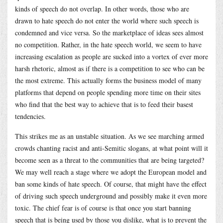
kinds of speech do not overlap. In other words, those who are
drawn to hate speech do not enter the world where such speech is
condemned and vice versa. So the marketplace of ideas sees almost
no competition. Rather, in the hate speech world, we seem to have
increasing escalation as people are sucked into a vortex of ever more
harsh rhetoric, almost as if there is a competition to see who can be
the most extreme. This actually forms the business model of many
platforms that depend on people spending more time on their sites
who find that the best way to achieve that is to feed their basest
tendencies.
This strikes me as an unstable situation. As we see marching armed
crowds chanting racist and anti-Semitic slogans, at what point will it
become seen as a threat to the communities that are being targeted?
We may well reach a stage where we adopt the European model and
ban some kinds of hate speech. Of course, that might have the effect
of driving such speech underground and possibly make it even more
toxic. The chief fear is of course is that once you start banning
speech that is being used by those you dislike, what is to prevent the