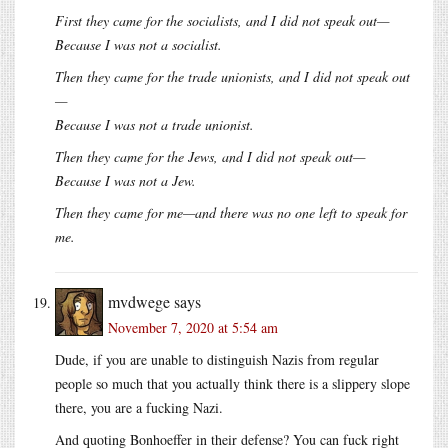
First they came for the socialists, and I did not speak out—
Because I was not a socialist.
Then they came for the trade unionists, and I did not speak out
—
Because I was not a trade unionist.
Then they came for the Jews, and I did not speak out—
Because I was not a Jew.
Then they came for me—and there was no one left to speak for
me.
mvdwege
says
November 7, 2020 at 5:54 am
Dude, if you are unable to distinguish Nazis from regular
people so much that you actually think there is a slippery slope
there, you are a fucking Nazi.
And quoting Bonhoeffer in their defense? You can fuck right