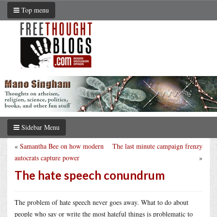
Top menu
Sidebar Menu
«
Samantha Bee on how modern
The last minute campaign frenzy
autocrats capture power
»
The hate speech conundrum
The problem of hate speech never goes away. What to do about
people who say or write the most hateful things is problematic to