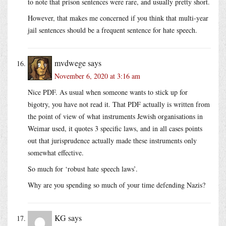
to note that prison sentences were rare, and usually pretty short.
However, that makes me concerned if you think that multi-year
jail sentences should be a frequent sentence for hate speech.
mvdwege
says
November 6, 2020 at 3:16 am
Nice PDF. As usual when someone wants to stick up for
bigotry, you have not read it. That PDF actually is written from
the point of view of what instruments Jewish organisations in
Weimar used, it quotes 3 specific laws, and in all cases points
out that jurisprudence actually made these instruments only
somewhat effective.
So much for ‘robust hate speech laws’.
Why are you spending so much of your time defending Nazis?
KG
says