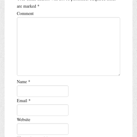
are marked
*
Comment
Name
*
Email
*
Website