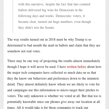
with this narrative, despite the fact that late-counted
ballots delivered big wins for Democrats in the
following days and weeks. Democratic voters, it
became clear, turned out huge numbers, even though
they didn’t win the Senate.
The way results turned out in 2018 must be why Trump is so
determined to bad mouth the mail-in ballots and claim that they are
somehow not real votes.
There may be one way of projecting the results almost immediately
though I hope it will never be used. I have
written before
about how
the major tech companies have collected so much data on us that
they the know our behaviors and preferences down to the minutest
detail. They almost definitely know whom we are likely to vote for
and campaigns use this information to micro-target their pitches to
voters. The only unknown is whether we voted at all. But that too is
potentially knowable since our phones give away our location at all
times. All it would take is for those companies to track our