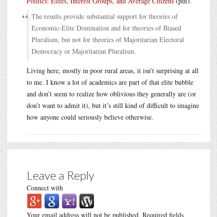
Politics: Elites, Interest Groups, and Average Citizens
(pdf).
The results provide substantial support for theories of
Economic-Elite Domination and for theories of Biased
Pluralism, but not for theories of Majoritarian Electoral
Democracy or Majoritarian Pluralism.
Living here, mostly in poor rural areas, it isn’t surprising at all
to me. I know a lot of academics are part of that elite bubble
and don’t seem to realize how oblivious they generally are (or
don’t want to admit it), but it’s still kind of difficult to imagine
how anyone could seriously believe otherwise.
Leave a Reply
Connect with
Your email address will not be published.
Required fields