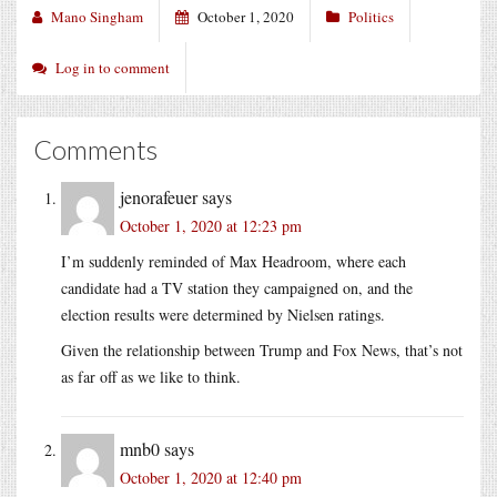
Mano Singham
October 1, 2020
Politics
Log in to comment
Comments
jenorafeuer
says
October 1, 2020 at 12:23 pm
I’m suddenly reminded of Max Headroom, where each
candidate had a TV station they campaigned on, and the
election results were determined by Nielsen ratings.
Given the relationship between Trump and Fox News, that’s not
as far off as we like to think.
mnb0
says
October 1, 2020 at 12:40 pm