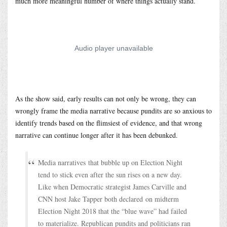
much more meaningful number of where things actually stand.
As the show said, early results can not only be wrong, they can
wrongly frame the media narrative because pundits are so anxious to
identify trends based on the flimsiest of evidence, and that wrong
narrative can continue longer after it has been debunked.
Media narratives that bubble up on Election Night
tend to stick even after the sun rises on a new day.
Like when Democratic strategist James Carville and
CNN host Jake Tapper both declared on midterm
Election Night 2018 that the “blue wave” had failed
to materialize. Republican pundits and politicians ran