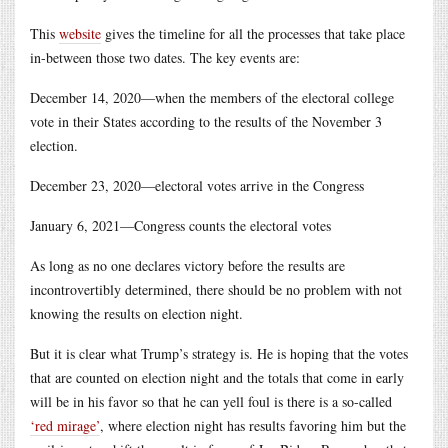
This
website
gives the timeline for all the processes that take place
in-between those two dates. The key events are:
December 14, 2020—when the members of the electoral college
vote in their States according to the results of the November 3
election.
December 23, 2020—electoral votes arrive in the Congress
January 6, 2021—Congress counts the electoral votes
As long as no one declares victory before the results are
incontrovertibly determined, there should be no problem with not
knowing the results on election night.
But it is clear what Trump’s strategy is. He is hoping that the votes
that are counted on election night and the totals that come in early
will be in his favor so that he can yell foul is there is a so-called
‘red mirage’
, where election night has results favoring him but the