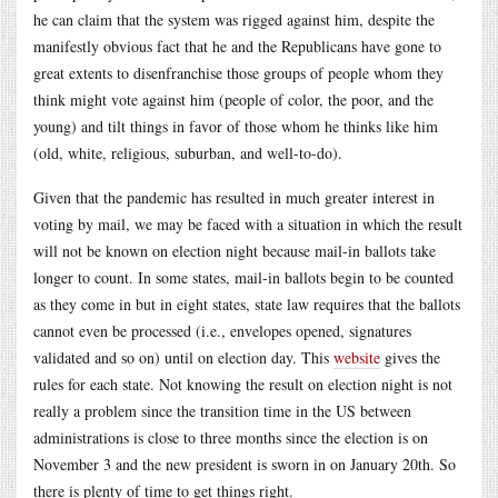
he can claim that the system was rigged against him, despite the
manifestly obvious fact that he and the Republicans have gone to
great extents to disenfranchise those groups of people whom they
think might vote against him (people of color, the poor, and the
young) and tilt things in favor of those whom he thinks like him
(old, white, religious, suburban, and well-to-do).
Given that the pandemic has resulted in much greater interest in
voting by mail, we may be faced with a situation in which the result
will not be known on election night because mail-in ballots take
longer to count. In some states, mail-in ballots begin to be counted
as they come in but in eight states, state law requires that the ballots
cannot even be processed (i.e., envelopes opened, signatures
validated and so on) until on election day. This
website
gives the
rules for each state. Not knowing the result on election night is not
really a problem since the transition time in the US between
administrations is close to three months since the election is on
November 3 and the new president is sworn in on January 20th. So
there is plenty of time to get things right.