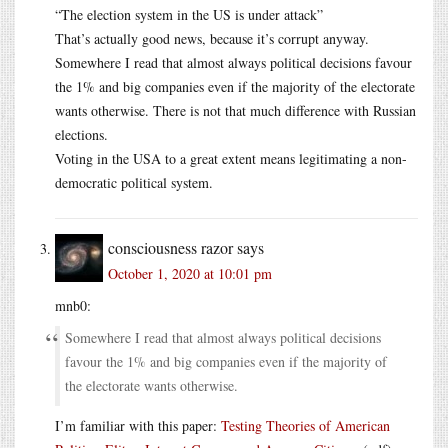
“The election system in the US is under attack”
That’s actually good news, because it’s corrupt anyway.
Somewhere I read that almost always political decisions favour
the 1% and big companies even if the majority of the electorate
wants otherwise. There is not that much difference with Russian
elections.
Voting in the USA to a great extent means legitimating a non-
democratic political system.
consciousness razor
says
October 1, 2020 at 10:01 pm
mnb0:
Somewhere I read that almost always political decisions
favour the 1% and big companies even if the majority of
the electorate wants otherwise.
I’m familiar with this paper:
Testing Theories of American