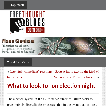
Top menu
Sidebar Menu
«
Late night comedians’ reactions
Scott Atlas is exactly the kind of
to the debate
‘science expert’ Trump likes …
»
What to look for on election night
The election system in the US is under attack as Trump seeks to
preemptively discredit the process so that in the event that he loses,