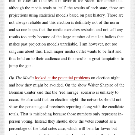
mail-in votes shift the result in favor of Joe Biden. Remember that
although the media tends to ‘call’ the results of each state, those are
projections using statistical models based on past history. Those are
not always reliable and this election is definitely not of the norm
and so one hopes that the media exercises restraint and not call any
results too early because of the large number of mail-in ballots that
makes past projection models unreliable. I am however, not too
sanguine about this. Each major media outlet wants to be first and
thus hold on to their audience and this results in great temptation to
jump the gun.
On The Media
looked at the potential problems
on election night
and how they might be avoided. On the show Walter Shapiro of the
Brennan Center said that the ‘red mirage’ scenario is unlikely to
occur. He also said that on election night, the networks should not
show the percentage of precincts reporting along with the candidate
totals. That is misleading because those numbers only represent in-
person voting. Instead they should show the votes counted as a
percentage of the total cotes case, which will be a far lower but