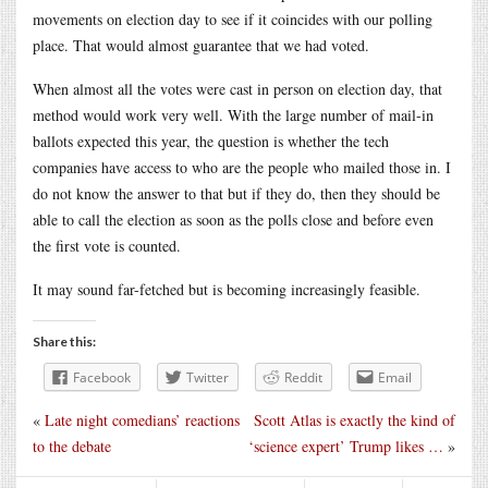
movements on election day to see if it coincides with our polling
place. That would almost guarantee that we had voted.
When almost all the votes were cast in person on election day, that
method would work very well. With the large number of mail-in
ballots expected this year, the question is whether the tech
companies have access to who are the people who mailed those in. I
do not know the answer to that but if they do, then they should be
able to call the election as soon as the polls close and before even
the first vote is counted.
It may sound far-fetched but is becoming increasingly feasible.
Share this:
Facebook
Twitter
Reddit
Email
«
Late night comedians’ reactions
Scott Atlas is exactly the kind of
to the debate
‘science expert’ Trump likes …
»